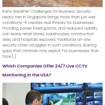
Rainy Weather Challenges for Business Security
Heavy rain in Singapore brings more than just wet
conditions—it creates real threats for businesses.
Flooding, power interruptions, and reduced visibility
can leave retail stores, warehouses, construction
sites, and hospitals exposed. Traditional on-site
security often struggles in such conditions, leaving
gaps that criminals may exploit. For businesses that
face […]
Which Companies Offer 24/7 Live CCTV
Monitoring in the USA?