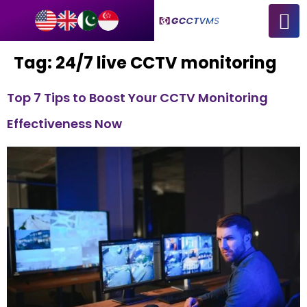
Tag:
24/7 live CCTV monitoring
Top 7 Tips to Boost Your CCTV Monitoring
Effectiveness Now