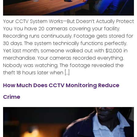
Your CCTV System Works—But Doesn’t Actually Protect
You You have 20 cameras covering your facility.
Recording runs continuously. Footage gets stored for
30 days. The system technically functions perfectly.
Yet last month, someone walked out with $12,000 in
merchandise. Your cameras recorded everything.
Nobody was watching. The footage revealed the
theft 18 hours later when […]
How Much Does CCTV Monitoring Reduce
Crime