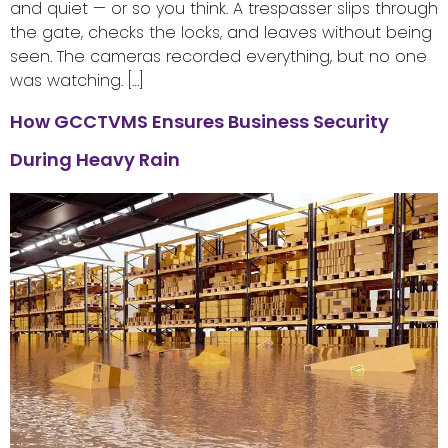
and quiet — or so you think. A trespasser slips through
the gate, checks the locks, and leaves without being
seen. The cameras recorded everything, but no one
was watching. […]
How GCCTVMS Ensures Business Security
During Heavy Rain