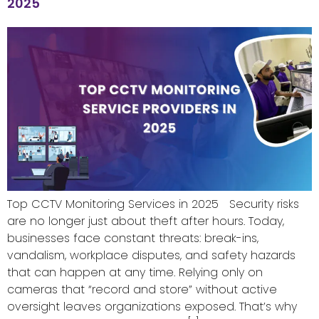
2025
Top CCTV Monitoring Services in 2025 Security risks
are no longer just about theft after hours. Today,
businesses face constant threats: break-ins,
vandalism, workplace disputes, and safety hazards
that can happen at any time. Relying only on
cameras that “record and store” without active
oversight leaves organizations exposed. That’s why