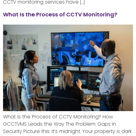
CCTV monitoring services have […]
What Is the Process of CCTV Monitoring?
What Is the Process of CCTV Monitoring? How
GCCTVMS Leads the Way The Problem: Gaps in
Security Picture this: It’s midnight. Your property is dark