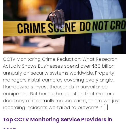
CCTV Monitoring Crime Reduction: What Research
Actually Shows Businesses spend over $50 billion
annually on security systems worldwide. Property
managers install cameras covering every angle.
Homeowners invest thousands in surveillance
equipment. But here’s the question that matters:
does any of it actually reduce crime, or are we just
recording incidents we failed to prevent? If […]
Top CCTV Monitoring Service Providers in