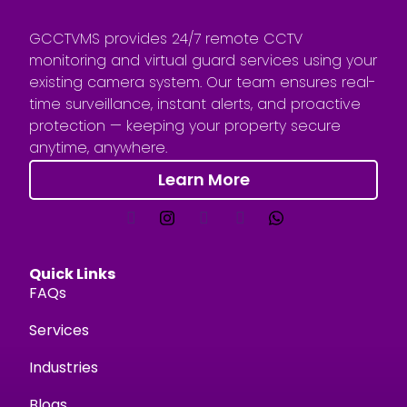
GCCTVMS provides 24/7 remote CCTV
monitoring and virtual guard services using your
existing camera system. Our team ensures real-
time surveillance, instant alerts, and proactive
protection — keeping your property secure
anytime, anywhere.
Learn More
Quick Links
FAQs
Services
Industries
Blogs