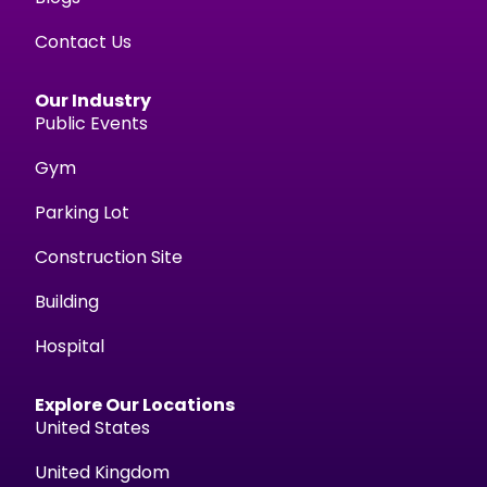
Contact Us
Our Industry
Public Events
Gym
Parking Lot
Construction Site
Building
Hospital
Explore Our Locations
United States
United Kingdom