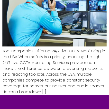
Top Companies Offering 24/7 Live CCTV Monitoring in
the USA When safety is a priority, choosing the right
24/7 Live CCTV Monitoring Services provider can
make the difference between preventing incidents
and reacting too late. Across the USA, multiple
companies compete to provide constant security
coverage for homes, businesses, and public spaces.
Here’s a breakdown […]