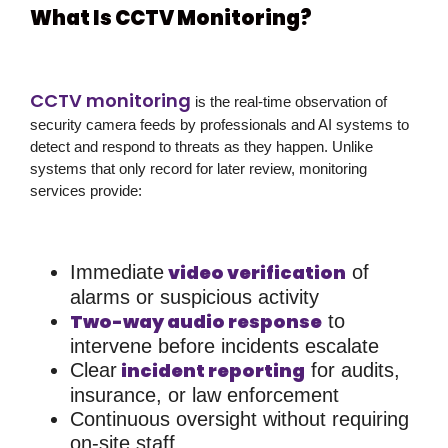
What Is CCTV Monitoring?
CCTV monitoring
is the real-time observation of
security camera feeds by professionals and AI systems to
detect and respond to threats as they happen. Unlike
systems that only record for later review, monitoring
services provide:
video verification
Immediate
of
alarms or suspicious activity
Two-way audio response
to
intervene before incidents escalate
incident reporting
Clear
for audits,
insurance, or law enforcement
Continuous oversight without requiring
on-site staff