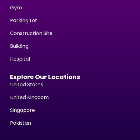
Gym
Parking Lot
Construction Site
Building
Hospital
Explore Our Locations
United States
United Kingdom
Singapore
Pakistan