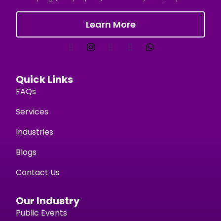
Learn More
Quick Links
FAQs
Services
Industries
Blogs
Contact Us
Our Industry
Public Events