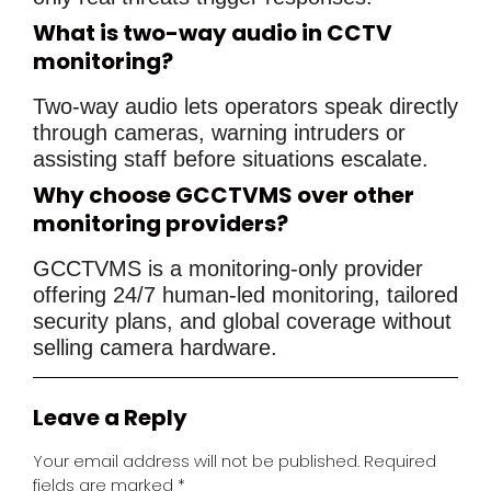
What is two-way audio in CCTV
monitoring?
Two-way audio lets operators speak directly
through cameras, warning intruders or
assisting staff before situations escalate.
Why choose GCCTVMS over other
monitoring providers?
GCCTVMS is a monitoring-only provider
offering 24/7 human-led monitoring, tailored
security plans, and global coverage without
selling camera hardware.
Leave a Reply
Your email address will not be published.
Required
fields are marked
*