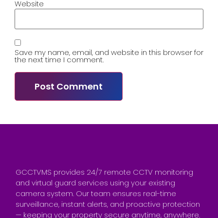
Website
Save my name, email, and website in this browser for
the next time I comment.
GCCTVMS provides 24/7 remote CCTV monitoring
and virtual guard services using your existing
camera system. Our team ensures real-time
surveillance, instant alerts, and proactive protection
— keeping your property secure anytime, anywhere.