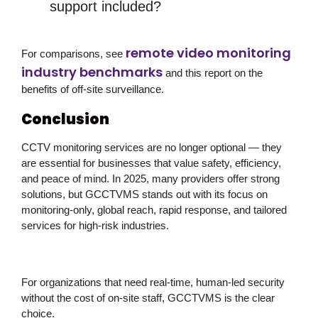
support included?
remote video monitoring
For comparisons, see
industry benchmarks
and this report on the
benefits of off-site surveillance.
Conclusion
CCTV monitoring services are no longer optional — they
are essential for businesses that value safety, efficiency,
and peace of mind. In 2025, many providers offer strong
solutions, but
GCCTVMS stands out
with its
focus on
monitoring-only, global reach, rapid response, and tailored
services for high-risk industries
.
For organizations that need
real-time, human-led security
without the cost of on-site staff
, GCCTVMS is the clear
choice.