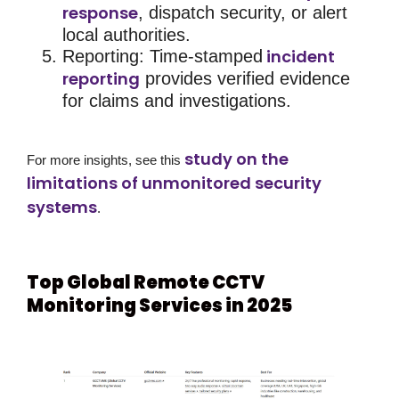
response
, dispatch security, or alert
local authorities.
incident
Reporting
: Time-stamped
reporting
provides verified evidence
for claims and investigations.
study on the
For more insights, see this
limitations of unmonitored security
systems
.
Top Global Remote CCTV
Monitoring Services in 2025