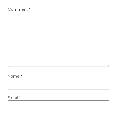
Comment
*
Name
*
Email
*