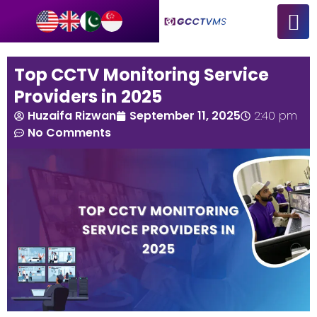
Top CCTV Monitoring Service
Providers in 2025
Huzaifa Rizwan
September 11, 2025
2:40 pm
No Comments