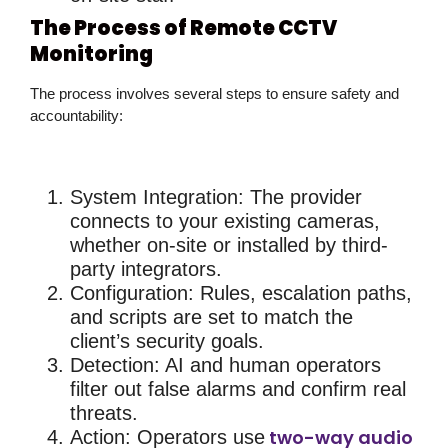
The Process of Remote CCTV
Monitoring
The process involves several steps to ensure safety and
accountability:
System Integration
: The provider
connects to your existing cameras,
whether on-site or installed by third-
party integrators.
Configuration
: Rules, escalation paths,
and scripts are set to match the
client’s security goals.
Detection
: AI and human operators
filter out false alarms and confirm real
threats.
two-way audio
Action
: Operators use