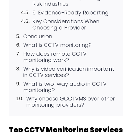
Risk Industries
5. Evidence-Ready Reporting
Key Considerations When
Choosing a Provider
Conclusion
What is CCTV monitoring?
How does remote CCTV
monitoring work?
Why is video verification important
in CCTV services?
What is two-way audio in CCTV
monitoring?
Why choose GCCTVMS over other
monitoring providers?
Top CCTV Monitoring Services