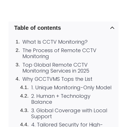
Table of contents
What Is CCTV Monitoring?
The Process of Remote CCTV
Monitoring
Top Global Remote CCTV
Monitoring Services in 2025
Why GCCTVMS Tops the List
1. Unique Monitoring-Only Model
2. Human + Technology
Balance
3. Global Coverage with Local
Support
4. Tailored Security for High-