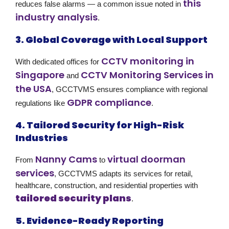
this
reduces false alarms — a common issue noted in
industry analysis
.
3. Global Coverage with Local Support
CCTV monitoring in
With dedicated offices for
Singapore
CCTV Monitoring Services in
and
the USA
, GCCTVMS ensures compliance with regional
GDPR compliance
regulations like
.
4. Tailored Security for High-Risk
Industries
Nanny Cams
virtual doorman
From
to
services
, GCCTVMS adapts its services for retail,
healthcare, construction, and residential properties with
tailored security plans
.
5. Evidence-Ready Reporting