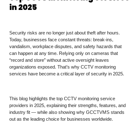
in 2025
Security risks are no longer just about theft after hours.
Today, businesses face constant threats: break-ins,
vandalism, workplace disputes, and safety hazards that
can happen at any time. Relying only on cameras that
“record and store” without active oversight leaves
organizations exposed. That’s why
CCTV monitoring
services
have become a critical layer of security in 2025.
This blog highlights the
top CCTV monitoring service
providers in 2025
, explaining their strengths, features, and
industry fit — while also showing why
GCCTVMS stands
out as the leading choice
for businesses worldwide.