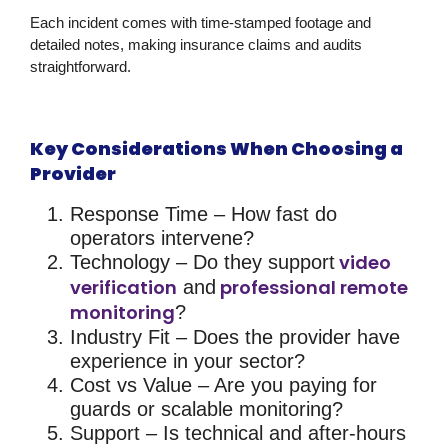
Each incident comes with time-stamped footage and
detailed notes, making insurance claims and audits
straightforward.
Key Considerations When Choosing a
Provider
Response Time
– How fast do
operators intervene?
video
Technology
– Do they support
verification
professional remote
and
monitoring
?
Industry Fit
– Does the provider have
experience in your sector?
Cost vs Value
– Are you paying for
guards or scalable monitoring?
Support
– Is technical and after-hours