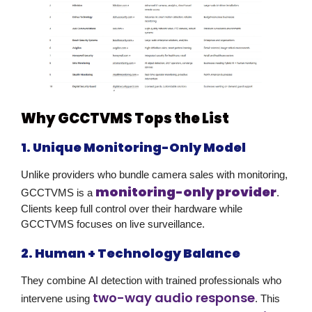
Why GCCTVMS Tops the List
1. Unique Monitoring-Only Model
Unlike providers who bundle camera sales with monitoring,
monitoring-only provider
GCCTVMS is a
.
Clients keep full control over their hardware while
GCCTVMS focuses on live surveillance.
2. Human + Technology Balance
They combine
AI detection
with trained professionals who
two-way audio response
intervene using
. This