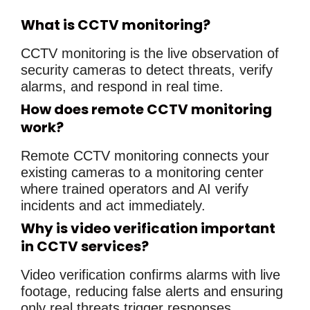
What is CCTV monitoring?
CCTV monitoring is the live observation of
security cameras to detect threats, verify
alarms, and respond in real time.
How does remote CCTV monitoring
work?
Remote CCTV monitoring connects your
existing cameras to a monitoring center
where trained operators and AI verify
incidents and act immediately.
Why is video verification important
in CCTV services?
Video verification confirms alarms with live
footage, reducing false alerts and ensuring
only real threats trigger responses.