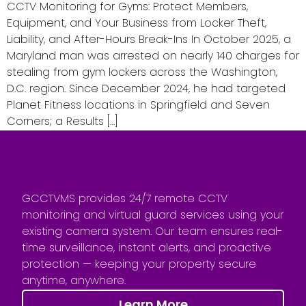
CCTV Monitoring for Gyms: Protect Members,
Equipment, and Your Business from Locker Theft,
Liability, and After-Hours Break-Ins In October 2025, a
Maryland man was arrested on nearly 140 charges for
stealing from gym lockers across the Washington,
D.C. region. Since December 2024, he had targeted
Planet Fitness locations in Springfield and Seven
Corners; a Results […]
GCCTVMS provides 24/7 remote CCTV
monitoring and virtual guard services using your
existing camera system. Our team ensures real-
time surveillance, instant alerts, and proactive
protection — keeping your property secure
anytime, anywhere.
Learn More