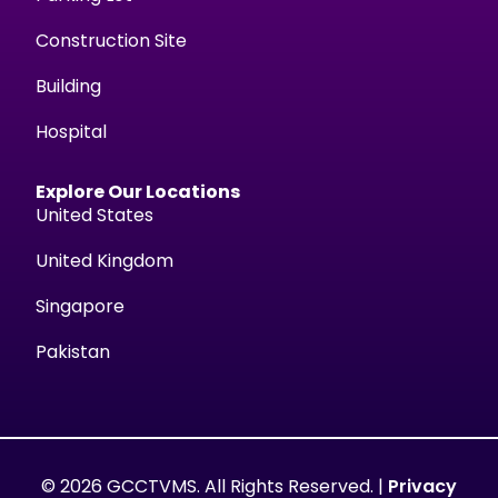
Construction Site
Building
Hospital
Explore Our Locations
United States
United Kingdom
Singapore
Pakistan
© 2026 GCCTVMS. All Rights Reserved. |
Privacy