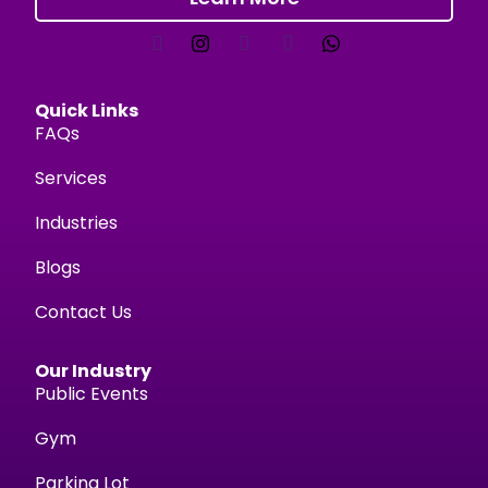
Quick Links
FAQs
Services
Industries
Blogs
Contact Us
Our Industry
Public Events
Gym
Parking Lot