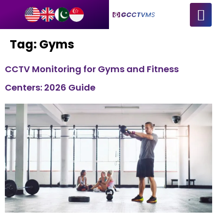
Tag:
Gyms
CCTV Monitoring for Gyms and Fitness
Centers: 2026 Guide