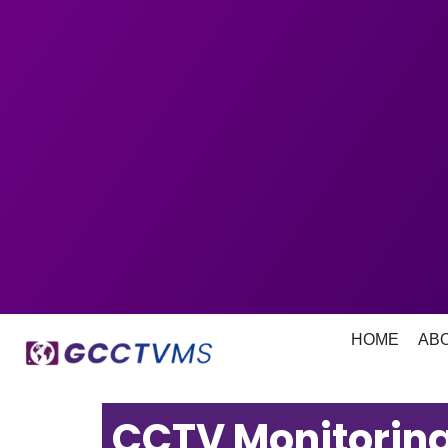
HOME
AB
CCTV Monitoring