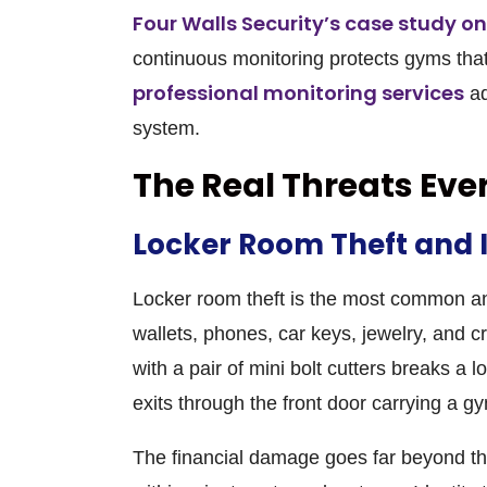
Four Walls Security’s case study o
continuous monitoring protects gyms that 
professional monitoring services
ad
system.
The Real Threats Ev
Locker Room Theft and 
Locker room theft is the most common 
wallets, phones, car keys, jewelry, and cr
with a pair of mini bolt cutters breaks a 
exits through the front door carrying a g
The financial damage goes far beyond the