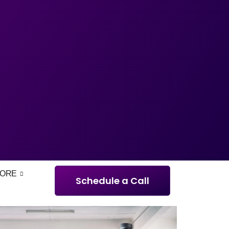
ORE
Schedule a Call