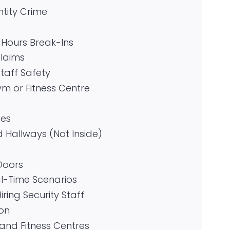
tity Crime
-Hours Break-Ins
Claims
aff Safety
m or Fitness Centre
nes
Hallways (Not Inside)
Doors
l-Time Scenarios
ring Security Staff
ion
nd Fitness Centres