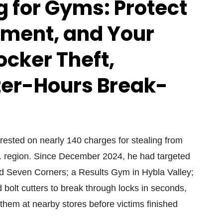
 for Gyms: Protect
ment, and Your
ocker Theft,
fter-Hours Break-
ested on nearly 140 charges for stealing from
. region. Since December 2024, he had targeted
and Seven Corners; a Results Gym in Hybla Valley;
bolt cutters to break through locks in seconds,
 them at nearby stores before victims finished