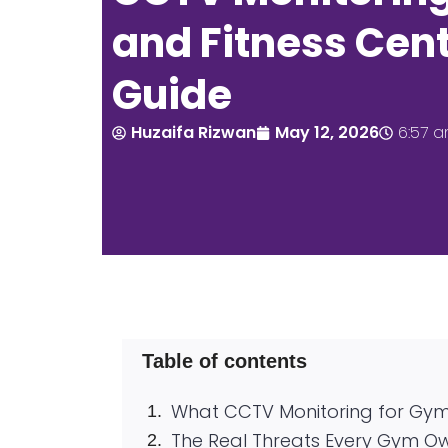
and Fitness Cent
Guide
Huzaifa Rizwan
May 12, 2026
6:57 
Table of contents
What CCTV Monitoring for Gym
The Real Threats Every Gym O