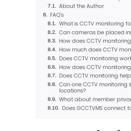
About the Author
FAQ's
What is CCTV monitoring f
Can cameras be placed in
How does CCTV monitoring 
How much does CCTV monit
Does CCTV monitoring wor
How does CCTV monitoring 
Does CCTV monitoring help w
Can one CCTV monitoring se
locations?
What about member privac
Does GCCTVMS connect to