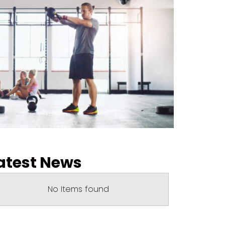
atest News
No Items found