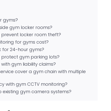
or gyms?
side gym locker rooms?
prevent locker room theft?
oring for gyms cost?
k for 24-hour gyms?
protect gym parking lots?
ith gym liability claims?
rvice cover a gym chain with multiple
y with gym CCTV monitoring?
 existing gym camera systems?