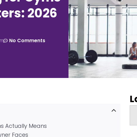
ers: 2026
am
No Comments
L
s Actually Means
wner Faces