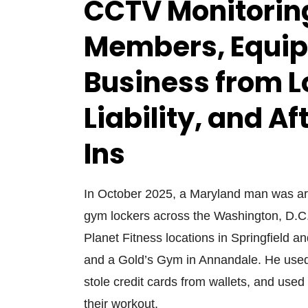
CCTV Monitoring
Members, Equip
Business from L
Liability, and A
Ins
In October 2025, a Maryland man was arr
gym lockers across the Washington, D.C
Planet Fitness locations in Springfield 
and a Gold’s Gym in Annandale. He used 
stole credit cards from wallets, and used
their workout.