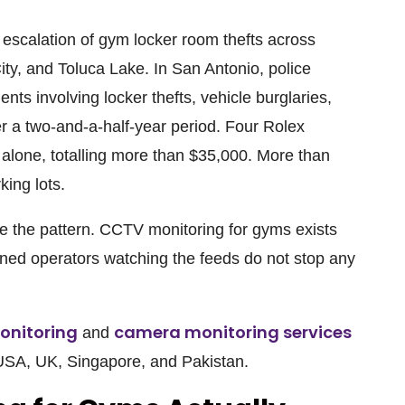
scalation of gym locker room thefts across
ity, and Toluca Lake. In San Antonio, police
ts involving locker thefts, vehicle burglaries,
er a two-and-a-half-year period. Four Rolex
alone, totalling more than $35,000. More than
king lots.
re the pattern. CCTV monitoring for gyms exists
ined operators watching the feeds do not stop any
onitoring
camera monitoring services
and
 USA, UK, Singapore, and Pakistan.