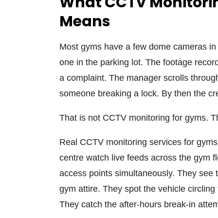
What CCTV Monitorin
Means
Most gyms have a few dome cameras in t
one in the parking lot. The footage reco
a complaint. The manager scrolls through
someone breaking a lock. By then the cred
That is not CCTV monitoring for gyms. T
Real CCTV monitoring services for gyms 
centre watch live feeds across the gym fl
access points simultaneously. They see 
gym attire. They spot the vehicle circling
They catch the after-hours break-in atte