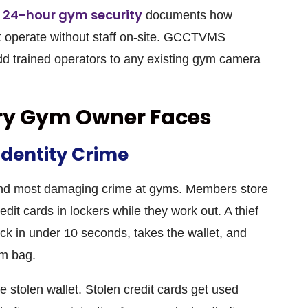
n 24-hour gym security
documents how
operate without staff on-site.
GCCTVMS
d trained operators to any existing gym camera
ery Gym Owner Faces
Identity Crime
and most damaging crime at gyms. Members store
edit cards in lockers while they work out. A thief
lock in under 10 seconds, takes the wallet, and
ym bag.
 stolen wallet. Stolen credit cards get used