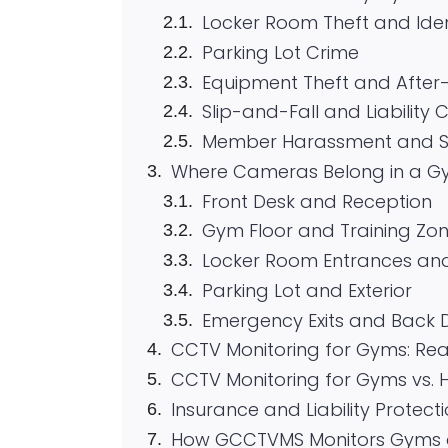
Locker Room Theft and Iden
Parking Lot Crime
Equipment Theft and After
Slip-and-Fall and Liability 
Member Harassment and St
Where Cameras Belong in a Gy
Front Desk and Reception
Gym Floor and Training Zo
Locker Room Entrances and 
Parking Lot and Exterior
Emergency Exits and Back 
CCTV Monitoring for Gyms: Rea
CCTV Monitoring for Gyms vs. Hi
Insurance and Liability Protect
How GCCTVMS Monitors Gyms a