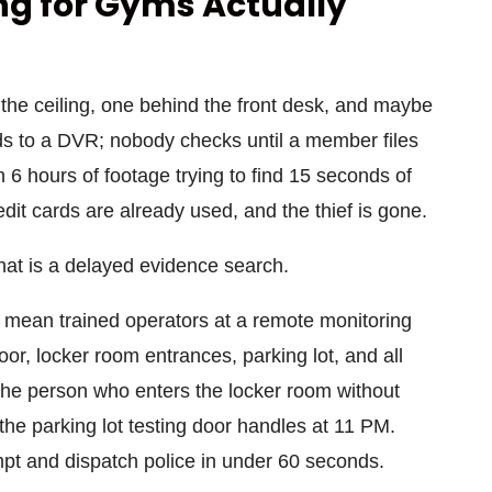
g for Gyms Actually
he ceiling, one behind the front desk, and maybe
rds to a DVR; nobody checks until a member files
 6 hours of footage trying to find 15 seconds of
it cards are already used, and the thief is gone.
hat is a delayed evidence search.
mean trained operators at a remote monitoring
oor, locker room entrances, parking lot, and all
the person who enters the locker room without
 the parking lot testing door handles at 11 PM.
mpt and dispatch police in under 60 seconds.