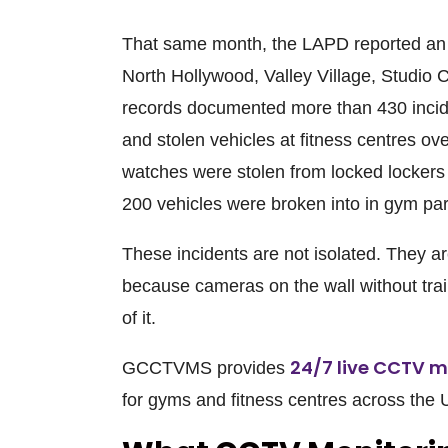
That same month, the LAPD reported an e
North Hollywood, Valley Village, Studio C
records documented more than 430 inciden
and stolen vehicles at fitness centres ov
watches were stolen from locked lockers 
200 vehicles were broken into in gym par
These incidents are not isolated. They a
because cameras on the wall without tra
of it.
24/7 live CCTV m
GCCTVMS
provides
for gyms and fitness centres across the