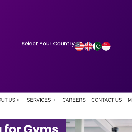
Select Your Country
OUT US
SERVICES
CAREERS
CONTACT US
M
 for Gyms