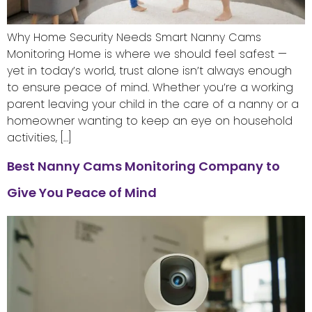
Why Home Security Needs Smart Nanny Cams
Monitoring Home is where we should feel safest —
yet in today’s world, trust alone isn’t always enough
to ensure peace of mind. Whether you’re a working
parent leaving your child in the care of a nanny or a
homeowner wanting to keep an eye on household
activities, […]
Best Nanny Cams Monitoring Company to
Give You Peace of Mind