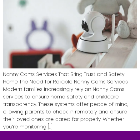
Nanny Cams Services That Bring Trust and Safety
Home The Need for Reliable Nanny Cams Services
Modern families increasingly rely on Nanny Cams
services to ensure home safety and childcare
transparency. These systems offer peace of mind,
allowing parents to check in remotely and ensure
their loved ones are cared for properly. Whether
you’re monitoring […]