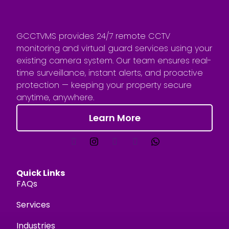
GCCTVMS provides 24/7 remote CCTV
monitoring and virtual guard services using your
existing camera system. Our team ensures real-
time surveillance, instant alerts, and proactive
protection — keeping your property secure
anytime, anywhere.
Learn More
Quick Links
FAQs
Services
Industries