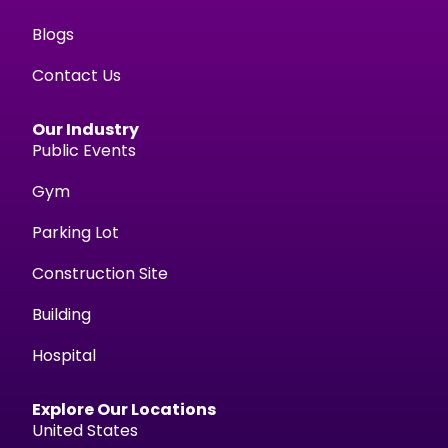
Blogs
Contact Us
Our Industry
Public Events
Gym
Parking Lot
Construction Site
Building
Hospital
Explore Our Locations
United States