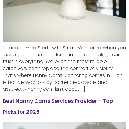
Peace of Mind Starts with Smart Monitoring When you
leave your home or children in someone else’s care,
trust is everything. Yet, even the most reliable
caregivers can’t replace the comfort of visibility.
That’s where Nanny Cams Monitoring comes in — an
effective way to stay connected, aware, and
assured. A nanny cam isn’t about […]
Best Nanny Cams Services Provider – Top
Picks for 2025