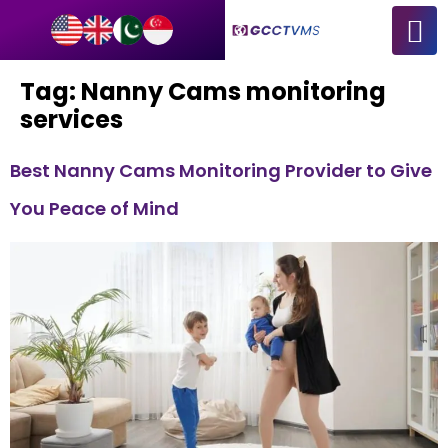
Tag:
Nanny Cams monitoring
services
Best Nanny Cams Monitoring Provider to Give
You Peace of Mind