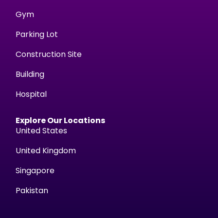
Gym
Parking Lot
Construction Site
Building
Hospital
Explore Our Locations
United States
United Kingdom
Singapore
Pakistan