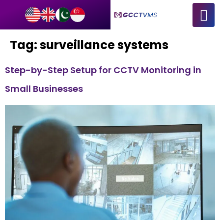
Tag:
surveillance systems
Step-by-Step Setup for CCTV Monitoring in
Small Businesses