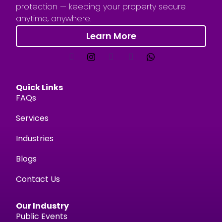
protection — keeping your property secure
anytime, anywhere.
Learn More
Quick Links
FAQs
Services
Industries
Blogs
Contact Us
Our Industry
Public Events