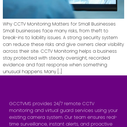
Why CCTV Monitoring Matters for Small Businesses
Small businesses face many risks, from theft to
break-ins to liability issues. A strong security system
can reduce these risks and give owners clear visibility
across their site. CCTV Monitoring helps a business
stay protected with steady oversight, recorded
evidence and fast response when something
unusual happens. Many […]
GCCTVMS provides 24/7 remote CCTV
monitoring and virtual guard services using your
existing camera system. Our team ensures real-
time surveillance, instant alerts, and proactive