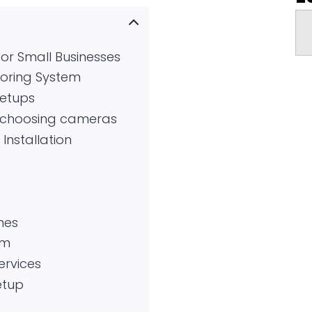
or Small Businesses
toring System
setups
e choosing cameras
Installation
nes
em
ervices
etup