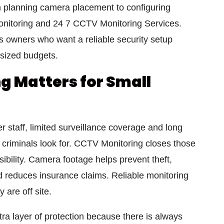
m planning camera placement to configuring
itoring and 24 7 CCTV Monitoring Services.
ss owners who want a reliable security setup
 sized budgets.
 Matters for Small
 staff, limited surveillance coverage and long
 criminals look for. CCTV Monitoring closes those
sibility. Camera footage helps prevent theft,
nd reduces insurance claims. Reliable monitoring
 are off site.
a layer of protection because there is always