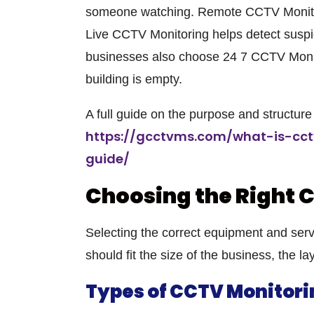
someone watching. Remote CCTV Monitori
Live CCTV Monitoring helps detect suspic
businesses also choose 24 7 CCTV Monito
building is empty.
A full guide on the purpose and structu
https://gcctvms.com/what-is-cc
guide/
Choosing the Right 
Selecting the correct equipment and servi
should fit the size of the business, the lay
Types of CCTV Monitori