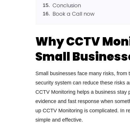
Conclusion
Book a Call now
Why CCTV Monit
Small Business
Small businesses face many risks, from the
security system can reduce these risks and
CCTV Monitoring helps a business stay p
evidence and fast response when someth
up CCTV Monitoring is complicated. In re
simple and effective.