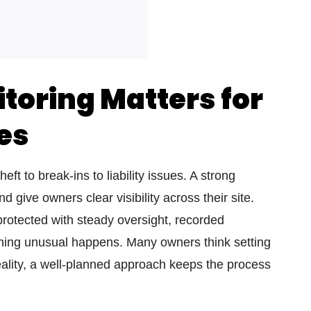
oring Matters for
es
ft to break-ins to liability issues. A strong
 give owners clear visibility across their site.
rotected with steady oversight, recorded
ing unusual happens. Many owners think setting
ality, a well-planned approach keeps the process