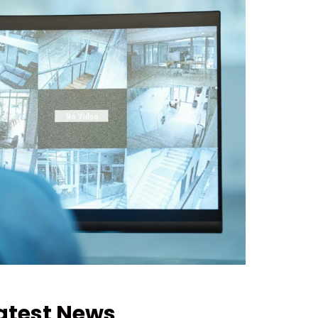
atest News