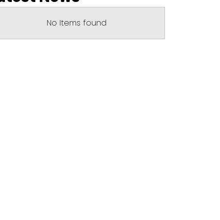
No Items found