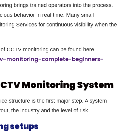
ng brings trained operators into the process.
ious behavior in real time. Many small
ring Services for continuous visibility when the
re of CCTV monitoring can be found here
tv-monitoring-complete-beginners-
CCTV Monitoring System
ce structure is the first major step. A system
out, the industry and the level of risk.
ng setups