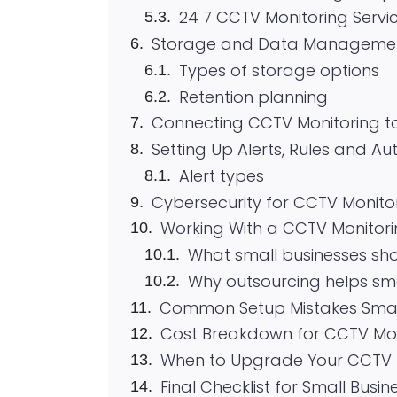
24 7 CCTV Monitoring Servi
Storage and Data Manageme
Types of storage options
Retention planning
Connecting CCTV Monitoring t
Setting Up Alerts, Rules and A
Alert types
Cybersecurity for CCTV Monito
Working With a CCTV Monitori
What small businesses sh
Why outsourcing helps sm
Common Setup Mistakes Smal
Cost Breakdown for CCTV Mon
When to Upgrade Your CCTV 
Final Checklist for Small Busi