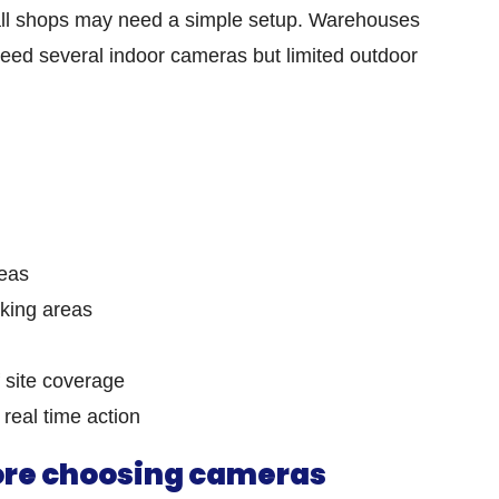
all shops may need a simple setup. Warehouses
ed several indoor cameras but limited outdoor
n
reas
king areas
 site coverage
 real time action
fore choosing cameras