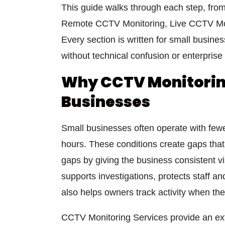
This guide walks through each step, fro
Remote CCTV Monitoring, Live CCTV Mon
Every section is written for small busine
without technical confusion or enterprise
Why CCTV Monitoring
Businesses
Small businesses often operate with fewer
hours. These conditions create gaps that
gaps by giving the business consistent vi
supports investigations, protects staff a
also helps owners track activity when they
CCTV Monitoring Services provide an extr