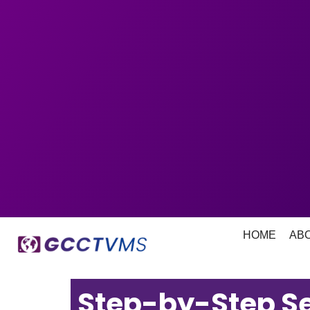
HOME
AB
Step-by-Step Se