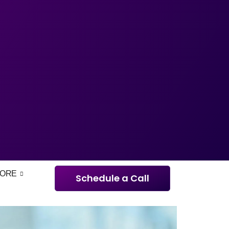
ORE
Schedule a Call