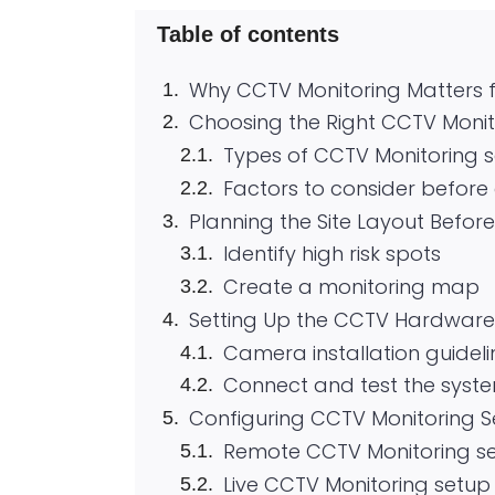
Table of contents
Why CCTV Monitoring Matters f
Choosing the Right CCTV Moni
Types of CCTV Monitoring 
Factors to consider befor
Planning the Site Layout Before 
Identify high risk spots
Create a monitoring map
Setting Up the CCTV Hardware
Camera installation guideli
Connect and test the syst
Configuring CCTV Monitoring S
Remote CCTV Monitoring s
Live CCTV Monitoring setup