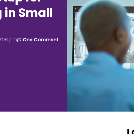
 in Small
3:08 pm
One Comment
L