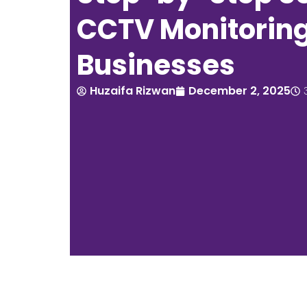
CCTV Monitoring
Businesses
Huzaifa Rizwan
December 2, 2025