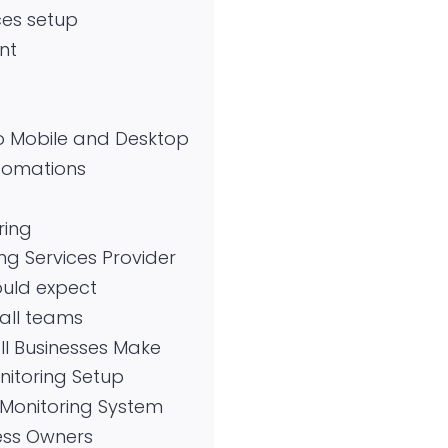
ces setup
nt
o Mobile and Desktop
utomations
ring
ng Services Provider
ould expect
all teams
l Businesses Make
itoring Setup
Monitoring System
ness Owners