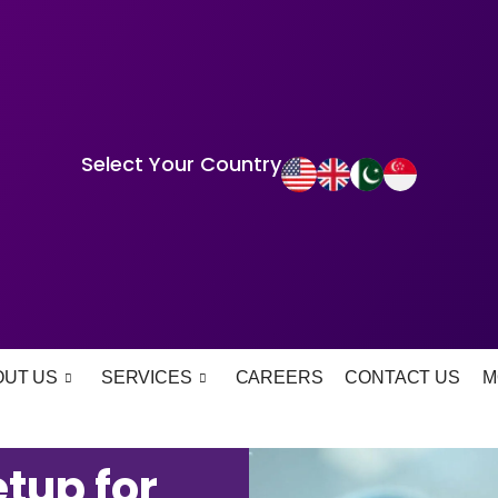
Select Your Country
OUT US
SERVICES
CAREERS
CONTACT US
M
tup for