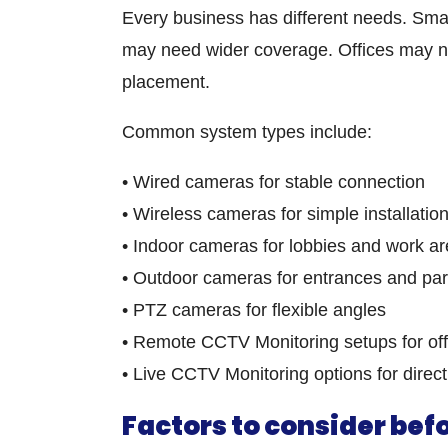
Every business has different needs. Sm
may need wider coverage. Offices may ne
placement.
Common system types include:
• Wired cameras for stable connection
• Wireless cameras for simple installatio
• Indoor cameras for lobbies and work a
• Outdoor cameras for entrances and par
• PTZ cameras for flexible angles
• Remote CCTV Monitoring setups for off
• Live CCTV Monitoring options for direct
Factors to consider be