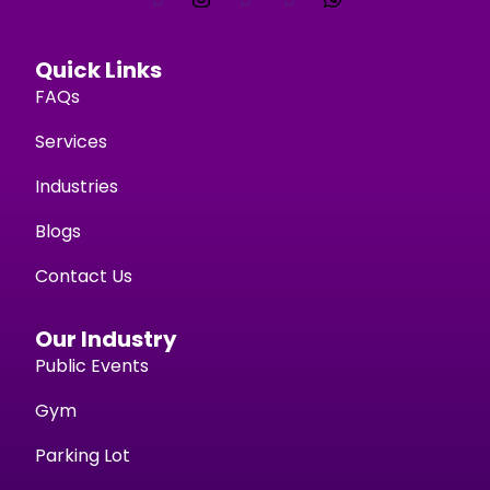
Quick Links
FAQs
Services
Industries
Blogs
Contact Us
Our Industry
Public Events
Gym
Parking Lot