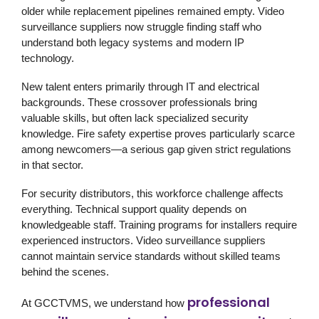
older while replacement pipelines remained empty. Video
surveillance suppliers now struggle finding staff who
understand both legacy systems and modern IP
technology.
New talent enters primarily through IT and electrical
backgrounds. These crossover professionals bring
valuable skills, but often lack specialized security
knowledge. Fire safety expertise proves particularly scarce
among newcomers—a serious gap given strict regulations
in that sector.
For security distributors, this workforce challenge affects
everything. Technical support quality depends on
knowledgeable staff. Training programs for installers require
experienced instructors. Video surveillance suppliers
cannot maintain service standards without skilled teams
behind the scenes.
professional
At GCCTVMS, we understand how