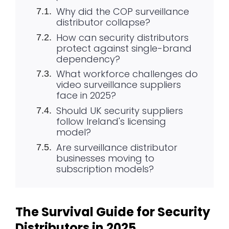
Why did the COP surveillance
distributor collapse?
How can security distributors
protect against single-brand
dependency?
What workforce challenges do
video surveillance suppliers
face in 2025?
Should UK security suppliers
follow Ireland's licensing
model?
Are surveillance distributor
businesses moving to
subscription models?
The Survival Guide for Security
Distributors in 2025