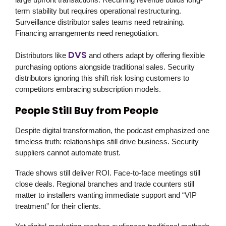
term stability but requires operational restructuring.
Surveillance distributor sales teams need retraining.
Financing arrangements need renegotiation.
DVS
Distributors like
and others adapt by offering flexible
purchasing options alongside traditional sales. Security
distributors ignoring this shift risk losing customers to
competitors embracing subscription models.
People Still Buy from People
Despite digital transformation, the podcast emphasized one
timeless truth: relationships still drive business. Security
suppliers cannot automate trust.
Trade shows still deliver ROI. Face-to-face meetings still
close deals. Regional branches and trade counters still
matter to installers wanting immediate support and “VIP
treatment” for their clients.