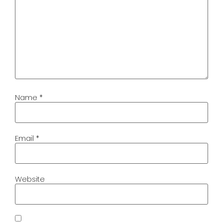
Name
*
Email
*
Website