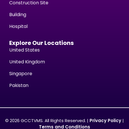
Construction Site
Building
Hospital
Explore Our Locations
United States
United Kingdom
Singapore
Pakistan
© 2026 GCCTVMS. All Rights Reserved. |
Privacy Policy
|
Terms and Conditions