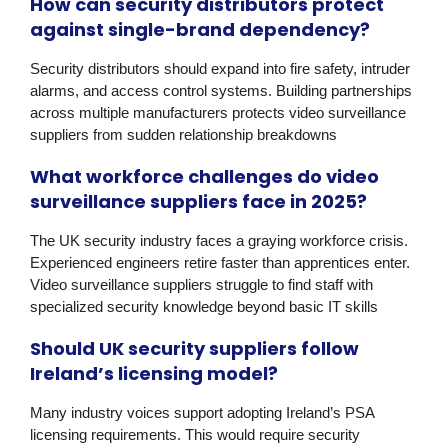
How can security distributors protect
against single-brand dependency?
Security distributors should expand into fire safety, intruder
alarms, and access control systems. Building partnerships
across multiple manufacturers protects video surveillance
suppliers from sudden relationship breakdowns
What workforce challenges do video
surveillance suppliers face in 2025?
The UK security industry faces a graying workforce crisis.
Experienced engineers retire faster than apprentices enter.
Video surveillance suppliers struggle to find staff with
specialized security knowledge beyond basic IT skills
Should UK security suppliers follow
Ireland’s licensing model?
Many industry voices support adopting Ireland’s
PSA
licensing
requirements. This would require security