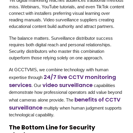
Yet digital marketing reaches audiences traditional methods
miss. Webinars, YouTube tutorials, and even TikTok content
connect with installers preferring visual learning over
reading manuals. Video surveillance suppliers creating
educational content build authority and attract partners.
The balance matters. Surveillance distributor success
requires both digital reach and personal relationships.
Security distributors who master this combination
outperform those relying solely on one approach.
At
GCCTVMS
, we combine technology with human
24/7 live CCTV monitoring
expertise through
services
video surveillance
. Our
capabilities
demonstrate how professional operators add value beyond
benefits of CCTV
what cameras alone provide. The
surveillance
multiply when human judgment supports
technological capability.
The Bottom Line for Security