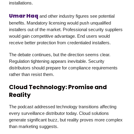
installations.
Umar Haq
and other industry figures see potential
benefits. Mandatory licensing would push unqualified
installers out of the market. Professional security suppliers
would gain competitive advantage. End users would
receive better protection from credentialed installers.
The debate continues, but the direction seems clear.
Regulation tightening appears inevitable. Security
distributors should prepare for compliance requirements
rather than resist them.
Cloud Technology: Promise and
Reality
The podcast addressed technology transitions affecting
every surveillance distributor today. Cloud solutions
generate significant buzz, but reality proves more complex
than marketing suggests.