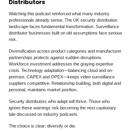
Distributors
Watching this podcast reinforced what many industry
professionals already sense. The UK security distribution
landscape faces fundamental transformation. Surveillance
distributor businesses built on old assumptions face serious
risk.
Diversification across product categories and manufacturer
partnerships protects against sudden disruptions.
Workforce investment addresses the graying expertise
crisis. Technology adaptation—balancing cloud and on-
premise,
CAPEX
and
OPEX
—keeps video surveillance
suppliers competitive. Relationship building, both digital and
personal, maintains market position.
Security distributors who adapt will thrive. Those who
ignore these warnings risk becoming the next cautionary
tale discussed on industry podcasts.
The choice is clear: diversify or die.