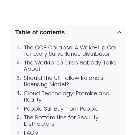
Table of contents
The COP Collapse: A Wake-Up Call
for Every Surveillance Distributor
The Workforce Crisis Nobody Talks
About
Should the UK Follow Ireland's
Licensing Model?
Cloud Technology: Promise and
Reality
People Still Buy from People
The Bottom Line for Security
Distributors
FAQ's