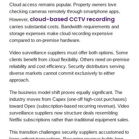
Cloud access remains popular. Property owners love
checking cameras remotely through smartphone apps.
cloud-based CCTV recording
However,
carries substantial costs. Bandwidth requirements and
storage expenses make cloud recording expensive
compared to on-premise hardware.
Video surveillance suppliers must offer both options. Some
clients benefit from cloud flexibility. Others need on-premise
reliability and cost efficiency. Security distributors serving
diverse markets cannot commit exclusively to either
approach.
The business model shift proves equally significant. The
industry moves from Capex (one-off high-cost purchases)
toward Opex (subscription-based recurring revenue). Video
surveillance suppliers now structure deals resembling
Netflix subscriptions rather than traditional equipment sales.
This transition challenges security suppliers accustomed to
large upfront transactions. Recurring revenue builds long-