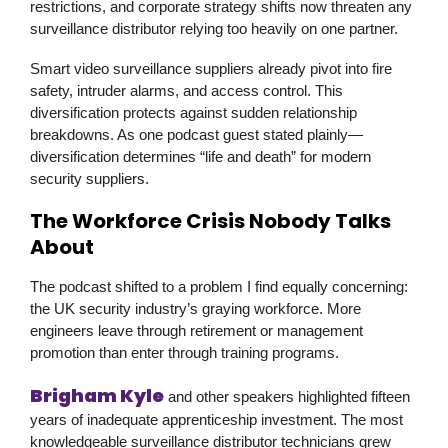
restrictions, and corporate strategy shifts now threaten any
surveillance distributor relying too heavily on one partner.
Smart video surveillance suppliers already pivot into fire
safety, intruder alarms, and access control. This
diversification protects against sudden relationship
breakdowns. As one podcast guest stated plainly—
diversification determines “life and death” for modern
security suppliers.
The Workforce Crisis Nobody Talks
About
The podcast shifted to a problem I find equally concerning:
the UK security industry’s graying workforce. More
engineers leave through retirement or management
promotion than enter through training programs.
Brigham Kyle
and other speakers highlighted fifteen
years of inadequate apprenticeship investment. The most
knowledgeable surveillance distributor technicians grew