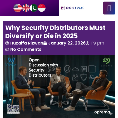
Why Security Distributors Must
Diversify or Die in 2025
Huzaifa Rizwan
January 22, 2026
1:19 pm
No Comments