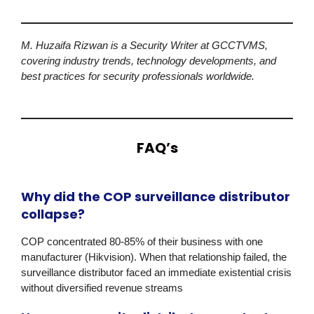
M. Huzaifa Rizwan is a Security Writer at GCCTVMS,
covering industry trends, technology developments, and
best practices for security professionals worldwide.
FAQ’s
Why did the COP surveillance distributor
collapse?
COP
concentrated 80-85% of their business with one
manufacturer
(Hikvision)
. When that relationship failed, the
surveillance distributor faced an immediate existential crisis
without diversified revenue streams