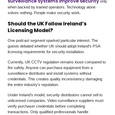
surveillance systems improve security
only
when backed by trained operators. Technology alone
solves nothing. People make security work.
Should the UK Follow Ireland’s
Licensing Model?
One podcast segment sparked particular interest. The
guests debated whether UK should adopt Ireland’s PSA
licensing requirements for security installation.
Currently, UK CCTV regulation remains loose compared to
fire safety. Anyone can purchase equipment from a
surveillance distributor and install systems without
credentials. This creates quality inconsistency damaging
the entire industry’s reputation.
Under Ireland’s model, security distributors cannot sell to
unlicensed companies. Video surveillance suppliers must
verify purchaser credentials before completing
transactions. Only qualified professionals handle