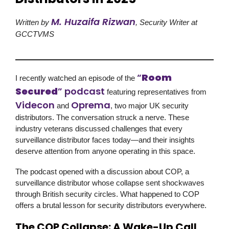
M. Huzaifa Rizwan
Written by
, Security Writer at
GCCTVMS
“
Room
I recently watched an episode of the
Secured
” podcast
featuring representatives from
Videcon
Oprema
and
, two major UK security
distributors. The conversation struck a nerve. These
industry veterans discussed challenges that every
surveillance distributor faces today—and their insights
deserve attention from anyone operating in this space.
The podcast opened with a discussion about COP, a
surveillance distributor whose collapse sent shockwaves
through British security circles. What happened to COP
offers a brutal lesson for security distributors everywhere.
The COP Collapse: A Wake-Up Call