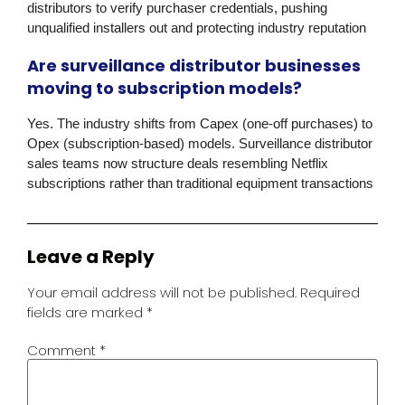
distributors to verify purchaser credentials, pushing
unqualified installers out and protecting industry reputation
Are surveillance distributor businesses
moving to subscription models?
Yes. The industry shifts from
Capex
(one-off purchases) to
Opex
(subscription-based) models. Surveillance distributor
sales teams now structure deals resembling Netflix
subscriptions rather than traditional equipment transactions
Leave a Reply
Your email address will not be published.
Required
fields are marked
*
Comment
*