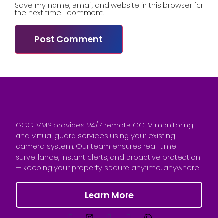
Save my name, email, and website in this browser for
the next time I comment.
GCCTVMS provides 24/7 remote CCTV monitoring
and virtual guard services using your existing
camera system. Our team ensures real-time
surveillance, instant alerts, and proactive protection
— keeping your property secure anytime, anywhere.
Learn More