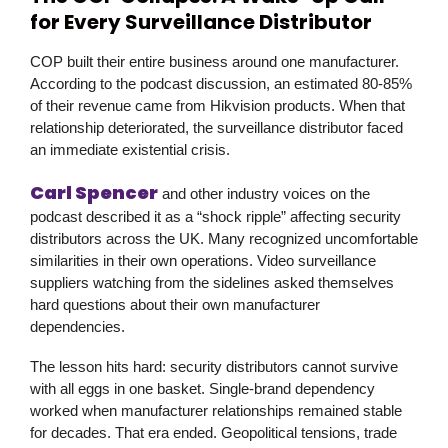
for Every Surveillance Distributor
COP built their entire business around one manufacturer.
According to the podcast discussion, an estimated 80-85%
of their revenue came from Hikvision products. When that
relationship deteriorated, the surveillance distributor faced
an immediate existential crisis.
Carl Spencer
and other industry voices on the
podcast described it as a “shock ripple” affecting security
distributors across the UK. Many recognized uncomfortable
similarities in their own operations. Video surveillance
suppliers watching from the sidelines asked themselves
hard questions about their own manufacturer
dependencies.
The lesson hits hard: security distributors cannot survive
with all eggs in one basket. Single-brand dependency
worked when manufacturer relationships remained stable
for decades. That era ended. Geopolitical tensions, trade