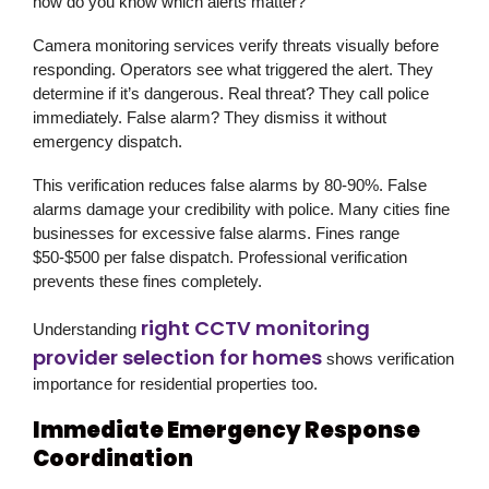
how do you know which alerts matter?
Camera monitoring services verify threats visually before
responding. Operators see what triggered the alert. They
determine if it’s dangerous. Real threat? They call police
immediately. False alarm? They dismiss it without
emergency dispatch.
This verification reduces false alarms by 80-90%. False
alarms damage your credibility with police. Many cities fine
businesses for excessive false alarms. Fines range
$50-$500 per false dispatch. Professional verification
prevents these fines completely.
right CCTV monitoring
Understanding
provider selection for homes
shows verification
importance for residential properties too.
Immediate Emergency Response
Coordination