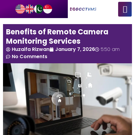
Benefits of Remote Camera
Monitoring Services
Huzaifa Rizwan
January 7, 2026
5:50 am
No Comments