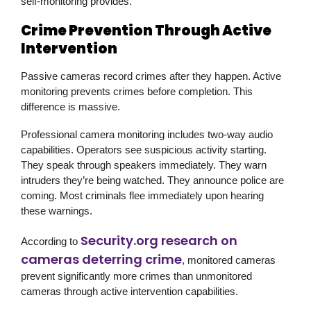
self-monitoring provides.
Crime Prevention Through Active
Intervention
Passive cameras record crimes after they happen. Active
monitoring prevents crimes before completion. This
difference is massive.
Professional camera monitoring includes two-way audio
capabilities. Operators see suspicious activity starting.
They speak through speakers immediately. They warn
intruders they’re being watched. They announce police are
coming. Most criminals flee immediately upon hearing
these warnings.
Security.org research on
According to
cameras deterring crime
, monitored cameras
prevent significantly more crimes than unmonitored
cameras through active intervention capabilities.