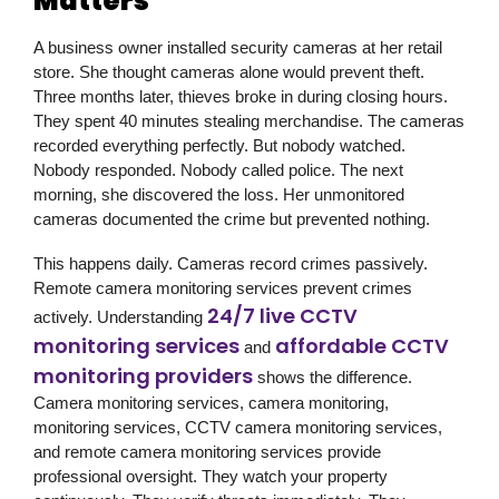
Matters
A business owner installed security cameras at her retail
store. She thought cameras alone would prevent theft.
Three months later, thieves broke in during closing hours.
They spent 40 minutes stealing merchandise. The cameras
recorded everything perfectly. But nobody watched.
Nobody responded. Nobody called police. The next
morning, she discovered the loss. Her unmonitored
cameras documented the crime but prevented nothing.
This happens daily. Cameras record crimes passively.
Remote camera monitoring services prevent crimes
24/7 live CCTV
actively. Understanding
monitoring services
affordable CCTV
and
monitoring providers
shows the difference.
Camera monitoring services, camera monitoring,
monitoring services, CCTV camera monitoring services,
and remote camera monitoring services provide
professional oversight. They watch your property