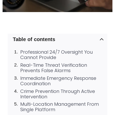
Table of contents
Professional 24/7 Oversight You
Cannot Provide
Real-Time Threat Verification
Prevents False Alarms
Immediate Emergency Response
Coordination
Crime Prevention Through Active
Intervention
Multi-Location Management From
Single Platform