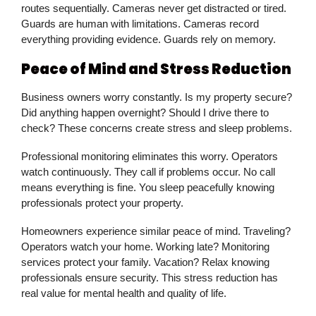
routes sequentially. Cameras never get distracted or tired.
Guards are human with limitations. Cameras record
everything providing evidence. Guards rely on memory.
Peace of Mind and Stress Reduction
Business owners worry constantly. Is my property secure?
Did anything happen overnight? Should I drive there to
check? These concerns create stress and sleep problems.
Professional monitoring eliminates this worry. Operators
watch continuously. They call if problems occur. No call
means everything is fine. You sleep peacefully knowing
professionals protect your property.
Homeowners experience similar peace of mind. Traveling?
Operators watch your home. Working late? Monitoring
services protect your family. Vacation? Relax knowing
professionals ensure security. This stress reduction has
real value for mental health and quality of life.