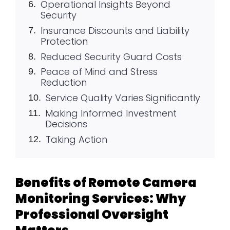
Operational Insights Beyond
Security
Insurance Discounts and Liability
Protection
Reduced Security Guard Costs
Peace of Mind and Stress
Reduction
Service Quality Varies Significantly
Making Informed Investment
Decisions
Taking Action
Benefits of Remote Camera
Monitoring Services: Why
Professional Oversight