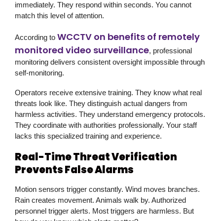
immediately. They respond within seconds. You cannot
match this level of attention.
WCCTV on benefits of remotely
According to
monitored video surveillance
, professional
monitoring delivers consistent oversight impossible through
self-monitoring.
Operators receive extensive training. They know what real
threats look like. They distinguish actual dangers from
harmless activities. They understand emergency protocols.
They coordinate with authorities professionally. Your staff
lacks this specialized training and experience.
Real-Time Threat Verification
Prevents False Alarms
Motion sensors trigger constantly. Wind moves branches.
Rain creates movement. Animals walk by. Authorized
personnel trigger alerts. Most triggers are harmless. But