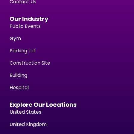
Contact Us
Our Industry
Public Events
Gym
Parking Lot
Construction Site
Building
Hospital
Explore Our Locations
United States
United Kingdom