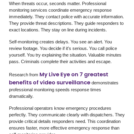
When threats occur, seconds matter. Professional
monitoring services coordinate emergency response
immediately. They contact police with accurate information.
They provide threat descriptions. They guide responders to
exact locations. They stay on line during incidents.
Self-monitoring creates delays. You see an alert. You
review footage. You decide if it’s serious. You call police
yourself. You try explaining the situation. Valuable minutes
pass. Criminals complete their activities and escape.
My Live Eye on 7 greatest
Research from
benefits of video surveillance
demonstrates
professional monitoring speeds response times
dramatically.
Professional operators know emergency procedures
perfectly. They communicate clearly with dispatchers. They
provide critical details responders need. This coordination
ensures faster, more effective emergency response than