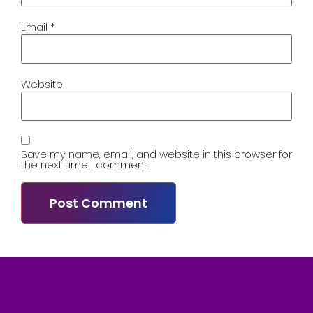
Email
*
Website
Save my name, email, and website in this browser for
the next time I comment.