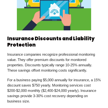
Insurance Discounts and Liability
Protection
Insurance companies recognize professional monitoring
value. They offer premium discounts for monitored
properties. Discounts typically range 10-25% annually.
These savings offset monitoring costs significantly.
For a business paying $5,000 annually for insurance, a 15%
discount saves $750 yearly. Monitoring services cost
$200-$2,000 monthly ($2,400-$24,000 yearly). Insurance
savings provide 3-30% cost recovery depending on
business size.