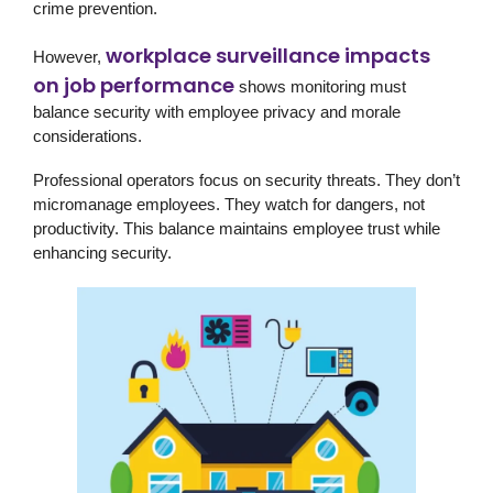
crime prevention.
workplace surveillance impacts
However,
on job performance
shows monitoring must
balance security with employee privacy and morale
considerations.
Professional operators focus on security threats. They don’t
micromanage employees. They watch for dangers, not
productivity. This balance maintains employee trust while
enhancing security.