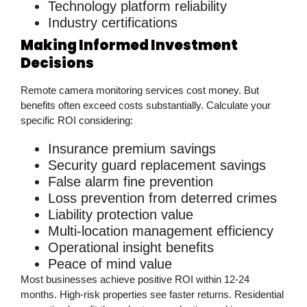
Technology platform reliability
Industry certifications
Making Informed Investment
Decisions
Remote camera monitoring services cost money. But
benefits often exceed costs substantially. Calculate your
specific ROI considering:
Insurance premium savings
Security guard replacement savings
False alarm fine prevention
Loss prevention from deterred crimes
Liability protection value
Multi-location management efficiency
Operational insight benefits
Peace of mind value
Most businesses achieve positive ROI within 12-24
months. High-risk properties see faster returns. Residential