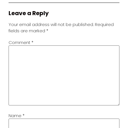
Leave a Reply
Your email address will not be published.
Required
fields are marked
*
Comment
*
Name
*