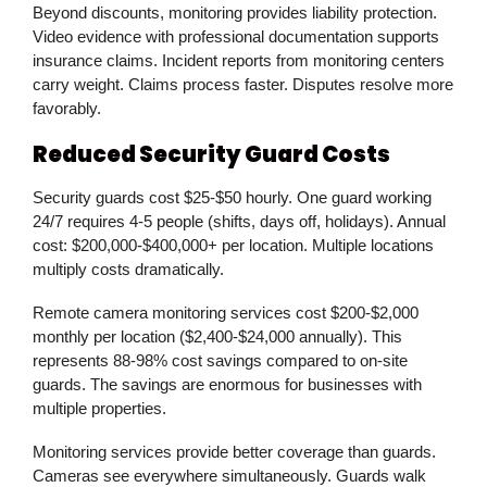
Beyond discounts, monitoring provides liability protection.
Video evidence with professional documentation supports
insurance claims. Incident reports from monitoring centers
carry weight. Claims process faster. Disputes resolve more
favorably.
Reduced Security Guard Costs
Security guards cost $25-$50 hourly. One guard working
24/7 requires 4-5 people (shifts, days off, holidays). Annual
cost: $200,000-$400,000+ per location. Multiple locations
multiply costs dramatically.
Remote camera monitoring services cost $200-$2,000
monthly per location ($2,400-$24,000 annually). This
represents 88-98% cost savings compared to on-site
guards. The savings are enormous for businesses with
multiple properties.
Monitoring services provide better coverage than guards.
Cameras see everywhere simultaneously. Guards walk