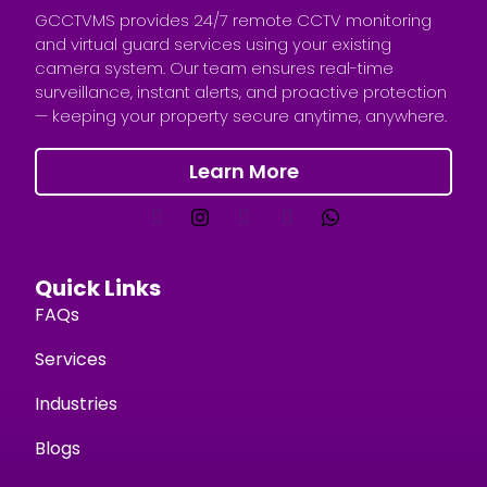
GCCTVMS provides 24/7 remote CCTV monitoring
and virtual guard services using your existing
camera system. Our team ensures real-time
surveillance, instant alerts, and proactive protection
— keeping your property secure anytime, anywhere.
Learn More
Quick Links
FAQs
Services
Industries
Blogs