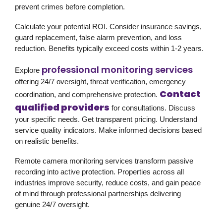
prevent crimes before completion.
Calculate your potential ROI. Consider insurance savings,
guard replacement, false alarm prevention, and loss
reduction. Benefits typically exceed costs within 1-2 years.
professional monitoring services
Explore
offering 24/7 oversight, threat verification, emergency
Contact
coordination, and comprehensive protection.
qualified providers
for consultations. Discuss
your specific needs. Get transparent pricing. Understand
service quality indicators. Make informed decisions based
on realistic benefits.
Remote camera monitoring services transform passive
recording into active protection. Properties across all
industries improve security, reduce costs, and gain peace
of mind through professional partnerships delivering
genuine 24/7 oversight.