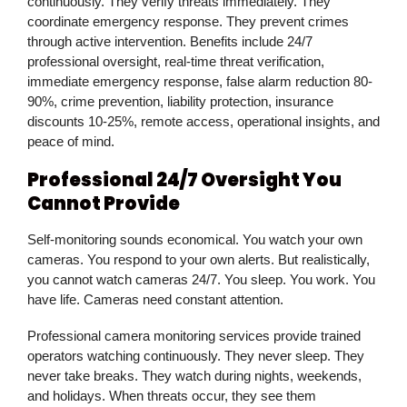
continuously. They verify threats immediately. They
coordinate emergency response. They prevent crimes
through active intervention. Benefits include 24/7
professional oversight, real-time threat verification,
immediate emergency response, false alarm reduction 80-
90%, crime prevention, liability protection, insurance
discounts 10-25%, remote access, operational insights, and
peace of mind.
Professional 24/7 Oversight You
Cannot Provide
Self-monitoring sounds economical. You watch your own
cameras. You respond to your own alerts. But realistically,
you cannot watch cameras 24/7. You sleep. You work. You
have life. Cameras need constant attention.
Professional camera monitoring services provide trained
operators watching continuously. They never sleep. They
never take breaks. They watch during nights, weekends,
and holidays. When threats occur, they see them