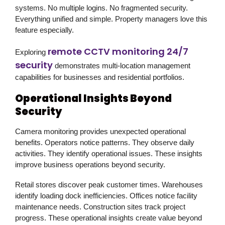
systems. No multiple logins. No fragmented security.
Everything unified and simple. Property managers love this
feature especially.
remote CCTV monitoring 24/7
Exploring
security
demonstrates multi-location management
capabilities for businesses and residential portfolios.
Operational Insights Beyond
Security
Camera monitoring provides unexpected operational
benefits. Operators notice patterns. They observe daily
activities. They identify operational issues. These insights
improve business operations beyond security.
Retail stores discover peak customer times. Warehouses
identify loading dock inefficiencies. Offices notice facility
maintenance needs. Construction sites track project
progress. These operational insights create value beyond