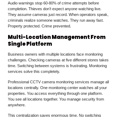
Audio warnings stop 60-80% of crime attempts before
completion. Thieves don’t expect anyone watching live.
They assume cameras just record. When operators speak,
criminals realize someone watches. They run away fast.
Property protected. Crime prevented.
Multi-Location Management From
Single Platform
Business owners with multiple locations face monitoring
challenges. Checking cameras at five different stores takes
time. Switching between systems is frustrating. Monitoring
services solve this completely.
Professional CCTV camera monitoring services manage all
locations centrally. One monitoring center watches all your
properties. You access everything through one platform.
You see all locations together. You manage security from
anywhere.
This centralization saves enormous time. No switching