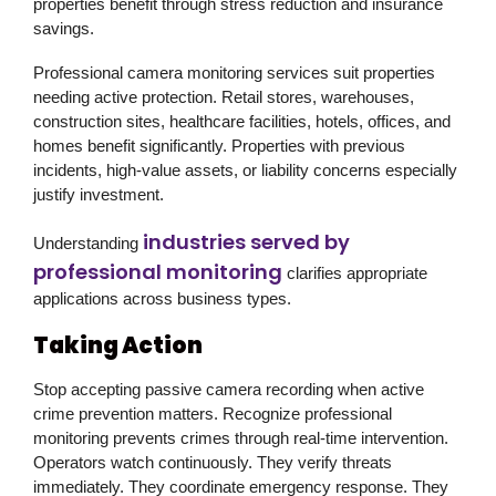
properties benefit through stress reduction and insurance
savings.
Professional camera monitoring services suit properties
needing active protection. Retail stores, warehouses,
construction sites, healthcare facilities, hotels, offices, and
homes benefit significantly. Properties with previous
incidents, high-value assets, or liability concerns especially
justify investment.
industries served by
Understanding
professional monitoring
clarifies appropriate
applications across business types.
Taking Action
Stop accepting passive camera recording when active
crime prevention matters. Recognize professional
monitoring prevents crimes through real-time intervention.
Operators watch continuously. They verify threats
immediately. They coordinate emergency response. They