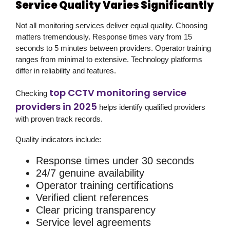
Service Quality Varies Significantly
Not all monitoring services deliver equal quality. Choosing
matters tremendously. Response times vary from 15
seconds to 5 minutes between providers. Operator training
ranges from minimal to extensive. Technology platforms
differ in reliability and features.
top CCTV monitoring service
Checking
providers in 2025
helps identify qualified providers
with proven track records.
Quality indicators include:
Response times under 30 seconds
24/7 genuine availability
Operator training certifications
Verified client references
Clear pricing transparency
Service level agreements