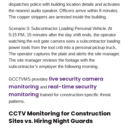
dispatches police with building location details and activates
the nearest audio speaker. Officers arrive within 8 minutes.
The copper strippers are arrested inside the building.
Scenario 3: Subcontractor Loading Personal Vehicle.
At
5:15 PM, 15 minutes after the day shift ends, the operator
watching the exit gate camera sees a subcontractor loading
power tools from the tool crib into a personal pickup truck.
The operator captures the plate and alerts the site manager.
The site manager reviews the footage with the
subcontractor’s employer the following morning.
live security camera
GCCTVMS
provides
monitoring
real-time security
and
monitoring
trained for construction-specific threat
patterns.
CCTV Monitoring for Construction
Sites vs. Hiring Night Guards