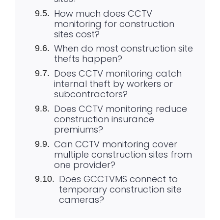
How much does CCTV
monitoring for construction
sites cost?
When do most construction site
thefts happen?
Does CCTV monitoring catch
internal theft by workers or
subcontractors?
Does CCTV monitoring reduce
construction insurance
premiums?
Can CCTV monitoring cover
multiple construction sites from
one provider?
Does GCCTVMS connect to
temporary construction site
cameras?