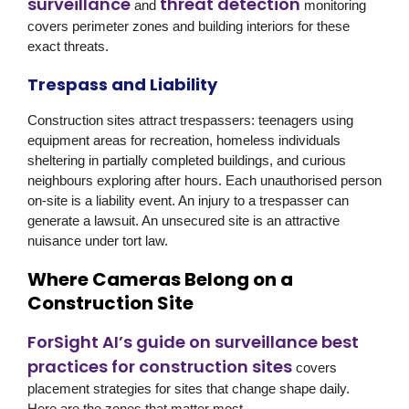
surveillance
threat detection
and
monitoring
covers perimeter zones and building interiors for these
exact threats.
Trespass and Liability
Construction sites attract trespassers: teenagers using
equipment areas for recreation, homeless individuals
sheltering in partially completed buildings, and curious
neighbours exploring after hours. Each unauthorised person
on-site is a liability event. An injury to a trespasser can
generate a lawsuit. An unsecured site is an attractive
nuisance under tort law.
Where Cameras Belong on a
Construction Site
ForSight AI’s guide on surveillance best
practices for construction sites
covers
placement strategies for sites that change shape daily.
Here are the zones that matter most.