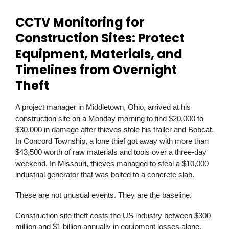
CCTV Monitoring for
Construction Sites: Protect
Equipment, Materials, and
Timelines from Overnight
Theft
A project manager in Middletown, Ohio, arrived at his
construction site on a Monday morning to find $20,000 to
$30,000 in damage after thieves stole his trailer and Bobcat.
In Concord Township, a lone thief got away with more than
$43,500 worth of raw materials and tools over a three-day
weekend. In Missouri, thieves managed to steal a $10,000
industrial generator that was bolted to a concrete slab.
These are not unusual events. They are the baseline.
Construction site theft costs the US industry between $300
million and $1 billion annually in equipment losses alone.