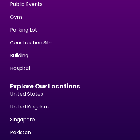
Public Events
Gym
Parking Lot
Construction Site
Building
Hospital
Explore Our Locations
United States
United Kingdom
Singapore
Pakistan