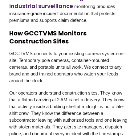
industrial surveillance
monitoring produces
insurance-grade incident documentation that protects
premiums and supports claim defence.
How GCCTVMS Monitors
Construction Sites
GCCTVMS
connects to your existing camera system on-
site. Temporary pole cameras, container-mounted
cameras, and portable units all work. We connect to any
brand and add trained operators who watch your feeds
around the clock.
Our operators understand construction sites. They know
that a flatbed arriving at 2 AM is not a delivery. They know
that activity inside a building shell at midnight is not a late-
shift crew. They know the difference between a
subcontractor leaving with authorized tools and one leaving
with stolen materials. They alert site managers, dispatch
police, and document every incident with the timestamps