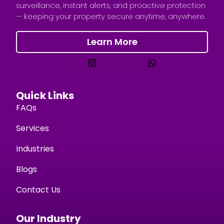
surveillance, instant alerts, and proactive protection
— keeping your property secure anytime, anywhere.
Learn More
Quick Links
FAQs
Services
Industries
Blogs
Contact Us
Our Industry