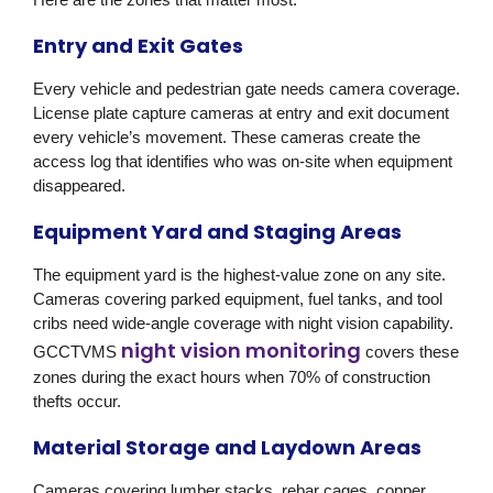
Entry and Exit Gates
Every vehicle and pedestrian gate needs camera coverage.
License plate capture cameras at entry and exit document
every vehicle’s movement. These cameras create the
access log that identifies who was on-site when equipment
disappeared.
Equipment Yard and Staging Areas
The equipment yard is the highest-value zone on any site.
Cameras covering parked equipment, fuel tanks, and tool
cribs need wide-angle coverage with night vision capability.
night vision monitoring
GCCTVMS
covers these
zones during the exact hours when 70% of construction
thefts occur.
Material Storage and Laydown Areas
Cameras covering lumber stacks, rebar cages, copper