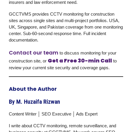
insurers and law enforcement need.
GCCTVMS provides CCTV monitoring for construction
sites across single sites and multi-project portfolios. USA,
UK, Singapore, and Pakistan coverage from one monitoring
center. Sub-60-second response time. Full incident
documentation.
Contact our team
to discuss monitoring for your
Get a Free 30-min Call
construction site, or
to
review your current site security and coverage gaps.
About the Author
By M. Huzaifa Rizwan
Content Writer │ SEO Executive │ Ads Expert
I write about CCTV monitoring, remote surveillance, and