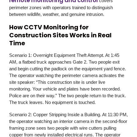
remote monitoring and control
covers
perimeter zones with operators trained to distinguish
between wildlife, weather, and genuine intrusion.
How CCTV Monitoring for
Construction Sites Works in Real
Time
Scenario 1: Overnight Equipment Theft Attempt.
At 1:45
AM, a flatbed truck approaches Gate 2. Two people exit
and begin cutting the padlock on the equipment yard fence.
The operator watching the perimeter camera activates the
site speaker: “This construction site is under live
monitoring. Your vehicle and plates have been recorded.
Police are on their way.” The two people return to the truck.
The truck leaves. No equipment is touched.
Scenario 2: Copper Stripping Inside a Building.
At 11:30 PM,
the operator watching an interior camera in the second-floor
framing zone sees two people with wire cutters pulling
copper from newly installed electrical runs. The operator