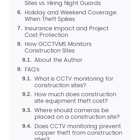
Sites vs. Hiring Night Guards
Holiday and Weekend Coverage:
When Theft Spikes
Insurance Impact and Project
Cost Protection
How GCCTVMS Monitors
Construction Sites
About the Author
FAQ's
What is CCTV monitoring for
construction sites?
How much does construction
site equipment theft cost?
Where should cameras be
placed on a construction site?
Does CCTV monitoring prevent
copper theft from construction
sites?