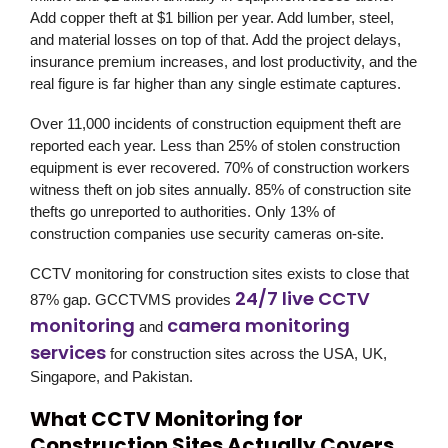
Add copper theft at $1 billion per year. Add lumber, steel,
and material losses on top of that. Add the project delays,
insurance premium increases, and lost productivity, and the
real figure is far higher than any single estimate captures.
Over 11,000 incidents of construction equipment theft are
reported each year. Less than 25% of stolen construction
equipment is ever recovered. 70% of construction workers
witness theft on job sites annually. 85% of construction site
thefts go unreported to authorities. Only 13% of
construction companies use security cameras on-site.
CCTV monitoring for construction sites exists to close that
24/7 live CCTV
87% gap.
GCCTVMS
provides
monitoring
camera monitoring
and
services
for construction sites across the USA, UK,
Singapore, and Pakistan.
What CCTV Monitoring for
Construction Sites Actually Covers