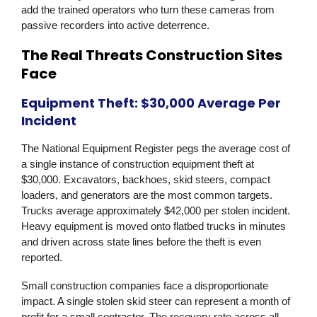
add the trained operators who turn these cameras from
passive recorders into active deterrence.
The Real Threats Construction Sites
Face
Equipment Theft: $30,000 Average Per
Incident
The National Equipment Register pegs the average cost of
a single instance of construction equipment theft at
$30,000. Excavators, backhoes, skid steers, compact
loaders, and generators are the most common targets.
Trucks average approximately $42,000 per stolen incident.
Heavy equipment is moved onto flatbed trucks in minutes
and driven across state lines before the theft is even
reported.
Small construction companies face a disproportionate
impact. A single stolen skid steer can represent a month of
profit for a small contractor. The recovery rate across all