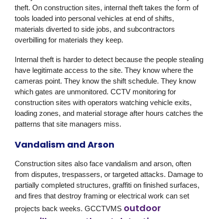
theft. On construction sites, internal theft takes the form of
tools loaded into personal vehicles at end of shifts,
materials diverted to side jobs, and subcontractors
overbilling for materials they keep.
Internal theft is harder to detect because the people stealing
have legitimate access to the site. They know where the
cameras point. They know the shift schedule. They know
which gates are unmonitored. CCTV monitoring for
construction sites with operators watching vehicle exits,
loading zones, and material storage after hours catches the
patterns that site managers miss.
Vandalism and Arson
Construction sites also face vandalism and arson, often
from disputes, trespassers, or targeted attacks. Damage to
partially completed structures, graffiti on finished surfaces,
and fires that destroy framing or electrical work can set
outdoor
projects back weeks.
GCCTVMS