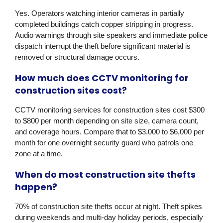
Yes. Operators watching interior cameras in partially
completed buildings catch copper stripping in progress.
Audio warnings through site speakers and immediate police
dispatch interrupt the theft before significant material is
removed or structural damage occurs.
How much does CCTV monitoring for
construction sites cost?
CCTV monitoring services for construction sites cost $300
to $800 per month depending on site size, camera count,
and coverage hours. Compare that to $3,000 to $6,000 per
month for one overnight security guard who patrols one
zone at a time.
When do most construction site thefts
happen?
70% of construction site thefts occur at night. Theft spikes
during weekends and multi-day holiday periods, especially