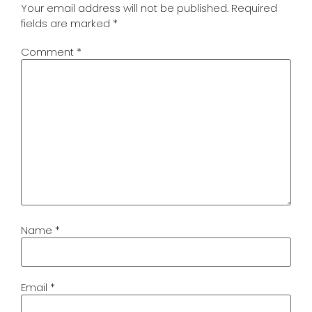
Your email address will not be published.
Required
fields are marked
*
Comment
*
Name
*
Email
*