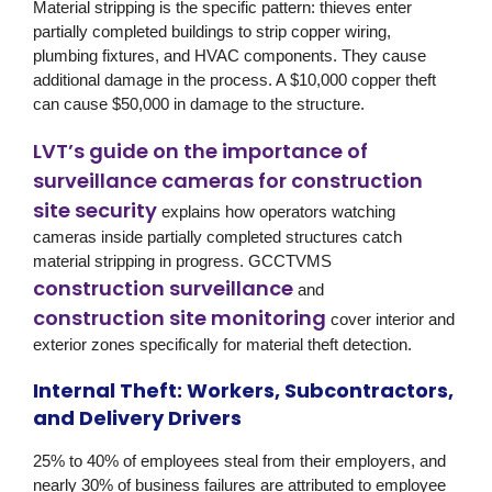
Material stripping is the specific pattern: thieves enter
partially completed buildings to strip copper wiring,
plumbing fixtures, and HVAC components. They cause
additional damage in the process. A $10,000 copper theft
can cause $50,000 in damage to the structure.
LVT’s guide on the importance of
surveillance cameras for construction
site security
explains how operators watching
cameras inside partially completed structures catch
material stripping in progress.
GCCTVMS
construction surveillance
and
construction site monitoring
cover interior and
exterior zones specifically for material theft detection.
Internal Theft: Workers, Subcontractors,
and Delivery Drivers
25% to 40% of employees steal from their employers, and
nearly 30% of business failures are attributed to employee