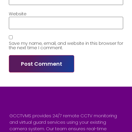
Website
Save my name, email, and website in this browser for
the next time I comment.
GCCTVMS provides 24/7 remote CCTV monitoring
and virtual guard services using your existing
camera system. Our team ensures real-time