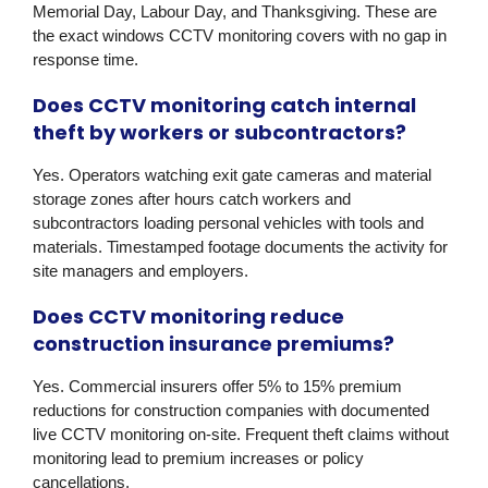
Memorial Day, Labour Day, and Thanksgiving. These are
the exact windows CCTV monitoring covers with no gap in
response time.
Does CCTV monitoring catch internal
theft by workers or subcontractors?
Yes. Operators watching exit gate cameras and material
storage zones after hours catch workers and
subcontractors loading personal vehicles with tools and
materials. Timestamped footage documents the activity for
site managers and employers.
Does CCTV monitoring reduce
construction insurance premiums?
Yes. Commercial insurers offer 5% to 15% premium
reductions for construction companies with documented
live CCTV monitoring on-site. Frequent theft claims without
monitoring lead to premium increases or policy
cancellations.