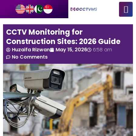
CCTV Monitoring for
Construction Sites: 2026 Guide
Huzaifa Rizwan
May 15, 2026
6:58 am
No Comments