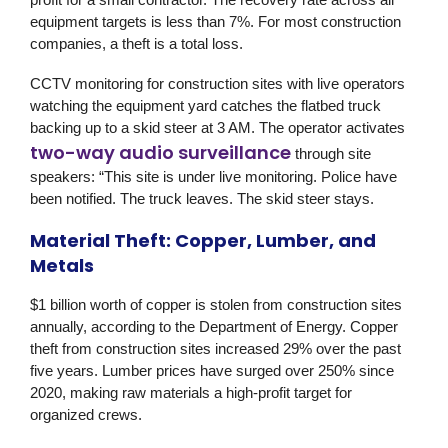
equipment targets is less than 7%. For most construction
companies, a theft is a total loss.
CCTV monitoring for construction sites with live operators
watching the equipment yard catches the flatbed truck
backing up to a skid steer at 3 AM. The operator activates
two-way audio surveillance
through site
speakers: “This site is under live monitoring. Police have
been notified. The truck leaves. The skid steer stays.
Material Theft: Copper, Lumber, and
Metals
$1 billion worth of copper is stolen from construction sites
annually, according to the Department of Energy. Copper
theft from construction sites increased 29% over the past
five years. Lumber prices have surged over 250% since
2020, making raw materials a high-profit target for
organized crews.