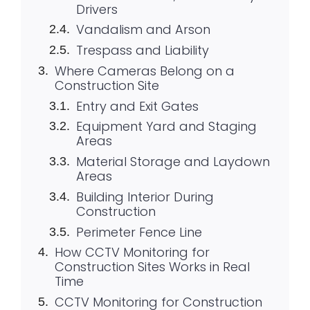
Drivers
Vandalism and Arson
Trespass and Liability
Where Cameras Belong on a
Construction Site
Entry and Exit Gates
Equipment Yard and Staging
Areas
Material Storage and Laydown
Areas
Building Interior During
Construction
Perimeter Fence Line
How CCTV Monitoring for
Construction Sites Works in Real
Time
CCTV Monitoring for Construction