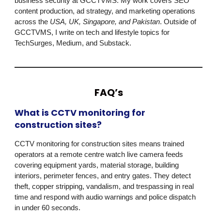
business security at
GCCTVMS
. My work covers SEO
content production, ad strategy, and marketing operations
across the
USA, UK, Singapore, and Pakistan
. Outside of
GCCTVMS
, I write on tech and lifestyle topics for
TechSurges, Medium, and Substack.
FAQ’s
What is CCTV monitoring for
construction sites?
CCTV monitoring for construction sites means trained
operators at a remote centre watch live camera feeds
covering equipment yards, material storage, building
interiors, perimeter fences, and entry gates. They detect
theft, copper stripping, vandalism, and trespassing in real
time and respond with audio warnings and police dispatch
in under 60 seconds.