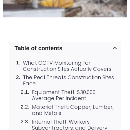
Table of contents
What CCTV Monitoring for
Construction Sites Actually Covers
The Real Threats Construction Sites
Face
Equipment Theft: $30,000
Average Per Incident
Material Theft: Copper, Lumber,
and Metals
Internal Theft: Workers,
Subcontractors, and Delivery