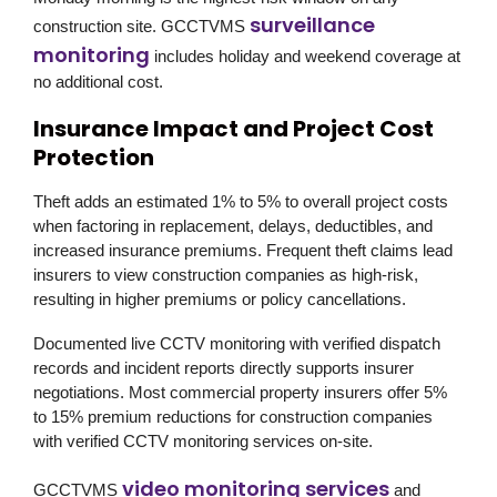
surveillance
construction site.
GCCTVMS
monitoring
includes holiday and weekend coverage at
no additional cost.
Insurance Impact and Project Cost
Protection
Theft adds an estimated 1% to 5% to overall project costs
when factoring in replacement, delays, deductibles, and
increased insurance premiums. Frequent theft claims lead
insurers to view construction companies as high-risk,
resulting in higher premiums or policy cancellations.
Documented live CCTV monitoring with verified dispatch
records and incident reports directly supports insurer
negotiations. Most commercial property insurers offer 5%
to 15% premium reductions for construction companies
with verified CCTV monitoring services on-site.
video monitoring services
GCCTVMS
and