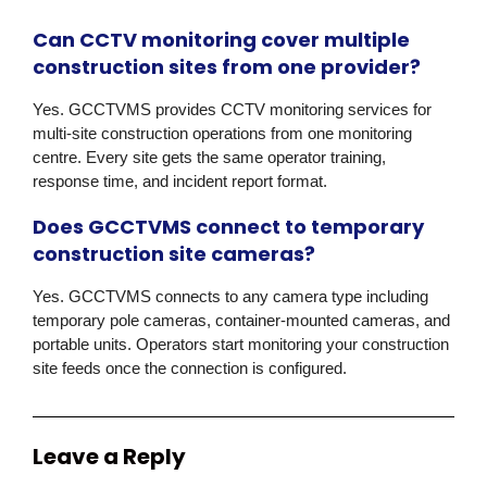
Can CCTV monitoring cover multiple
construction sites from one provider?
Yes. GCCTVMS provides CCTV monitoring services for
multi-site construction operations from one monitoring
centre. Every site gets the same operator training,
response time, and incident report format.
Does GCCTVMS connect to temporary
construction site cameras?
Yes. GCCTVMS connects to any camera type including
temporary pole cameras, container-mounted cameras, and
portable units. Operators start monitoring your construction
site feeds once the connection is configured.
Leave a Reply