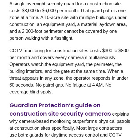
A single overnight security guard for a construction site
costs $3,000 to $6,000 per month. That guard patrols one
zone at a time. A 10-acre site with multiple buildings under
construction, an equipment yard, a material laydown area,
and a 2,000-foot perimeter cannot be covered by one
person walking with a flashlight.
CCTV monitoring for construction sites costs $300 to $800
per month and covers every camera simultaneously.
Operators watch the equipment yard, the perimeter, the
building interiors, and the gate at the same time. When a
threat appears in any zone, the operator responds in under
60 seconds. No patrol gap. No fatigue at 4 AM. No
coverage blind spots.
Guardian Protection’s guide on
construction site security cameras
explains
why camera-based monitoring outperforms physical patrols
at construction sites specifically. Most large contractors
use both: guards for daytime access control and CCTV