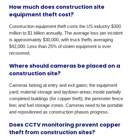
How much does construction site
equipment theft cost?
Construction equipment theft costs the US industry $300
million to $1 billion annually. The average loss per incident
is approximately $30,000, with truck thefts averaging
$42,000. Less than 25% of stolen equipment is ever
recovered.
Where should cameras be placed on a
construction site?
Cameras belong at entry and exit gates; the equipment
yard; material storage and laydown areas; inside partially
completed buildings (for copper theft); the perimeter fence
line; and fuel storage zones. Cameras need to be portable
and repositioned as construction phases progress.
Does CCTV monitoring prevent copper
theft from construction sites?