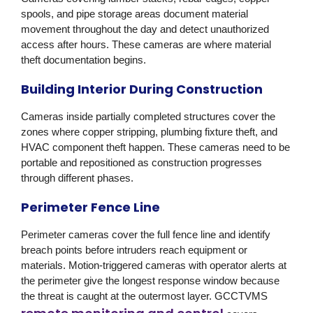
spools, and pipe storage areas document material
movement throughout the day and detect unauthorized
access after hours. These cameras are where material
theft documentation begins.
Building Interior During Construction
Cameras inside partially completed structures cover the
zones where copper stripping, plumbing fixture theft, and
HVAC component theft happen. These cameras need to be
portable and repositioned as construction progresses
through different phases.
Perimeter Fence Line
Perimeter cameras cover the full fence line and identify
breach points before intruders reach equipment or
materials. Motion-triggered cameras with operator alerts at
the perimeter give the longest response window because
the threat is caught at the outermost layer.
GCCTVMS