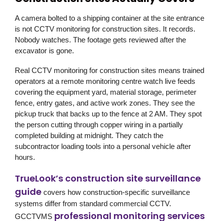
A camera bolted to a shipping container at the site entrance
is not CCTV monitoring for construction sites. It records.
Nobody watches. The footage gets reviewed after the
excavator is gone.
Real CCTV monitoring for construction sites means trained
operators at a remote monitoring centre watch live feeds
covering the equipment yard, material storage, perimeter
fence, entry gates, and active work zones. They see the
pickup truck that backs up to the fence at 2 AM. They spot
the person cutting through copper wiring in a partially
completed building at midnight. They catch the
subcontractor loading tools into a personal vehicle after
hours.
TrueLook’s construction site surveillance
guide
covers how construction-specific surveillance
systems differ from standard commercial CCTV.
professional monitoring services
GCCTVMS