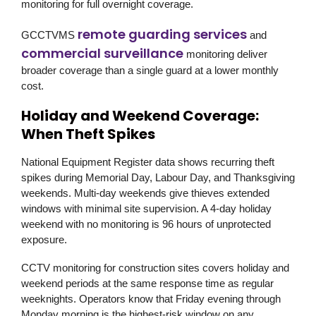
monitoring for full overnight coverage.
remote guarding services
GCCTVMS
and
commercial surveillance
monitoring deliver
broader coverage than a single guard at a lower monthly
cost.
Holiday and Weekend Coverage:
When Theft Spikes
National Equipment Register data shows recurring theft
spikes during Memorial Day, Labour Day, and Thanksgiving
weekends. Multi-day weekends give thieves extended
windows with minimal site supervision. A 4-day holiday
weekend with no monitoring is 96 hours of unprotected
exposure.
CCTV monitoring for construction sites covers holiday and
weekend periods at the same response time as regular
weeknights. Operators know that Friday evening through
Monday morning is the highest-risk window on any