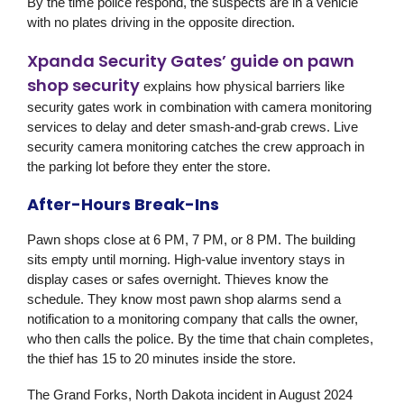
By the time police respond, the suspects are in a vehicle
with no plates driving in the opposite direction.
Xpanda Security Gates’ guide on pawn
shop security
explains how physical barriers like
security gates work in combination with camera monitoring
services to delay and deter smash-and-grab crews. Live
security camera monitoring catches the crew approach in
the parking lot before they enter the store.
After-Hours Break-Ins
Pawn shops close at 6 PM, 7 PM, or 8 PM. The building
sits empty until morning. High-value inventory stays in
display cases or safes overnight. Thieves know the
schedule. They know most pawn shop alarms send a
notification to a monitoring company that calls the owner,
who then calls the police. By the time that chain completes,
the thief has 15 to 20 minutes inside the store.
The Grand Forks, North Dakota incident in August 2024