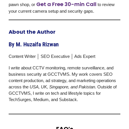
Get a Free 30-min Call
pawn shop, or
to review
your current camera setup and security gaps.
About the Author
By M. Huzaifa Rizwan
Content Writer │ SEO Executive │ Ads Expert
I write about CCTV monitoring, remote surveillance, and
business security at
GCCTVMS
. My work covers SEO
content production, ad strategy, and marketing operations
across the
USA, UK, Singapore, and Pakistan
. Outside of
GCCTVMS
, I write on tech and lifestyle topics for
TechSurges, Medium, and Substack.
FAQ’s