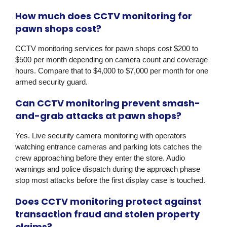
How much does CCTV monitoring for
pawn shops cost?
CCTV monitoring services for pawn shops cost $200 to
$500 per month depending on camera count and coverage
hours. Compare that to $4,000 to $7,000 per month for one
armed security guard.
Can CCTV monitoring prevent smash-
and-grab attacks at pawn shops?
Yes. Live security camera monitoring with operators
watching entrance cameras and parking lots catches the
crew approaching before they enter the store. Audio
warnings and police dispatch during the approach phase
stop most attacks before the first display case is touched.
Does CCTV monitoring protect against
transaction fraud and stolen property
claims?