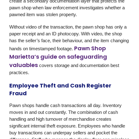
create a secondary documentation layer that protects the
pawn shop when law enforcement investigates whether a
pawned item was stolen property.
Without video of the transaction, the pawn shop has only a
paper receipt and an ID photocopy. With video, the shop
has the seller’s face, their behaviour, and the item changing
Pawn Shop
hands on timestamped footage.
Marietta’s guide on safeguarding
valuables
covers storage and documentation best
practices.
Employee Theft and Cash Register
Fraud
Pawn shops handle cash transactions all day. Inventory
moves in and out constantly. The combination of cash
handling and high turnover of merchandise creates
significant internal theft exposure. Employees who handle
buy transactions can underpay sellers and pocket the