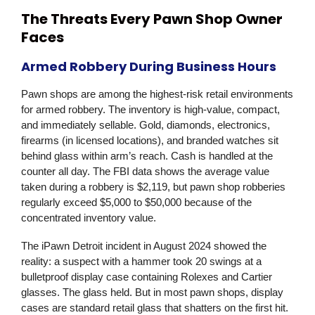
The Threats Every Pawn Shop Owner
Faces
Armed Robbery During Business Hours
Pawn shops are among the highest-risk retail environments
for armed robbery. The inventory is high-value, compact,
and immediately sellable. Gold, diamonds, electronics,
firearms (in licensed locations), and branded watches sit
behind glass within arm’s reach. Cash is handled at the
counter all day. The FBI data shows the average value
taken during a robbery is $2,119, but pawn shop robberies
regularly exceed $5,000 to $50,000 because of the
concentrated inventory value.
The iPawn Detroit incident in August 2024 showed the
reality: a suspect with a hammer took 20 swings at a
bulletproof display case containing Rolexes and Cartier
glasses. The glass held. But in most pawn shops, display
cases are standard retail glass that shatters on the first hit.