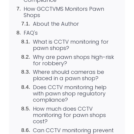
How GCCTVMS Monitors Pawn
Shops
About the Author
FAQ's
What is CCTV monitoring for
pawn shops?
Why are pawn shops high-risk
for robbery?
Where should cameras be
placed in a pawn shop?
Does CCTV monitoring help
with pawn shop regulatory
compliance?
How much does CCTV
monitoring for pawn shops
cost?
Can CCTV monitoring prevent