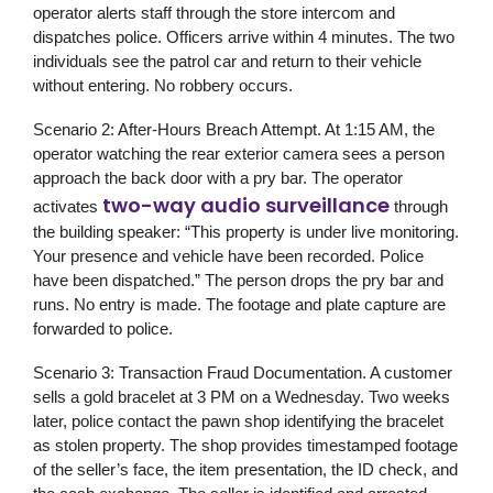
operator alerts staff through the store intercom and
dispatches police. Officers arrive within 4 minutes. The two
individuals see the patrol car and return to their vehicle
without entering. No robbery occurs.
Scenario 2: After-Hours Breach Attempt.
At 1:15 AM, the
operator watching the rear exterior camera sees a person
approach the back door with a pry bar. The operator
two-way audio surveillance
activates
through
the building speaker: “This property is under live monitoring.
Your presence and vehicle have been recorded. Police
have been dispatched.” The person drops the pry bar and
runs. No entry is made. The footage and plate capture are
forwarded to police.
Scenario 3: Transaction Fraud Documentation.
A customer
sells a gold bracelet at 3 PM on a Wednesday. Two weeks
later, police contact the pawn shop identifying the bracelet
as stolen property. The shop provides timestamped footage
of the seller’s face, the item presentation, the ID check, and