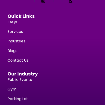
Quick Links
FAQs
Services
Industries
Blogs
Contact Us
Our Industry
Public Events
Gym
Parking Lot