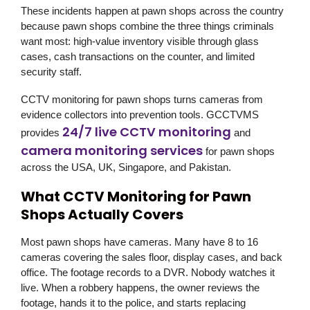
These incidents happen at pawn shops across the country
because pawn shops combine the three things criminals
want most: high-value inventory visible through glass
cases, cash transactions on the counter, and limited
security staff.
CCTV monitoring for pawn shops turns cameras from
evidence collectors into prevention tools.
GCCTVMS
24/7 live CCTV monitoring
provides
and
camera monitoring services
for pawn shops
across the USA, UK, Singapore, and Pakistan.
What CCTV Monitoring for Pawn
Shops Actually Covers
Most pawn shops have cameras. Many have 8 to 16
cameras covering the sales floor, display cases, and back
office. The footage records to a DVR. Nobody watches it
live. When a robbery happens, the owner reviews the
footage, hands it to the police, and starts replacing