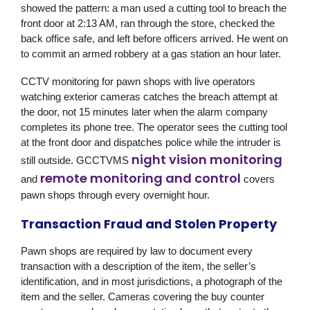
showed the pattern: a man used a cutting tool to breach the
front door at 2:13 AM, ran through the store, checked the
back office safe, and left before officers arrived. He went on
to commit an armed robbery at a gas station an hour later.
CCTV monitoring for pawn shops with live operators
watching exterior cameras catches the breach attempt at
the door, not 15 minutes later when the alarm company
completes its phone tree. The operator sees the cutting tool
at the front door and dispatches police while the intruder is
night vision monitoring
still outside.
GCCTVMS
remote monitoring and control
and
covers
pawn shops through every overnight hour.
Transaction Fraud and Stolen Property
Pawn shops are required by law to document every
transaction with a description of the item, the seller’s
identification, and in most jurisdictions, a photograph of the
item and the seller. Cameras covering the buy counter