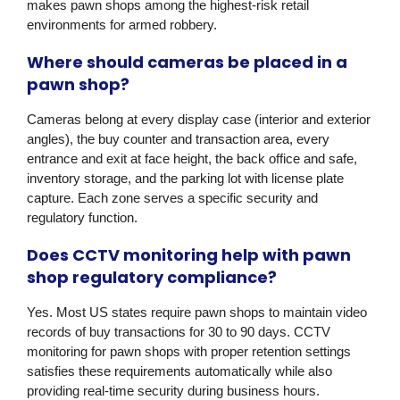
makes pawn shops among the highest-risk retail
environments for armed robbery.
Where should cameras be placed in a
pawn shop?
Cameras belong at every display case (interior and exterior
angles), the buy counter and transaction area, every
entrance and exit at face height, the back office and safe,
inventory storage, and the parking lot with license plate
capture. Each zone serves a specific security and
regulatory function.
Does CCTV monitoring help with pawn
shop regulatory compliance?
Yes. Most US states require pawn shops to maintain video
records of buy transactions for 30 to 90 days. CCTV
monitoring for pawn shops with proper retention settings
satisfies these requirements automatically while also
providing real-time security during business hours.