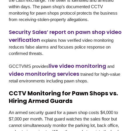
the cash exchange. The seller is identified and arrested
within days. The pawn shop’s documented CCTV
monitoring for pawn shops protocol protects the business
from receiving-stolen-property allegations.
Security Sales’ report on pawn shop video
verification
explains how verified video monitoring
reduces false alarms and focuses police response on
confirmed threats.
live video monitoring
GCCTVMS
provides
and
video monitoring services
trained for high-value
retail environments including pawn shops.
CCTV Monitoring for Pawn Shops vs.
Hiring Armed Guards
An armed security guard for a pawn shop costs $4,000 to
$7,000 per month. That guard watches the sales floor but
cannot simultaneously monitor the parking lot, back office,