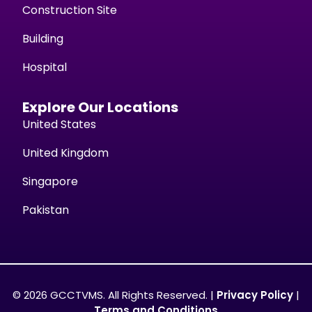
Construction Site
Building
Hospital
Explore Our Locations
United States
United Kingdom
Singapore
Pakistan
© 2026 GCCTVMS. All Rights Reserved. |
Privacy Policy
|
Terms and Conditions