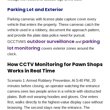
Parking Lot and Exterior
Parking cameras with license plate capture cover every
vehicle that enters the property. These cameras catch the
vehicle used in a robbery, document the approach pattern,
and provide the plate data police need for pursuit.
outdoor surveillance
parking
GCCTVMS
and
lot monitoring
covers exterior zones around the
clock.
How CCTV Monitoring for Pawn Shops
Works in Real Time
Scenario 1: Armed Robbery Prevention.
At 5:40 PM, 20
minutes before closing, an operator watching the entrance
camera sees two people arrive in a vehicle with obstructed
plates. Both exit wearing hoodies and gloves. One enters
first, walks directly to the highest-value display case without
browsing. The second stays near the entrance. The