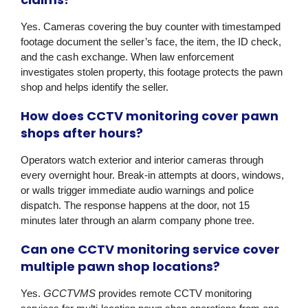
Yes. Cameras covering the buy counter with timestamped
footage document the seller’s face, the item, the ID check,
and the cash exchange. When law enforcement
investigates stolen property, this footage protects the pawn
shop and helps identify the seller.
How does CCTV monitoring cover pawn
shops after hours?
Operators watch exterior and interior cameras through
every overnight hour. Break-in attempts at doors, windows,
or walls trigger immediate audio warnings and police
dispatch. The response happens at the door, not 15
minutes later through an alarm company phone tree.
Can one CCTV monitoring service cover
multiple pawn shop locations?
Yes.
GCCTVMS
provides remote CCTV monitoring