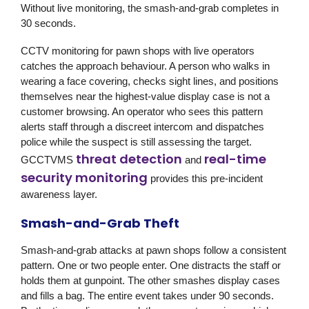
Without live monitoring, the smash-and-grab completes in
30 seconds.
CCTV monitoring for pawn shops with live operators
catches the approach behaviour. A person who walks in
wearing a face covering, checks sight lines, and positions
themselves near the highest-value display case is not a
customer browsing. An operator who sees this pattern
alerts staff through a discreet intercom and dispatches
police while the suspect is still assessing the target.
threat detection
real-time
GCCTVMS
and
security monitoring
provides this pre-incident
awareness layer.
Smash-and-Grab Theft
Smash-and-grab attacks at pawn shops follow a consistent
pattern. One or two people enter. One distracts the staff or
holds them at gunpoint. The other smashes display cases
and fills a bag. The entire event takes under 90 seconds.