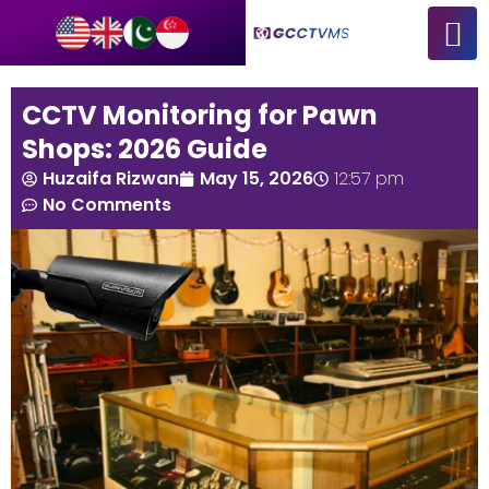
CCTV Monitoring for Pawn
Shops: 2026 Guide
Huzaifa Rizwan
May 15, 2026
12:57 pm
No Comments