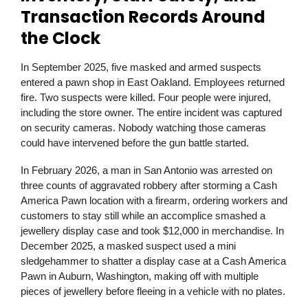
Transaction Records Around
the Clock
In September 2025, five masked and armed suspects
entered a pawn shop in East Oakland. Employees returned
fire. Two suspects were killed. Four people were injured,
including the store owner. The entire incident was captured
on security cameras. Nobody watching those cameras
could have intervened before the gun battle started.
In February 2026, a man in San Antonio was arrested on
three counts of aggravated robbery after storming a Cash
America Pawn location with a firearm, ordering workers and
customers to stay still while an accomplice smashed a
jewellery display case and took $12,000 in merchandise. In
December 2025, a masked suspect used a mini
sledgehammer to shatter a display case at a Cash America
Pawn in Auburn, Washington, making off with multiple
pieces of jewellery before fleeing in a vehicle with no plates.