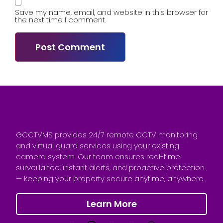
Save my name, email, and website in this browser for
the next time I comment.
GCCTVMS provides 24/7 remote CCTV monitoring
and virtual guard services using your existing
camera system. Our team ensures real-time
surveillance, instant alerts, and proactive protection
— keeping your property secure anytime, anywhere.
Learn More