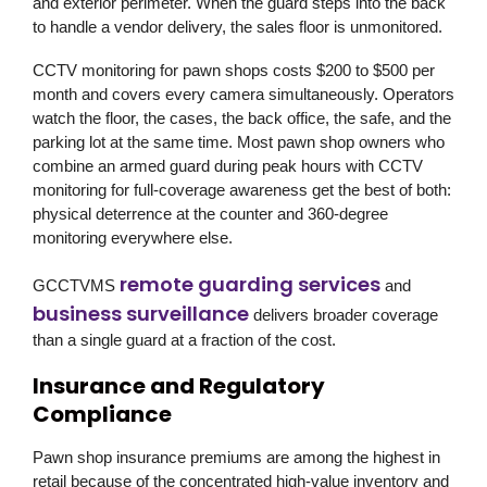
and exterior perimeter. When the guard steps into the back
to handle a vendor delivery, the sales floor is unmonitored.
CCTV monitoring for pawn shops costs $200 to $500 per
month and covers every camera simultaneously. Operators
watch the floor, the cases, the back office, the safe, and the
parking lot at the same time. Most pawn shop owners who
combine an armed guard during peak hours with CCTV
monitoring for full-coverage awareness get the best of both:
physical deterrence at the counter and 360-degree
monitoring everywhere else.
remote guarding services
GCCTVMS
and
business surveillance
delivers broader coverage
than a single guard at a fraction of the cost.
Insurance and Regulatory
Compliance
Pawn shop insurance premiums are among the highest in
retail because of the concentrated high-value inventory and