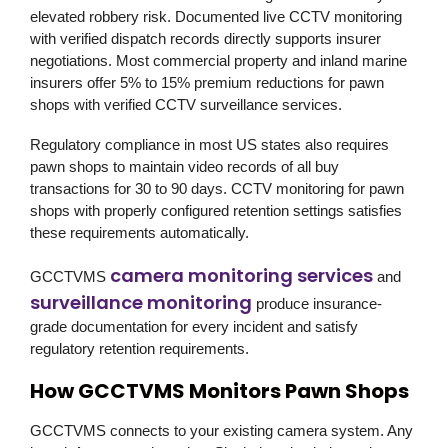
elevated robbery risk. Documented live CCTV monitoring
with verified dispatch records directly supports insurer
negotiations. Most commercial property and inland marine
insurers offer 5% to 15% premium reductions for pawn
shops with verified CCTV surveillance services.
Regulatory compliance in most US states also requires
pawn shops to maintain video records of all buy
transactions for 30 to 90 days. CCTV monitoring for pawn
shops with properly configured retention settings satisfies
these requirements automatically.
camera monitoring services
GCCTVMS
and
surveillance monitoring
produce insurance-
grade documentation for every incident and satisfy
regulatory retention requirements.
How GCCTVMS Monitors Pawn Shops
GCCTVMS
connects to your existing camera system. Any