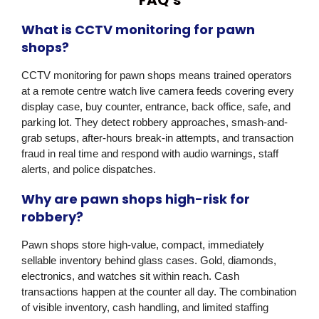
What is CCTV monitoring for pawn
shops?
CCTV monitoring for pawn shops means trained operators
at a remote centre watch live camera feeds covering every
display case, buy counter, entrance, back office, safe, and
parking lot. They detect robbery approaches, smash-and-
grab setups, after-hours break-in attempts, and transaction
fraud in real time and respond with audio warnings, staff
alerts, and police dispatches.
Why are pawn shops high-risk for
robbery?
Pawn shops store high-value, compact, immediately
sellable inventory behind glass cases. Gold, diamonds,
electronics, and watches sit within reach. Cash
transactions happen at the counter all day. The combination
of visible inventory, cash handling, and limited staffing