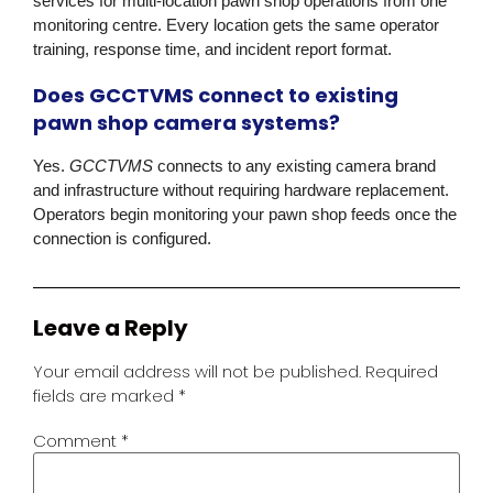
services for multi-location pawn shop operations from one
monitoring centre. Every location gets the same operator
training, response time, and incident report format.
Does GCCTVMS connect to existing
pawn shop camera systems?
Yes.
GCCTVMS
connects to any existing camera brand
and infrastructure without requiring hardware replacement.
Operators begin monitoring your pawn shop feeds once the
connection is configured.
Leave a Reply
Your email address will not be published.
Required
fields are marked
*
Comment
*