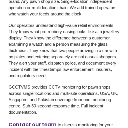
brand. Any pawn shop size. Single-location independent
operation or multi-location chain. We add trained operators
who watch your feeds around the clock.
Our operators understand high-value retail environments.
They know what pre-robbery casing looks like at a jewellery
display. They know the difference between a customer
examining a watch and a person measuring the glass
thickness. They know that two people arriving in a car with
no plates and entering separately are not casual shoppers.
They alert your staff, dispatch police, and document every
incident with the timestamps law enforcement, insurers,
and regulators need.
GCCTVMS provides CCTV monitoring for pawn shops
across single locations and multi-site operations. USA, UK,
Singapore, and Pakistan coverage from one monitoring
centre. Sub-60-second response time. Full incident
documentation.
Contact our team
to discuss monitoring for your