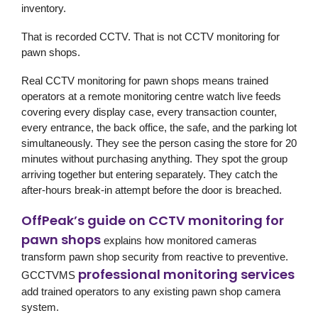
inventory.
That is recorded CCTV. That is not CCTV monitoring for
pawn shops.
Real CCTV monitoring for pawn shops means trained
operators at a remote monitoring centre watch live feeds
covering every display case, every transaction counter,
every entrance, the back office, the safe, and the parking lot
simultaneously. They see the person casing the store for 20
minutes without purchasing anything. They spot the group
arriving together but entering separately. They catch the
after-hours break-in attempt before the door is breached.
OffPeak’s guide on CCTV monitoring for
pawn shops
explains how monitored cameras
transform pawn shop security from reactive to preventive.
professional monitoring services
GCCTVMS
add trained operators to any existing pawn shop camera
system.