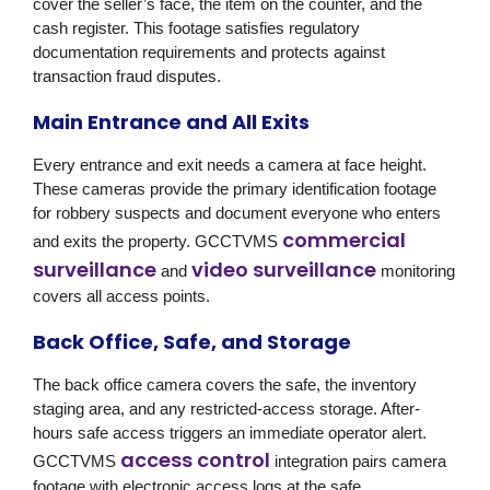
cover the seller’s face, the item on the counter, and the
cash register. This footage satisfies regulatory
documentation requirements and protects against
transaction fraud disputes.
Main Entrance and All Exits
Every entrance and exit needs a camera at face height.
These cameras provide the primary identification footage
for robbery suspects and document everyone who enters
commercial
and exits the property.
GCCTVMS
surveillance
video surveillance
and
monitoring
covers all access points.
Back Office, Safe, and Storage
The back office camera covers the safe, the inventory
staging area, and any restricted-access storage. After-
hours safe access triggers an immediate operator alert.
access control
GCCTVMS
integration pairs camera
footage with electronic access logs at the safe.