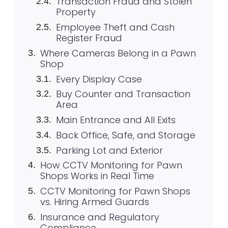
Transaction Fraud and Stolen
Property
Employee Theft and Cash
Register Fraud
Where Cameras Belong in a Pawn
Shop
Every Display Case
Buy Counter and Transaction
Area
Main Entrance and All Exits
Back Office, Safe, and Storage
Parking Lot and Exterior
How CCTV Monitoring for Pawn
Shops Works in Real Time
CCTV Monitoring for Pawn Shops
vs. Hiring Armed Guards
Insurance and Regulatory
Compliance