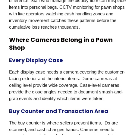
difference. Staff who manage the display floor can misplace
items into personal bags. CCTV monitoring for pawn shops
with live operators watching cash handling zones and
inventory movement catches these patterns before the
cumulative loss reaches thousands.
Where Cameras Belong in a Pawn
Shop
Every Display Case
Each display case needs a camera covering the customer-
facing exterior and the interior items. Dome cameras at
ceiling level provide wide coverage. Case-level cameras
provide the close angles needed to document smash-and-
grab events and identify which items were taken.
Buy Counter and Transaction Area
The buy counter is where sellers present items, IDs are
scanned, and cash changes hands. Cameras need to