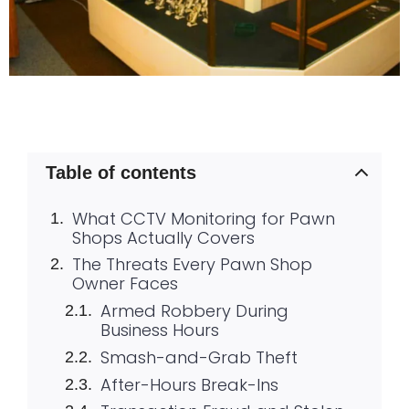
Table of contents
What CCTV Monitoring for Pawn
Shops Actually Covers
The Threats Every Pawn Shop
Owner Faces
Armed Robbery During
Business Hours
Smash-and-Grab Theft
After-Hours Break-Ins