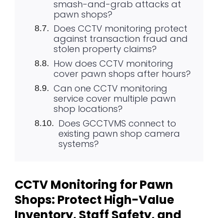
smash-and-grab attacks at
pawn shops?
Does CCTV monitoring protect
against transaction fraud and
stolen property claims?
How does CCTV monitoring
cover pawn shops after hours?
Can one CCTV monitoring
service cover multiple pawn
shop locations?
Does GCCTVMS connect to
existing pawn shop camera
systems?
CCTV Monitoring for Pawn
Shops: Protect High-Value
Inventory, Staff Safety, and