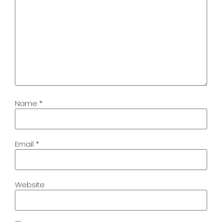
Name
*
Email
*
Website