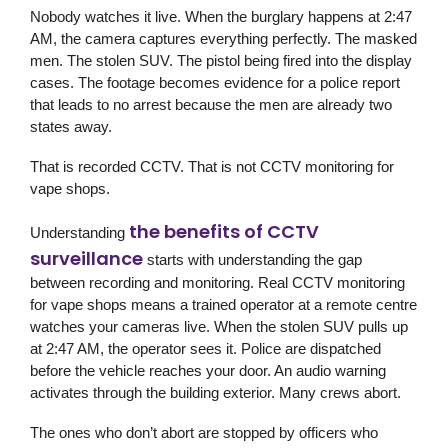
Nobody watches it live. When the burglary happens at 2:47
AM, the camera captures everything perfectly. The masked
men. The stolen SUV. The pistol being fired into the display
cases. The footage becomes evidence for a police report
that leads to no arrest because the men are already two
states away.
That is recorded CCTV. That is not CCTV monitoring for
vape shops.
the benefits of CCTV
Understanding
surveillance
starts with understanding the gap
between recording and monitoring. Real CCTV monitoring
for vape shops means a trained operator at a remote centre
watches your cameras live. When the stolen SUV pulls up
at 2:47 AM, the operator sees it. Police are dispatched
before the vehicle reaches your door. An audio warning
activates through the building exterior. Many crews abort.
The ones who don’t abort are stopped by officers who