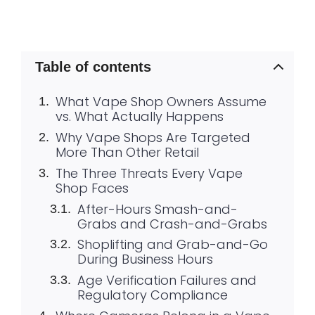
Table of contents
What Vape Shop Owners Assume
vs. What Actually Happens
Why Vape Shops Are Targeted
More Than Other Retail
The Three Threats Every Vape
Shop Faces
After-Hours Smash-and-
Grabs and Crash-and-Grabs
Shoplifting and Grab-and-Go
During Business Hours
Age Verification Failures and
Regulatory Compliance