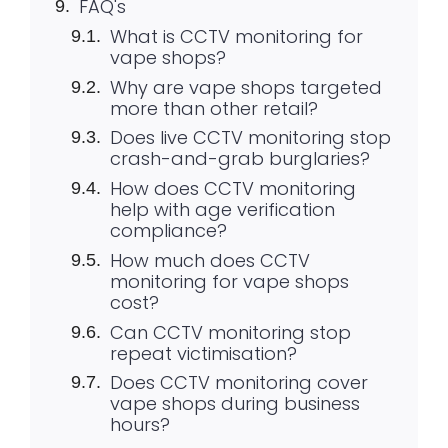
FAQ's
What is CCTV monitoring for
vape shops?
Why are vape shops targeted
more than other retail?
Does live CCTV monitoring stop
crash-and-grab burglaries?
How does CCTV monitoring
help with age verification
compliance?
How much does CCTV
monitoring for vape shops
cost?
Can CCTV monitoring stop
repeat victimisation?
Does CCTV monitoring cover
vape shops during business
hours?