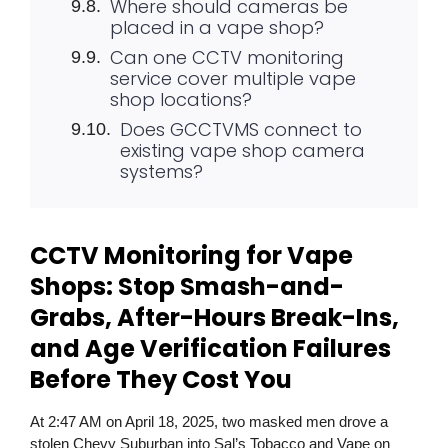
Where should cameras be
placed in a vape shop?
Can one CCTV monitoring
service cover multiple vape
shop locations?
Does GCCTVMS connect to
existing vape shop camera
systems?
CCTV Monitoring for Vape
Shops: Stop Smash-and-
Grabs, After-Hours Break-Ins,
and Age Verification Failures
Before They Cost You
At 2:47 AM on April 18, 2025, two masked men drove a
stolen Chevy Suburban into Sal’s Tobacco and Vape on