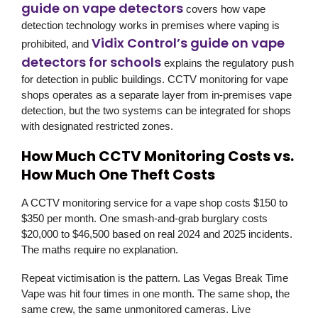
guide on vape detectors
covers how vape
detection technology works in premises where vaping is
Vidix Control’s guide on vape
prohibited, and
detectors for schools
explains the regulatory push
for detection in public buildings. CCTV monitoring for vape
shops operates as a separate layer from in-premises vape
detection, but the two systems can be integrated for shops
with designated restricted zones.
How Much CCTV Monitoring Costs vs.
How Much One Theft Costs
A CCTV monitoring service for a vape shop costs $150 to
$350 per month. One smash-and-grab burglary costs
$20,000 to $46,500 based on real 2024 and 2025 incidents.
The maths require no explanation.
Repeat victimisation is the pattern. Las Vegas Break Time
Vape was hit four times in one month. The same shop, the
same crew, the same unmonitored cameras. Live