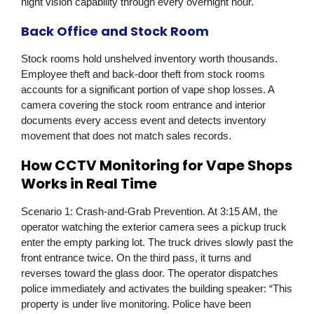
night vision capability through every overnight hour.
Back Office and Stock Room
Stock rooms hold unshelved inventory worth thousands.
Employee theft and back-door theft from stock rooms
accounts for a significant portion of vape shop losses. A
camera covering the stock room entrance and interior
documents every access event and detects inventory
movement that does not match sales records.
How CCTV Monitoring for Vape Shops
Works in Real Time
Scenario 1: Crash-and-Grab Prevention.
At 3:15 AM, the
operator watching the exterior camera sees a pickup truck
enter the empty parking lot. The truck drives slowly past the
front entrance twice. On the third pass, it turns and
reverses toward the glass door. The operator dispatches
police immediately and activates the building speaker: “This
property is under live monitoring. Police have been