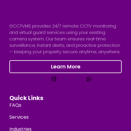
GCCTVMS provides 24/7 remote CCTV monitoring
and virtual guard services using your existing
camera system. Our team ensures real-time
surveillance, instant alerts, and proactive protection
— keeping your property secure anytime, anywhere.
Learn More
Quick Links
FAQs
Services
Industries