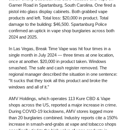
Garner Road in Spartanburg, South Carolina. One fired a
pistol into glass display cabinets. Both grabbed vape
products and left. Total loss: $20,000 in product. Total
damage to the building: $46,500. Spartanburg Police
confirmed an uptick in vape shop burglaries across both
2024 and 2025.
In Las Vegas, Break Time Vape was hit four times in a
single month in July 2024 — three times at one location,
once at another. $20,000 in product taken. Windows
smashed. The safe and cash register removed. The
regional manager described the situation in one sentence:
“It sucks that they took all this product and broke the
windows and all of it.”
AMV Holdings, which operates 113 Kure CBD & Vape
shops across the US, reported a major increase in crime.
During COVID-19 lockdowns, AMV stores logged more
than 20 burglaries combined. Industry reports cite a 150%
increase in smash-and-grabs at vape and tobacco shops