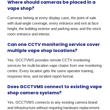
Where should cameras be placed in a
vape shop?
Cameras belong at every display case, the point of sale
with dual-angle coverage, every entrance and exit at face
height, the building exterior and parking area, and the stock
room entrance and interior.
Can one CCTV monitoring service cover
multiple vape shop locations?
Yes. GCCTVMS provides remote CCTV monitoring
services for multi-location vape chains from one monitoring
centre. Every location gets the same operator training,
response time, and incident report format.
Does GCCTVMS connect to existing vape
shop camera systems?
Yes. GCCTVMS connects to any existing camera brand
and infrastructure without requiring hardware replacement.