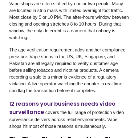
Vape shops are often staffed by one or two people. Many
are located in strip malls with limited overnight foot traffic.
Most close by 9 or 10 PM. The after-hours window between
closing and opening stretches 8 to 10 hours. During that
window, the only deterrent is a camera that nobody is
watching.
The age verification requirement adds another compliance
pressure. Vape shops in the US, UK, Singapore, and
Pakistan are all legally required to verify customer age
before selling tobacco and nicotine products. A camera
recording a sale to a minor is evidence of a regulatory
violation. A live operator watching the counter in real time
can flag the transaction before it completes.
12 reasons your business needs video
surveillance
covers the full range of protection video
surveillance delivers across retail environments. Vape
shops hit most of those reasons simultaneously.