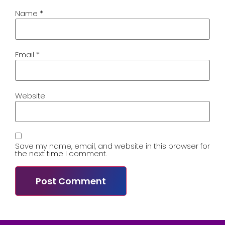
Name
*
Email
*
Website
Save my name, email, and website in this browser for
the next time I comment.