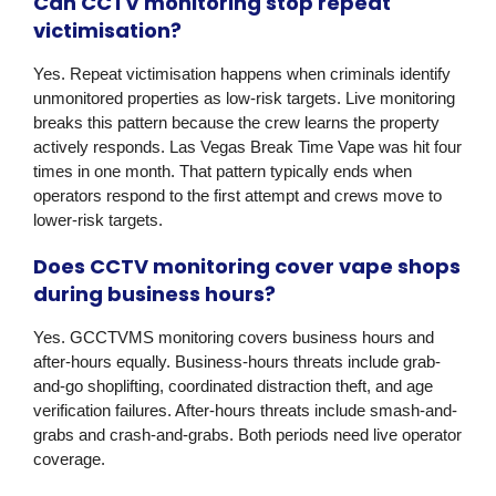
Can CCTV monitoring stop repeat
victimisation?
Yes. Repeat victimisation happens when criminals identify
unmonitored properties as low-risk targets. Live monitoring
breaks this pattern because the crew learns the property
actively responds. Las Vegas Break Time Vape was hit four
times in one month. That pattern typically ends when
operators respond to the first attempt and crews move to
lower-risk targets.
Does CCTV monitoring cover vape shops
during business hours?
Yes. GCCTVMS monitoring covers business hours and
after-hours equally. Business-hours threats include grab-
and-go shoplifting, coordinated distraction theft, and age
verification failures. After-hours threats include smash-and-
grabs and crash-and-grabs. Both periods need live operator
coverage.