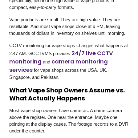
specifically, tied to the high value of vape products in
compact, easy-to-carry formats.
Vape products are small. They are high value. They are
resellable. And most vape shops close at 9 PM, leaving
thousands of dollars in inventory on shelves until morning.
CCTV monitoring for vape shops changes what happens at
24/7 live CCTV
2:47 AM. GCCTVMS provides
monitoring
camera monitoring
and
services
for vape shops across the USA, UK,
Singapore, and Pakistan.
What Vape Shop Owners Assume vs.
What Actually Happens
Most vape shop owners have cameras. A dome camera
above the register. One near the entrance. Maybe one
pointing at the display cases. The footage records to a DVR
under the counter.