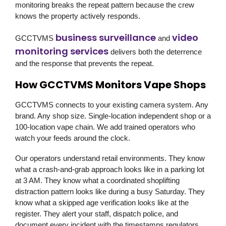
monitoring breaks the repeat pattern because the crew
knows the property actively responds.
business surveillance
video
GCCTVMS
and
monitoring services
delivers both the deterrence
and the response that prevents the repeat.
How GCCTVMS Monitors Vape Shops
GCCTVMS connects to your existing camera system. Any
brand. Any shop size. Single-location independent shop or a
100-location vape chain. We add trained operators who
watch your feeds around the clock.
Our operators understand retail environments. They know
what a crash-and-grab approach looks like in a parking lot
at 3 AM. They know what a coordinated shoplifting
distraction pattern looks like during a busy Saturday. They
know what a skipped age verification looks like at the
register. They alert your staff, dispatch police, and
document every incident with the timestamps regulators,