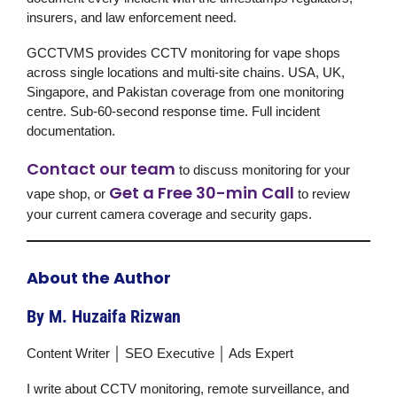
insurers, and law enforcement need.
GCCTVMS provides CCTV monitoring for vape shops
across single locations and multi-site chains. USA, UK,
Singapore, and Pakistan coverage from one monitoring
centre. Sub-60-second response time. Full incident
documentation.
Contact our team
to discuss monitoring for your
Get a Free 30-min Call
vape shop, or
to review
your current camera coverage and security gaps.
About the Author
By M. Huzaifa Rizwan
Content Writer │ SEO Executive │ Ads Expert
I write about CCTV monitoring, remote surveillance, and