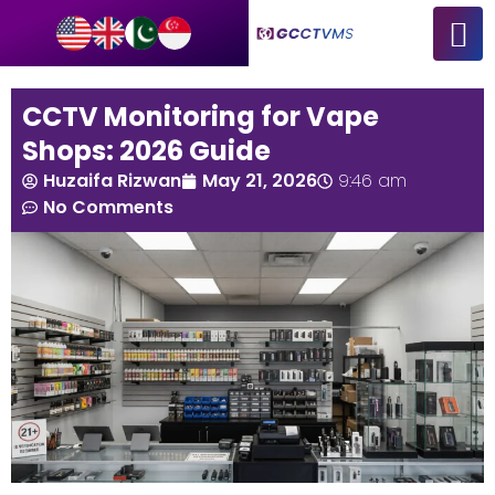
CCTV Monitoring for Vape
Shops: 2026 Guide
Huzaifa Rizwan
May 21, 2026
9:46 am
No Comments