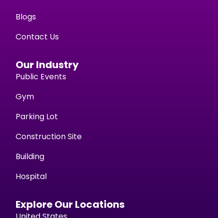
Blogs
Contact Us
Our Industry
Public Events
Gym
Parking Lot
Construction Site
Building
Hospital
Explore Our Locations
United States