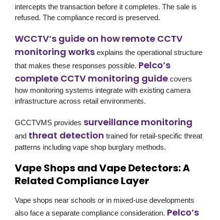
intercepts the transaction before it completes. The sale is
refused. The compliance record is preserved.
WCCTV’s guide on how remote CCTV
monitoring works
explains the operational structure
Pelco’s
that makes these responses possible.
complete CCTV monitoring guide
covers
how monitoring systems integrate with existing camera
infrastructure across retail environments.
surveillance monitoring
GCCTVMS provides
threat detection
and
trained for retail-specific threat
patterns including vape shop burglary methods.
Vape Shops and Vape Detectors: A
Related Compliance Layer
Vape shops near schools or in mixed-use developments
Pelco’s
also face a separate compliance consideration.