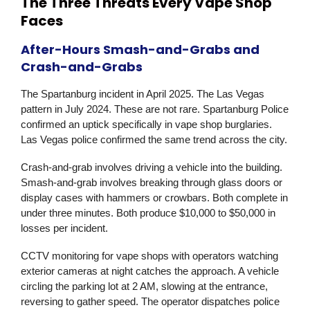
The Three Threats Every Vape Shop
Faces
After-Hours Smash-and-Grabs and
Crash-and-Grabs
The Spartanburg incident in April 2025. The Las Vegas
pattern in July 2024. These are not rare. Spartanburg Police
confirmed an uptick specifically in vape shop burglaries.
Las Vegas police confirmed the same trend across the city.
Crash-and-grab involves driving a vehicle into the building.
Smash-and-grab involves breaking through glass doors or
display cases with hammers or crowbars. Both complete in
under three minutes. Both produce $10,000 to $50,000 in
losses per incident.
CCTV monitoring for vape shops with operators watching
exterior cameras at night catches the approach. A vehicle
circling the parking lot at 2 AM, slowing at the entrance,
reversing to gather speed. The operator dispatches police