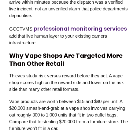
arrive within minutes because the dispatch was a verified
live incident, not an unverified alarm that police departments
deprioritise.
professional monitoring services
GCCTVMS
add that live human layer to your existing camera
infrastructure.
Why Vape Shops Are Targeted More
Than Other Retail
Thieves study risk versus reward before they act. A vape
shop scores high on the reward side and lower on the risk
side than many other retail formats.
Vape products are worth between $15 and $80 per unit. A
$20,000 smash-and-grab at a vape shop involves carrying
out roughly 300 to 1,000 units that fit in two duffel bags.
Compare that to stealing $20,000 from a furniture store. The
furniture won’t fit in a car.