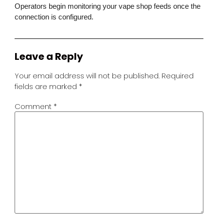
Operators begin monitoring your vape shop feeds once the
connection is configured.
Leave a Reply
Your email address will not be published.
Required
fields are marked
*
Comment
*