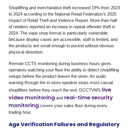
Shoplifting and merchandise theft increased 19% from 2023
to 2024 according to the National Retail Federation’s 2025
Impact of Retail Theft and Violence Report. More than half
of retailers reported an increase in repeat offender theft in
2024. The vape shop format is particularly vulnerable
because display cases are accessible, staff is limited, and
the products are small enough to pocket without obvious
physical distortion.
Remote CCTV monitoring during business hours gives
operators watching your floor the ability to detect shoplifting
setups before the product leaves the store. An audio
warning through the in-store speaker stops most casual
live
shoplifters before they reach the exit. GCCTVMS
video monitoring
real-time security
and
monitoring
covers your sales floor during every
trading hour.
Age Verification Failures and Regulatory