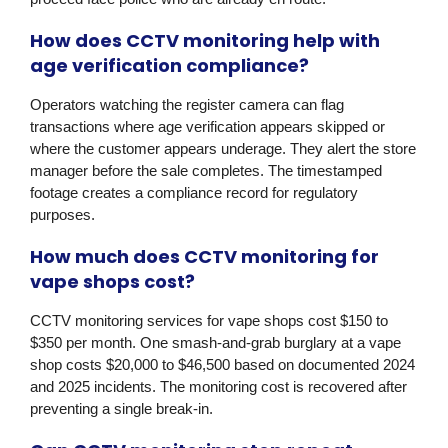
How does CCTV monitoring help with
age verification compliance?
Operators watching the register camera can flag
transactions where age verification appears skipped or
where the customer appears underage. They alert the store
manager before the sale completes. The timestamped
footage creates a compliance record for regulatory
purposes.
How much does CCTV monitoring for
vape shops cost?
CCTV monitoring services for vape shops cost $150 to
$350 per month. One smash-and-grab burglary at a vape
shop costs $20,000 to $46,500 based on documented 2024
and 2025 incidents. The monitoring cost is recovered after
preventing a single break-in.