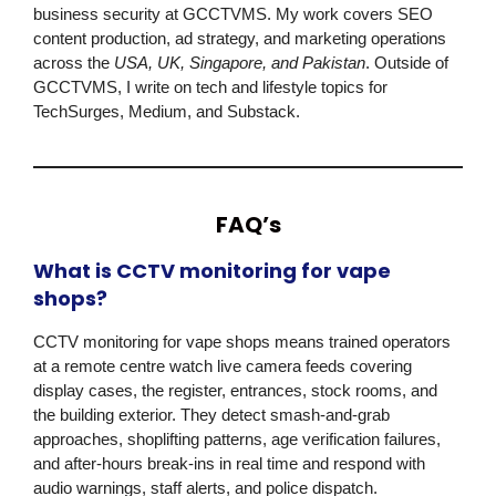
business security at
GCCTVMS
. My work covers SEO
content production, ad strategy, and marketing operations
across the
USA, UK, Singapore, and Pakistan
. Outside of
GCCTVMS
, I write on tech and lifestyle topics for
TechSurges, Medium, and Substack.
FAQ’s
What is CCTV monitoring for vape
shops?
CCTV monitoring for vape shops means trained operators
at a remote centre watch live camera feeds covering
display cases, the register, entrances, stock rooms, and
the building exterior. They detect smash-and-grab
approaches, shoplifting patterns, age verification failures,
and after-hours break-ins in real time and respond with
audio warnings, staff alerts, and police dispatch.