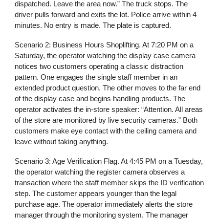
dispatched. Leave the area now.” The truck stops. The
driver pulls forward and exits the lot. Police arrive within 4
minutes. No entry is made. The plate is captured.
Scenario 2: Business Hours Shoplifting.
At 7:20 PM on a
Saturday, the operator watching the display case camera
notices two customers operating a classic distraction
pattern. One engages the single staff member in an
extended product question. The other moves to the far end
of the display case and begins handling products. The
operator activates the in-store speaker: “Attention. All areas
of the store are monitored by live security cameras.” Both
customers make eye contact with the ceiling camera and
leave without taking anything.
Scenario 3: Age Verification Flag.
At 4:45 PM on a Tuesday,
the operator watching the register camera observes a
transaction where the staff member skips the ID verification
step. The customer appears younger than the legal
purchase age. The operator immediately alerts the store
manager through the monitoring system. The manager