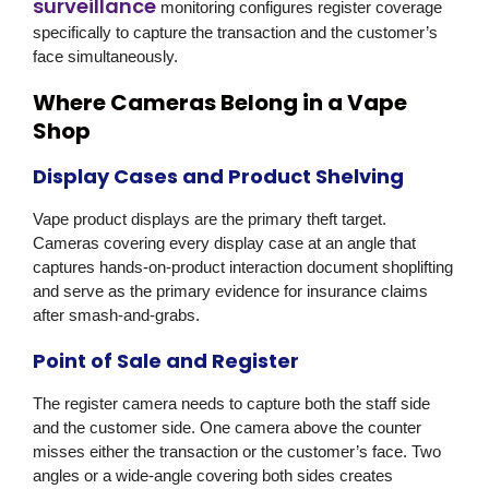
surveillance
monitoring configures register coverage
specifically to capture the transaction and the customer’s
face simultaneously.
Where Cameras Belong in a Vape
Shop
Display Cases and Product Shelving
Vape product displays are the primary theft target.
Cameras covering every display case at an angle that
captures hands-on-product interaction document shoplifting
and serve as the primary evidence for insurance claims
after smash-and-grabs.
Point of Sale and Register
The register camera needs to capture both the staff side
and the customer side. One camera above the counter
misses either the transaction or the customer’s face. Two
angles or a wide-angle covering both sides creates