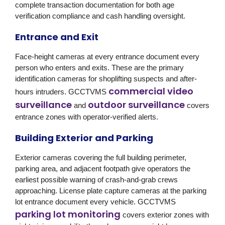
complete transaction documentation for both age
verification compliance and cash handling oversight.
Entrance and Exit
Face-height cameras at every entrance document every
person who enters and exits. These are the primary
identification cameras for shoplifting suspects and after-
commercial video
hours intruders. GCCTVMS
surveillance
outdoor surveillance
and
covers
entrance zones with operator-verified alerts.
Building Exterior and Parking
Exterior cameras covering the full building perimeter,
parking area, and adjacent footpath give operators the
earliest possible warning of crash-and-grab crews
approaching. License plate capture cameras at the parking
lot entrance document every vehicle. GCCTVMS
parking lot monitoring
covers exterior zones with