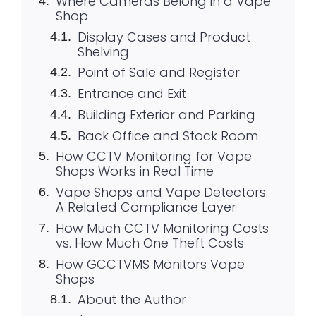
Where Cameras Belong in a Vape
Shop
Display Cases and Product
Shelving
Point of Sale and Register
Entrance and Exit
Building Exterior and Parking
Back Office and Stock Room
How CCTV Monitoring for Vape
Shops Works in Real Time
Vape Shops and Vape Detectors:
A Related Compliance Layer
How Much CCTV Monitoring Costs
vs. How Much One Theft Costs
How GCCTVMS Monitors Vape
Shops
About the Author