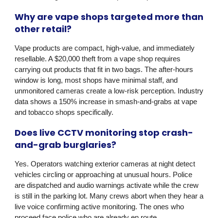
Why are vape shops targeted more than
other retail?
Vape products are compact, high-value, and immediately
resellable. A $20,000 theft from a vape shop requires
carrying out products that fit in two bags. The after-hours
window is long, most shops have minimal staff, and
unmonitored cameras create a low-risk perception. Industry
data shows a 150% increase in smash-and-grabs at vape
and tobacco shops specifically.
Does live CCTV monitoring stop crash-
and-grab burglaries?
Yes. Operators watching exterior cameras at night detect
vehicles circling or approaching at unusual hours. Police
are dispatched and audio warnings activate while the crew
is still in the parking lot. Many crews abort when they hear a
live voice confirming active monitoring. The ones who
proceed face police who are already en route.