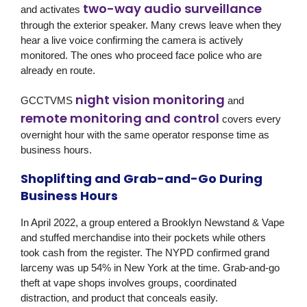
two-way audio surveillance
and activates
through the exterior speaker. Many crews leave when they
hear a live voice confirming the camera is actively
monitored. The ones who proceed face police who are
already en route.
night vision monitoring
GCCTVMS
and
remote monitoring and control
covers every
overnight hour with the same operator response time as
business hours.
Shoplifting and Grab-and-Go During
Business Hours
In April 2022, a group entered a Brooklyn Newstand & Vape
and stuffed merchandise into their pockets while others
took cash from the register. The NYPD confirmed grand
larceny was up 54% in New York at the time. Grab-and-go
theft at vape shops involves groups, coordinated
distraction, and product that conceals easily.