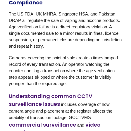
Compliance
The US FDA, UK MHRA, Singapore HSA, and Pakistan
DRAP all regulate the sale of vaping and nicotine products.
Age verification failure is a direct regulatory violation. A
single documented sale to a minor results in fines, licence
suspension, or permanent closure depending on jurisdiction
and repeat history.
Cameras covering the point of sale create a timestamped
record of every transaction. An operator watching the
counter can flag a transaction where the age verification
step appears skipped or where the customer is visibly
younger than the required age.
Understanding common CCTV
surveillance issues
includes coverage of how
camera angle and placement at the register affects the
usability of transaction footage. GCCTVMS
commercial surveillance
video
and