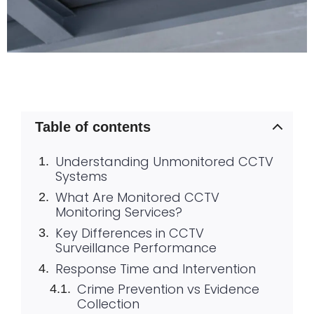
Table of contents
Understanding Unmonitored CCTV
Systems
What Are Monitored CCTV
Monitoring Services?
Key Differences in CCTV
Surveillance Performance
Response Time and Intervention
Crime Prevention vs Evidence
Collection