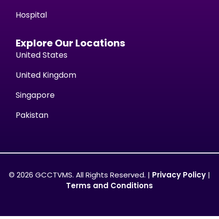
Hospital
Explore Our Locations
United States
United Kingdom
Singapore
Pakistan
© 2026 GCCTVMS. All Rights Reserved. |
Privacy Policy
|
Terms and Conditions