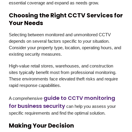
essential coverage and expand as needs grow.
Choosing the Right CCTV Services for
Your Needs
Selecting between monitored and unmonitored CCTV
depends on several factors specific to your situation.
Consider your property type, location, operating hours, and
existing security measures.
High-value retail stores, warehouses, and construction
sites typically benefit most from professional monitoring.
These environments face elevated theft risks and require
rapid response capabilities.
guide to CCTV monitoring
A comprehensive
for business security
can help you assess your
specific requirements and find the optimal solution.
Making Your Decision