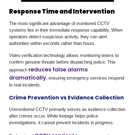
Response Time and Intervention
The most significant advantage of monitored CCTV
systems lies in their immediate response capability. When
operators detect suspicious activity, they can alert
authorities within seconds rather than hours.
Video verification technology allows monitoring teams to
confirm genuine threats before dispatching police. This
reduces false alarms
approach
dramatically
, ensuring emergency services respond
to real incidents.
Crime Prevention vs Evidence Collection
Unmonitored CCTV primarily serves as evidence collection
after crimes occur. While footage helps police
investigations, it cannot prevent incidents in progress.