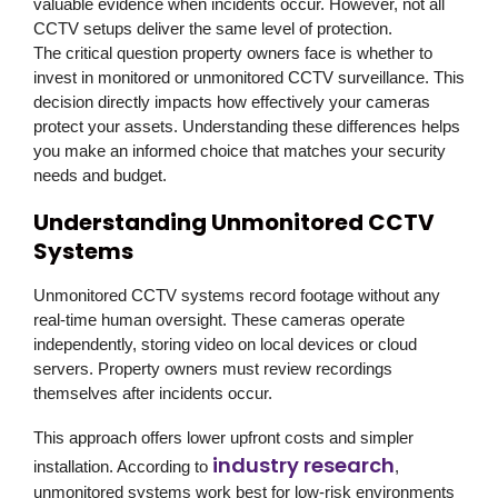
valuable evidence when incidents occur. However, not all
CCTV setups deliver the same level of protection.
The critical question property owners face is whether to
invest in monitored or unmonitored CCTV surveillance. This
decision directly impacts how effectively your cameras
protect your assets. Understanding these differences helps
you make an informed choice that matches your security
needs and budget.
Understanding Unmonitored CCTV
Systems
Unmonitored CCTV systems record footage without any
real-time human oversight. These cameras operate
independently, storing video on local devices or cloud
servers. Property owners must review recordings
themselves after incidents occur.
This approach offers lower upfront costs and simpler
industry research
installation. According to
,
unmonitored systems work best for low-risk environments