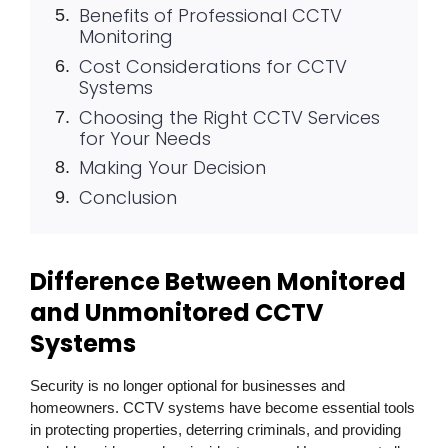
Benefits of Professional CCTV
Monitoring
Cost Considerations for CCTV
Systems
Choosing the Right CCTV Services
for Your Needs
Making Your Decision
Conclusion
Difference Between Monitored
and Unmonitored CCTV
Systems
Security is no longer optional for businesses and
homeowners. CCTV systems have become essential tools
in protecting properties, deterring criminals, and providing