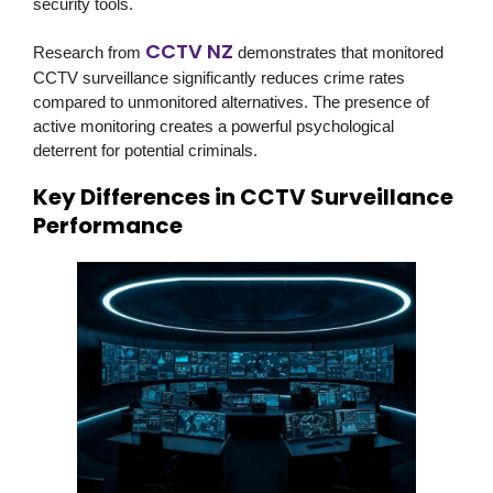
security tools.
CCTV NZ
Research from
demonstrates that monitored
CCTV surveillance significantly reduces crime rates
compared to unmonitored alternatives. The presence of
active monitoring creates a powerful psychological
deterrent for potential criminals.
Key Differences in CCTV Surveillance
Performance