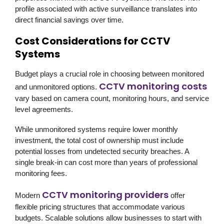
profile associated with active surveillance translates into
direct financial savings over time.
Cost Considerations for CCTV
Systems
Budget plays a crucial role in choosing between monitored
CCTV monitoring costs
and unmonitored options.
vary based on camera count, monitoring hours, and service
level agreements.
While unmonitored systems require lower monthly
investment, the total cost of ownership must include
potential losses from undetected security breaches. A
single break-in can cost more than years of professional
monitoring fees.
CCTV monitoring providers
Modern
offer
flexible pricing structures that accommodate various
budgets. Scalable solutions allow businesses to start with