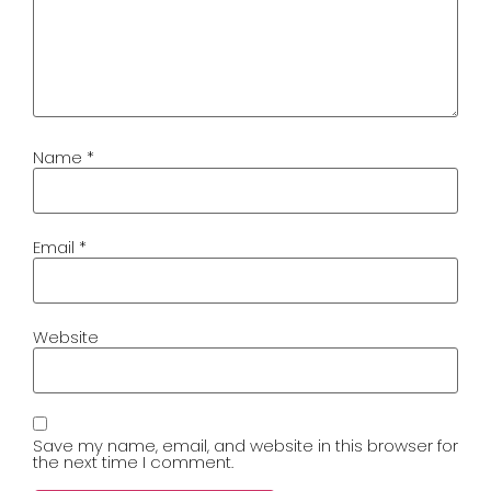
Name
*
Email
*
Website
Save my name, email, and website in this browser for
the next time I comment.