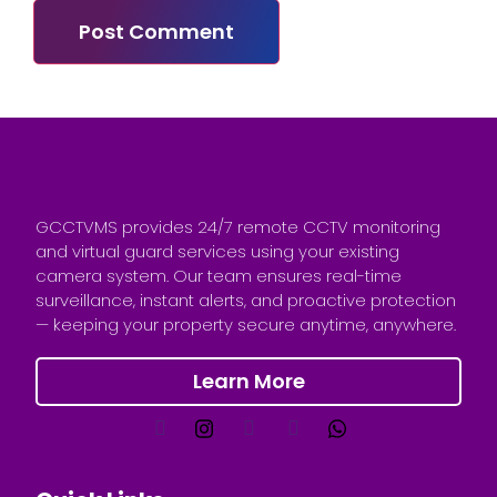
GCCTVMS provides 24/7 remote CCTV monitoring
and virtual guard services using your existing
camera system. Our team ensures real-time
surveillance, instant alerts, and proactive protection
— keeping your property secure anytime, anywhere.
Learn More