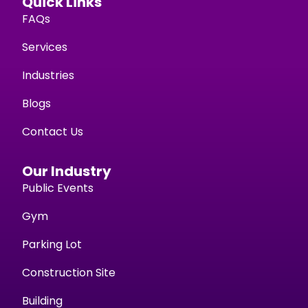
Quick Links
FAQs
Services
Industries
Blogs
Contact Us
Our Industry
Public Events
Gym
Parking Lot
Construction Site
Building