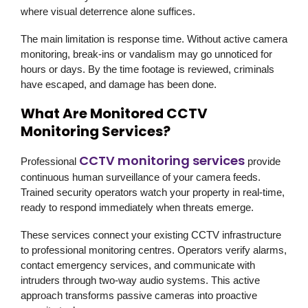
where visual deterrence alone suffices.
The main limitation is response time. Without active camera
monitoring, break-ins or vandalism may go unnoticed for
hours or days. By the time footage is reviewed, criminals
have escaped, and damage has been done.
What Are Monitored CCTV
Monitoring Services?
CCTV monitoring services
Professional
provide
continuous human surveillance of your camera feeds.
Trained security operators watch your property in real-time,
ready to respond immediately when threats emerge.
These services connect your existing CCTV infrastructure
to professional monitoring centres. Operators verify alarms,
contact emergency services, and communicate with
intruders through two-way audio systems. This active
approach transforms passive cameras into proactive