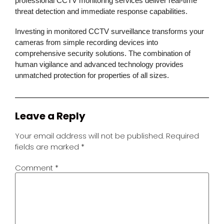
professional CCTV monitoring services deliver real-time
threat detection and immediate response capabilities.
Investing in monitored CCTV surveillance transforms your
cameras from simple recording devices into
comprehensive security solutions. The combination of
human vigilance and advanced technology provides
unmatched protection for properties of all sizes.
Leave a Reply
Your email address will not be published.
Required
fields are marked
*
Comment
*