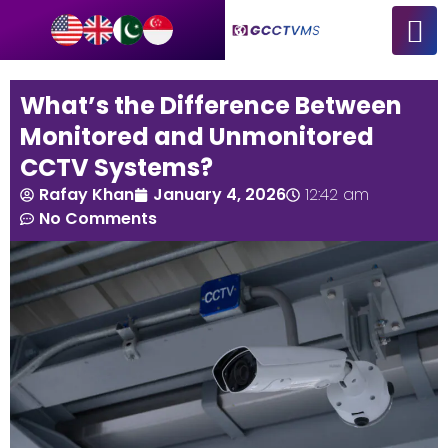
What’s the Difference Between
Monitored and Unmonitored
CCTV Systems?
Rafay Khan
January 4, 2026
12:42 am
No Comments