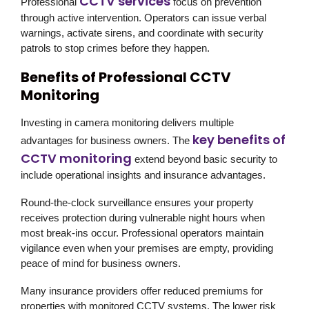
CCTV services
Professional
focus on prevention
through active intervention. Operators can issue verbal
warnings, activate sirens, and coordinate with security
patrols to stop crimes before they happen.
Benefits of Professional CCTV
Monitoring
Investing in camera monitoring delivers multiple
key benefits of
advantages for business owners. The
CCTV monitoring
extend beyond basic security to
include operational insights and insurance advantages.
Round-the-clock surveillance ensures your property
receives protection during vulnerable night hours when
most break-ins occur. Professional operators maintain
vigilance even when your premises are empty, providing
peace of mind for business owners.
Many insurance providers offer reduced premiums for
properties with monitored CCTV systems. The lower risk