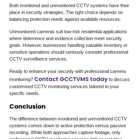
Both monitored and unmonitored CCTV systems have their
place in security strategies. The right choice depends on
balancing protection needs against available resources.
Unmonitored cameras suit low-risk residential applications
where deterrence and evidence collection meet security
goals. However, businesses handling valuable inventory or
sensitive operations should seriously consider professional
CCTV surveillance services.
Ready to enhance your security with professional camera
Contact GCCTVMS today
monitoring?
to discuss
customised CCTV monitoring services tailored to your
specific needs.
Conclusion
The difference between monitored and unmonitored CCTV
systems comes down to active protection versus passive
recording. While both approaches capture footage, only