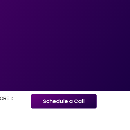
ORE
Schedule a Call