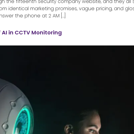
gh the fifteenth security company website, and they all s
rom identical marketing promises, vague pricing, and gl
nswer the phone at 2 AM […]
f AI in CCTV Monitoring