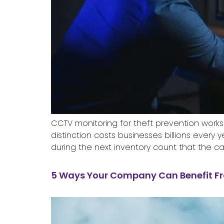
CCTV monitoring for theft prevention works
distinction costs businesses billions ever
during the next inventory count that the c
5 Ways Your Company Can Benefit F