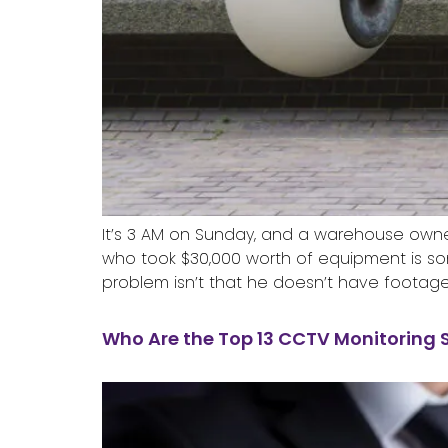
It’s 3 AM on Sunday, and a warehouse owner 
who took $30,000 worth of equipment is so
problem isn’t that he doesn’t have footage
Who Are the Top 13 CCTV Monitoring 