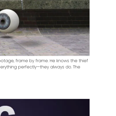
footage, frame by frame. He knows the thief
rything perfectly—they always do. The