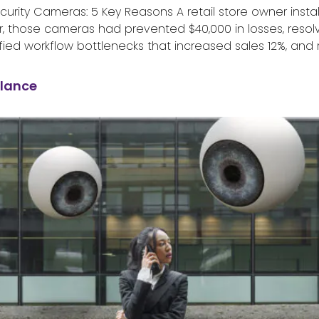
ity Cameras: 5 Key Reasons A retail store owner install
ter, those cameras had prevented $40,000 in losses, reso
ied workflow bottlenecks that increased sales 12%, and 
illance