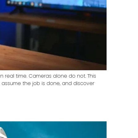
n real time. Cameras alone do not. This
, assume the job is done, and discover