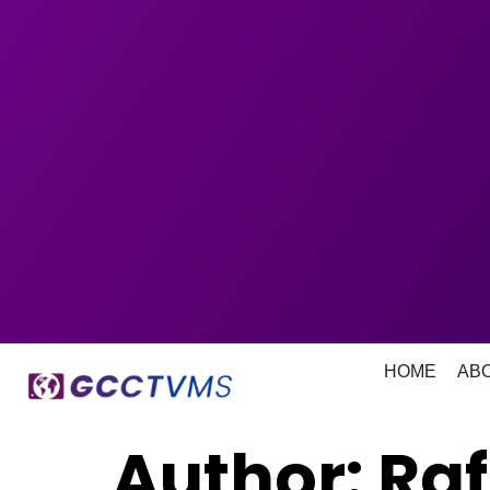
HOME
AB
Author:
Ra