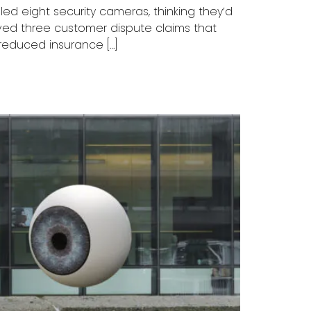
ed eight security cameras, thinking they’d
lved three customer dispute claims that
reduced insurance […]