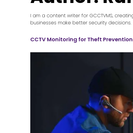
I am a content writer for GCCTVMS, creatin
businesses make better security decisions.
CCTV Monitoring for Theft Prevention