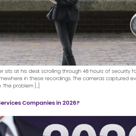
sits at his desk scrolling through 48 hours of security 
mewhere in these recordings. The cameras captured eve
. The problem […]
Services Companies in 2026?