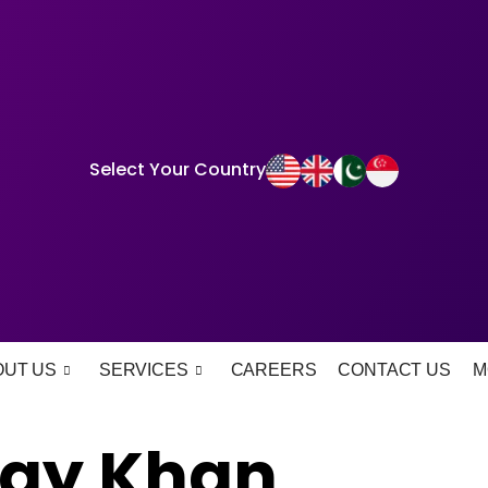
Select Your Country
OUT US
SERVICES
CAREERS
CONTACT US
M
fay Khan