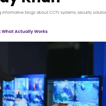
g informative blogs about CCTV systems, security solutio
: What Actually Works