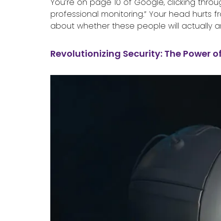
You’re on page 10 of Google, clicking throu
professional monitoring.” Your head hurts f
about whether these people will actually a
Revolutionizing Security: The Power o