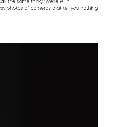
ay the same thing: “We’re #1 in
ossy photos of cameras that tell you nothing