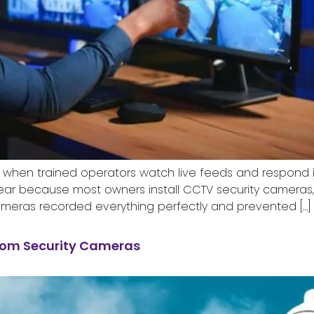
 when trained operators watch live feeds and respond i
y year because most owners install CCTV security cameras
ameras recorded everything perfectly and prevented […]
rom Security Cameras