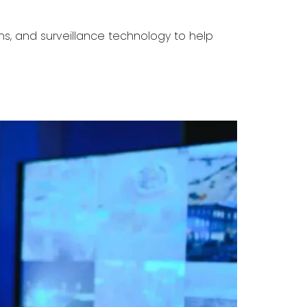
ns, and surveillance technology to help