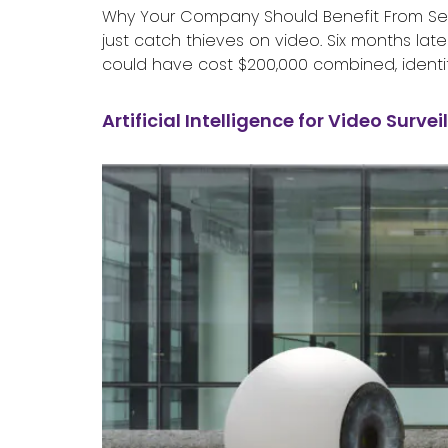
Why Your Company Should Benefit From Secur
just catch thieves on video. Six months la
could have cost $200,000 combined, identif
Artificial Intelligence for Video Surve