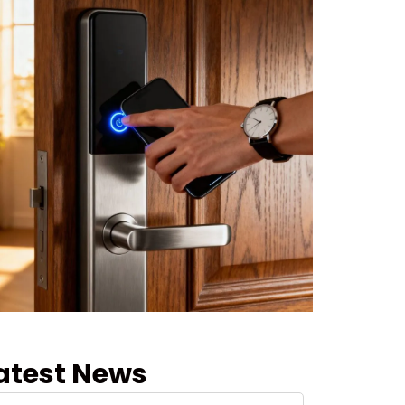
atest News