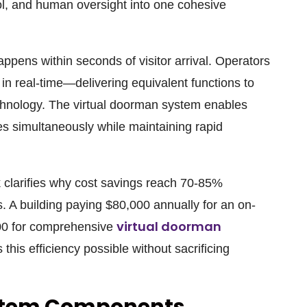
l, and human oversight into one cohesive
ppens within seconds of visitor arrival. Operators
in real-time—delivering equivalent functions to
chnology. The virtual doorman system enables
es simultaneously while maintaining rapid
clarifies why cost savings reach 70-85%
. A building paying $80,000 annually for an on-
virtual doorman
00 for comprehensive
his efficiency possible without sacrificing
stem Components