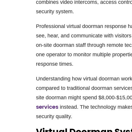
combines video intercoms, access contro
security system.
Professional virtual doorman response ha
see, hear, and communicate with visitors 
on-site doorman staff through remote te
one operator to monitor multiple properti
response times.
Understanding how virtual doorman work 
compared to traditional doorman services
site doorman might spend $8,000-$15,0
services
instead. The technology makes t
security quality.
Virtual Doorman Sy