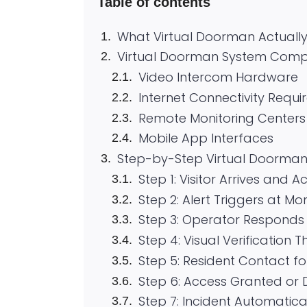
Table of contents
What Virtual Doorman Actuall
Virtual Doorman System Com
Video Intercom Hardware
Internet Connectivity Requ
Remote Monitoring Centers
Mobile App Interfaces
Step-by-Step Virtual Doorman
Step 1: Visitor Arrives and A
Step 2: Alert Triggers at Mo
Step 3: Operator Responds
Step 4: Visual Verificatio
Step 5: Resident Contact fo
Step 6: Access Granted or
Step 7: Incident Automatic