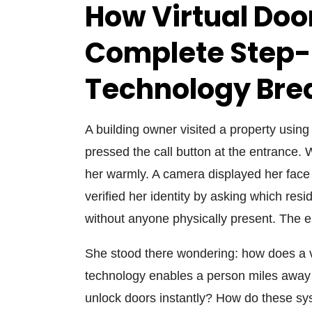
How Virtual Do
Complete Step
Technology Br
A building owner visited a property usin
pressed the call button at the entrance. 
her warmly. A camera displayed her face
verified her identity by asking which res
without anyone physically present. The e
She stood there wondering: how does a 
technology enables a person miles away 
unlock doors instantly? How do these sys