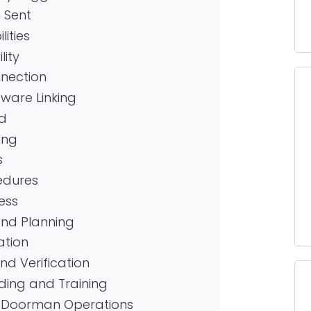
n Sent
ities
lity
nection
ware Linking
ed
ing
s
edures
ess
and Planning
ation
nd Verification
ding and Training
al Doorman Operations