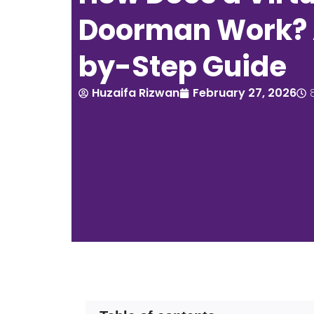
Doorman Work? 
by-Step Guide
Huzaifa Rizwan
February 27, 2026