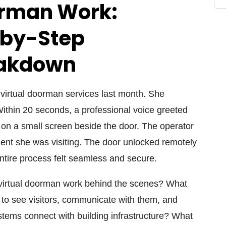
orman Work:
-by-Step
eakdown
g virtual doorman services last month. She
Within 20 seconds, a professional voice greeted
 on a small screen beside the door. The operator
ident she was visiting. The door unlocked remotely
ntire process felt seamless and secure.
virtual doorman work behind the scenes? What
to see visitors, communicate with them, and
tems connect with building infrastructure? What