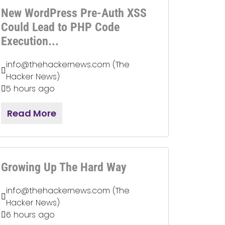
New WordPress Pre-Auth XSS
Could Lead to PHP Code
Execution...
info@thehackernews.com (The
Hacker News)
5 hours ago
Read More
Growing Up The Hard Way
info@thehackernews.com (The
Hacker News)
6 hours ago