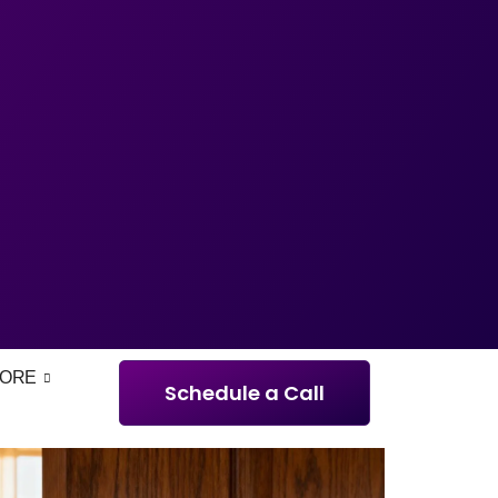
ORE
Schedule a Call