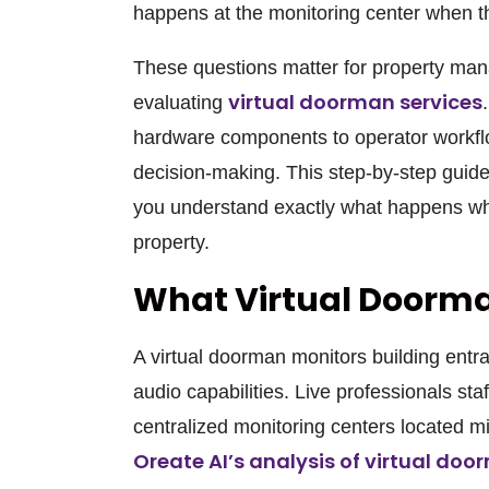
happens at the monitoring center when th
These questions matter for property ma
virtual doorman services
evaluating
hardware components to operator workfl
decision-making. This step-by-step guid
you understand exactly what happens wh
property.
What Virtual Doorma
A virtual doorman monitors building ent
audio capabilities. Live professionals sta
centralized monitoring centers located mi
Oreate AI’s analysis of virtual do