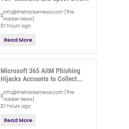
info@thehackernews.com (The
Hacker News)
7 hours ago
Read More
Microsoft 365 AitM Phishing
Hijacks Accounts to Collect...
info@thehackernews.com (The
Hacker News)
7 hours ago
Read More