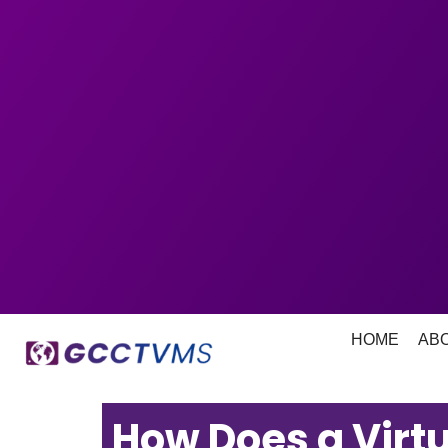
HOME
AB
How Does a Virtu