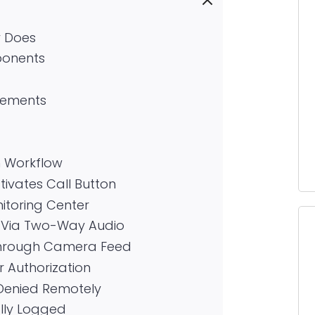
y Does
ponents
irements
 Workflow
ctivates Call Button
nitoring Center
 Via Two-Way Audio
n Through Camera Feed
r Authorization
 Denied Remotely
ally Logged