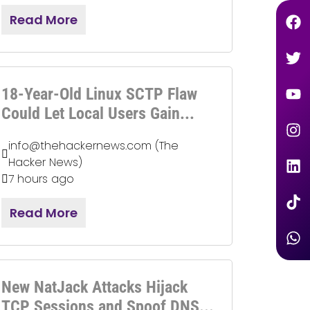
Read More
18-Year-Old Linux SCTP Flaw
Could Let Local Users Gain...
info@thehackernews.com (The
Hacker News)
7 hours ago
Read More
New NatJack Attacks Hijack
TCP Sessions and Spoof DNS...