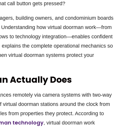
at call button gets pressed?
nagers, building owners, and condominium boards
. Understanding how virtual doorman work—from
ows to technology integration—enables confident
e explains the complete operational mechanics so
en virtual doorman systems protect your
n Actually Does
rances remotely via camera systems with two-way
ff virtual doorman stations around the clock from
les from properties they protect. According to
orman technology
, virtual doorman work