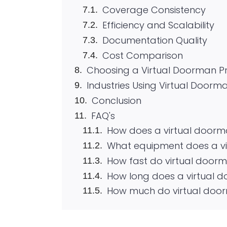
Coverage Consistency
Efficiency and Scalability
Documentation Quality
Cost Comparison
Choosing a Virtual Doorman P
Industries Using Virtual Doorma
Conclusion
FAQ's
How does a virtual doorm
What equipment does a v
How fast do virtual door
How long does a virtual d
How much do virtual door