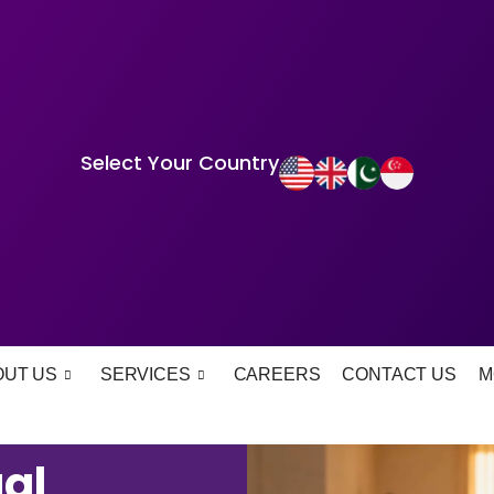
Select Your Country
OUT US
SERVICES
CAREERS
CONTACT US
M
al