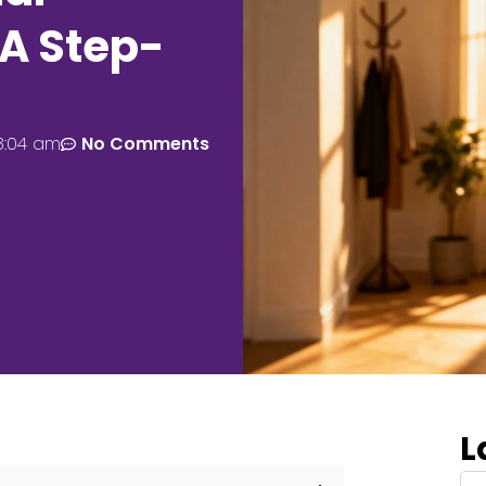
A Step-
8:04 am
No Comments
L