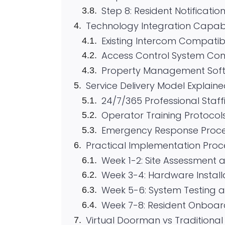
Step 8: Resident Notificatio
Technology Integration Capabil
Existing Intercom Compatibi
Access Control System Con
Property Management Soft
Service Delivery Model Explain
24/7/365 Professional Staff
Operator Training Protocol
Emergency Response Proc
Practical Implementation Proc
Week 1-2: Site Assessment 
Week 3-4: Hardware Install
Week 5-6: System Testing a
Week 7-8: Resident Onboar
Virtual Doorman vs Tradition