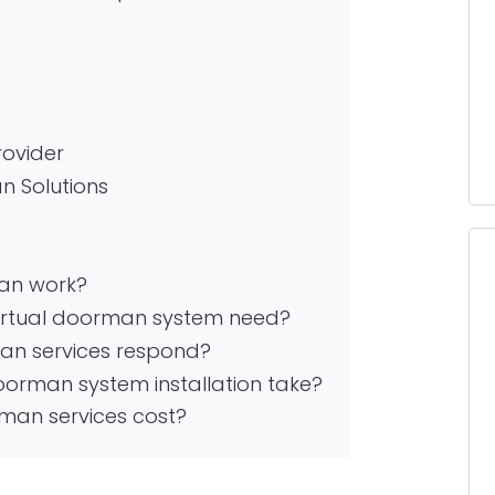
rovider
n Solutions
an work?
irtual doorman system need?
man services respond?
oorman system installation take?
man services cost?