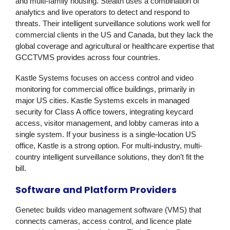
and multi-family housing. Stealth uses a combination of
analytics and live operators to detect and respond to
threats. Their intelligent surveillance solutions work well for
commercial clients in the US and Canada, but they lack the
global coverage and agricultural or healthcare expertise that
GCCTVMS provides across four countries.
Kastle Systems
focuses on access control and video
monitoring for commercial office buildings, primarily in
major US cities. Kastle Systems excels in managed
security for Class A office towers, integrating keycard
access, visitor management, and lobby cameras into a
single system. If your business is a single-location US
office, Kastle is a strong option. For multi-industry, multi-
country intelligent surveillance solutions, they don’t fit the
bill.
Software and Platform Providers
Genetec
builds video management software (VMS) that
connects cameras, access control, and licence plate