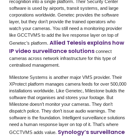
recognition into a single platform. Their Security Center
software is used by airports, transit systems, and large
corporations worldwide. Genetec provides the software
layer, but they don’t provide the trained operators who
watch your cameras. You still need a monitoring provider
like GCCTVMS to add the live response layer on top of
Allied Telesis explains how
Genetec’s platform.
IP video surveillance solutions
connect
cameras across network infrastructure for this type of
centralised management.
Milestone Systems
is another major VMS provider. Their
XProtect platform manages camera feeds for over 500,000
installations worldwide. Like Genetec, Milestone builds the
software that organises and stores your footage. But
Milestone doesn’t monitor your cameras. They don’t
dispatch police. They don’t issue audio warnings. The
software is the foundation. Intelligent surveillance solutions
need a human response layer on top of it. That’s where
Synology’s surveillance
GCCTVMS
adds value.