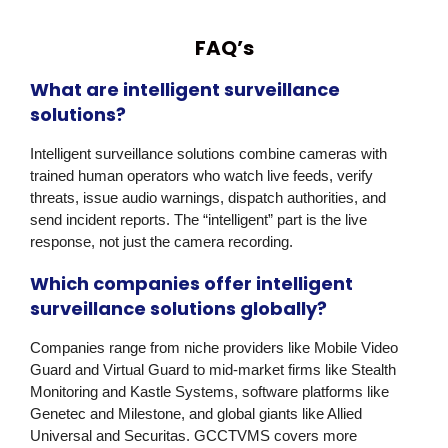
FAQ’s
What are intelligent surveillance
solutions?
Intelligent surveillance solutions combine cameras with
trained human operators who watch live feeds, verify
threats, issue audio warnings, dispatch authorities, and
send incident reports. The “intelligent” part is the live
response, not just the camera recording.
Which companies offer intelligent
surveillance solutions globally?
Companies range from niche providers like Mobile Video
Guard and Virtual Guard to mid-market firms like Stealth
Monitoring and Kastle Systems, software platforms like
Genetec and Milestone, and global giants like Allied
Universal and Securitas. GCCTVMS covers more