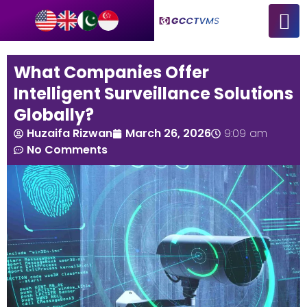
What Companies Offer
Intelligent Surveillance Solutions
Globally?
Huzaifa Rizwan
March 26, 2026
9:09 am
No Comments