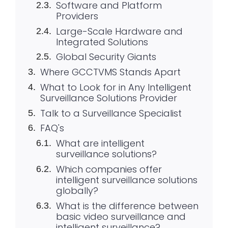
Software and Platform
Providers
Large-Scale Hardware and
Integrated Solutions
Global Security Giants
Where GCCTVMS Stands Apart
What to Look for in Any Intelligent
Surveillance Solutions Provider
Talk to a Surveillance Specialist
FAQ's
What are intelligent
surveillance solutions?
Which companies offer
intelligent surveillance solutions
globally?
What is the difference between
basic video surveillance and
intelligent surveillance?