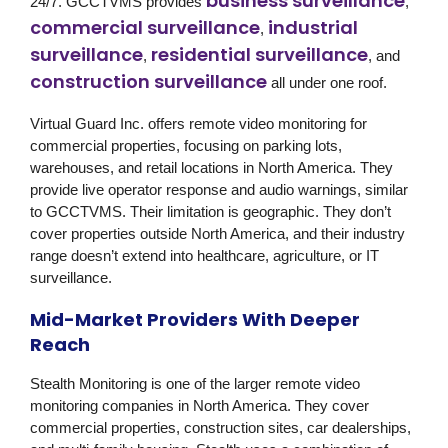
business surveillance
24/7. GCCTVMS provides
,
commercial surveillance
industrial
,
surveillance
residential surveillance
,
, and
construction surveillance
all under one roof.
Virtual Guard Inc.
offers remote video monitoring for
commercial properties, focusing on parking lots,
warehouses, and retail locations in North America. They
provide live operator response and audio warnings, similar
to GCCTVMS. Their limitation is geographic. They don’t
cover properties outside North America, and their industry
range doesn’t extend into healthcare, agriculture, or IT
surveillance.
Mid-Market Providers With Deeper
Reach
Stealth Monitoring
is one of the larger remote video
monitoring companies in North America. They cover
commercial properties, construction sites, car dealerships,