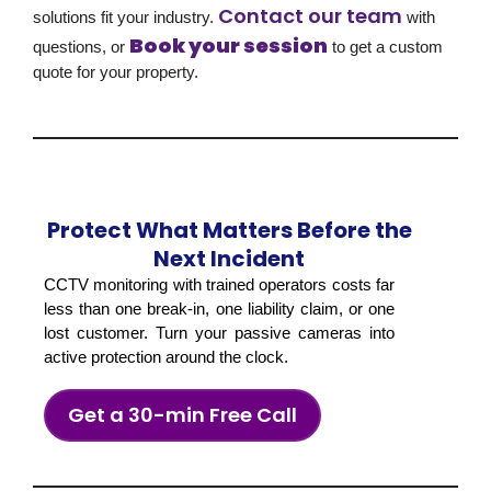
Contact our team
solutions fit your industry.
with
Book your session
questions, or
to get a custom
quote for your property.
Protect What Matters Before the
Next Incident
CCTV monitoring with trained operators costs far
less than one break-in, one liability claim, or one
lost customer. Turn your passive cameras into
active protection around the clock.
Get a 30-min Free Call