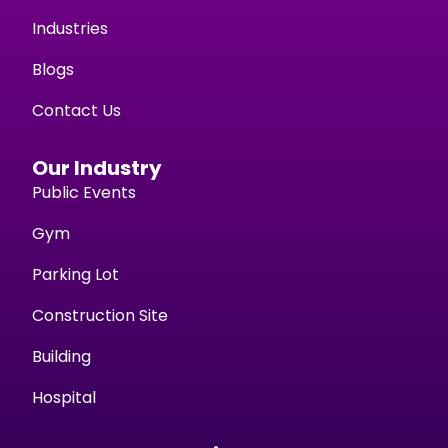
Industries
Blogs
Contact Us
Our Industry
Public Events
Gym
Parking Lot
Construction Site
Building
Hospital