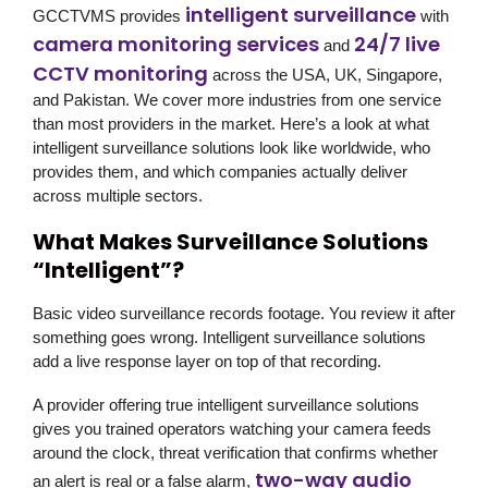
intelligent surveillance
GCCTVMS
provides
with
camera monitoring services
24/7 live
and
CCTV monitoring
across the USA, UK, Singapore,
and Pakistan. We cover more industries from one service
than most providers in the market. Here’s a look at what
intelligent surveillance solutions look like worldwide, who
provides them, and which companies actually deliver
across multiple sectors.
What Makes Surveillance Solutions
“Intelligent”?
Basic video surveillance records footage. You review it after
something goes wrong. Intelligent surveillance solutions
add a live response layer on top of that recording.
A provider offering true intelligent surveillance solutions
gives you trained operators watching your camera feeds
around the clock, threat verification that confirms whether
two-way audio
an alert is real or a false alarm,