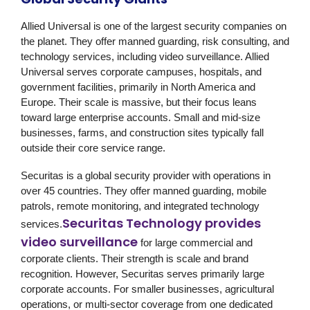
Allied Universal
is one of the largest security companies on
the planet. They offer manned guarding, risk consulting, and
technology services, including video surveillance. Allied
Universal serves corporate campuses, hospitals, and
government facilities, primarily in North America and
Europe. Their scale is massive, but their focus leans
toward large enterprise accounts. Small and mid-size
businesses, farms, and construction sites typically fall
outside their core service range.
Securitas
is a global security provider with operations in
over 45 countries. They offer manned guarding, mobile
patrols, remote monitoring, and integrated technology
Securitas Technology provides
services.
video surveillance
for large commercial and
corporate clients. Their strength is scale and brand
recognition. However, Securitas serves primarily large
corporate accounts. For smaller businesses, agricultural
operations, or multi-sector coverage from one dedicated