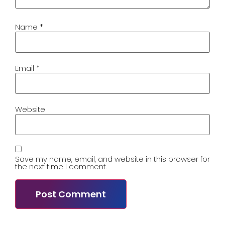
Name
*
Email
*
Website
Save my name, email, and website in this browser for
the next time I comment.