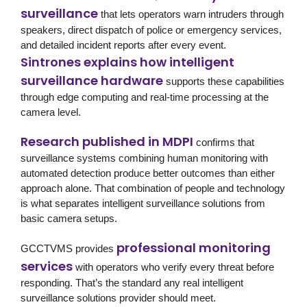
surveillance
that lets operators warn intruders through
speakers, direct dispatch of police or emergency services,
and detailed incident reports after every event.
Sintrones explains how intelligent
surveillance hardware
supports these capabilities
through edge computing and real-time processing at the
camera level.
Research published in MDPI
confirms that
surveillance systems combining human monitoring with
automated detection produce better outcomes than either
approach alone. That combination of people and technology
is what separates intelligent surveillance solutions from
basic camera setups.
professional monitoring
GCCTVMS
provides
services
with operators who verify every threat before
responding. That’s the standard any real intelligent
surveillance solutions provider should meet.