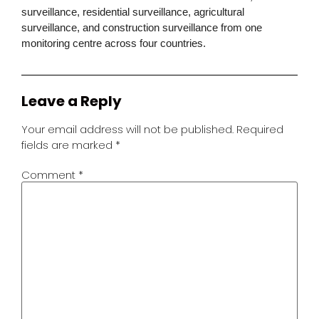
surveillance, residential surveillance, agricultural
surveillance, and construction surveillance from one
monitoring centre across four countries.
Leave a Reply
Your email address will not be published.
Required
fields are marked
*
Comment
*