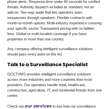
phone alerts. Response time under 60 seconds for verified
threats. Authority dispatch included as standard, not an
add-on. Two-way audio that lets operators warn
trespassers through speakers. Flexible contracts with
month-to-month options. Multi-industry experience covering
your specific sector. Transparent pricing with no hidden
fees. Global or multi-location coverage if you have
properties in more than one country.
Any company offering intelligent surveillance solutions
should pass every point on this list.
Talk to a Surveillance Specialist
GCCTVMS
provides intelligent surveillance solutions
across more industries and more countries than most
providers. Our operators handle retail, healthcare,
construction, agriculture, IT, and residential threats from one
centre.
our services
Check out
to see how our surveillance