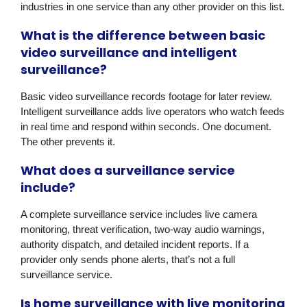
industries in one service than any other provider on this list.
What is the difference between basic
video surveillance and intelligent
surveillance?
Basic video surveillance records footage for later review.
Intelligent surveillance adds live operators who watch feeds
in real time and respond within seconds. One document.
The other prevents it.
What does a surveillance service
include?
A complete surveillance service includes live camera
monitoring, threat verification, two-way audio warnings,
authority dispatch, and detailed incident reports. If a
provider only sends phone alerts, that’s not a full
surveillance service.
Is home surveillance with live monitoring