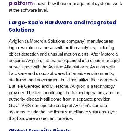
platform
shows how these management systems work
at the software level.
Large-Scale Hardware and Integrated
Solutions
Avigilon (a Motorola Solutions company)
manufactures
high-resolution cameras with built-in analytics, including
object detection and unusual motion alerts. After Motorola
acquired Avigilon, the brand expanded into cloud-managed
surveillance with the Avigilon Alta platform. Avigilon sells
hardware and cloud software. Enterprise environments,
stadiums, and government buildings utilize their cameras.
But like Genetec and Milestone, Avigilon is a technology
provider. The live monitoring, the trained operators, and the
authority dispatch still come from a separate provider.
GCCTVMS
can operate on top of Avigilon’s camera
systems to add the intelligent surveillance solutions layer
that hardware alone can’t provide.
Global Security Giants