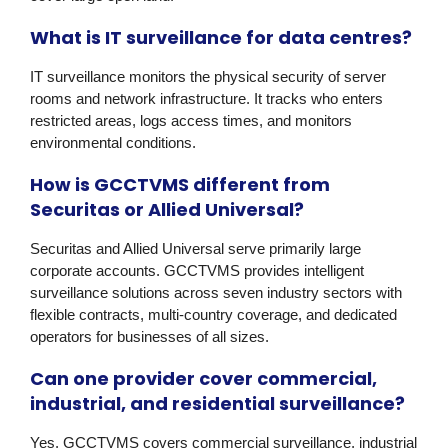
What is IT surveillance for data centres?
IT surveillance monitors the physical security of server
rooms and network infrastructure. It tracks who enters
restricted areas, logs access times, and monitors
environmental conditions.
How is GCCTVMS different from
Securitas or Allied Universal?
Securitas and Allied Universal serve primarily large
corporate accounts. GCCTVMS provides intelligent
surveillance solutions across seven industry sectors with
flexible contracts, multi-country coverage, and dedicated
operators for businesses of all sizes.
Can one provider cover commercial,
industrial, and residential surveillance?
Yes. GCCTVMS covers commercial surveillance, industrial