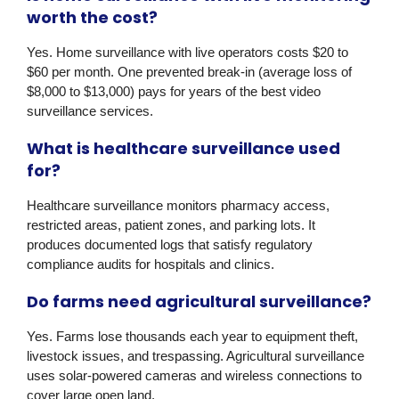
worth the cost?
Yes. Home surveillance with live operators costs $20 to
$60 per month. One prevented break-in (average loss of
$8,000 to $13,000) pays for years of the best video
surveillance services.
What is healthcare surveillance used
for?
Healthcare surveillance monitors pharmacy access,
restricted areas, patient zones, and parking lots. It
produces documented logs that satisfy regulatory
compliance audits for hospitals and clinics.
Do farms need agricultural surveillance?
Yes. Farms lose thousands each year to equipment theft,
livestock issues, and trespassing. Agricultural surveillance
uses solar-powered cameras and wireless connections to
cover large open land.