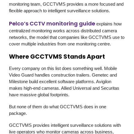
monitoring team,
GCCTVMS
provides a more focused and
flexible approach to intelligent surveillance solutions.
Pelco’s CCTV monitoring guide
explains how
centralized monitoring works across distributed camera
networks, the model that companies like
GCCTVMS
use to
cover multiple industries from one monitoring centre.
Where GCCTVMS Stands Apart
Every company on this list does something well. Mobile
Video Guard handles construction trailers. Genetec and
Milestone build excellent software platforms. Avigilon
makes high-end cameras. Allied Universal and Securitas
have massive global footprints.
But none of them do what
GCCTVMS
does in one
package.
GCCTVMS
provides intelligent surveillance solutions with
live operators who monitor cameras across business,