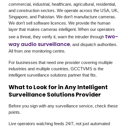
commercial, industrial, healthcare, agricultural, residential,
and construction sectors. We operate across the USA, UK,
Singapore, and Pakistan. We don’t manufacture cameras.
We don’t sell software licences. We provide the human
layer that makes cameras intelligent. When our operators
two-
see a threat, they verify it, warn the intruder through
way audio surveillance
, and dispatch authorities.
All from one monitoring centre.
For businesses that need one provider covering multiple
industries and multiple countries,
GCCTVMS
is the
intelligent surveillance solutions partner that fits.
What to Look for in Any Intelligent
Surveillance Solutions Provider
Before you sign with any surveillance service, check these
points.
Live operators watching feeds 24/7, not just automated