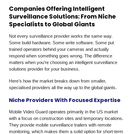
Companies Offering Intelligent
Surveillance Solutions: From Niche
Specialists to Global Giants
Not every surveillance provider works the same way.
Some build hardware. Some write software. Some put
trained operators behind your cameras and actually
respond when something goes wrong. The difference
matters when you’re choosing an intelligent surveillance
solutions provider for your business.
Here’s how the market breaks down from smaller,
specialised providers all the way up to the global giants.
Niche Providers With Focused Expertise
Mobile Video Guard
operates primarily in the US market
with a focus on construction sites and temporary locations.
They provide mobile surveillance trailers with remote
monitoring, which makes them a solid option for short-term