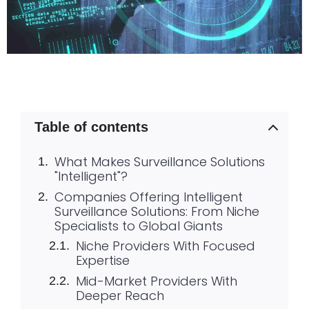
Table of contents
What Makes Surveillance Solutions
"Intelligent"?
Companies Offering Intelligent
Surveillance Solutions: From Niche
Specialists to Global Giants
Niche Providers With Focused
Expertise
Mid-Market Providers With
Deeper Reach