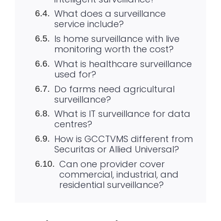
What does a surveillance
service include?
Is home surveillance with live
monitoring worth the cost?
What is healthcare surveillance
used for?
Do farms need agricultural
surveillance?
What is IT surveillance for data
centres?
How is GCCTVMS different from
Securitas or Allied Universal?
Can one provider cover
commercial, industrial, and
residential surveillance?