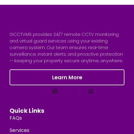
GCCTVMS provides 24/7 remote CCTV monitoring
and virtual guard services using your existing
camera system. Our team ensures real-time
surveillance, instant alerts, and proactive protection
— keeping your property secure anytime, anywhere.
Learn More
Quick Links
FAQs
Services