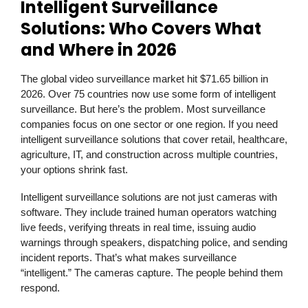
Intelligent Surveillance
Solutions: Who Covers What
and Where in 2026
The global video surveillance market hit $71.65 billion in
2026. Over 75 countries now use some form of intelligent
surveillance. But here’s the problem. Most surveillance
companies focus on one sector or one region. If you need
intelligent surveillance solutions that cover retail, healthcare,
agriculture, IT, and construction across multiple countries,
your options shrink fast.
Intelligent surveillance solutions are not just cameras with
software. They include trained human operators watching
live feeds, verifying threats in real time, issuing audio
warnings through speakers, dispatching police, and sending
incident reports. That’s what makes surveillance
“intelligent.” The cameras capture. The people behind them
respond.