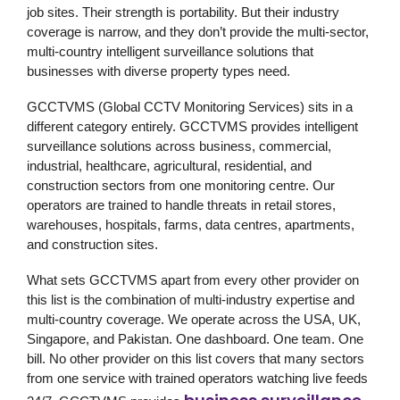
job sites. Their strength is portability. But their industry
coverage is narrow, and they don’t provide the multi-sector,
multi-country intelligent surveillance solutions that
businesses with diverse property types need.
GCCTVMS (Global CCTV Monitoring Services)
sits in a
different category entirely. GCCTVMS provides intelligent
surveillance solutions across business, commercial,
industrial, healthcare, agricultural, residential, and
construction sectors from one monitoring centre. Our
operators are trained to handle threats in retail stores,
warehouses, hospitals, farms, data centres, apartments,
and construction sites.
What sets GCCTVMS apart from every other provider on
this list is the combination of multi-industry expertise and
multi-country coverage. We operate across the USA, UK,
Singapore, and Pakistan. One dashboard. One team. One
bill. No other provider on this list covers that many sectors
from one service with trained operators watching live feeds