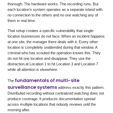
thorough. The hardware works. The recording runs. But
each location’s system operates as a separate island with
no connection to the others and no one watching any of
them in real time.
That setup creates a specific vulnerability that single-
location businesses do not face. When an incident happens
at one site, the manager there deals with it. Every other
location is completely unattended during that window. A
criminal who has scouted the operation knows this. They
do not hit one location and disappear. They use the
distraction at Location 1 to hit Location 3 and Location 7
while all attention is elsewhere.
fundamentals of multi-site
The
surveillance systems
address exactly this pattern.
Distributed recording without centralized watching does not
produce coverage. It produces documentation spread
across multiple locations that nobody reviews until the
morning after.