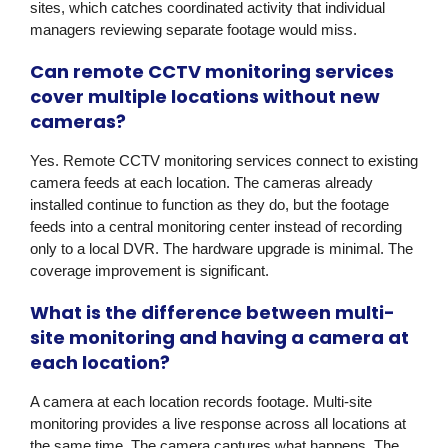
sites, which catches coordinated activity that individual
managers reviewing separate footage would miss.
Can remote CCTV monitoring services
cover multiple locations without new
cameras?
Yes. Remote CCTV monitoring services connect to existing
camera feeds at each location. The cameras already
installed continue to function as they do, but the footage
feeds into a central monitoring center instead of recording
only to a local DVR. The hardware upgrade is minimal. The
coverage improvement is significant.
What is the difference between multi-
site monitoring and having a camera at
each location?
A camera at each location records footage. Multi-site
monitoring provides a live response across all locations at
the same time. The camera captures what happens. The