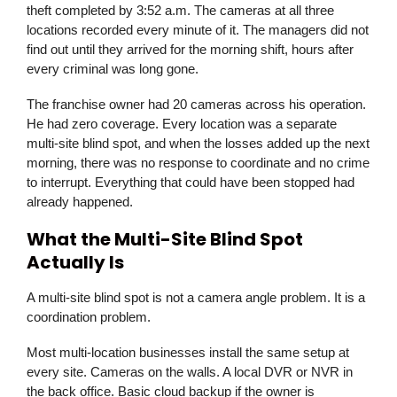
theft completed by 3:52 a.m. The cameras at all three
locations recorded every minute of it. The managers did not
find out until they arrived for the morning shift, hours after
every criminal was long gone.
The franchise owner had 20 cameras across his operation.
He had zero coverage. Every location was a separate
multi-site blind spot, and when the losses added up the next
morning, there was no response to coordinate and no crime
to interrupt. Everything that could have been stopped had
already happened.
What the Multi-Site Blind Spot
Actually Is
A multi-site blind spot is not a camera angle problem. It is a
coordination problem.
Most multi-location businesses install the same setup at
every site. Cameras on the walls. A local DVR or NVR in
the back office. Basic cloud backup if the owner is