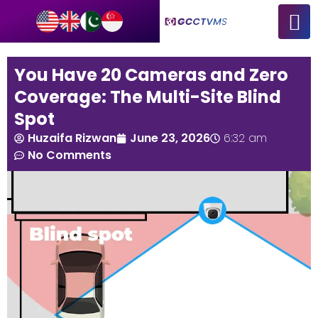
You Have 20 Cameras and Zero
Coverage: The Multi-Site Blind
Spot
Huzaifa Rizwan
June 23, 2026
6:32 am
No Comments