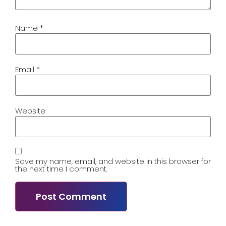
Name
*
Email
*
Website
Save my name, email, and website in this browser for
the next time I comment.