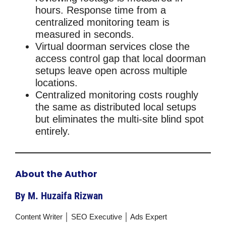
hours. Response time from a
centralized monitoring team is
measured in seconds.
Virtual doorman services close the
access control gap that local doorman
setups leave open across multiple
locations.
Centralized monitoring costs roughly
the same as distributed local setups
but eliminates the multi-site blind spot
entirely.
About the Author
By M. Huzaifa Rizwan
Content Writer │ SEO Executive │ Ads Expert