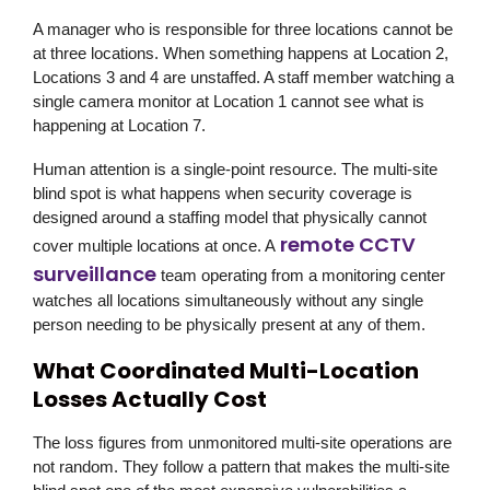
A manager who is responsible for three locations cannot be
at three locations. When something happens at Location 2,
Locations 3 and 4 are unstaffed. A staff member watching a
single camera monitor at Location 1 cannot see what is
happening at Location 7.
Human attention is a single-point resource. The multi-site
blind spot is what happens when security coverage is
designed around a staffing model that physically cannot
remote CCTV
cover multiple locations at once. A
surveillance
team operating from a monitoring center
watches all locations simultaneously without any single
person needing to be physically present at any of them.
What Coordinated Multi-Location
Losses Actually Cost
The loss figures from unmonitored multi-site operations are
not random. They follow a pattern that makes the multi-site