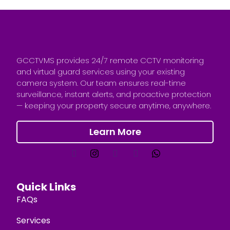
GCCTVMS provides 24/7 remote CCTV monitoring
and virtual guard services using your existing
camera system. Our team ensures real-time
surveillance, instant alerts, and proactive protection
— keeping your property secure anytime, anywhere.
Learn More
Quick Links
FAQs
Services