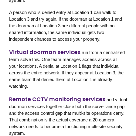
system.
A person who is denied entry at Location 1 can walk to
Location 3 and try again. If the doorman at Location 1 and
the doorman at Location 3 are different people with no
shared information, the same individual gets two
independent chances to access your property.
Virtual doorman services
run from a centralized
team solve this. One team manages access across all
your locations. A denial at Location 1 flags that individual
across the entire network. If they appear at Location 3, the
same team that denied them at Location 1 is already
watching.
Remote CCTV monitoring services
and virtual
doorman services together close both the surveillance gap
and the access control gap that multi-site operations carry.
That combination is the actual coverage a 20-camera
network needs to become a functioning multi-site security
system.