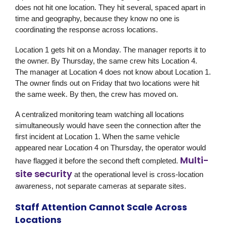
does not hit one location. They hit several, spaced apart in
time and geography, because they know no one is
coordinating the response across locations.
Location 1 gets hit on a Monday. The manager reports it to
the owner. By Thursday, the same crew hits Location 4.
The manager at Location 4 does not know about Location 1.
The owner finds out on Friday that two locations were hit
the same week. By then, the crew has moved on.
A centralized monitoring team watching all locations
simultaneously would have seen the connection after the
first incident at Location 1. When the same vehicle
appeared near Location 4 on Thursday, the operator would
Multi-
have flagged it before the second theft completed.
site security
at the operational level is cross-location
awareness, not separate cameras at separate sites.
Staff Attention Cannot Scale Across
Locations