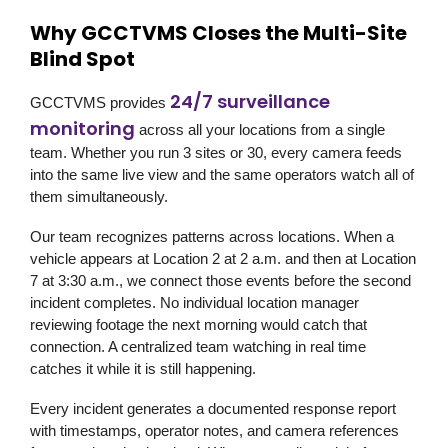
Why GCCTVMS Closes the Multi-Site
Blind Spot
24/7 surveillance
GCCTVMS provides
monitoring
across all your locations from a single
team. Whether you run 3 sites or 30, every camera feeds
into the same live view and the same operators watch all of
them simultaneously.
Our team recognizes patterns across locations. When a
vehicle appears at Location 2 at 2 a.m. and then at Location
7 at 3:30 a.m., we connect those events before the second
incident completes. No individual location manager
reviewing footage the next morning would catch that
connection. A centralized team watching in real time
catches it while it is still happening.
Every incident generates a documented response report
with timestamps, operator notes, and camera references