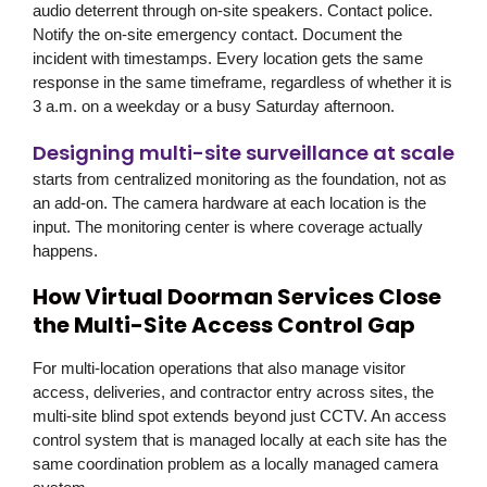
audio deterrent through on-site speakers. Contact police.
Notify the on-site emergency contact. Document the
incident with timestamps. Every location gets the same
response in the same timeframe, regardless of whether it is
3 a.m. on a weekday or a busy Saturday afternoon.
Designing multi-site surveillance at scale
starts from centralized monitoring as the foundation, not as
an add-on. The camera hardware at each location is the
input. The monitoring center is where coverage actually
happens.
How Virtual Doorman Services Close
the Multi-Site Access Control Gap
For multi-location operations that also manage visitor
access, deliveries, and contractor entry across sites, the
multi-site blind spot extends beyond just CCTV. An access
control system that is managed locally at each site has the
same coordination problem as a locally managed camera