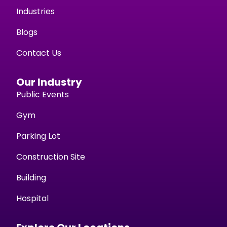
Industries
Blogs
Contact Us
Our Industry
Public Events
Gym
Parking Lot
Construction Site
Building
Hospital