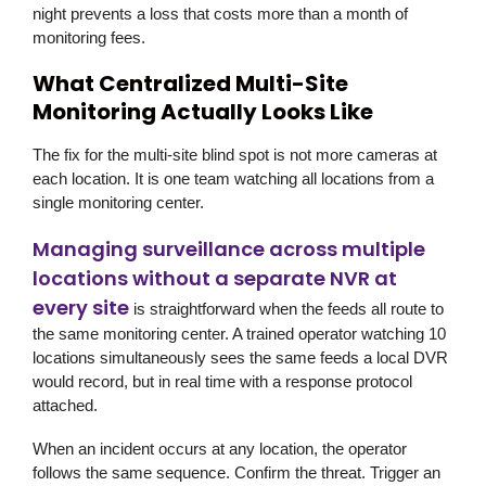
night prevents a loss that costs more than a month of
monitoring fees.
What Centralized Multi-Site
Monitoring Actually Looks Like
The fix for the multi-site blind spot is not more cameras at
each location. It is one team watching all locations from a
single monitoring center.
Managing surveillance across multiple
locations without a separate NVR at
every site
is straightforward when the feeds all route to
the same monitoring center. A trained operator watching 10
locations simultaneously sees the same feeds a local DVR
would record, but in real time with a response protocol
attached.
When an incident occurs at any location, the operator
follows the same sequence. Confirm the threat. Trigger an