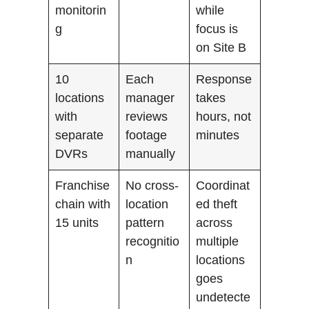
monitorin
while
g
focus is
on Site B
10
Each
Response
locations
manager
takes
with
reviews
hours, not
separate
footage
minutes
DVRs
manually
Franchise
No cross-
Coordinat
chain with
location
ed theft
15 units
pattern
across
recognitio
multiple
n
locations
goes
undetecte