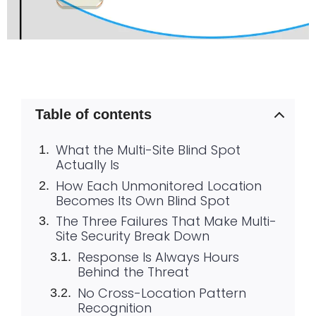
Table of contents
What the Multi-Site Blind Spot
Actually Is
How Each Unmonitored Location
Becomes Its Own Blind Spot
The Three Failures That Make Multi-
Site Security Break Down
Response Is Always Hours
Behind the Threat
No Cross-Location Pattern
Recognition