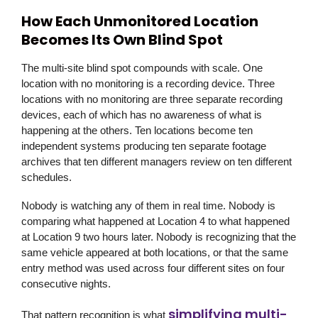
How Each Unmonitored Location
Becomes Its Own Blind Spot
The multi-site blind spot compounds with scale. One
location with no monitoring is a recording device. Three
locations with no monitoring are three separate recording
devices, each of which has no awareness of what is
happening at the others. Ten locations become ten
independent systems producing ten separate footage
archives that ten different managers review on ten different
schedules.
Nobody is watching any of them in real time. Nobody is
comparing what happened at Location 4 to what happened
at Location 9 two hours later. Nobody is recognizing that the
same vehicle appeared at both locations, or that the same
entry method was used across four different sites on four
consecutive nights.
simplifying multi-
That pattern recognition is what