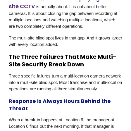
site CCTV
is actually about. It is not about better
cameras. It is about closing the gap between recording at
multiple locations and watching multiple locations, which
are two completely different operations.
The multi-site blind spot lives in that gap. And it grows larger
with every location added.
The Three Failures That Make Multi-
Site Security Break Down
Three specific failures turn a multi-location camera network
into a multi-site blind spot. Most franchise and multi-location
operations are running all three simultaneously.
Response Is Always Hours Behind the
Threat
When a break-in happens at Location 6, the manager at
Location 6 finds out the next morning. If that manager is