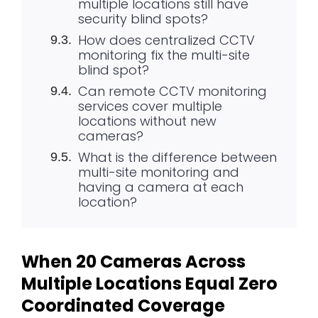
multiple locations still have
security blind spots?
How does centralized CCTV
monitoring fix the multi-site
blind spot?
Can remote CCTV monitoring
services cover multiple
locations without new
cameras?
What is the difference between
multi-site monitoring and
having a camera at each
location?
When 20 Cameras Across
Multiple Locations Equal Zero
Coordinated Coverage