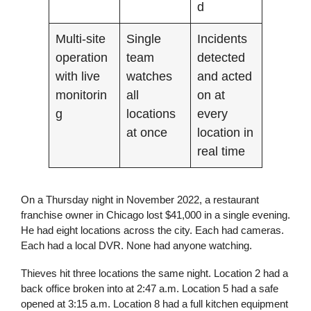
d
Multi-site
Single
Incidents
operation
team
detected
with live
watches
and acted
monitorin
all
on at
g
locations
every
at once
location in
real time
On a Thursday night in November 2022, a restaurant
franchise owner in Chicago lost $41,000 in a single evening.
He had eight locations across the city. Each had cameras.
Each had a local DVR. None had anyone watching.
Thieves hit three locations the same night. Location 2 had a
back office broken into at 2:47 a.m. Location 5 had a safe
opened at 3:15 a.m. Location 8 had a full kitchen equipment