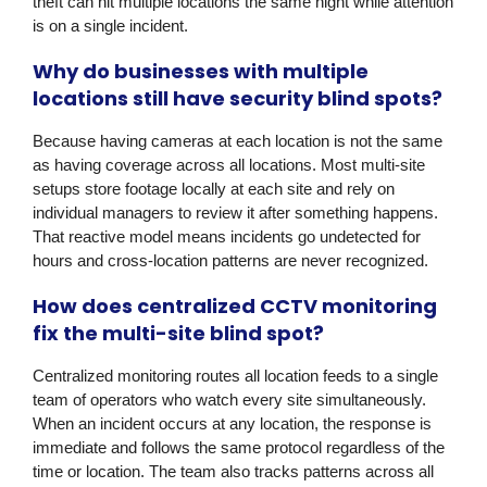
theft can hit multiple locations the same night while attention
is on a single incident.
Why do businesses with multiple
locations still have security blind spots?
Because having cameras at each location is not the same
as having coverage across all locations. Most multi-site
setups store footage locally at each site and rely on
individual managers to review it after something happens.
That reactive model means incidents go undetected for
hours and cross-location patterns are never recognized.
How does centralized CCTV monitoring
fix the multi-site blind spot?
Centralized monitoring routes all location feeds to a single
team of operators who watch every site simultaneously.
When an incident occurs at any location, the response is
immediate and follows the same protocol regardless of the
time or location. The team also tracks patterns across all