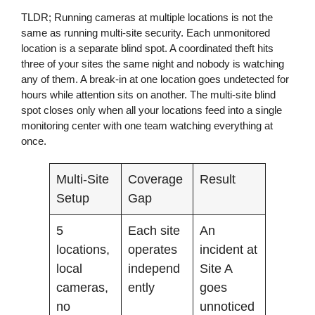
TLDR;
Running cameras at multiple locations is not the
same as running multi-site security. Each unmonitored
location is a separate blind spot. A coordinated theft hits
three of your sites the same night and nobody is watching
any of them. A break-in at one location goes undetected for
hours while attention sits on another. The multi-site blind
spot closes only when all your locations feed into a single
monitoring center with one team watching everything at
once.
Multi-Site
Coverage
Result
Setup
Gap
5
Each site
An
locations,
operates
incident at
local
independ
Site A
cameras,
ently
goes
no
unnoticed