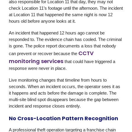
also responsible for Location 11 that day, they may not
check Location 11’s footage until the afternoon. The incident
at Location 11 that happened the same night is now 12
hours old before anyone looks at it.
An incident that happened 12 hours ago cannot be
responded to. The evidence chain has cooled. The criminal
is gone. The police report documents a loss that nobody
CCTV
can prevent or recover because the
monitoring services
that could have triggered a
response were never in place.
Live monitoring changes that timeline from hours to
seconds. When an incident occurs, the operator sees it as
it happens and acts before the damage is complete. The
multi-site blind spot disappears because the gap between
incident and response closes entirely.
No Cross-Location Pattern Recognition
A professional theft operation targeting a franchise chain