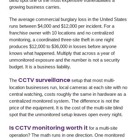
blind spot one of the most expensive vulnerabilities a
growing business carries.
The average commercial burglary loss in the United States
runs between $4,000 and $12,000 per incident. For a
franchise owner with 10 locations and no centralized
monitoring, a coordinated three-site theft in one night
produces $12,000 to $36,000 in losses before anyone
knows what happened. Multiply that across a year of
unmonitored exposure and the number is not a security
budget. It is a business liability.
CCTV surveillance
The
setup that most multi-
location businesses run, local cameras at each site with no
central watching, costs roughly the same in hardware as a
centralized monitored system. The difference is not the
price of the equipment. It is the cost of the multi-site blind
spot that the unmonitored setup leaves open every night.
Is CCTV monitoring worth it
for a multi-site
operation? The math runs in one direction. One monitored