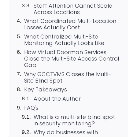
Staff Attention Cannot Scale
Across Locations
What Coordinated Multi-Location
Losses Actually Cost
What Centralized Multi-Site
Monitoring Actually Looks Like
How Virtual Doorman Services
Close the Multi-Site Access Control
Gap
Why GCCTVMS Closes the Multi-
Site Blind Spot
Key Takeaways
About the Author
FAQ's
What is a multi-site blind spot
in security monitoring?
Why do businesses with