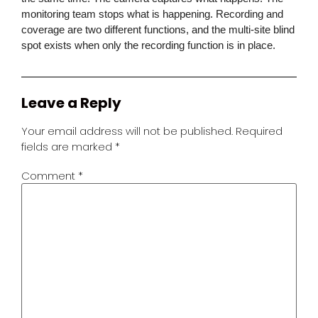
monitoring team stops what is happening. Recording and
coverage are two different functions, and the multi-site blind
spot exists when only the recording function is in place.
Leave a Reply
Your email address will not be published.
Required
fields are marked
*
Comment
*