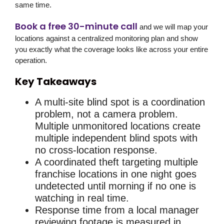
same time.
Book a free 30-minute call
and we will map your
locations against a centralized monitoring plan and show
you exactly what the coverage looks like across your entire
operation.
Key Takeaways
A multi-site blind spot is a coordination
problem, not a camera problem.
Multiple unmonitored locations create
multiple independent blind spots with
no cross-location response.
A coordinated theft targeting multiple
franchise locations in one night goes
undetected until morning if no one is
watching in real time.
Response time from a local manager
reviewing footage is measured in