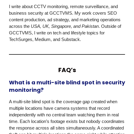
I write about CCTV monitoring, remote surveillance, and
business security at
GCCTVMS
. My work covers SEO
content production, ad strategy, and marketing operations
across the
USA, UK, Singapore, and Pakistan
. Outside of
GCCTVMS
, I write on tech and lifestyle topics for
TechSurges, Medium, and Substack.
FAQ’s
What is a multi-site blind spot in security
monitoring?
A multi-site blind spot is the coverage gap created when
multiple locations have camera systems that record
independently with no central team watching them in real
time. Each location’s footage exists but nobody coordinates
the response across all sites simultaneously. A coordinated