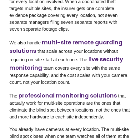
for every location involved. When a coordinated theft
targets multiple sites, the insurer gets one complete
evidence package covering every location, not seven
separate managers filing seven separate reports with
seven separate footage clips.
multi-site remote guarding
We also handle
solutions
that scale across your locations without
live security
requiring on-site staff at each one. The
monitoring
team covers every site with the same
response capability, and the cost scales with your camera
count, not your location count.
professional monitoring solutions
The
that
actually work for multi-site operations are the ones that
eliminate the blind spot between locations, not the ones that
add more hardware to each site independently.
You already have cameras at every location. The multi-site
blind spot closes when one team watches all of them at the