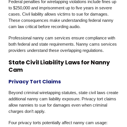
Federal penalties for wiretapping violations include fines up
to $250,000 and imprisonment up to five years in severe
cases. Civil liability allows victims to sue for damages.
These consequences make understanding federal nanny
cam law critical before recording audio.
Professional nanny cam services ensure compliance with
both federal and state requirements. Nanny cams services
providers understand these overlapping regulations.
State Civil Liability Laws for Nanny
Cam
Privacy Tort Claims
Beyond criminal wiretapping statutes, state civil laws create
additional nanny cam liability exposure. Privacy tort claims
allow nannies to sue for damages even when criminal
charges don’t apply.
Four privacy torts potentially affect nanny cam usage: