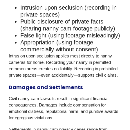
Intrusion upon seclusion (recording in
private spaces)
Public disclosure of private facts
(sharing nanny cam footage publicly)
False light (using footage misleadingly)
Appropriation (using footage
commercially without consent)
Intrusion upon seclusion applies most directly to nanny
cameras for home. Recording your nanny in permitted
common areas creates no liability. Recording in prohibited
private spaces—even accidentally—supports civil claims.
Damages and Settlements
Civil nanny cam lawsuits result in significant financial
consequences. Damages include compensation for
emotional distress, reputational harm, and punitive awards
for egregious violations.
Settlements in nanny cam privacy cases range from