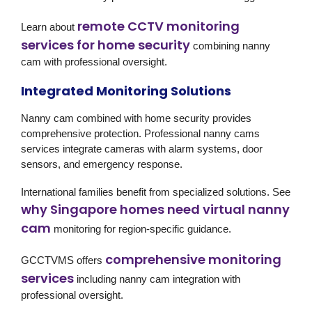
remote CCTV monitoring
Learn about
services for home security
combining nanny
cam with professional oversight.
Integrated Monitoring Solutions
Nanny cam combined with home security provides
comprehensive protection. Professional nanny cams
services integrate cameras with alarm systems, door
sensors, and emergency response.
International families benefit from specialized solutions. See
why Singapore homes need virtual nanny
cam
monitoring for region-specific guidance.
comprehensive monitoring
GCCTVMS
offers
services
including nanny cam integration with
professional oversight.