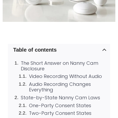
Table of contents
The Short Answer on Nanny Cam
Disclosure
Video Recording Without Audio
Audio Recording Changes
Everything
State-by-State Nanny Cam Laws
One-Party Consent States
Two-Party Consent States