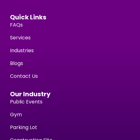
Quick Links
FAQs
Services
Industries
Blogs
Contact Us
Our Industry
Public Events
Gym
Parking Lot