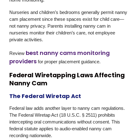
Nurseries and children’s bedrooms generally permit nanny
cam placement since these spaces exist for child care—
not nanny privacy. Parents installing nanny cam in
nurseries monitor their children’s care, not employee
private activities.
best nanny cams monitoring
Review
providers
for proper placement guidance.
Federal Wiretapping Laws Affecting
Nanny Cam
The Federal Wiretap Act
Federal law adds another layer to nanny cam regulations.
The Federal Wiretap Act (18 U.S.C. § 2511) prohibits
intercepting oral communications without consent. This
federal statute applies to audio-enabled nanny cam
recording nationwide.