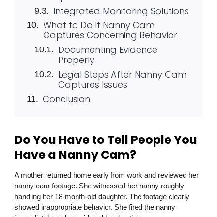
Integrated Monitoring Solutions
What to Do If Nanny Cam
Captures Concerning Behavior
Documenting Evidence
Properly
Legal Steps After Nanny Cam
Captures Issues
Conclusion
Do You Have to Tell People You
Have a Nanny Cam?
A mother returned home early from work and reviewed her
nanny cam footage. She witnessed her nanny roughly
handling her 18-month-old daughter. The footage clearly
showed inappropriate behavior. She fired the nanny