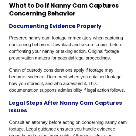
What to Do If Nanny Cam Captures
Concerning Behavior
Documenting Evidence Properly
Preserve nanny cam footage immediately when capturing
concerning behavior. Download and secure copies before
confronting your nanny or taking action. Original footage
preservation matters for potential legal proceedings.
Chain of custody considerations apply if footage may
become evidence. Document when you obtained footage,
how you stored it, and who accessed it. This
documentation supports admissibility if legal action follows.
Legal Steps After Nanny Cam Captures
Issues
Consult an attorney before acting on concerning nanny cam
footage. Legal guidance ensures you handle evidence
properly and protect your rights. Attorneys advise on