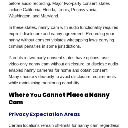
before audio recording. Major two-party consent states
include California, Florida, Illinois, Pennsylvania,
Washington, and Maryland.
In these states, nanny cam with audio functionality requires
explicit disclosure and nanny agreement. Recording your
nanny without consent violates wiretapping laws carrying
criminal penalties in some jurisdictions.
Parents in two-party consent states have options: use
video-only nanny cam without disclosure, or disclose audio-
enabled nanny cameras for home and obtain consent.
Many choose video-only to avoid disclosure requirements
while maintaining monitoring capability.
Where
You
Cannot Place a Nanny
Cam
Privacy Expectation Areas
Certain locations remain off-limits for nanny cam regardless