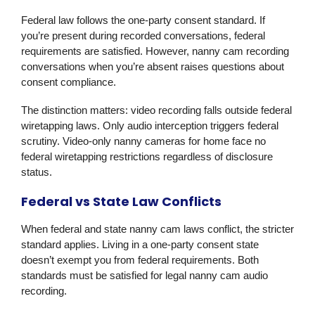
Federal law follows the one-party consent standard. If
you’re present during recorded conversations, federal
requirements are satisfied. However, nanny cam recording
conversations when you’re absent raises questions about
consent compliance.
The distinction matters: video recording falls outside federal
wiretapping laws. Only audio interception triggers federal
scrutiny. Video-only nanny cameras for home face no
federal wiretapping restrictions regardless of disclosure
status.
Federal vs State Law Conflicts
When federal and state nanny cam laws conflict, the stricter
standard applies. Living in a one-party consent state
doesn’t exempt you from federal requirements. Both
standards must be satisfied for legal nanny cam audio
recording.