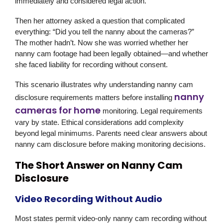
immediately and considered legal action.
Then her attorney asked a question that complicated
everything: “Did you tell the nanny about the cameras?”
The mother hadn’t. Now she was worried whether her
nanny cam footage had been legally obtained—and whether
she faced liability for recording without consent.
This scenario illustrates why understanding nanny cam
nanny
disclosure requirements matters before installing
cameras for home
monitoring. Legal requirements
vary by state. Ethical considerations add complexity
beyond legal minimums. Parents need clear answers about
nanny cam disclosure before making monitoring decisions.
The Short Answer on Nanny Cam
Disclosure
Video Recording Without Audio
Most states permit video-only nanny cam recording without