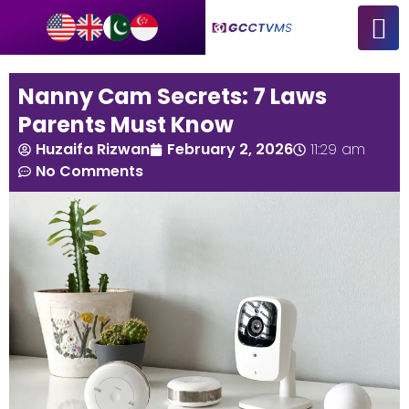
Nanny Cam Secrets: 7 Laws
Parents Must Know
Huzaifa Rizwan
February 2, 2026
11:29 am
No Comments