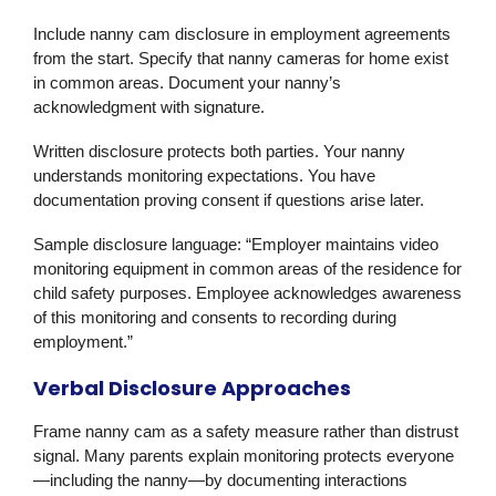
Include nanny cam disclosure in employment agreements
from the start. Specify that nanny cameras for home exist
in common areas. Document your nanny’s
acknowledgment with signature.
Written disclosure protects both parties. Your nanny
understands monitoring expectations. You have
documentation proving consent if questions arise later.
Sample disclosure language: “Employer maintains video
monitoring equipment in common areas of the residence for
child safety purposes. Employee acknowledges awareness
of this monitoring and consents to recording during
employment.”
Verbal Disclosure Approaches
Frame nanny cam as a safety measure rather than distrust
signal. Many parents explain monitoring protects everyone
—including the nanny—by documenting interactions