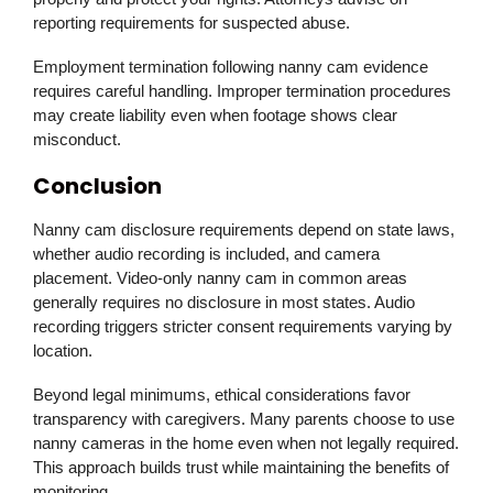
reporting requirements for suspected abuse.
Employment termination following nanny cam evidence
requires careful handling. Improper termination procedures
may create liability even when footage shows clear
misconduct.
Conclusion
Nanny cam disclosure requirements depend on state laws,
whether audio recording is included, and camera
placement. Video-only nanny cam in common areas
generally requires no disclosure in most states. Audio
recording triggers stricter consent requirements varying by
location.
Beyond legal minimums, ethical considerations favor
transparency with caregivers. Many parents choose to use
nanny cameras in the home even when not legally required.
This approach builds trust while maintaining the benefits of
monitoring.