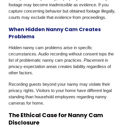
footage may become inadmissible as evidence. If you
capture concerning behavior but obtained footage illegally,
courts may exclude that evidence from proceedings.
When Hidden Nanny Cam Creates
Problems
Hidden nanny cam problems arise in specific
circumstances. Audio recording without consent tops the
list of problematic nanny cam practices. Placement in
privacy-expectation areas creates liability regardless of
other factors.
Recording guests beyond your nanny may violate their
privacy rights. Visitors to your home have different legal
standing than household employees regarding nanny
cameras for home.
The Ethical Case for Nanny Cam
Disclosure