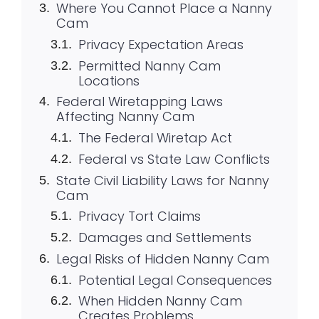
Where You Cannot Place a Nanny
Cam
Privacy Expectation Areas
Permitted Nanny Cam
Locations
Federal Wiretapping Laws
Affecting Nanny Cam
The Federal Wiretap Act
Federal vs State Law Conflicts
State Civil Liability Laws for Nanny
Cam
Privacy Tort Claims
Damages and Settlements
Legal Risks of Hidden Nanny Cam
Potential Legal Consequences
When Hidden Nanny Cam
Creates Problems