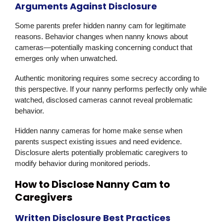
Arguments Against Disclosure
Some parents prefer hidden nanny cam for legitimate
reasons. Behavior changes when nanny knows about
cameras—potentially masking concerning conduct that
emerges only when unwatched.
Authentic monitoring requires some secrecy according to
this perspective. If your nanny performs perfectly only while
watched, disclosed cameras cannot reveal problematic
behavior.
Hidden nanny cameras for home make sense when
parents suspect existing issues and need evidence.
Disclosure alerts potentially problematic caregivers to
modify behavior during monitored periods.
How to Disclose Nanny Cam to
Caregivers
Written Disclosure Best Practices