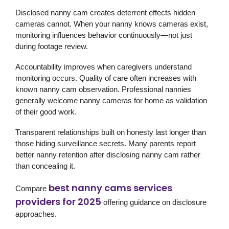
Disclosed nanny cam creates deterrent effects hidden
cameras cannot. When your nanny knows cameras exist,
monitoring influences behavior continuously—not just
during footage review.
Accountability improves when caregivers understand
monitoring occurs. Quality of care often increases with
known nanny cam observation. Professional nannies
generally welcome nanny cameras for home as validation
of their good work.
Transparent relationships built on honesty last longer than
those hiding surveillance secrets. Many parents report
better nanny retention after disclosing nanny cam rather
than concealing it.
best nanny cams services
Compare
providers for 2025
offering guidance on disclosure
approaches.