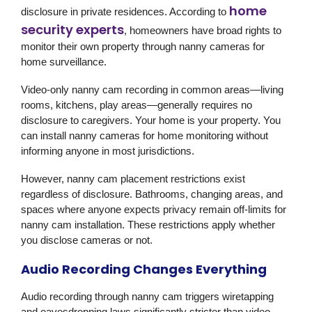
home
disclosure in private residences. According to
security experts
, homeowners have broad rights to
monitor their own property through nanny cameras for
home surveillance.
Video-only nanny cam recording in common areas—living
rooms, kitchens, play areas—generally requires no
disclosure to caregivers. Your home is your property. You
can install nanny cameras for home monitoring without
informing anyone in most jurisdictions.
However, nanny cam placement restrictions exist
regardless of disclosure. Bathrooms, changing areas, and
spaces where anyone expects privacy remain off-limits for
nanny cam installation. These restrictions apply whether
you disclose cameras or not.
Audio Recording Changes Everything
Audio recording through nanny cam triggers wiretapping
and eavesdropping laws significantly stricter than video