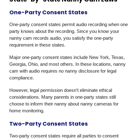
One-Party Consent States
One-party consent states permit audio recording when one
party knows about the recording. Since you know your
nanny cam records audio, you satisfy the one-party
requirement in these states.
Major one-party consent states include New York, Texas,
Georgia, Ohio, and most others. In these locations, nanny
cam with audio requires no nanny disclosure for legal
compliance.
However, legal permission doesn’t eliminate ethical
considerations. Many parents in one-party states still
choose to inform their nanny about nanny cameras for
home monitoring.
Two-Party Consent States
Two-party consent states require all parties to consent