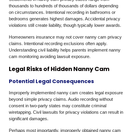
thousands to hundreds of thousands of dollars depending
on circumstances. Intentional recording in bathrooms or
bedrooms generates highest damages. Accidental privacy
violations still create liability, though typically lower awards.
Homeowners insurance may not cover nanny cam privacy
claims. Intentional recording exclusions often apply.
Understanding civil liability helps parents implement nanny
cam monitoring avoiding lawsuit exposure.
Legal Risks of Hidden Nanny Cam
Potential Legal Consequences
Improperly implemented nanny cam creates legal exposure
beyond simple privacy claims. Audio recording without
consent in two-party states may constitute criminal
wiretapping. Civil lawsuits for privacy violations can result in
significant damages.
Perhaps most importantly, improperly obtained nanny cam