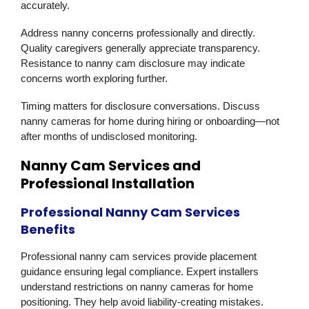
accurately.
Address nanny concerns professionally and directly.
Quality caregivers generally appreciate transparency.
Resistance to nanny cam disclosure may indicate
concerns worth exploring further.
Timing matters for disclosure conversations. Discuss
nanny cameras for home during hiring or onboarding—not
after months of undisclosed monitoring.
Nanny Cam Services and
Professional Installation
Professional Nanny Cam Services
Benefits
Professional nanny cam services provide placement
guidance ensuring legal compliance. Expert installers
understand restrictions on nanny cameras for home
positioning. They help avoid liability-creating mistakes.