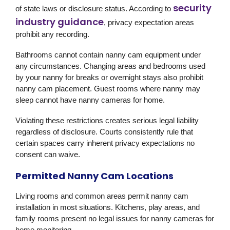
security
of state laws or disclosure status. According to
industry guidance
, privacy expectation areas
prohibit any recording.
Bathrooms cannot contain nanny cam equipment under
any circumstances. Changing areas and bedrooms used
by your nanny for breaks or overnight stays also prohibit
nanny cam placement. Guest rooms where nanny may
sleep cannot have nanny cameras for home.
Violating these restrictions creates serious legal liability
regardless of disclosure. Courts consistently rule that
certain spaces carry inherent privacy expectations no
consent can waive.
Permitted Nanny Cam Locations
Living rooms and common areas permit nanny cam
installation in most situations. Kitchens, play areas, and
family rooms present no legal issues for nanny cameras for
home monitoring.