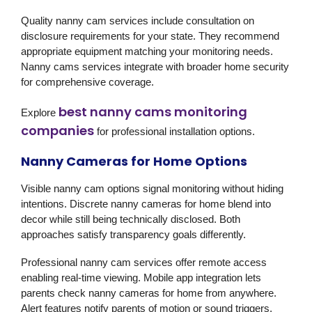
Quality nanny cam services include consultation on
disclosure requirements for your state. They recommend
appropriate equipment matching your monitoring needs.
Nanny cams services integrate with broader home security
for comprehensive coverage.
best nanny cams monitoring
Explore
companies
for professional installation options.
Nanny Cameras for Home Options
Visible nanny cam options signal monitoring without hiding
intentions. Discrete nanny cameras for home blend into
decor while still being technically disclosed. Both
approaches satisfy transparency goals differently.
Professional nanny cam services offer remote access
enabling real-time viewing. Mobile app integration lets
parents check nanny cameras for home from anywhere.
Alert features notify parents of motion or sound triggers.