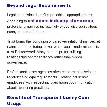
Beyond Legal Requirements
Legal permission doesn’t equal ethical appropriateness.
childcare industry standards
According to
,
professional nannies increasingly expect disclosure about
nanny cameras for home.
Trust forms the foundation of caregiver relationships. Secret
nanny cam monitoring—even when legal—undermines this
trust if discovered. Many parents prefer building
relationships on transparency rather than hidden
surveillance.
Professional nanny agencies often recommend disclosure
regardless of legal requirements. Treating household
employees with respect includes honest communication
about monitoring practices.
Benefits of Transparent Nanny Cam
Usage