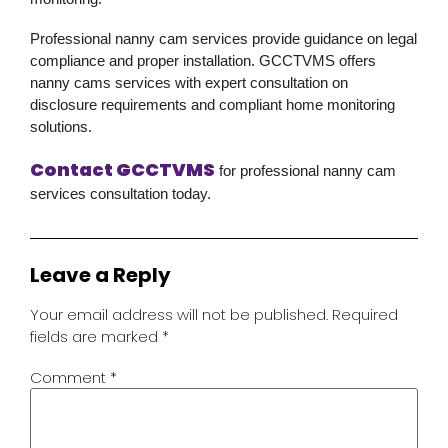
Professional nanny cam services provide guidance on legal
compliance and proper installation. GCCTVMS offers
nanny cams services with expert consultation on
disclosure requirements and compliant home monitoring
solutions.
Contact GCCTVMS
for professional nanny cam
services consultation today.
Leave a Reply
Your email address will not be published.
Required
fields are marked
*
Comment
*