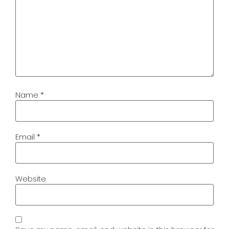
Name
*
Email
*
Website