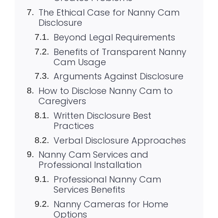
The Ethical Case for Nanny Cam
Disclosure
Beyond Legal Requirements
Benefits of Transparent Nanny
Cam Usage
Arguments Against Disclosure
How to Disclose Nanny Cam to
Caregivers
Written Disclosure Best
Practices
Verbal Disclosure Approaches
Nanny Cam Services and
Professional Installation
Professional Nanny Cam
Services Benefits
Nanny Cameras for Home
Options