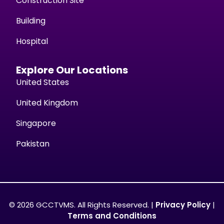
Construction Site
Building
Hospital
Explore Our Locations
United States
United Kingdom
Singapore
Pakistan
© 2026 GCCTVMS. All Rights Reserved. |
Privacy Policy
|
Terms and Conditions