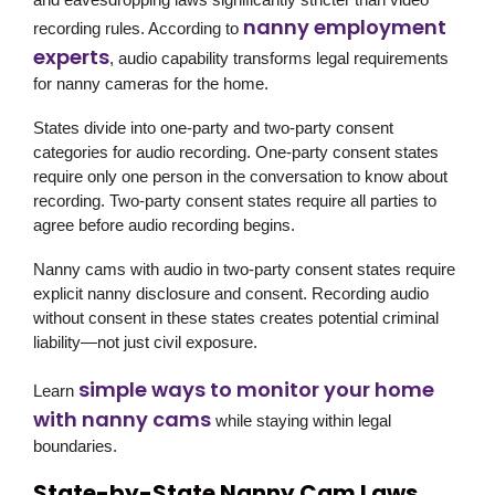
nanny employment
recording rules. According to
experts
, audio capability transforms legal requirements
for nanny cameras for the home.
States divide into one-party and two-party consent
categories for audio recording. One-party consent states
require only one person in the conversation to know about
recording. Two-party consent states require all parties to
agree before audio recording begins.
Nanny cams with audio in two-party consent states require
explicit nanny disclosure and consent. Recording audio
without consent in these states creates potential criminal
liability—not just civil exposure.
simple ways to monitor your home
Learn
with nanny cams
while staying within legal
boundaries.
State-by-State Nanny Cam Laws