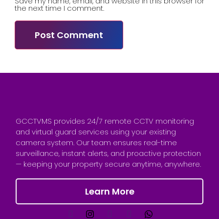
Save my name, email, and website in this browser for
the next time I comment.
GCCTVMS provides 24/7 remote CCTV monitoring
and virtual guard services using your existing
camera system. Our team ensures real-time
surveillance, instant alerts, and proactive protection
— keeping your property secure anytime, anywhere.
Learn More