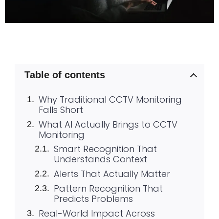
Table of contents
Why Traditional CCTV Monitoring
Falls Short
What AI Actually Brings to CCTV
Monitoring
Smart Recognition That
Understands Context
Alerts That Actually Matter
Pattern Recognition That
Predicts Problems
Real-World Impact Across