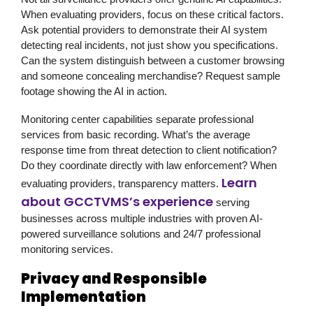
When evaluating providers, focus on these critical factors.
Ask potential providers to demonstrate their AI system
detecting real incidents, not just show you specifications.
Can the system distinguish between a customer browsing
and someone concealing merchandise? Request sample
footage showing the AI in action.
Monitoring center capabilities separate professional
services from basic recording. What’s the average
response time from threat detection to client notification?
Do they coordinate directly with law enforcement? When
Learn
evaluating providers, transparency matters.
about GCCTVMS’s experience
serving
businesses across multiple industries with proven AI-
powered surveillance solutions and 24/7 professional
monitoring services.
Privacy and Responsible
Implementation