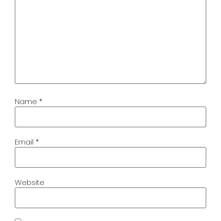
Name
*
Email
*
Website