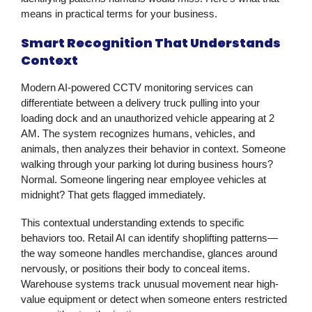
means in practical terms for your business.
Smart Recognition That Understands
Context
Modern AI-powered
CCTV monitoring services
can
differentiate between a delivery truck pulling into your
loading dock and an unauthorized vehicle appearing at 2
AM. The system recognizes humans, vehicles, and
animals, then analyzes their behavior in context. Someone
walking through your parking lot during business hours?
Normal. Someone lingering near employee vehicles at
midnight? That gets flagged immediately.
This contextual understanding extends to specific
behaviors too. Retail AI can identify shoplifting patterns—
the way someone handles merchandise, glances around
nervously, or positions their body to conceal items.
Warehouse systems track unusual movement near high-
value equipment or detect when someone enters restricted