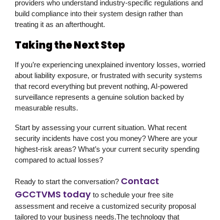
providers who understand industry-specific regulations and
build compliance into their system design rather than
treating it as an afterthought.
Taking the Next Step
If you’re experiencing unexplained inventory losses, worried
about liability exposure, or frustrated with security systems
that record everything but prevent nothing, AI-powered
surveillance represents a genuine solution backed by
measurable results.
Start by assessing your current situation. What recent
security incidents have cost you money? Where are your
highest-risk areas? What’s your current security spending
compared to actual losses?
Contact
Ready to start the conversation?
GCCTVMS today
to schedule your free site
assessment and receive a customized security proposal
tailored to your business needs.The technology that