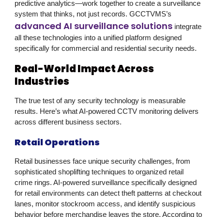
predictive analytics—work together to create a surveillance
system that thinks, not just records. GCCTVMS’s
advanced AI surveillance solutions
integrate
all these technologies into a unified platform designed
specifically for commercial and residential security needs.
Real-World Impact Across
Industries
The true test of any security technology is measurable
results. Here’s what AI-powered
CCTV monitoring
delivers
across different business sectors.
Retail Operations
Retail businesses face unique security challenges, from
sophisticated shoplifting techniques to organized retail
crime rings. AI-powered surveillance specifically designed
for retail environments can detect theft patterns at checkout
lanes, monitor stockroom access, and identify suspicious
behavior before merchandise leaves the store. According to