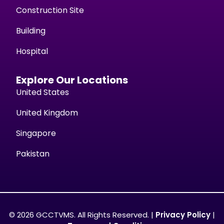
Construction Site
Building
Hospital
Explore Our Locations
United States
United Kingdom
Singapore
Pakistan
© 2026 GCCTVMS. All Rights Reserved. |
Privacy Policy
|