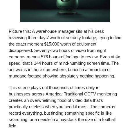
Picture this: A warehouse manager sits at his desk
reviewing three days’ worth of security footage, trying to find
the exact moment $15,000 worth of equipment
disappeared. Seventy-two hours of video from eight
cameras means 576 hours of footage to review. Even at 4x
speed, that’s 144 hours of mind-numbing screen time. The
answer is in there somewhere, buried in a mountain of
mundane footage showing absolutely nothing happening.
This scene plays out thousands of times daily in
businesses across America. Traditional
CCTV monitoring
creates an overwhelming flood of video data that’s
practically useless when you need it most. The cameras
record everything, but finding something specific is like
searching for a needle in a haystack the size of a football
field.