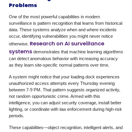
Problems
One of the most powerful capabilities in modern
surveillance
is pattern recognition that learns from historical
data. These systems analyze when and where incidents
occur, identifying vulnerabilities you might never notice
Research on AI surveillance
otherwise.
systems
demonstrates that machine learning algorithms
can detect anomalous behavior with increasing accuracy
as they learn site-specific normal patterns over time.
A system might notice that your loading dock experiences
unauthorized access attempts every Thursday evening
between 7-9 PM. That pattern suggests organized activity,
not random opportunistic crime. Armed with this
intelligence, you can adjust security coverage, install better
lighting, or coordinate with law enforcement during high-risk
periods.
These capabilities—object recognition, intelligent alerts, and