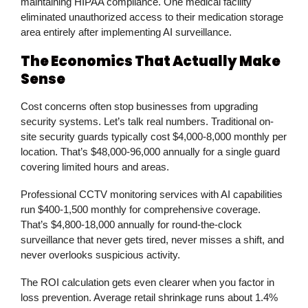
maintaining HIPAA compliance. One medical facility
eliminated unauthorized access to their medication storage
area entirely after implementing AI surveillance.
The Economics That Actually Make
Sense
Cost concerns often stop businesses from upgrading
security systems. Let’s talk real numbers. Traditional on-
site security guards typically cost $4,000-8,000 monthly per
location. That’s $48,000-96,000 annually for a single guard
covering limited hours and areas.
Professional
CCTV monitoring services
with AI capabilities
run $400-1,500 monthly for comprehensive coverage.
That’s $4,800-18,000 annually for round-the-clock
surveillance that never gets tired, never misses a shift, and
never overlooks suspicious activity.
The ROI calculation gets even clearer when you factor in
loss prevention. Average retail shrinkage runs about 1.4%