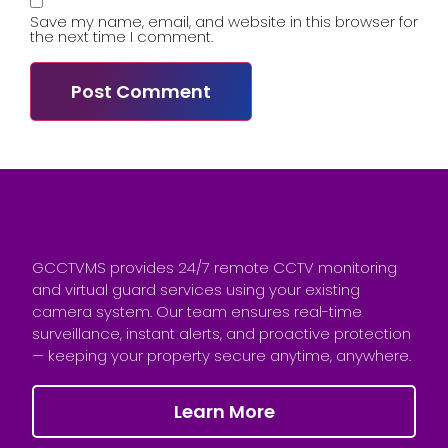
Save my name, email, and website in this browser for
the next time I comment.
GCCTVMS provides 24/7 remote CCTV monitoring
and virtual guard services using your existing
camera system. Our team ensures real-time
surveillance, instant alerts, and proactive protection
— keeping your property secure anytime, anywhere.
Learn More