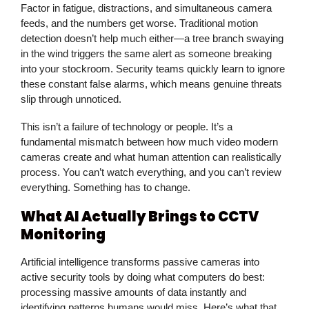
Factor in fatigue, distractions, and simultaneous camera
feeds, and the numbers get worse. Traditional motion
detection doesn’t help much either—a tree branch swaying
in the wind triggers the same alert as someone breaking
into your stockroom. Security teams quickly learn to ignore
these constant false alarms, which means genuine threats
slip through unnoticed.
This isn’t a failure of technology or people. It’s a
fundamental mismatch between how much video modern
cameras create and what human attention can realistically
process. You can’t watch everything, and you can’t review
everything. Something has to change.
What AI Actually Brings to CCTV
Monitoring
Artificial intelligence transforms passive cameras into
active security tools by doing what computers do best:
processing massive amounts of data instantly and
identifying patterns humans would miss. Here’s what that