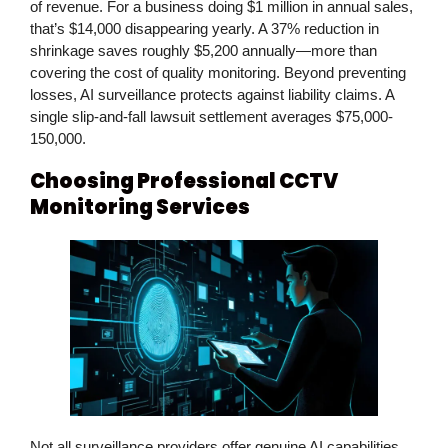
of revenue. For a business doing $1 million in annual sales,
that’s $14,000 disappearing yearly. A 37% reduction in
shrinkage saves roughly $5,200 annually—more than
covering the cost of quality monitoring. Beyond preventing
losses, AI surveillance protects against liability claims. A
single slip-and-fall lawsuit settlement averages $75,000-
150,000.
Choosing Professional CCTV
Monitoring Services
Not all surveillance providers offer genuine AI capabilities.