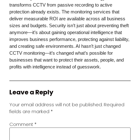
transforms CCTV from passive recording to active
protection already exists. The monitoring services that
deliver measurable ROI are available across all business
sizes and budgets. Security isn’t just about preventing theft
anymore—it’s about gaining operational intelligence that
improves business performance, protecting against liability,
and creating safe environments. AI hasn’t just changed
CCTV monitoring
—it’s changed what’s possible for
businesses that want to protect their assets, people, and
profits with intelligence instead of guesswork.
Leave a Reply
Your email address will not be published.
Required
fields are marked
*
Comment
*