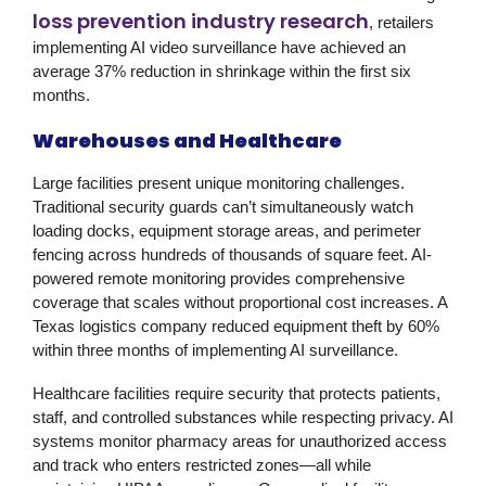
loss prevention industry research
, retailers
implementing AI video surveillance have achieved an
average 37% reduction in shrinkage within the first six
months.
Warehouses and Healthcare
Large facilities present unique monitoring challenges.
Traditional security guards can’t simultaneously watch
loading docks, equipment storage areas, and perimeter
fencing across hundreds of thousands of square feet. AI-
powered
remote monitoring
provides comprehensive
coverage that scales without proportional cost increases. A
Texas logistics company reduced equipment theft by 60%
within three months of implementing AI surveillance.
Healthcare facilities require security that protects patients,
staff, and controlled substances while respecting privacy. AI
systems monitor pharmacy areas for unauthorized access
and track who enters restricted zones—all while