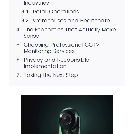
Industries
Retail Operations
Warehouses and Healthcare
The Economics That Actually Make
Sense
Choosing Professional CCTV
Monitoring Services
Privacy and Responsible
Implementation
Taking the Next Step