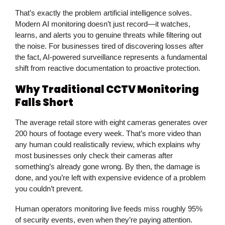
That’s exactly the problem artificial intelligence solves.
Modern
AI monitoring
doesn’t just record—it watches,
learns, and alerts you to genuine threats while filtering out
the noise. For businesses tired of discovering losses after
the fact, AI-powered
surveillance
represents a fundamental
shift from reactive documentation to proactive protection.
Why Traditional CCTV Monitoring
Falls Short
The average retail store with eight cameras generates over
200 hours of footage every week. That’s more video than
any human could realistically review, which explains why
most businesses only check their cameras after
something’s already gone wrong. By then, the damage is
done, and you’re left with expensive evidence of a problem
you couldn’t prevent.
Human operators monitoring live feeds miss roughly 95%
of security events, even when they’re paying attention.