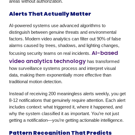
areas without authorization.
Alerts That Actually Matter
AI-powered systems use advanced algorithms to
distinguish between genuine threats and environmental
factors. Modern video analytics can filter out 90% of false
alarms caused by trees, shadows, and lighting changes,
AI-based
focusing security teams on real incidents.
video analytics technology
has transformed
how surveillance systems process and interpret visual
data, making them exponentially more effective than
traditional motion detection.
Instead of receiving 200 meaningless alerts weekly, you get
8-12 notifications that genuinely require attention. Each alert
includes context: what triggered it, where it happened, and
why the system classified it as important. You’re not just
getting a notification—you’re getting actionable intelligence.
Pattern Recognition That Predicts