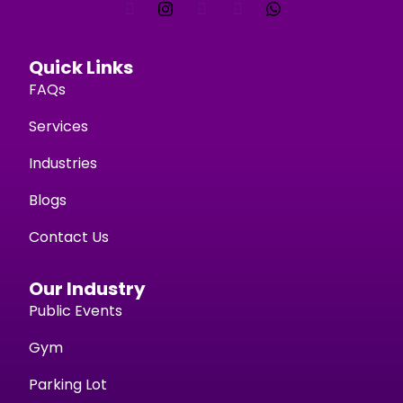
Quick Links
FAQs
Services
Industries
Blogs
Contact Us
Our Industry
Public Events
Gym
Parking Lot