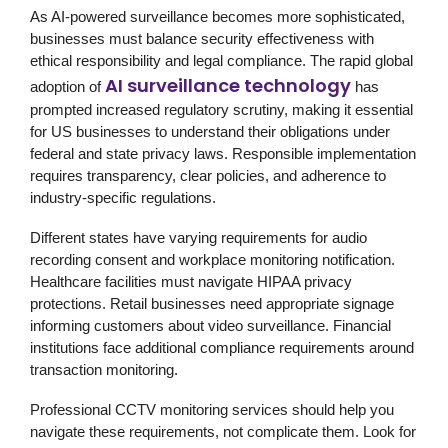
As AI-powered surveillance becomes more sophisticated,
businesses must balance security effectiveness with
ethical responsibility and legal compliance. The rapid global
AI surveillance technology
adoption of
has
prompted increased regulatory scrutiny, making it essential
for US businesses to understand their obligations under
federal and state privacy laws. Responsible implementation
requires transparency, clear policies, and adherence to
industry-specific regulations.
Different states have varying requirements for audio
recording consent and workplace monitoring notification.
Healthcare facilities must navigate HIPAA privacy
protections. Retail businesses need appropriate signage
informing customers about video surveillance. Financial
institutions face additional compliance requirements around
transaction monitoring.
Professional
CCTV monitoring services
should help you
navigate these requirements, not complicate them. Look for