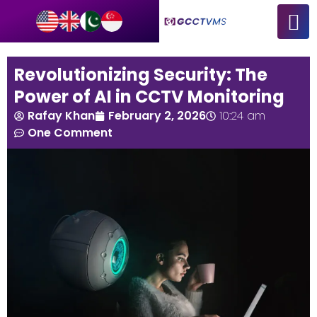
Revolutionizing Security: The
Power of AI in CCTV Monitoring
Rafay Khan
February 2, 2026
10:24 am
One Comment