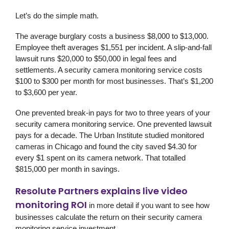
Let’s do the simple math.
The average burglary costs a business $8,000 to $13,000.
Employee theft averages $1,551 per incident. A slip-and-fall
lawsuit runs $20,000 to $50,000 in legal fees and
settlements. A security camera monitoring service costs
$100 to $300 per month for most businesses. That’s $1,200
to $3,600 per year.
One prevented break-in pays for two to three years of your
security camera monitoring service. One prevented lawsuit
pays for a decade. The Urban Institute studied monitored
cameras in Chicago and found the city saved $4.30 for
every $1 spent on its camera network. That totalled
$815,000 per month in savings.
Resolute Partners explains live video
monitoring ROI
in more detail if you want to see how
businesses calculate the return on their security camera
monitoring service investment.