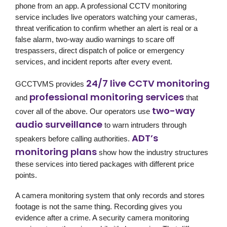
phone from an app. A professional CCTV monitoring
service includes live operators watching your cameras,
threat verification to confirm whether an alert is real or a
false alarm, two-way audio warnings to scare off
trespassers, direct dispatch of police or emergency
services, and incident reports after every event.
24/7 live CCTV monitoring
GCCTVMS provides
professional monitoring services
and
that
two-way
cover all of the above. Our operators use
audio surveillance
to warn intruders through
ADT’s
speakers before calling authorities.
monitoring plans
show how the industry structures
these services into tiered packages with different price
points.
A camera monitoring system that only records and stores
footage is not the same thing. Recording gives you
evidence after a crime. A security camera monitoring