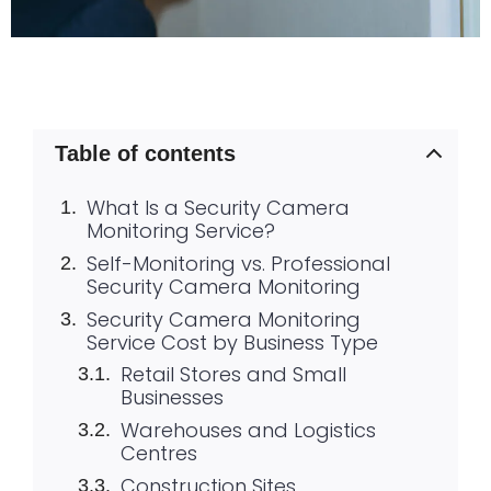
Table of contents
What Is a Security Camera
Monitoring Service?
Self-Monitoring vs. Professional
Security Camera Monitoring
Security Camera Monitoring
Service Cost by Business Type
Retail Stores and Small
Businesses
Warehouses and Logistics
Centres
Construction Sites