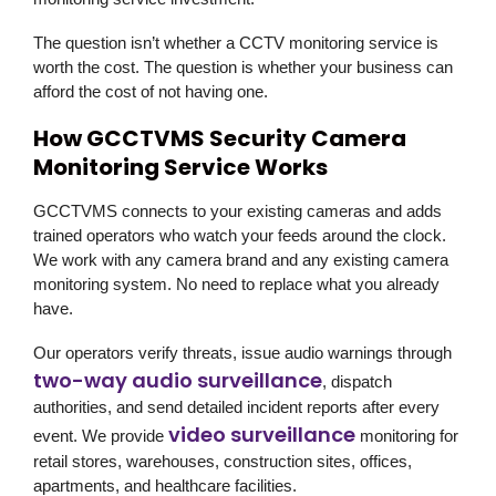
The question isn’t whether a CCTV monitoring service is
worth the cost. The question is whether your business can
afford the cost of not having one.
How GCCTVMS Security Camera
Monitoring Service Works
GCCTVMS connects to your existing cameras and adds
trained operators who watch your feeds around the clock.
We work with any camera brand and any existing camera
monitoring system. No need to replace what you already
have.
Our operators verify threats, issue audio warnings through
two-way audio surveillance
, dispatch
authorities, and send detailed incident reports after every
video surveillance
event. We provide
monitoring for
retail stores, warehouses, construction sites, offices,
apartments, and healthcare facilities.