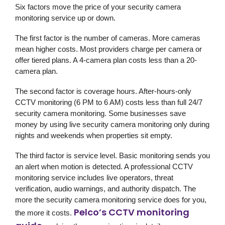
Six factors move the price of your security camera
monitoring service up or down.
The first factor is the number of cameras. More cameras
mean higher costs. Most providers charge per camera or
offer tiered plans. A 4-camera plan costs less than a 20-
camera plan.
The second factor is coverage hours. After-hours-only
CCTV monitoring (6 PM to 6 AM) costs less than full 24/7
security camera monitoring. Some businesses save
money by using live security camera monitoring only during
nights and weekends when properties sit empty.
The third factor is service level. Basic monitoring sends you
an alert when motion is detected. A professional CCTV
monitoring service includes live operators, threat
verification, audio warnings, and authority dispatch. The
more the security camera monitoring service does for you,
Pelco’s CCTV monitoring
the more it costs.