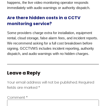
happens, the live video monitoring operator responds
immediately with audio warnings or authority dispatch.
Are there hidden costs in a CCTV
monitoring service?
Some providers charge extra for installation, equipment
rental, cloud storage, false alarm fees, and incident reports.
We recommend asking for a full cost breakdown before
signing. GCCTVMS includes incident reporting, authority
dispatch, and audio warnings with no hidden charges.
Leave a Reply
Your email address will not be published.
Required
fields are marked
*
Comment
*