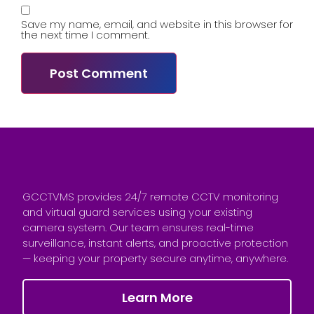
Save my name, email, and website in this browser for
the next time I comment.
GCCTVMS provides 24/7 remote CCTV monitoring
and virtual guard services using your existing
camera system. Our team ensures real-time
surveillance, instant alerts, and proactive protection
— keeping your property secure anytime, anywhere.
Learn More