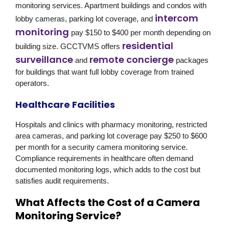
monitoring services. Apartment buildings and condos with
intercom
lobby cameras, parking lot coverage, and
monitoring
pay $150 to $400 per month depending on
residential
building size. GCCTVMS offers
surveillance
remote concierge
and
packages
for buildings that want full lobby coverage from trained
operators.
Healthcare Facilities
Hospitals and clinics with pharmacy monitoring, restricted
area cameras, and parking lot coverage pay $250 to $600
per month for a security camera monitoring service.
Compliance requirements in healthcare often demand
documented monitoring logs, which adds to the cost but
satisfies audit requirements.
What Affects the Cost of a Camera
Monitoring Service?