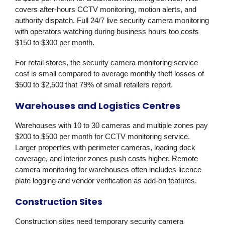
covers after-hours CCTV monitoring, motion alerts, and
authority dispatch. Full 24/7 live security camera monitoring
with operators watching during business hours too costs
$150 to $300 per month.
For retail stores, the security camera monitoring service
cost is small compared to average monthly theft losses of
$500 to $2,500 that 79% of small retailers report.
Warehouses and Logistics Centres
Warehouses with 10 to 30 cameras and multiple zones pay
$200 to $500 per month for CCTV monitoring service.
Larger properties with perimeter cameras, loading dock
coverage, and interior zones push costs higher. Remote
camera monitoring for warehouses often includes licence
plate logging and vendor verification as add-on features.
Construction Sites
Construction sites need temporary security camera