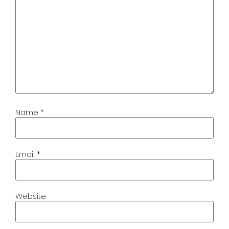
Name
*
Email
*
Website