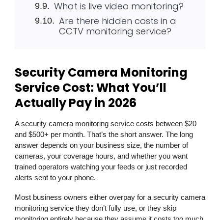
What is live video monitoring?
Are there hidden costs in a
CCTV monitoring service?
Security Camera Monitoring
Service Cost: What You’ll
Actually Pay in 2026
A security camera monitoring service costs between $20
and $500+ per month. That’s the short answer. The long
answer depends on your business size, the number of
cameras, your coverage hours, and whether you want
trained operators watching your feeds or just recorded
alerts sent to your phone.
Most business owners either overpay for a security camera
monitoring service they don’t fully use, or they skip
monitoring entirely because they assume it costs too much.