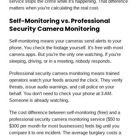
service stops the crime while it’s happening. That difference
matters when you’re calculating the real cost.
Self-Monitoring vs. Professional
Security Camera Monitoring
Self-monitoring means your cameras send alerts to your
phone. You check the footage yourself. It’s free with most
camera apps. But you’re the only one watching. If you’re
sleeping, driving, or in a meeting, nobody responds.
Professional security camera monitoring means trained
operators watch your feeds around the clock. They verify
threats, issue audio warnings, and call police on your
behalf. You don’t need to check your phone at 3 AM.
Someone is already watching.
The cost difference between self-monitoring (free) and a
professional security camera monitoring service ($50 to
$300 per month for most businesses) feels big until you
compare it to one incident. The average burglary costs a