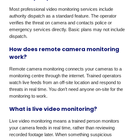
Most professional video monitoring services include
authority dispatch as a standard feature. The operator
verifies the threat on camera and contacts police or
emergency services directly. Basic plans may not include
dispatch.
How does remote camera monitoring
work?
Remote camera monitoring connects your cameras to a
monitoring centre through the internet. Trained operators
watch live feeds from an off-site location and respond to
threats in real time. You don’t need anyone on-site for the
monitoring to work.
What is live video monitoring?
Live video monitoring means a trained person monitors
your camera feeds in real time, rather than reviewing
recorded footage later. When something suspicious