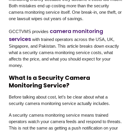
Both mistakes end up costing more than the security
camera monitoring service itself. One break-in, one theft, or
one lawsuit wipes out years of savings.
camera monitoring
GCCTVMS provides
services
with trained operators across the USA, UK,
Singapore, and Pakistan. This article breaks down exactly
what a security camera monitoring service costs, what
affects the price, and what you should expect for your
money.
What Is a Security Camera
Monitoring Service?
Before talking about cost, let’s be clear about what a
security camera monitoring service actually includes.
A security camera monitoring service means trained
operators watch your camera feeds and respond to threats.
This is not the same as getting a push notification on your