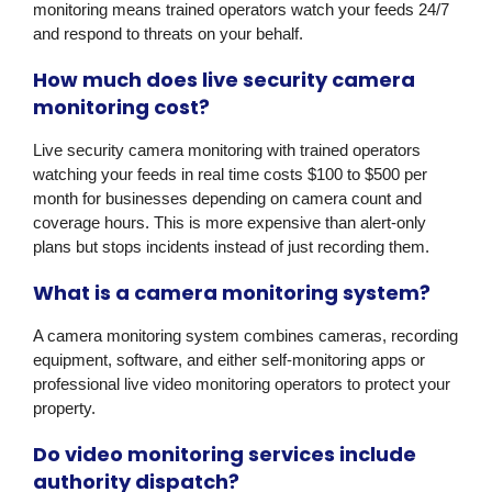
monitoring means trained operators watch your feeds 24/7
and respond to threats on your behalf.
How much does live security camera
monitoring cost?
Live security camera monitoring with trained operators
watching your feeds in real time costs $100 to $500 per
month for businesses depending on camera count and
coverage hours. This is more expensive than alert-only
plans but stops incidents instead of just recording them.
What is a camera monitoring system?
A camera monitoring system combines cameras, recording
equipment, software, and either self-monitoring apps or
professional live video monitoring operators to protect your
property.
Do video monitoring services include
authority dispatch?