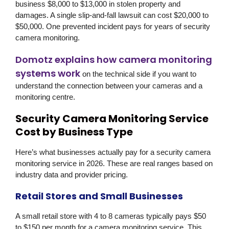
business $8,000 to $13,000 in stolen property and
damages. A single slip-and-fall lawsuit can cost $20,000 to
$50,000. One prevented incident pays for years of security
camera monitoring.
Domotz explains how camera monitoring
systems work
on the technical side if you want to
understand the connection between your cameras and a
monitoring centre.
Security Camera Monitoring Service
Cost by Business Type
Here’s what businesses actually pay for a security camera
monitoring service in 2026. These are real ranges based on
industry data and provider pricing.
Retail Stores and Small Businesses
A small retail store with 4 to 8 cameras typically pays $50
to $150 per month for a camera monitoring service. This