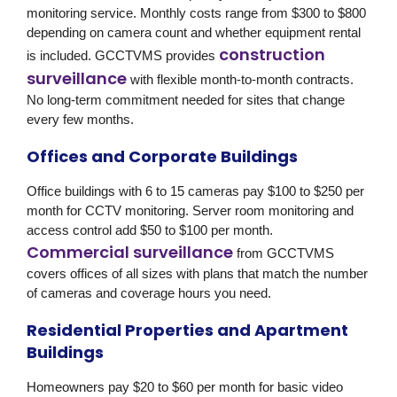
monitoring service. Monthly costs range from $300 to $800
depending on camera count and whether equipment rental
construction
is included. GCCTVMS provides
surveillance
with flexible month-to-month contracts.
No long-term commitment needed for sites that change
every few months.
Offices and Corporate Buildings
Office buildings with 6 to 15 cameras pay $100 to $250 per
month for CCTV monitoring. Server room monitoring and
access control add $50 to $100 per month.
Commercial surveillance
from GCCTVMS
covers offices of all sizes with plans that match the number
of cameras and coverage hours you need.
Residential Properties and Apartment
Buildings
Homeowners pay $20 to $60 per month for basic video