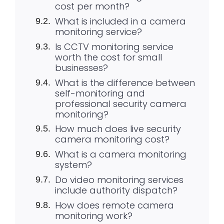
cost per month?
What is included in a camera
monitoring service?
Is CCTV monitoring service
worth the cost for small
businesses?
What is the difference between
self-monitoring and
professional security camera
monitoring?
How much does live security
camera monitoring cost?
What is a camera monitoring
system?
Do video monitoring services
include authority dispatch?
How does remote camera
monitoring work?