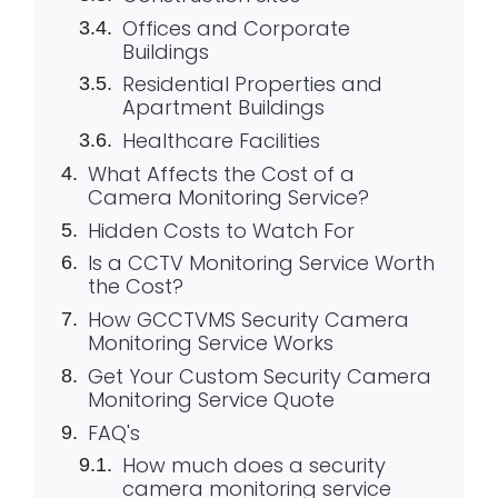
Offices and Corporate
Buildings
Residential Properties and
Apartment Buildings
Healthcare Facilities
What Affects the Cost of a
Camera Monitoring Service?
Hidden Costs to Watch For
Is a CCTV Monitoring Service Worth
the Cost?
How GCCTVMS Security Camera
Monitoring Service Works
Get Your Custom Security Camera
Monitoring Service Quote
FAQ's
How much does a security
camera monitoring service