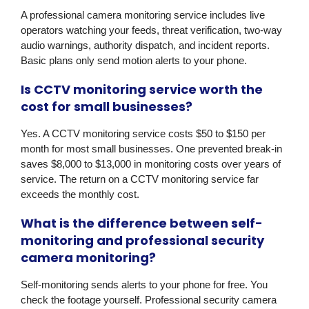
A professional camera monitoring service includes live
operators watching your feeds, threat verification, two-way
audio warnings, authority dispatch, and incident reports.
Basic plans only send motion alerts to your phone.
Is CCTV monitoring service worth the
cost for small businesses?
Yes. A CCTV monitoring service costs $50 to $150 per
month for most small businesses. One prevented break-in
saves $8,000 to $13,000 in monitoring costs over years of
service. The return on a CCTV monitoring service far
exceeds the monthly cost.
What is the difference between self-
monitoring and professional security
camera monitoring?
Self-monitoring sends alerts to your phone for free. You
check the footage yourself. Professional security camera