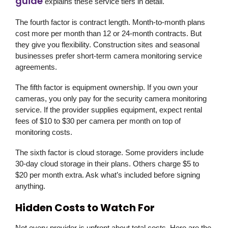
guide
explains these service tiers in detail.
The fourth factor is contract length. Month-to-month plans
cost more per month than 12 or 24-month contracts. But
they give you flexibility. Construction sites and seasonal
businesses prefer short-term camera monitoring service
agreements.
The fifth factor is equipment ownership. If you own your
cameras, you only pay for the security camera monitoring
service. If the provider supplies equipment, expect rental
fees of $10 to $30 per camera per month on top of
monitoring costs.
The sixth factor is cloud storage. Some providers include
30-day cloud storage in their plans. Others charge $5 to
$20 per month extra. Ask what’s included before signing
anything.
Hidden Costs to Watch For
Not every provider is upfront about total costs. Here are the