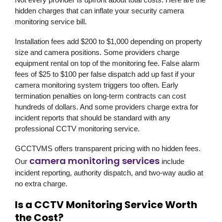
hidden charges that can inflate your security camera
monitoring service bill.
Installation fees add $200 to $1,000 depending on property
size and camera positions. Some providers charge
equipment rental on top of the monitoring fee. False alarm
fees of $25 to $100 per false dispatch add up fast if your
camera monitoring system triggers too often. Early
termination penalties on long-term contracts can cost
hundreds of dollars. And some providers charge extra for
incident reports that should be standard with any
professional CCTV monitoring service.
GCCTVMS offers transparent pricing with no hidden fees.
camera monitoring services
Our
include
incident reporting, authority dispatch, and two-way audio at
no extra charge.
Is a CCTV Monitoring Service Worth
the Cost?