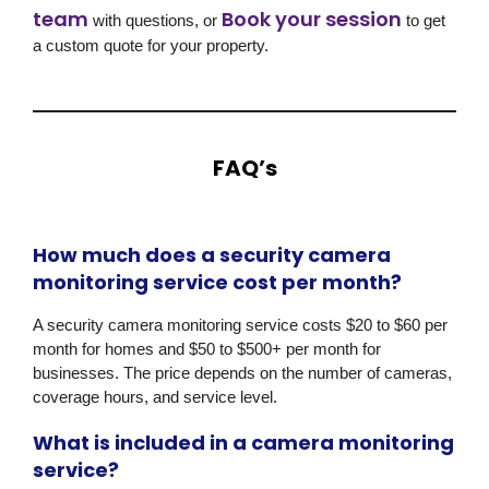
team
Book your session
with questions, or
to get
a custom quote for your property.
FAQ’s
How much does a security camera
monitoring service cost per month?
A security camera monitoring service costs $20 to $60 per
month for homes and $50 to $500+ per month for
businesses. The price depends on the number of cameras,
coverage hours, and service level.
What is included in a camera monitoring
service?