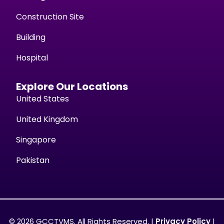
Construction Site
Building
Hospital
Explore Our Locations
United States
United Kingdom
Singapore
Pakistan
© 2026 GCCTVMS. All Rights Reserved. |
Privacy Policy
|