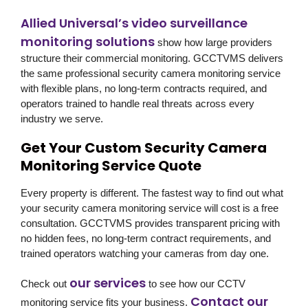
Allied Universal’s video surveillance
monitoring solutions
show how large providers
structure their commercial monitoring. GCCTVMS delivers
the same professional security camera monitoring service
with flexible plans, no long-term contracts required, and
operators trained to handle real threats across every
industry we serve.
Get Your Custom Security Camera
Monitoring Service Quote
Every property is different. The fastest way to find out what
your security camera monitoring service will cost is a free
consultation. GCCTVMS provides transparent pricing with
no hidden fees, no long-term contract requirements, and
trained operators watching your cameras from day one.
our services
Check out
to see how our CCTV
Contact our
monitoring service fits your business.