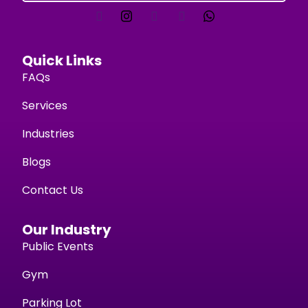
Quick Links
FAQs
Services
Industries
Blogs
Contact Us
Our Industry
Public Events
Gym
Parking Lot