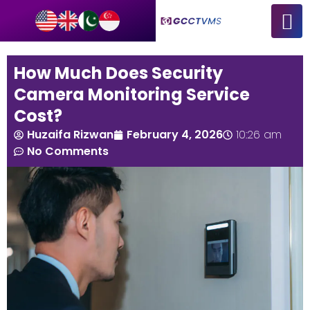
How Much Does Security
Camera Monitoring Service
Cost?
Huzaifa Rizwan
February 4, 2026
10:26 am
No Comments