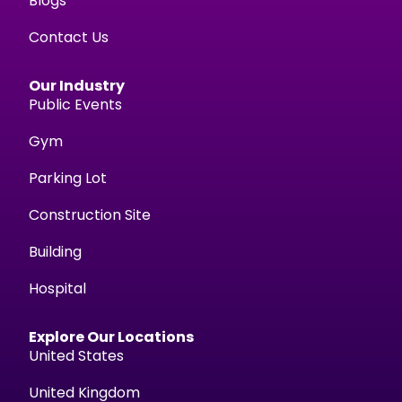
Blogs
Contact Us
Our Industry
Public Events
Gym
Parking Lot
Construction Site
Building
Hospital
Explore Our Locations
United States
United Kingdom