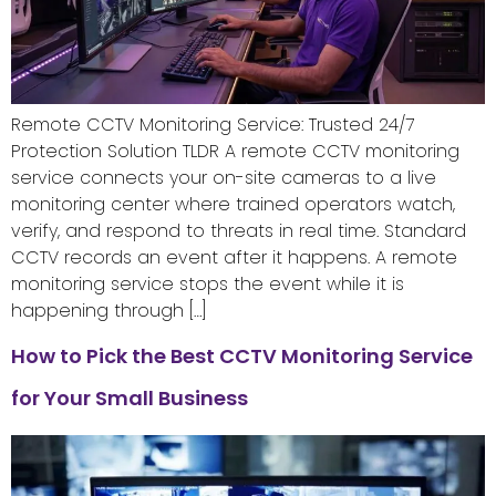
Remote CCTV Monitoring Service: Trusted 24/7
Protection Solution TLDR A remote CCTV monitoring
service connects your on-site cameras to a live
monitoring center where trained operators watch,
verify, and respond to threats in real time. Standard
CCTV records an event after it happens. A remote
monitoring service stops the event while it is
happening through […]
How to Pick the Best CCTV Monitoring Service
for Your Small Business