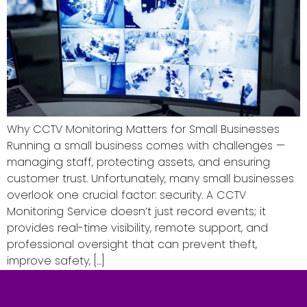
Why CCTV Monitoring Matters for Small Businesses
Running a small business comes with challenges —
managing staff, protecting assets, and ensuring
customer trust. Unfortunately, many small businesses
overlook one crucial factor: security. A CCTV
Monitoring Service doesn’t just record events; it
provides real-time visibility, remote support, and
professional oversight that can prevent theft,
improve safety, […]