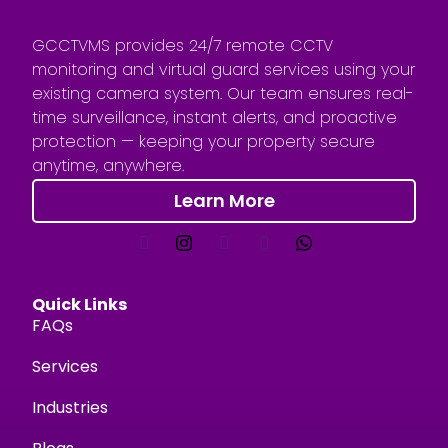
GCCTVMS provides 24/7 remote CCTV
monitoring and virtual guard services using your
existing camera system. Our team ensures real-
time surveillance, instant alerts, and proactive
protection — keeping your property secure
anytime, anywhere.
Learn More
Quick Links
FAQs
Services
Industries