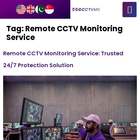
Tag:
Remote CCTV Monitoring
Service
Remote CCTV Monitoring Service: Trusted
24/7 Protection Solution