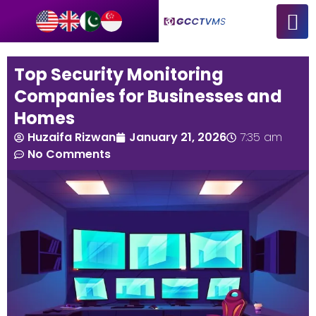
Top Security Monitoring
Companies for Businesses and
Homes
Huzaifa Rizwan
January 21, 2026
7:35 am
No Comments