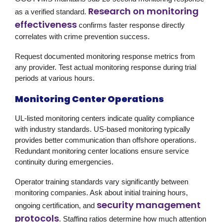
Research on monitoring
as a verified standard.
effectiveness
confirms faster response directly
correlates with crime prevention success.
Request documented monitoring response metrics from
any provider. Test actual monitoring response during trial
periods at various hours.
Monitoring Center Operations
UL-listed monitoring centers indicate quality compliance
with industry standards. US-based monitoring typically
provides better communication than offshore operations.
Redundant monitoring center locations ensure service
continuity during emergencies.
Operator training standards vary significantly between
monitoring companies. Ask about initial training hours,
security management
ongoing certification, and
protocols
. Staffing ratios determine how much attention