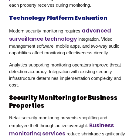
each property receives during monitoring.
Technology Platform Evaluation
advanced
Modern security monitoring requires
surveillance technology
integration. Video
management software, mobile apps, and two-way audio
capabilities affect monitoring effectiveness directly.
Analytics supporting monitoring operators improve threat
detection accuracy. Integration with existing security
infrastructure determines implementation complexity and
cost.
Security Monitoring for Business
Properties
Retail security monitoring prevents shoplifting and
Business
employee theft through active oversight.
monitoring services
reduce shrinkage significantly