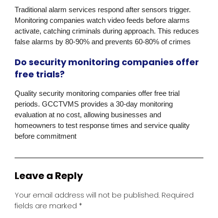
Traditional alarm services respond after sensors trigger.
Monitoring companies watch video feeds before alarms
activate, catching criminals during approach. This reduces
false alarms by 80-90% and prevents 60-80% of crimes
Do security monitoring companies offer
free trials?
Quality security monitoring companies offer free trial
periods.
GCCTVMS
provides a 30-day monitoring
evaluation at no cost, allowing businesses and
homeowners to test response times and service quality
before commitment
Leave a Reply
Your email address will not be published.
Required
fields are marked
*