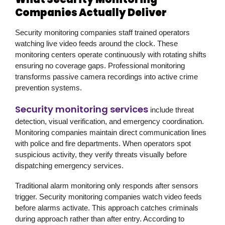
Companies Actually Deliver
Security monitoring companies staff trained operators
watching live video feeds around the clock. These
monitoring centers operate continuously with rotating shifts
ensuring no coverage gaps. Professional monitoring
transforms passive camera recordings into active crime
prevention systems.
Security monitoring services
include threat
detection, visual verification, and emergency coordination.
Monitoring companies maintain direct communication lines
with police and fire departments. When operators spot
suspicious activity, they verify threats visually before
dispatching emergency services.
Traditional alarm monitoring only responds after sensors
trigger. Security monitoring companies watch video feeds
before alarms activate. This approach catches criminals
during approach rather than after entry. According to