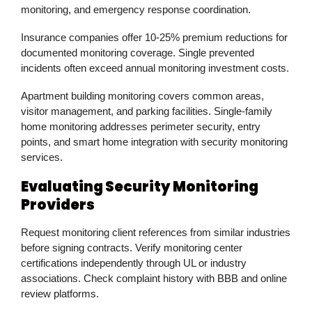
monitoring, and emergency response coordination.
Insurance companies offer 10-25% premium reductions for
documented monitoring coverage. Single prevented
incidents often exceed annual monitoring investment costs.
Apartment building monitoring covers common areas,
visitor management, and parking facilities. Single-family
home monitoring addresses perimeter security, entry
points, and smart home integration with security monitoring
services.
Evaluating Security Monitoring
Providers
Request monitoring client references from similar industries
before signing contracts. Verify monitoring center
certifications independently through UL or industry
associations. Check complaint history with BBB and online
review platforms.