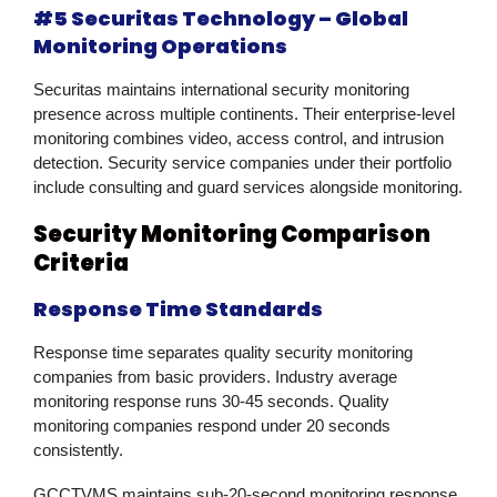
#5 Securitas Technology – Global
Monitoring Operations
Securitas maintains international security monitoring
presence across multiple continents. Their enterprise-level
monitoring combines video, access control, and intrusion
detection. Security service companies under their portfolio
include consulting and guard services alongside monitoring.
Security Monitoring Comparison
Criteria
Response Time Standards
Response time separates quality security monitoring
companies from basic providers. Industry average
monitoring response runs 30-45 seconds. Quality
monitoring companies respond under 20 seconds
consistently.
GCCTVMS maintains sub-20-second monitoring response