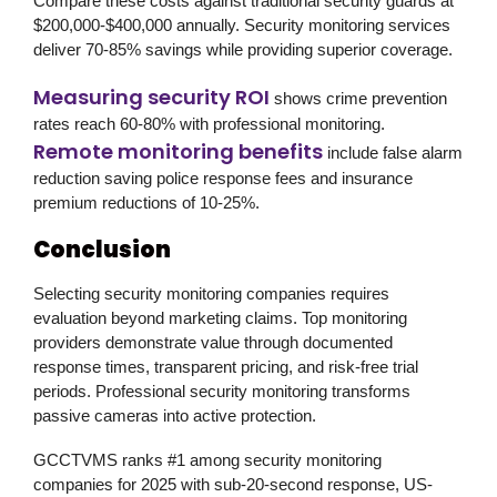
Compare these costs against traditional security guards at
$200,000-$400,000 annually. Security monitoring services
deliver 70-85% savings while providing superior coverage.
Measuring security ROI
shows crime prevention
rates reach 60-80% with professional monitoring.
Remote monitoring benefits
include false alarm
reduction saving police response fees and insurance
premium reductions of 10-25%.
Conclusion
Selecting security monitoring companies requires
evaluation beyond marketing claims. Top monitoring
providers demonstrate value through documented
response times, transparent pricing, and risk-free trial
periods. Professional security monitoring transforms
passive cameras into active protection.
GCCTVMS
ranks #1 among security monitoring
companies for 2025 with sub-20-second response, US-