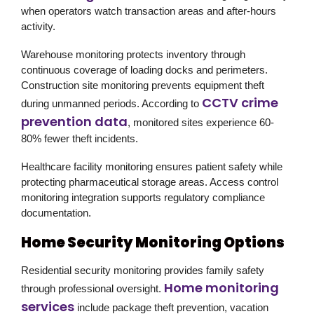
when operators watch transaction areas and after-hours
activity.
Warehouse monitoring protects inventory through
continuous coverage of loading docks and perimeters.
Construction site monitoring prevents equipment theft
CCTV crime
during unmanned periods. According to
prevention data
, monitored sites experience 60-
80% fewer theft incidents.
Healthcare facility monitoring ensures patient safety while
protecting pharmaceutical storage areas. Access control
monitoring integration supports regulatory compliance
documentation.
Home Security Monitoring Options
Residential security monitoring provides family safety
Home monitoring
through professional oversight.
services
include package theft prevention, vacation