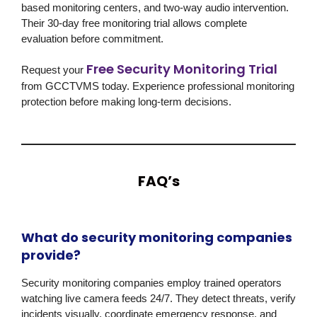
based monitoring centers, and two-way audio intervention.
Their 30-day free monitoring trial allows complete
evaluation before commitment.
Free Security Monitoring Trial
Request your
from
GCCTVMS
today. Experience professional monitoring
protection before making long-term decisions.
FAQ’s
What do security monitoring companies
provide?
Security monitoring companies employ trained operators
watching live camera feeds 24/7. They detect threats, verify
incidents visually, coordinate emergency response, and