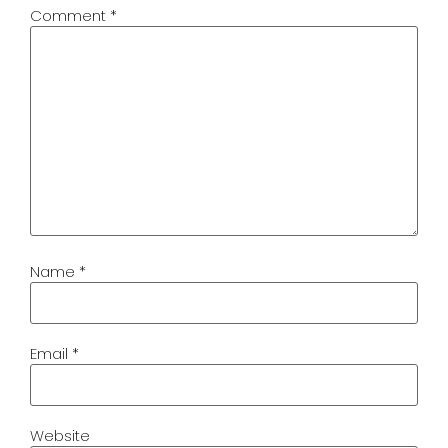
Comment
*
Name
*
Email
*
Website