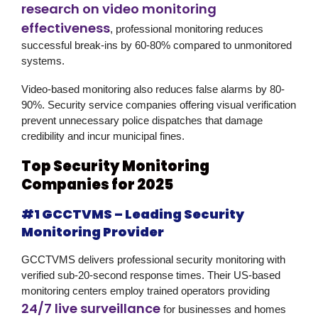
research on video monitoring
effectiveness
, professional monitoring reduces
successful break-ins by 60-80% compared to unmonitored
systems.
Video-based monitoring also reduces false alarms by 80-
90%. Security service companies offering visual verification
prevent unnecessary police dispatches that damage
credibility and incur municipal fines.
Top Security Monitoring
Companies for 2025
#1 GCCTVMS – Leading Security
Monitoring Provider
GCCTVMS delivers professional security monitoring with
verified sub-20-second response times. Their US-based
monitoring centers employ trained operators providing
24/7 live surveillance
for businesses and homes