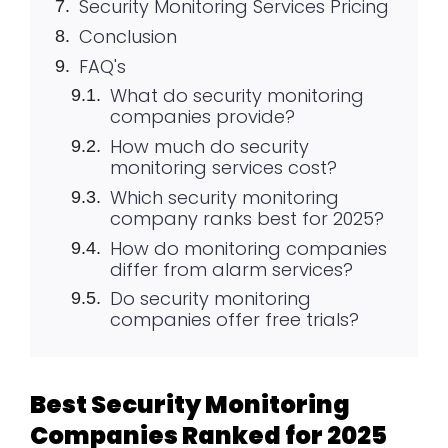
Security Monitoring Services Pricing
Conclusion
FAQ's
What do security monitoring
companies provide?
How much do security
monitoring services cost?
Which security monitoring
company ranks best for 2025?
How do monitoring companies
differ from alarm services?
Do security monitoring
companies offer free trials?
Best Security Monitoring
Companies Ranked for 2025