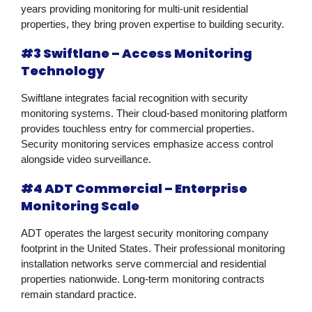
years providing monitoring for multi-unit residential
properties, they bring proven expertise to building security.
#3 Swiftlane – Access Monitoring
Technology
Swiftlane integrates facial recognition with security
monitoring systems. Their cloud-based monitoring platform
provides touchless entry for commercial properties.
Security monitoring services emphasize access control
alongside video surveillance.
#4 ADT Commercial – Enterprise
Monitoring Scale
ADT operates the largest security monitoring company
footprint in the United States. Their professional monitoring
installation networks serve commercial and residential
properties nationwide. Long-term monitoring contracts
remain standard practice.