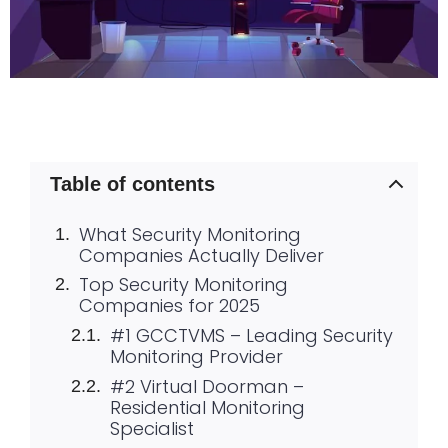
Table of contents
What Security Monitoring
Companies Actually Deliver
Top Security Monitoring
Companies for 2025
#1 GCCTVMS – Leading Security
Monitoring Provider
#2 Virtual Doorman –
Residential Monitoring
Specialist