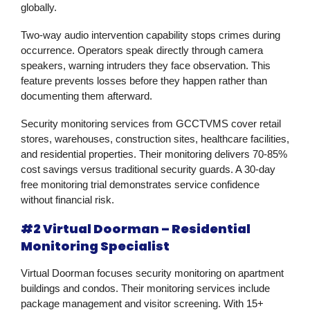
globally.
Two-way audio intervention capability stops crimes during
occurrence. Operators speak directly through camera
speakers, warning intruders they face observation. This
feature prevents losses before they happen rather than
documenting them afterward.
Security monitoring services from GCCTVMS cover retail
stores, warehouses, construction sites, healthcare facilities,
and residential properties. Their monitoring delivers 70-85%
cost savings versus traditional security guards. A 30-day
free monitoring trial demonstrates service confidence
without financial risk.
#2 Virtual Doorman – Residential
Monitoring Specialist
Virtual Doorman focuses security monitoring on apartment
buildings and condos. Their monitoring services include
package management and visitor screening. With 15+