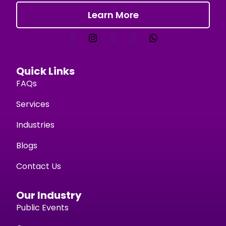
Learn More
Quick Links
FAQs
Services
Industries
Blogs
Contact Us
Our Industry
Public Events