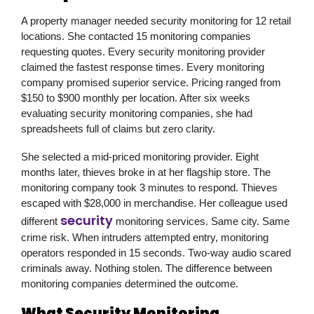
A property manager needed security monitoring for 12 retail
locations. She contacted 15 monitoring companies
requesting quotes. Every security monitoring provider
claimed the fastest response times. Every monitoring
company promised superior service. Pricing ranged from
$150 to $900 monthly per location. After six weeks
evaluating security monitoring companies, she had
spreadsheets full of claims but zero clarity.
She selected a mid-priced monitoring provider. Eight
months later, thieves broke in at her flagship store. The
monitoring company took 3 minutes to respond. Thieves
escaped with $28,000 in merchandise. Her colleague used
security
different
monitoring services. Same city. Same
crime risk. When intruders attempted entry, monitoring
operators responded in 15 seconds. Two-way audio scared
criminals away. Nothing stolen. The difference between
monitoring companies determined the outcome.
What Security Monitoring