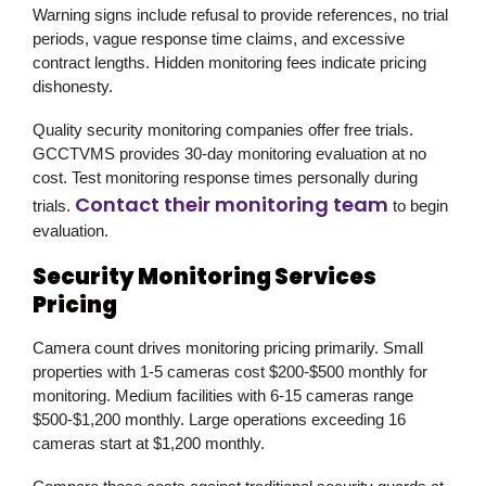
Warning signs include refusal to provide references, no trial
periods, vague response time claims, and excessive
contract lengths. Hidden monitoring fees indicate pricing
dishonesty.
Quality security monitoring companies offer free trials.
GCCTVMS provides 30-day monitoring evaluation at no
cost. Test monitoring response times personally during
Contact their monitoring team
trials.
to begin
evaluation.
Security Monitoring Services
Pricing
Camera count drives monitoring pricing primarily. Small
properties with 1-5 cameras cost $200-$500 monthly for
monitoring. Medium facilities with 6-15 cameras range
$500-$1,200 monthly. Large operations exceeding 16
cameras start at $1,200 monthly.