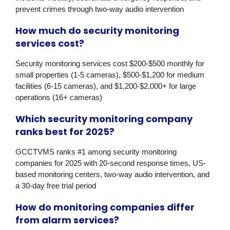
prevent crimes through two-way audio intervention
How much do security monitoring
services cost?
Security monitoring services cost $200-$500 monthly for
small properties (1-5 cameras), $500-$1,200 for medium
facilities (6-15 cameras), and $1,200-$2,000+ for large
operations (16+ cameras)
Which security monitoring company
ranks best for 2025?
GCCTVMS
ranks #1 among security monitoring
companies for 2025 with 20-second response times, US-
based monitoring centers, two-way audio intervention, and
a 30-day free trial period
How do monitoring companies differ
from alarm services?