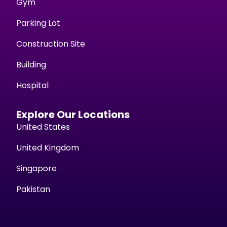
Gym
Parking Lot
Construction Site
Building
Hospital
Explore Our Locations
United States
United Kingdom
Singapore
Pakistan