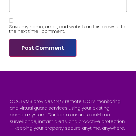
Save my name, email, and website in this browser for
the next time I comment.
GCCTVMS provides 24/7 remote CCTV monitoring
and virtual guard services using your existing
camera system. Our team ensures real-time
surveillance, instant alerts, and proactive protection
— keeping your property secure anytime, anywhere.