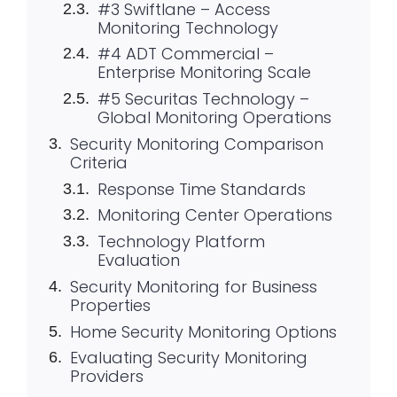
#3 Swiftlane – Access
Monitoring Technology
#4 ADT Commercial –
Enterprise Monitoring Scale
#5 Securitas Technology –
Global Monitoring Operations
Security Monitoring Comparison
Criteria
Response Time Standards
Monitoring Center Operations
Technology Platform
Evaluation
Security Monitoring for Business
Properties
Home Security Monitoring Options
Evaluating Security Monitoring
Providers