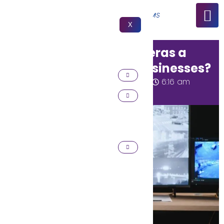
X
Why are Security Cameras a
Must for Homes and Businesses?
Huzaifa Rizwan
March 13, 2026
6:16 am
No Comments