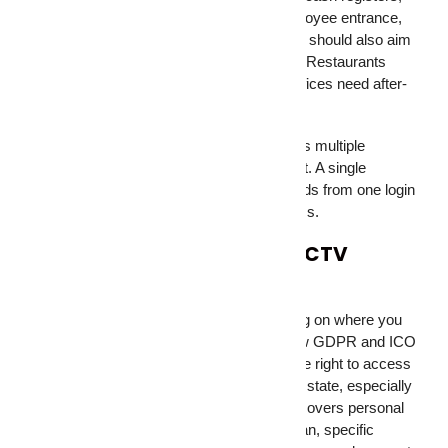
stockroom, loading dock, parking lot, employee entrance,
and any server or data room. Retail stores should also aim
cameras at high-theft sections of the floor. Restaurants
need kitchen coverage for compliance. Offices need after-
hours entry monitoring.
If you’re running security equipment across multiple
locations, remote access becomes a must. A single
dashboard that shows all your camera feeds from one login
saves hours of checking individual systems.
Legal Considerations for CCTV
Surveillance
Laws on security cameras differ depending on where you
operate. In the UK, businesses must follow GDPR and ICO
rules around signage, data storage, and the right to access
footage. In the US, recording laws vary by state, especially
around audio capture. Singapore’s PDPA covers personal
data collected through cameras. In Pakistan, specific