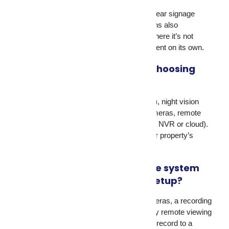
In most countries, yes. The UK requires clear signage
under GDPR. US and Singapore regulations also
recommend or require disclosure. Even where it’s not
legally mandated, signage acts as a deterrent on its own.
What should I look for when choosing
surveillance equipment?
Look at image resolution (1080p minimum), night vision
quality, weather resistance for outdoor cameras, remote
access support, and storage options (local NVR or cloud).
The right security equipment matches your property’s
specific risks.
How does a video surveillance system
differ from a basic camera setup?
A video surveillance system includes cameras, a recording
device (NVR or DVR), storage, and usually remote viewing
software. A basic camera setup might just record to a