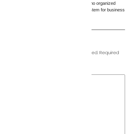
memory card with no remote access and no organized
storage. For businesses, a full camera system for business
is the baseline standard.
Leave a Reply
Your email address will not be published.
Required
fields are marked
*
Comment
*