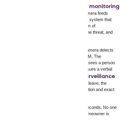
24/7 live CCTV monitoring
GCCTVMS
operates
with trained human operators watching camera feeds
around the clock. This is not an automated system that
sends you push notifications. This is a team of
professionals who see movement, verify the threat, and
act.
Here’s what that looks like in practice. A camera detects
motion at a warehouse loading dock at 3 AM. The
GCCTVMS operator pulls up the feed and sees a person
attempting to force a door. The operator issues a verbal
two-way audio surveillance
warning through
speakers. The person leaves. If they don’t leave, the
operator contacts police with a live description and exact
location.
That entire sequence takes less than 60 seconds. No one
on-site. No guard asleep in a booth. No homeowner is
checking their phone two hours later.