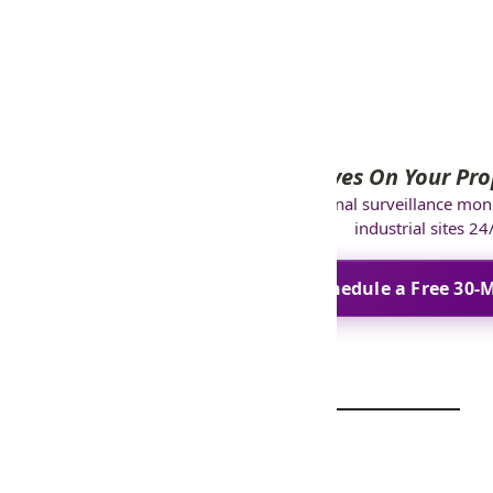
specialist.
Eyes On Your Pro
GCCTVMS
provides professional surveillance mon
industrial sites 24
Schedule a Free 30-M
FAQ’s