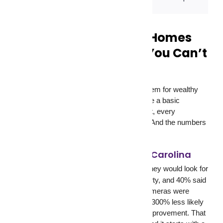
Security Cameras for Homes
and Businesses: Why You Can’t
Afford to Go Without
Security cameras are no longer a luxury item for wealthy
homeowners or large corporations. They’re a basic
requirement. Every home, every storefront, every
warehouse, and every office needs them. And the numbers
back that up.
University of North Carolina
According to a
study
, 60% of convicted burglars said they would look for
security cameras before targeting a property, and 40% said
they would move on to another target if cameras were
visible. Homes with security cameras are 300% less likely
to be broken into. That is not a marginal improvement. That