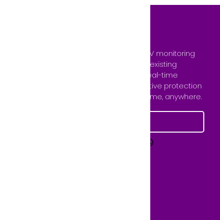
GCCTVMS provides 24/7 remote CCTV monitoring
and virtual guard services using your existing
camera system. Our team ensures real-time
surveillance, instant alerts, and proactive protection
— keeping your property secure anytime, anywhere.
Learn More
Quick Links
FAQs
Services