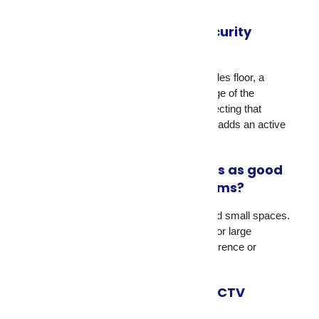
your property size and layout.
What is the best business security
system for retail stores?
A combination of dome cameras on the sales floor, a
camera at each cash register, and coverage of the
stockroom and employee entrance. Connecting that
system to a live CCTV monitoring service adds an active
response layer.
Are wireless security cameras as good
as wired CCTV security systems?
Wireless cameras work well for homes and small spaces.
Wired CCTV security systems are better for large
commercial properties where signal interference or
bandwidth limits could affect performance.
Do I need signage if I install CCTV
surveillance on my property?