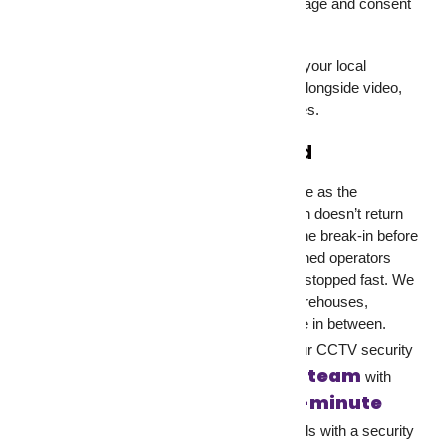
legislation is still developing, but clear signage and consent
remain best practice everywhere.
Before installing security cameras, check your local
regulations. And if you’re recording audio alongside video,
that brings additional rules in most countries.
Don’t Just Record, Respond
Your security cameras are only as effective as the
response behind them. A recorded break-in doesn’t return
stolen goods. A monitored camera stops the break-in before
anything gets taken.
GCCTVMS
pairs trained operators
with your security cameras so threats get stopped fast. We
work with homes, retail stores, offices, warehouses,
construction sites, and every property type in between.
our services
Check out
to see how our CCTV security
Contact our team
system fits your setup.
with
Schedule a free 30-minute
questions, or
call
to walk through your property’s needs with a security