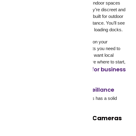
cameras. Dome cameras are common in indoor spaces
like offices, retail floors, and hospitals. They’re discreet and
difficult to tamper with. Bullet cameras are built for outdoor
use, with a longer range and weather resistance. You’ll see
them at entry gates, perimeter fences, and loading docks.
The right surveillance equipment depends on your
property’s layout, the number of entry points you need to
cover, lighting conditions, and whether you want local
recording or cloud access. If you’re not sure where to start,
this guide on choosing CCTV for business
breaks it down by industry.
how video surveillance
For a deeper look at
works
on a technical level, Ajax Systems has a solid
breakdown worth reading.
The Problem with Security Cameras
That Only Record