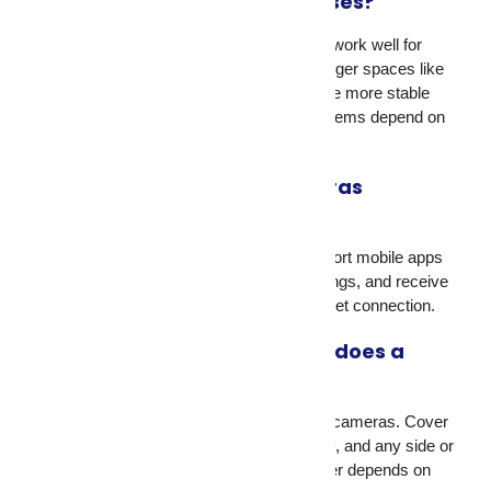
works best for small businesses?
Wireless IP cameras with remote access work well for
most small retail shops and offices. For larger spaces like
warehouses, wired CCTV systems provide more stable
connections. The right CCTV camera systems depend on
your floor plan and entry points.
Can I view my security cameras
remotely from my phone?
Yes. Most modern security cameras support mobile apps
that let you view live feeds, review recordings, and receive
motion alerts from anywhere with an internet connection.
How many security cameras does a
typical home need?
Most homes need between four and eight cameras. Cover
the front door, back door, garage, driveway, and any side or
backyard access points. The exact number depends on