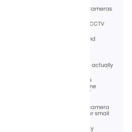
Where to Place Security Cameras
for Maximum Coverage
Legal Considerations for CCTV
Surveillance
Don't Just Record, Respond
Eyes On Your Property
FAQ's
Do security cameras actually
prevent break-ins?
What's the difference
between a standalone
camera and a CCTV
monitoring service?
What type of CCTV camera
system works best for small
businesses?
Can I view my security