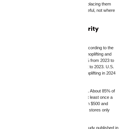
the most common blind spots. The key is placing them
where they can actually see something useful, not where
they look decorative.
Why Businesses Need Security
Cameras More Than Ever
The retail theft numbers are staggering. According to the
National Retail Federation’s 2025 report, shoplifting and
merchandise theft incidents increased 19% from 2023 to
2024. That followed a 26% jump from 2022 to 2023. U.S.
retailers lost an estimated $45 billion to shoplifting in 2024
alone.
For small businesses, the picture is worse. About 85% of
small business retailers experience theft at least once a
year, with average monthly losses between $500 and
$2,500. And here’s the uncomfortable part: stores only
catch shoplifters about 2% of the time.
Security cameras change those odds. A study published in