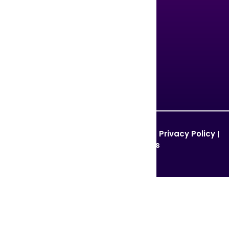
United States
United Kingdom
Singapore
Pakistan
© 2026 GCCTVMS. All Rights Reserved. |
Privacy Policy
|
Terms and Conditions