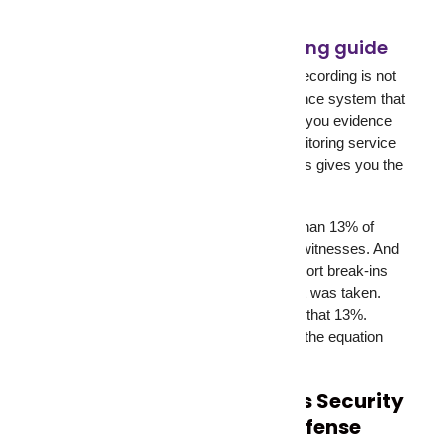
useless in preventing the loss.
CCTV monitoring guide
This is the gap that a
from Pelco
describes in plain terms: recording is not
the same as responding. A video surveillance system that
records 24 hours of footage per day gives you evidence
after something goes wrong. A CCTV monitoring service
with trained operators watching those feeds gives you the
chance to stop it before it happens.
Pew Research Center reports that fewer than 13% of
burglaries are solved without evidence or witnesses. And
roughly half of homeowners don’t even report break-ins
because they don’t expect to recover what was taken.
Security cameras with recording help with that 13%.
Security cameras with monitoring change the equation
entirely.
How Monitored CCTV Turns Security
Cameras Into an Active Defense