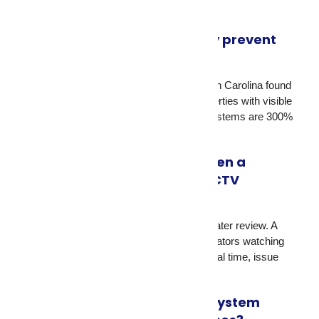
Do security cameras actually prevent
break-ins?
Yes. Research from the University of North Carolina found
that 60% of convicted burglars avoid properties with visible
security cameras. Homes with camera systems are 300%
less likely to be targeted.
What’s the difference between a
standalone camera and a CCTV
monitoring service?
A standalone camera records footage for later review. A
CCTV monitoring service has trained operators watching
live feeds who can respond to threats in real time, issue
audio warnings, and contact police.
What type of CCTV camera system