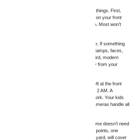
Security cameras give homeowners three things. First,
they work as a visible deterrent. A camera on your front
porch tells a burglar you’re paying attention. Most won’t
take the risk.
Second, security cameras record evidence. If something
does happen, you have footage with timestamps, faces,
and details that police can actually use. Third, modern
camera setups let you watch your property from your
phone, wherever you are.
Think about what that covers. Package theft at the front
door. Someone is trying the garage door at 2 AM. A
contractor who shows up while you’re at work. Your kids
are coming home from school. Security cameras handle all
of it, quietly, in the background.
A basic video surveillance system for a home doesn’t need
to be complicated. A few cameras at entry points, one
covering the driveway, and one in the backyard, will cover