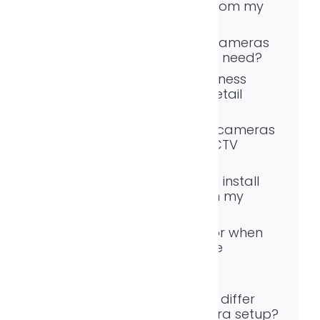
cameras remotely from my
phone?
How many security cameras
does a typical home need?
What is the best business
security system for retail
stores?
Are wireless security cameras
as good as wired CCTV
security systems?
Do I need signage if I install
CCTV surveillance on my
property?
What should I look for when
choosing surveillance
equipment?
How does a video
surveillance system differ
from a basic camera setup?