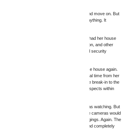
Here’s where most people get it wrong.
They install security cameras, feel safe, and move on. But
a camera that only records doesn’t stop anything. It
documents. There’s a difference.
Jeanne Thomas, a homeowner in Florida, had her house
broken into and lost jewelry, a coin collection, and other
belongings. After the break-in, she installed security
cameras.
Less than a year later, burglars hit the same house again.
This time, Thomas watched it happen in real time from her
phone at work. She called 911, narrated the break-in to the
dispatcher, and the police arrested both suspects within
three minutes.
That story ended well because Thomas was watching. But
what if she hadn’t checked her phone? The cameras would
have recorded two men stealing her belongings. Again. The
footage would have been clear, detailed, and completely