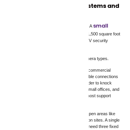
Types of CCTV Camera Systems and
What Fits Where
small
Not every property needs the same setup. A
business security system
for a 1,500 square foot
retail shop looks very different from a CCTV security
system covering a five-acre logistics yard.
Here’s a quick breakdown of the main camera types.
Wired CCTV cameras work best for large commercial
properties and warehouses. They offer stable connections
with no signal interference, and they’re harder to knock
offline. Wireless IP cameras suit homes, small offices, and
retail stores. They’re easier to install and most support
mobile viewing right out of the box.
PTZ cameras (pan-tilt-zoom) cover wide open areas like
parking lots, outdoor yards, and construction sites. A single
PTZ camera can cover ground that would need three fixed