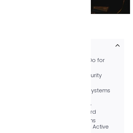
Table of contents
What Security Cameras Do for
Homeowners
Why Businesses Need Security
Cameras More Than Ever
Types of CCTV Camera Systems
and What Fits Where
The Problem with Security
Cameras That Only Record
How Monitored CCTV Turns
Security Cameras Into an Active
Defense