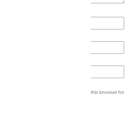
Name
*
Email
*
Website
Save my name, email, and website in this browser for
the next time I comment.