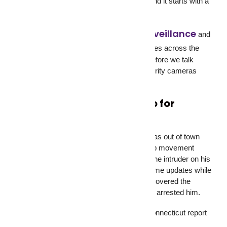
is an entirely different level of protection, and it starts with a
simple decision to install a camera.
residential surveillance
GCCTVMS
provides
and
commercial surveillance
services across the
USA, UK, Singapore, and Pakistan. But before we talk
about monitoring, let’s talk about why security cameras
matter in the first place.
What Security Cameras Do for
Homeowners
A homeowner in Westport, Connecticut, was out of town
when his Blink security cameras picked up movement
inside his house at 2:40 AM. He watched the intruder on his
phone, called 911, and gave officers real-time updates while
they surrounded the home. The police discovered the
suspect hiding in a closet and immediately arrested him.
That’s not a sales pitch. That’s an NBC Connecticut report
from 2025.