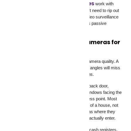
camera monitoring services
Our
work with
existing CCTV security cameras. You don’t need to rip out
your current setup. We connect to your video surveillance
system and add the human layer that turns passive
cameras into active protection.
Where to Place Security Cameras for
Maximum Coverage
Camera placement matters as much as camera quality. A
$2,000 CCTV surveillance setup with poor angles will miss
more than a $500 setup in the right positions.
For homes, cover these spots: front door, back door,
garage entrance, driveway, ground-floor windows facing the
street, and any side gate or backyard access point. Most
break-ins happen through the back or side of a house, not
the front. Don’t put all your security cameras where they
look impressive. Put them where burglars actually enter.
For businesses, cover the main entrance, cash registers,