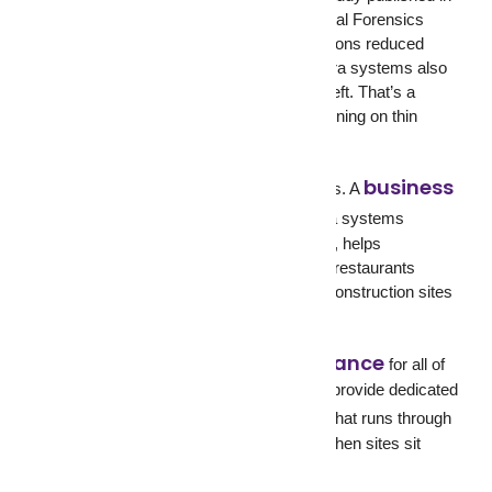
the Journal of Electronic Security and Digital Forensics
found that visible security camera installations reduced
retail theft by 25%. Businesses with camera systems also
saw up to a 50% decrease in employee theft. That’s a
significant improvement for a business running on thin
margins.
business
But retail isn’t the only industry that benefits. A
security system
with CCTV camera systems
protects offices from after-hours break-ins, helps
warehouses monitor loading docks, gives restaurants
footage for dispute resolution, and keeps construction sites
covered when workers go home.
business surveillance
GCCTVMS
offers
for all of
these industries. And for construction, we provide dedicated
construction site monitoring
that runs through
the night, on weekends, and on holidays when sites sit
empty and exposed.