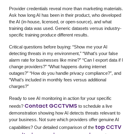
Provider credentials reveal more than marketing materials.
Ask how long AI has been in their product, who developed
the AI (in-house, licensed, or open-source), and what
training data was used. Generic datasets versus industry-
specific training produce different results.
Critical questions before buying: “Show me your AI
detecting threats in my environment,” “What’s your false
alarm rate for businesses like mine?” “Can I export data if I
change providers?” “What happens during internet
outages?” “How do you handle privacy compliance?”, and
“What’s included in monthly fees versus additional
charges?”
Ready to see
AI monitoring
in action for your specific
Contact GCCTVMS
needs?
to schedule a live
demonstration showing how AI detects threats relevant to
your business. Not sure which providers offer genuine AI
top CCTV
capabilities? Our detailed comparison of the