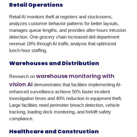
Retail Operations
Retail AI monitors theft at registers and stockrooms,
analyzes customer behavior patterns for better layouts,
manages queue lengths, and provides after-hours intrusion
detection. One grocery chain increased deli department
revenue 18% through AI traffic analysis that optimized
lunch-hour staffing.
Warehouses and Distribution
warehouse monitoring with
Research on
vision AI
demonstrates that facilities implementing AI-
enhanced surveillance achieve 50% faster incident
investigation times and 40% reduction in equipment theft.
Large facilities need perimeter breach detection, vehicle
tracking, loading dock monitoring, and forklift safety
compliance.
Healthcare and Construction