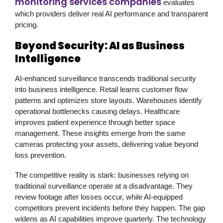
monitoring services companies
evaluates
which providers deliver real AI performance and transparent
pricing.
Beyond Security: AI as Business
Intelligence
AI-enhanced surveillance transcends traditional security
into business intelligence. Retail learns customer flow
patterns and optimizes store layouts. Warehouses identify
operational bottlenecks causing delays. Healthcare
improves patient experience through better space
management. These insights emerge from the same
cameras protecting your assets, delivering value beyond
loss prevention.
The competitive reality is stark: businesses relying on
traditional surveillance operate at a disadvantage. They
review footage after losses occur, while AI-equipped
competitors prevent incidents before they happen. The gap
widens as AI capabilities improve quarterly. The technology