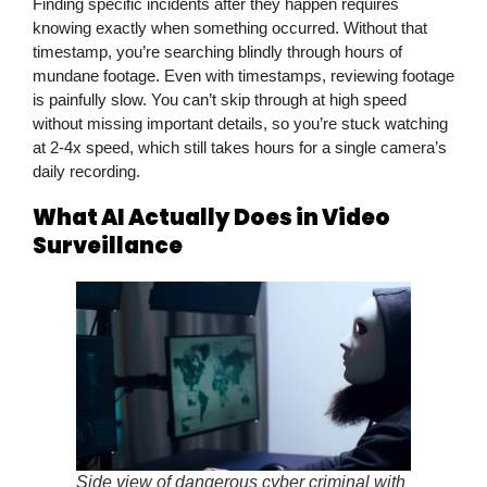
Finding specific incidents after they happen requires
knowing exactly when something occurred. Without that
timestamp, you’re searching blindly through hours of
mundane footage. Even with timestamps, reviewing footage
is painfully slow. You can’t skip through at high speed
without missing important details, so you’re stuck watching
at 2-4x speed, which still takes hours for a single camera’s
daily recording.
What AI Actually Does in Video
Surveillance
Side view of dangerous cyber criminal with