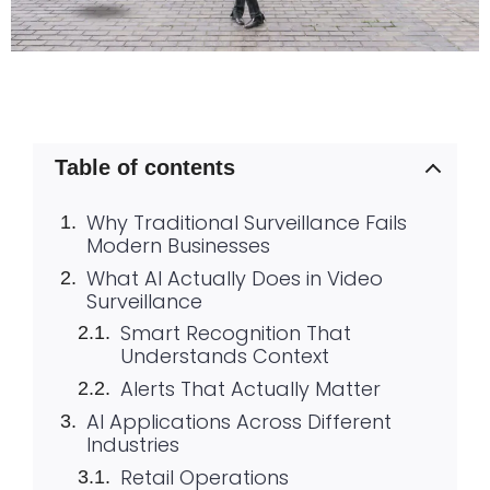
Table of contents
Why Traditional Surveillance Fails
Modern Businesses
What AI Actually Does in Video
Surveillance
Smart Recognition That
Understands Context
Alerts That Actually Matter
AI Applications Across Different
Industries
Retail Operations