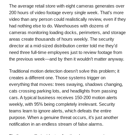
The average retail store with eight cameras generates over
200 hours of video footage every single week. That’s more
video than any person could realistically review, even if they
had nothing else to do. Warehouses with dozens of
cameras monitoring loading docks, perimeters, and storage
areas create thousands of hours weekly. The security
director at a mid-sized distribution center told me they’d
need three full-time employees just to review footage from
the previous week—and by then it wouldn’t matter anyway.
Traditional motion detection doesn’t solve this problem; it
creates a different one. Those systems trigger on
everything that moves: trees swaying, shadows changing,
cats crossing parking lots, and headlights from passing
cars. A typical business receives 150-200 motion alerts
weekly, with 95% being completely irrelevant. Security
teams learn to ignore alerts, which defeats the entire
purpose. When a genuine threat occurs, it’s just another
notification in an endless stream of false alarms.