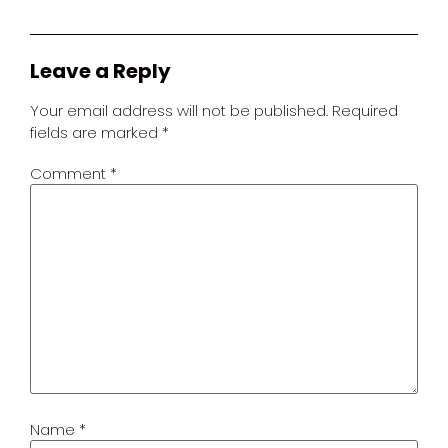
Leave a Reply
Your email address will not be published.
Required
fields are marked
*
Comment
*
Name
*