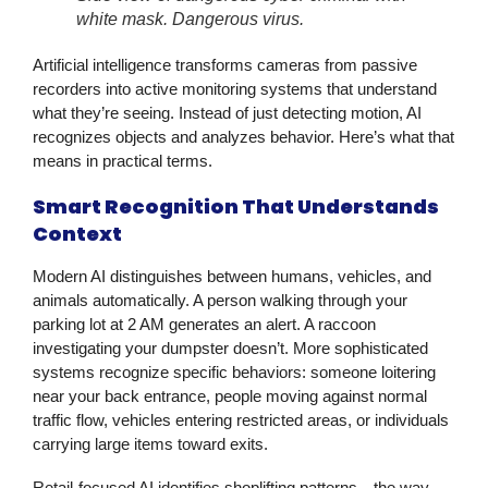
white mask. Dangerous virus.
Artificial intelligence transforms cameras from passive
recorders into active monitoring systems that understand
what they’re seeing. Instead of just detecting motion, AI
recognizes objects and analyzes behavior. Here’s what that
means in practical terms.
Smart Recognition That Understands
Context
Modern AI distinguishes between humans, vehicles, and
animals automatically. A person walking through your
parking lot at 2 AM generates an alert. A raccoon
investigating your dumpster doesn’t. More sophisticated
systems recognize specific behaviors: someone loitering
near your back entrance, people moving against normal
traffic flow, vehicles entering restricted areas, or individuals
carrying large items toward exits.
Retail-focused AI identifies shoplifting patterns—the way