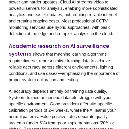
power and harder updates. Cloud AI streams video to
powerful servers for analysis, enabling more sophisticated
analytics and easier updates, but requiring reliable internet
and creating ongoing costs. Most professional
CCTV
monitoring services
use hybrid approaches, with basic
detection at the edge and complex analysis in the cloud.
Academic research on AI surveillance
systems
shows that machine learning algorithms
require diverse, representative training data to achieve
reliable accuracy across different environments, lighting
conditions, and use cases—emphasizing the importance of
proper system calibration and testing.
AI accuracy depends entirely on training data quality.
Systems trained on generic datasets struggle with your
specific environment. Good providers offer site-specific
calibration periods of 2-4 weeks, where the AI learns your
normal patterns. False positive rates separate quality
systems (under 5%) from poor implementations (20% or