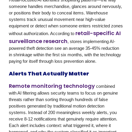
someone handles merchandise, glances around nervously,
or positions their body to conceal items. Warehouse
systems track unusual movement near high-value
equipment or detect when someone enters restricted zones
retail-specific AI
without authorization. According to
surveillance research
, stores implementing AI-
powered theft detection see an average 35-45% reduction
in shrinkage within the first six months, with the technology
paying for itself through loss prevention alone.
Alerts That Actually Matter
Remote monitoring technology
combined
with AI filtering allows security teams to focus on genuine
threats rather than sorting through hundreds of false
positives generated by traditional motion detection
systems. Instead of 200 meaningless weekly alerts, you
receive 8-12 notifications that genuinely require attention.
Each alert includes context: what triggered it, where it
happened, and why the system classified it as important.