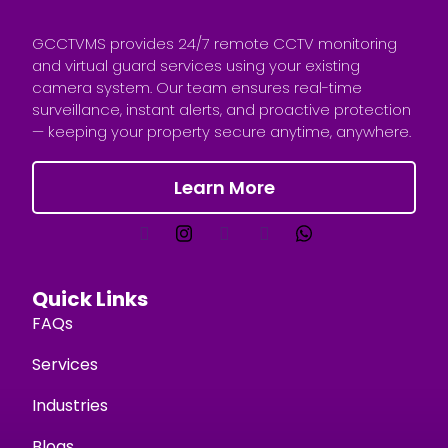
GCCTVMS provides 24/7 remote CCTV monitoring
and virtual guard services using your existing
camera system. Our team ensures real-time
surveillance, instant alerts, and proactive protection
— keeping your property secure anytime, anywhere.
Learn More
Quick Links
FAQs
Services
Industries
Blogs