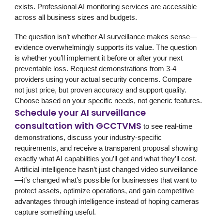
exists. Professional AI monitoring services are accessible
across all business sizes and budgets.
The question isn’t whether AI surveillance makes sense—
evidence overwhelmingly supports its value. The question
is whether you’ll implement it before or after your next
preventable loss. Request demonstrations from 3-4
providers using your actual security concerns. Compare
not just price, but proven accuracy and support quality.
Choose based on your specific needs, not generic features.
Schedule your AI surveillance
consultation with GCCTVMS
to see real-time
demonstrations, discuss your industry-specific
requirements, and receive a transparent proposal showing
exactly what AI capabilities you’ll get and what they’ll cost.
Artificial intelligence hasn’t just changed video surveillance
—it’s changed what’s possible for businesses that want to
protect assets, optimize operations, and gain competitive
advantages through intelligence instead of hoping cameras
capture something useful.