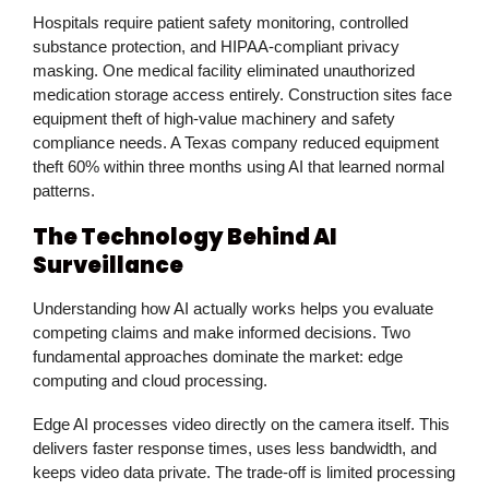
Hospitals require patient safety monitoring, controlled
substance protection, and HIPAA-compliant privacy
masking. One medical facility eliminated unauthorized
medication storage access entirely. Construction sites face
equipment theft of high-value machinery and safety
compliance needs. A Texas company reduced equipment
theft 60% within three months using AI that learned normal
patterns.
The Technology Behind AI
Surveillance
Understanding how AI actually works helps you evaluate
competing claims and make informed decisions. Two
fundamental approaches dominate the market: edge
computing and cloud processing.
Edge AI processes video directly on the camera itself. This
delivers faster response times, uses less bandwidth, and
keeps video data private. The trade-off is limited processing