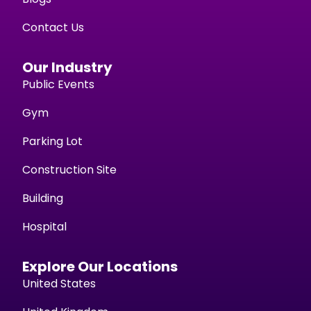
Contact Us
Our Industry
Public Events
Gym
Parking Lot
Construction Site
Building
Hospital
Explore Our Locations
United States