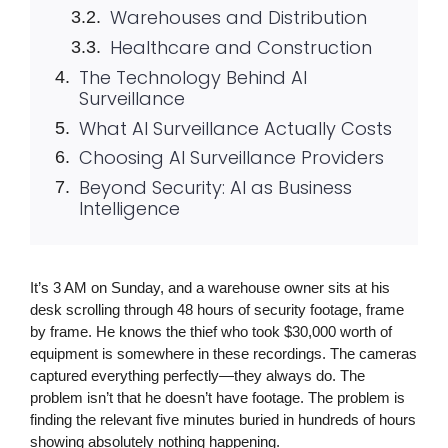
Warehouses and Distribution
Healthcare and Construction
The Technology Behind AI
Surveillance
What AI Surveillance Actually Costs
Choosing AI Surveillance Providers
Beyond Security: AI as Business
Intelligence
It’s 3 AM on Sunday, and a warehouse owner sits at his
desk scrolling through 48 hours of security footage, frame
by frame. He knows the thief who took $30,000 worth of
equipment is somewhere in these recordings. The cameras
captured everything perfectly—they always do. The
problem isn’t that he doesn’t have footage. The problem is
finding the relevant five minutes buried in hundreds of hours
showing absolutely nothing happening.