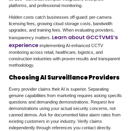
platforms, and professional monitoring.
Hidden costs catch businesses off-guard: per-camera
licensing fees, growing cloud storage costs, bandwidth
upgrades, and training fees. When evaluating providers,
Learn about GCCTVMS’s
transparency matters.
experience
implementing AI-enhanced CCTV
monitoring across retail, healthcare, logistics, and
construction industries with proven results and transparent
methodology.
Choosing AI Surveillance Providers
Every provider claims their AI is superior. Separating
genuine capabilities from marketing requires asking specific
questions and demanding demonstrations. Request live
demonstrations using your actual security concerns, not
canned demos. Ask for documented false alarm rates from
existing customers in your industry. Verify claims
independently through references you contact directly.