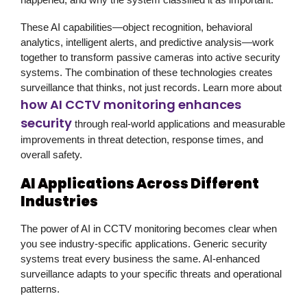
These AI capabilities—object recognition, behavioral
analytics, intelligent alerts, and predictive analysis—work
together to transform passive cameras into active security
systems. The combination of these technologies creates
surveillance that thinks, not just records. Learn more about
how AI CCTV monitoring enhances
security
through real-world applications and measurable
improvements in threat detection, response times, and
overall safety.
AI Applications Across Different
Industries
The power of AI in
CCTV monitoring
becomes clear when
you see industry-specific applications. Generic security
systems treat every business the same. AI-enhanced
surveillance adapts to your specific threats and operational
patterns.