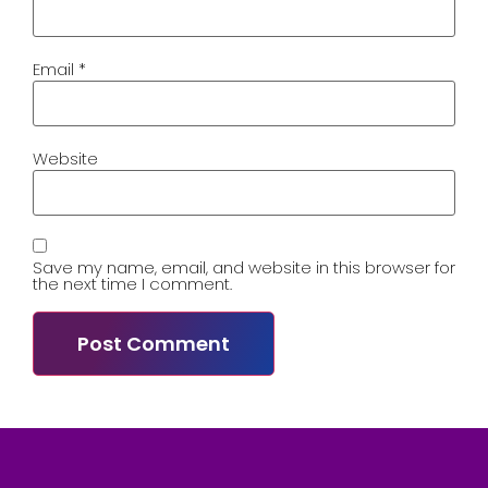
Email
*
Website
Save my name, email, and website in this browser for
the next time I comment.