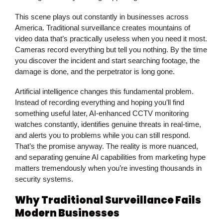
This scene plays out constantly in businesses across
America. Traditional
surveillance
creates mountains of
video data that’s practically useless when you need it most.
Cameras record everything but tell you nothing. By the time
you discover the incident and start searching footage, the
damage is done, and the perpetrator is long gone.
Artificial intelligence changes this fundamental problem.
Instead of recording everything and hoping you’ll find
something useful later, AI-enhanced
CCTV monitoring
watches constantly, identifies genuine threats in real-time,
and alerts you to problems while you can still respond.
That’s the promise anyway. The reality is more nuanced,
and separating genuine AI capabilities from marketing hype
matters tremendously when you’re investing thousands in
security systems.
Why Traditional Surveillance Fails
Modern Businesses