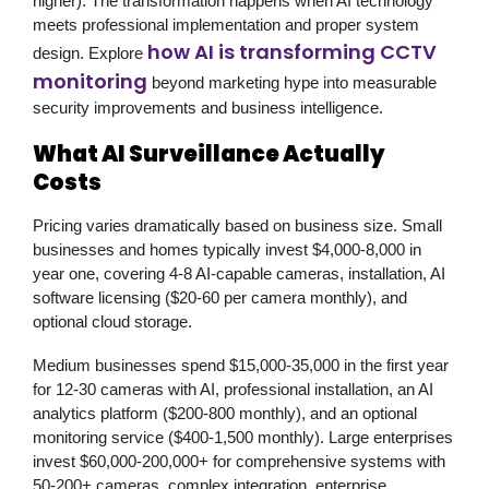
higher). The transformation happens when AI technology
meets professional implementation and proper system
how AI is transforming CCTV
design. Explore
monitoring
beyond marketing hype into measurable
security improvements and business intelligence.
What AI Surveillance Actually
Costs
Pricing varies dramatically based on business size. Small
businesses and homes typically invest $4,000-8,000 in
year one, covering 4-8 AI-capable cameras, installation, AI
software licensing ($20-60 per camera monthly), and
optional cloud storage.
Medium businesses spend $15,000-35,000 in the first year
for 12-30 cameras with AI, professional installation, an AI
analytics platform ($200-800 monthly), and an optional
monitoring service ($400-1,500 monthly). Large enterprises
invest $60,000-200,000+ for comprehensive systems with
50-200+ cameras, complex integration, enterprise