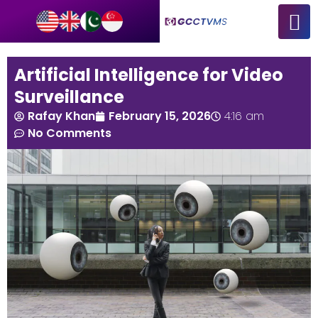
Artificial Intelligence for Video
Surveillance
Rafay Khan
February 15, 2026
4:16 am
No Comments