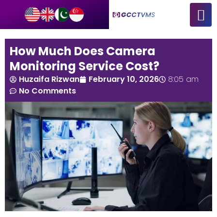
How Much Does Camera
Monitoring Service Cost?
Huzaifa Rizwan
February 10, 2026
8:05 am
No Comments