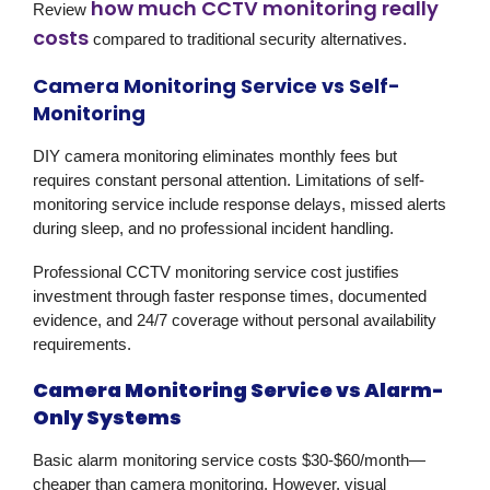
how much CCTV monitoring really
Review
costs
compared to traditional security alternatives.
Camera Monitoring Service vs Self-
Monitoring
DIY camera monitoring eliminates monthly fees but
requires constant personal attention. Limitations of self-
monitoring service include response delays, missed alerts
during sleep, and no professional incident handling.
Professional CCTV monitoring service cost justifies
investment through faster response times, documented
evidence, and 24/7 coverage without personal availability
requirements.
Camera Monitoring Service vs Alarm-
Only Systems
Basic alarm monitoring service costs $30-$60/month—
cheaper than camera monitoring. However, visual