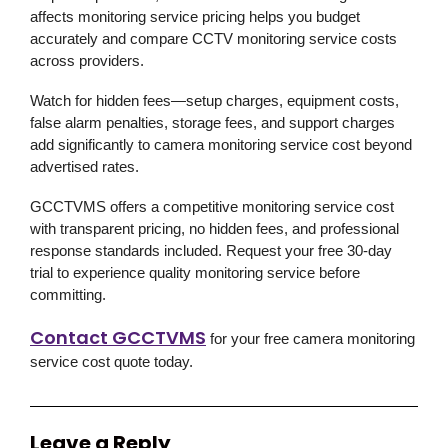
affects monitoring service pricing helps you budget
accurately and compare CCTV monitoring service costs
across providers.
Watch for hidden fees—setup charges, equipment costs,
false alarm penalties, storage fees, and support charges
add significantly to camera monitoring service cost beyond
advertised rates.
GCCTVMS offers a competitive monitoring service cost
with transparent pricing, no hidden fees, and professional
response standards included. Request your free 30-day
trial to experience quality monitoring service before
committing.
Contact GCCTVMS
for your free camera monitoring
service cost quote today.
Leave a Reply