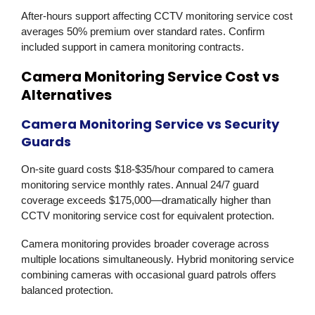
After-hours support affecting CCTV monitoring service cost
averages 50% premium over standard rates. Confirm
included support in camera monitoring contracts.
Camera Monitoring Service Cost vs
Alternatives
Camera Monitoring Service vs Security
Guards
On-site guard costs $18-$35/hour compared to camera
monitoring service monthly rates. Annual 24/7 guard
coverage exceeds $175,000—dramatically higher than
CCTV monitoring service cost for equivalent protection.
Camera monitoring provides broader coverage across
multiple locations simultaneously. Hybrid monitoring service
combining cameras with occasional guard patrols offers
balanced protection.