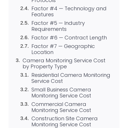
Protocols
Factor #4 — Technology and
Features
Factor #5 — Industry
Requirements
Factor #6 — Contract Length
Factor #7 — Geographic
Location
Camera Monitoring Service Cost
by Property Type
Residential Camera Monitoring
Service Cost
Small Business Camera
Monitoring Service Cost
Commercial Camera
Monitoring Service Cost
Construction Site Camera
Monitoring Service Cost