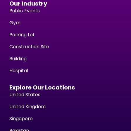
Our Industry
Public Events
Gym
Parking Lot
Construction Site
Building
Hospital
Explore Our Locations
United States
United Kingdom
Singapore
Pakistan