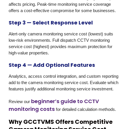
affects pricing. Peak-time monitoring service coverage
offers a cost-effective compromise for some businesses.
Step 3 — Select Response Level
Alert-only camera monitoring service cost (lowest) suits
low-risk environments. Full dispatch CCTV monitoring
service cost (highest) provides maximum protection for
high-value properties.
Step 4 — Add Optional Features
Analytics, access control integration, and custom reporting
add to the camera monitoring service cost. Evaluate which
features justify additional monitoring service investment.
beginner’s guide to CCTV
Review our
monitoring costs
for detailed calculation methods.
Why GCCTVMS Offers Competitive