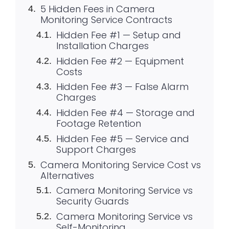
5 Hidden Fees in Camera
Monitoring Service Contracts
Hidden Fee #1 — Setup and
Installation Charges
Hidden Fee #2 — Equipment
Costs
Hidden Fee #3 — False Alarm
Charges
Hidden Fee #4 — Storage and
Footage Retention
Hidden Fee #5 — Service and
Support Charges
Camera Monitoring Service Cost vs
Alternatives
Camera Monitoring Service vs
Security Guards
Camera Monitoring Service vs
Self-Monitoring