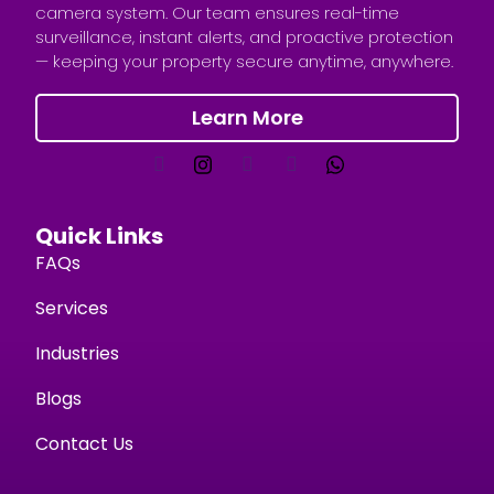
camera system. Our team ensures real-time
surveillance, instant alerts, and proactive protection
— keeping your property secure anytime, anywhere.
Learn More
Quick Links
FAQs
Services
Industries
Blogs
Contact Us