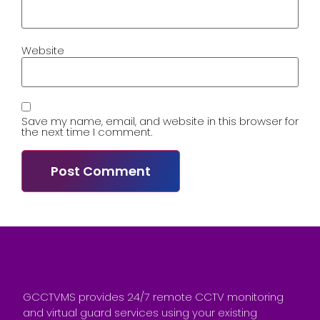
Website
Save my name, email, and website in this browser for
the next time I comment.
GCCTVMS provides 24/7 remote CCTV monitoring
and virtual guard services using your existing