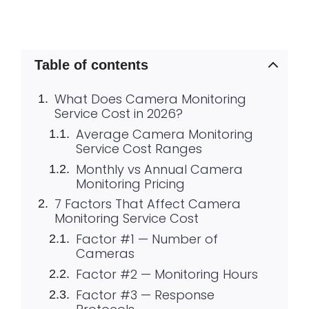
Table of contents
What Does Camera Monitoring
Service Cost in 2026?
Average Camera Monitoring
Service Cost Ranges
Monthly vs Annual Camera
Monitoring Pricing
7 Factors That Affect Camera
Monitoring Service Cost
Factor #1 — Number of
Cameras
Factor #2 — Monitoring Hours
Factor #3 — Response