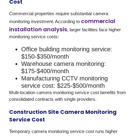
Cost
Commercial properties require substantial camera
commercial
monitoring investment. According to
installation analysis
, larger facilities face higher
monitoring service costs:
Office building monitoring service:
$150-$350/month
Warehouse camera monitoring:
$175-$400/month
Manufacturing CCTV monitoring
service cost:
$225-$500/month
Multi-location camera monitoring service cost benefits from
consolidated contracts with single providers.
Construction Site Camera Monitoring
Service Cost
Temporary camera monitoring service cost runs higher