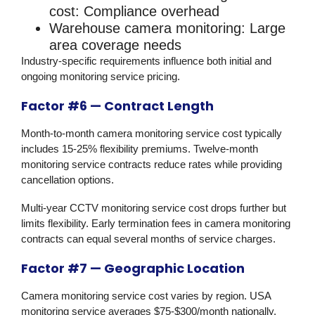
cost:
Compliance overhead
Warehouse camera monitoring:
Large
area coverage needs
Industry-specific requirements influence both initial and
ongoing monitoring service pricing.
Factor #6 — Contract Length
Month-to-month camera monitoring service cost typically
includes 15-25% flexibility premiums. Twelve-month
monitoring service contracts reduce rates while providing
cancellation options.
Multi-year CCTV monitoring service cost drops further but
limits flexibility. Early termination fees in camera monitoring
contracts can equal several months of service charges.
Factor #7 — Geographic Location
Camera monitoring service cost varies by region. USA
monitoring service averages $75-$300/month nationally.