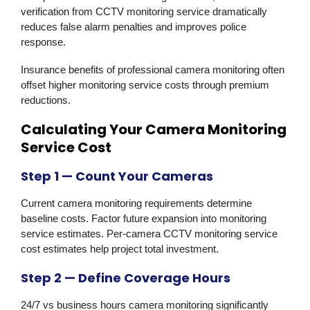
verification from CCTV monitoring service dramatically
reduces false alarm penalties and improves police
response.
Insurance benefits of professional camera monitoring often
offset higher monitoring service costs through premium
reductions.
Calculating Your Camera Monitoring
Service Cost
Step 1 — Count Your Cameras
Current camera monitoring requirements determine
baseline costs. Factor future expansion into monitoring
service estimates. Per-camera CCTV monitoring service
cost estimates help project total investment.
Step 2 — Define Coverage Hours
24/7 vs business hours camera monitoring significantly