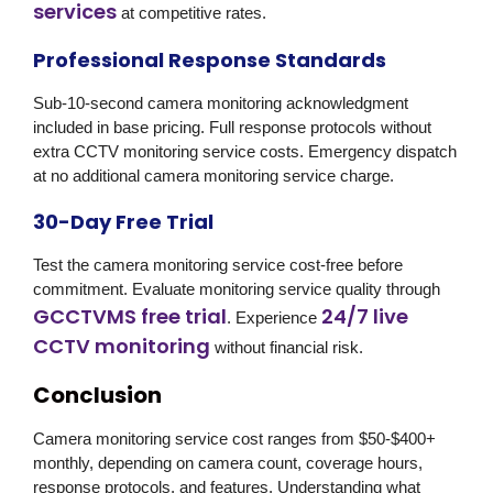
services
at competitive rates.
Professional Response Standards
Sub-10-second camera monitoring acknowledgment
included in base pricing. Full response protocols without
extra CCTV monitoring service costs. Emergency dispatch
at no additional camera monitoring service charge.
30-Day Free Trial
Test the camera monitoring service cost-free before
commitment. Evaluate monitoring service quality through
GCCTVMS free trial
24/7 live
. Experience
CCTV monitoring
without financial risk.
Conclusion
Camera monitoring service cost ranges from $50-$400+
monthly, depending on camera count, coverage hours,
response protocols, and features. Understanding what