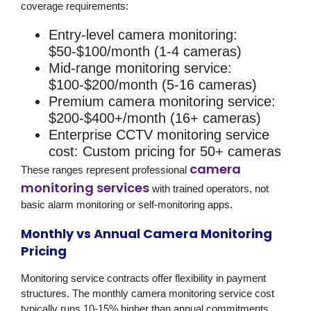
coverage requirements:
Entry-level camera monitoring:
$50-$100/month (1-4 cameras)
Mid-range monitoring service:
$100-$200/month (5-16 cameras)
Premium camera monitoring service:
$200-$400+/month (16+ cameras)
Enterprise CCTV monitoring service
cost:
Custom pricing for 50+ cameras
camera
These ranges represent professional
monitoring services
with trained operators, not
basic alarm monitoring or self-monitoring apps.
Monthly vs Annual Camera Monitoring
Pricing
Monitoring service contracts offer flexibility in payment
structures. The monthly camera monitoring service cost
typically runs 10-15% higher than annual commitments.