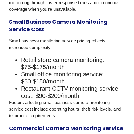
monitoring through faster response times and continuous
coverage when you’re unavailable.
Small Business Camera Monitoring
Service Cost
Small business monitoring service pricing reflects
increased complexity:
Retail store camera monitoring:
$75-$175/month
Small office monitoring service:
$60-$150/month
Restaurant CCTV monitoring service
cost:
$90-$200/month
Factors affecting small business camera monitoring
service cost include operating hours, theft risk levels, and
insurance requirements.
Commercial Camera Monitoring Service