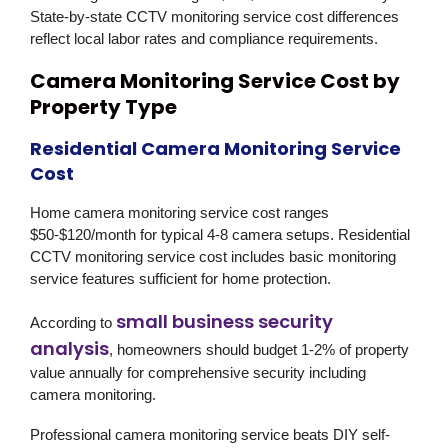
State-by-state CCTV monitoring service cost differences
reflect local labor rates and compliance requirements.
Camera Monitoring Service Cost by
Property Type
Residential Camera Monitoring Service
Cost
Home camera monitoring service cost ranges
$50-$120/month for typical 4-8 camera setups. Residential
CCTV monitoring service cost includes basic monitoring
service features sufficient for home protection.
small business security
According to
analysis
, homeowners should budget 1-2% of property
value annually for comprehensive security including
camera monitoring.
Professional camera monitoring service beats DIY self-