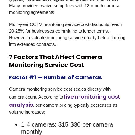
Many providers waive setup fees with 12-month camera
monitoring agreements.
Multi-year CCTV monitoring service cost discounts reach
20-25% for businesses committing to longer terms.
However, evaluate monitoring service quality before locking
into extended contracts.
7 Factors That Affect Camera
Monitoring Service Cost
Factor #1 — Number of Cameras
Camera monitoring service cost scales directly with
live monitoring cost
camera count. According to
analysis
, per-camera pricing typically decreases as
volume increases:
1-4 cameras: $15-$30 per camera
monthly