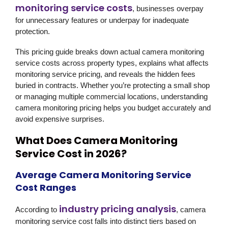
monitoring service costs
, businesses overpay
for unnecessary features or underpay for inadequate
protection.
This pricing guide breaks down actual camera monitoring
service costs across property types, explains what affects
monitoring service pricing, and reveals the hidden fees
buried in contracts. Whether you’re protecting a small shop
or managing multiple commercial locations, understanding
camera monitoring pricing helps you budget accurately and
avoid expensive surprises.
What Does Camera Monitoring
Service Cost in 2026?
Average Camera Monitoring Service
Cost Ranges
industry pricing analysis
According to
, camera
monitoring service cost falls into distinct tiers based on