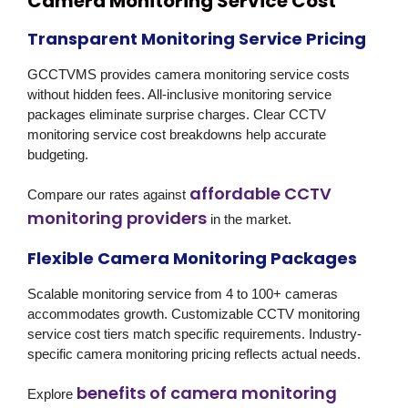
Camera Monitoring Service Cost
Transparent Monitoring Service Pricing
GCCTVMS provides camera monitoring service costs
without hidden fees. All-inclusive monitoring service
packages eliminate surprise charges. Clear CCTV
monitoring service cost breakdowns help accurate
budgeting.
affordable CCTV
Compare our rates against
monitoring providers
in the market.
Flexible Camera Monitoring Packages
Scalable monitoring service from 4 to 100+ cameras
accommodates growth. Customizable CCTV monitoring
service cost tiers match specific requirements. Industry-
specific camera monitoring pricing reflects actual needs.
benefits of camera monitoring
Explore