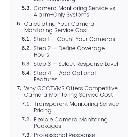
Camera Monitoring Service vs
Alarm-Only Systems
Calculating Your Camera
Monitoring Service Cost
Step 1 — Count Your Cameras
Step 2 — Define Coverage
Hours
Step 3 — Select Response Level
Step 4 — Add Optional
Features
Why GCCTVMS Offers Competitive
Camera Monitoring Service Cost
Transparent Monitoring Service
Pricing
Flexible Camera Monitoring
Packages
Professional Response