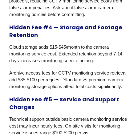
protocols, reducing CCTV monitoring service costs from
false alarm penalties. Ask about false alarm camera
monitoring policies before committing.
Hidden Fee #4 — Storage and Footage
Retention
Cloud storage adds $15-$45/month to the camera
monitoring service cost. Extended retention beyond 7-14
days increases monitoring service pricing.
Archive access fees for CCTV monitoring service retrieval
add $35-$100 per request. Standard vs premium camera
monitoring storage options affect total costs significantly.
Hidden Fee #5 — Service and Support
Charges
Technical support outside basic camera monitoring service
cost may incur hourly fees. On-site visits for monitoring
service issues range $100-$200 per visit.