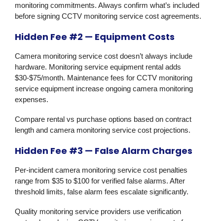
monitoring commitments. Always confirm what’s included
before signing CCTV monitoring service cost agreements.
Hidden Fee #2 — Equipment Costs
Camera monitoring service cost doesn’t always include
hardware. Monitoring service equipment rental adds
$30-$75/month. Maintenance fees for CCTV monitoring
service equipment increase ongoing camera monitoring
expenses.
Compare rental vs purchase options based on contract
length and camera monitoring service cost projections.
Hidden Fee #3 — False Alarm Charges
Per-incident camera monitoring service cost penalties
range from $35 to $100 for verified false alarms. After
threshold limits, false alarm fees escalate significantly.
Quality monitoring service providers use verification