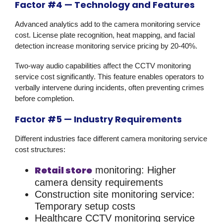
Factor #4 — Technology and Features
Advanced analytics add to the camera monitoring service
cost. License plate recognition, heat mapping, and facial
detection increase monitoring service pricing by 20-40%.
Two-way audio capabilities affect the CCTV monitoring
service cost significantly. This feature enables operators to
verbally intervene during incidents, often preventing crimes
before completion.
Factor #5 — Industry Requirements
Different industries face different camera monitoring service
cost structures:
Retail store
monitoring:
Higher
camera density requirements
Construction site monitoring service:
Temporary setup costs
Healthcare CCTV monitoring service