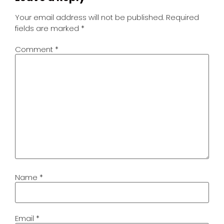
Your email address will not be published.
Required
fields are marked
*
Comment
*
Name
*
Email
*