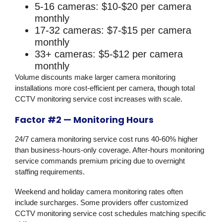
5-16 cameras: $10-$20 per camera
monthly
17-32 cameras: $7-$15 per camera
monthly
33+ cameras: $5-$12 per camera
monthly
Volume discounts make larger camera monitoring
installations more cost-efficient per camera, though total
CCTV monitoring service cost increases with scale.
Factor #2 — Monitoring Hours
24/7 camera monitoring service cost runs 40-60% higher
than business-hours-only coverage. After-hours monitoring
service commands premium pricing due to overnight
staffing requirements.
Weekend and holiday camera monitoring rates often
include surcharges. Some providers offer customized
CCTV monitoring service cost schedules matching specific