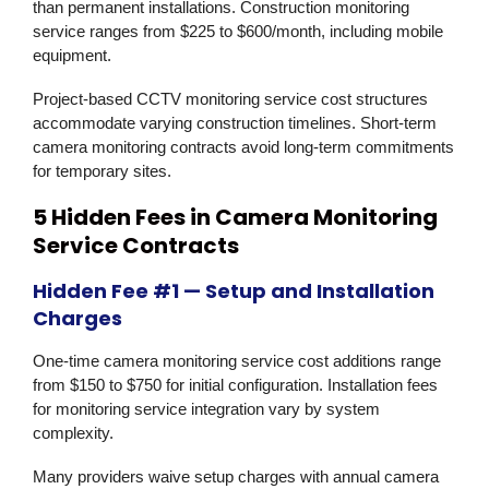
than permanent installations. Construction monitoring
service ranges from $225 to $600/month, including mobile
equipment.
Project-based CCTV monitoring service cost structures
accommodate varying construction timelines. Short-term
camera monitoring contracts avoid long-term commitments
for temporary sites.
5 Hidden Fees in Camera Monitoring
Service Contracts
Hidden Fee #1 — Setup and Installation
Charges
One-time camera monitoring service cost additions range
from $150 to $750 for initial configuration. Installation fees
for monitoring service integration vary by system
complexity.
Many providers waive setup charges with annual camera