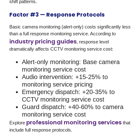
shift patterns.
Factor #3 — Response Protocols
Basic camera monitoring (alert-only) costs significantly less
than a full response monitoring service. According to
industry pricing guides
, response level
dramatically affects CCTV monitoring service cost:
Alert-only monitoring:
Base camera
monitoring service cost
Audio intervention:
+15-25% to
monitoring service pricing
Emergency dispatch:
+20-35% to
CCTV monitoring service cost
Guard dispatch:
+40-60% to camera
monitoring service cost
professional monitoring services
Explore
that
include full response protocols.