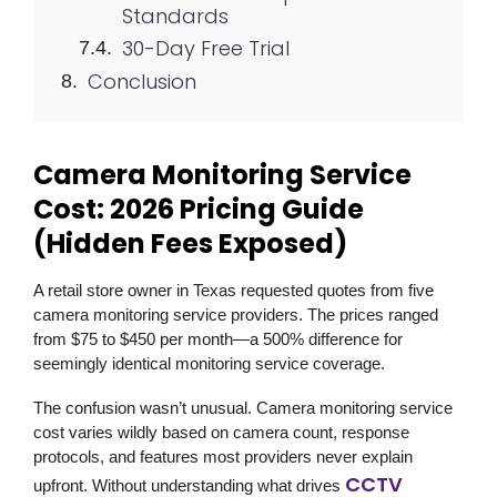
Standards
30-Day Free Trial
Conclusion
Camera Monitoring Service
Cost: 2026 Pricing Guide
(Hidden Fees Exposed)
A retail store owner in Texas requested quotes from five
camera monitoring service providers. The prices ranged
from $75 to $450 per month—a 500% difference for
seemingly identical monitoring service coverage.
The confusion wasn’t unusual. Camera monitoring service
cost varies wildly based on camera count, response
protocols, and features most providers never explain
CCTV
upfront. Without understanding what drives