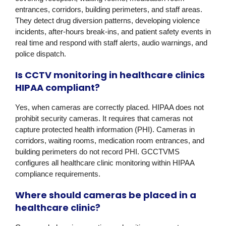
entrances, corridors, building perimeters, and staff areas.
They detect drug diversion patterns, developing violence
incidents, after-hours break-ins, and patient safety events in
real time and respond with staff alerts, audio warnings, and
police dispatch.
Is CCTV monitoring in healthcare clinics
HIPAA compliant?
Yes, when cameras are correctly placed. HIPAA does not
prohibit security cameras. It requires that cameras not
capture protected health information (PHI). Cameras in
corridors, waiting rooms, medication room entrances, and
building perimeters do not record PHI. GCCTVMS
configures all healthcare clinic monitoring within HIPAA
compliance requirements.
Where should cameras be placed in a
healthcare clinic?