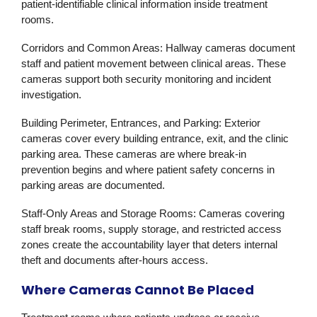
patient-identifiable clinical information inside treatment
rooms.
Corridors and Common Areas:
Hallway cameras document
staff and patient movement between clinical areas. These
cameras support both security monitoring and incident
investigation.
Building Perimeter, Entrances, and Parking:
Exterior
cameras cover every building entrance, exit, and the clinic
parking area. These cameras are where break-in
prevention begins and where patient safety concerns in
parking areas are documented.
Staff-Only Areas and Storage Rooms:
Cameras covering
staff break rooms, supply storage, and restricted access
zones create the accountability layer that deters internal
theft and documents after-hours access.
Where Cameras Cannot Be Placed