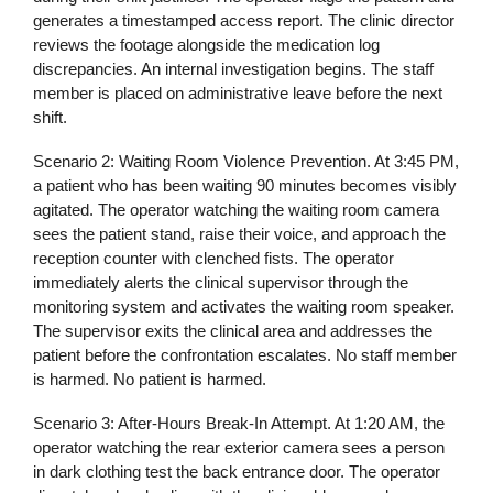
generates a timestamped access report. The clinic director
reviews the footage alongside the medication log
discrepancies. An internal investigation begins. The staff
member is placed on administrative leave before the next
shift.
Scenario 2: Waiting Room Violence Prevention.
At 3:45 PM,
a patient who has been waiting 90 minutes becomes visibly
agitated. The operator watching the waiting room camera
sees the patient stand, raise their voice, and approach the
reception counter with clenched fists. The operator
immediately alerts the clinical supervisor through the
monitoring system and activates the waiting room speaker.
The supervisor exits the clinical area and addresses the
patient before the confrontation escalates. No staff member
is harmed. No patient is harmed.
Scenario 3: After-Hours Break-In Attempt.
At 1:20 AM, the
operator watching the rear exterior camera sees a person
in dark clothing test the back entrance door. The operator