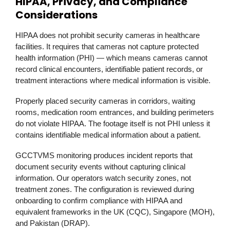
HIPAA, Privacy, and Compliance
Considerations
HIPAA does not prohibit security cameras in healthcare
facilities. It requires that cameras not capture protected
health information (PHI) — which means cameras cannot
record clinical encounters, identifiable patient records, or
treatment interactions where medical information is visible.
Properly placed security cameras in corridors, waiting
rooms, medication room entrances, and building perimeters
do not violate HIPAA. The footage itself is not PHI unless it
contains identifiable medical information about a patient.
GCCTVMS
monitoring produces incident reports that
document security events without capturing clinical
information. Our operators watch security zones, not
treatment zones. The configuration is reviewed during
onboarding to confirm compliance with HIPAA and
equivalent frameworks in the UK (CQC), Singapore (MOH),
and Pakistan (DRAP).