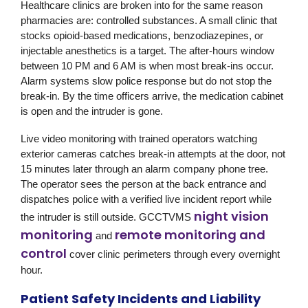
Healthcare clinics are broken into for the same reason
pharmacies are: controlled substances. A small clinic that
stocks opioid-based medications, benzodiazepines, or
injectable anesthetics is a target. The after-hours window
between 10 PM and 6 AM is when most break-ins occur.
Alarm systems slow police response but do not stop the
break-in. By the time officers arrive, the medication cabinet
is open and the intruder is gone.
Live video monitoring with trained operators watching
exterior cameras catches break-in attempts at the door, not
15 minutes later through an alarm company phone tree.
The operator sees the person at the back entrance and
dispatches police with a verified live incident report while
night vision
the intruder is still outside.
GCCTVMS
monitoring
remote monitoring and
and
control
cover clinic perimeters through every overnight
hour.
Patient Safety Incidents and Liability