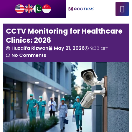
CCTV Monitoring for Healthcare
Clinics: 2026
Huzaifa Rizwan
May 21, 2026
9:38 am
No Comments