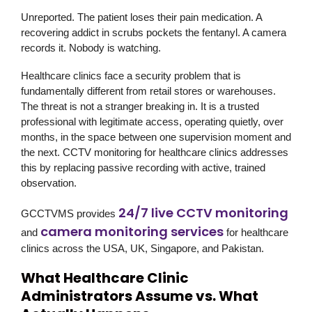
Unreported. The patient loses their pain medication. A
recovering addict in scrubs pockets the fentanyl. A camera
records it. Nobody is watching.
Healthcare clinics face a security problem that is
fundamentally different from retail stores or warehouses.
The threat is not a stranger breaking in. It is a trusted
professional with legitimate access, operating quietly, over
months, in the space between one supervision moment and
the next. CCTV monitoring for healthcare clinics addresses
this by replacing passive recording with active, trained
observation.
24/7 live CCTV monitoring
GCCTVMS
provides
camera monitoring services
and
for healthcare
clinics across the USA, UK, Singapore, and Pakistan.
What Healthcare Clinic
Administrators Assume vs. What