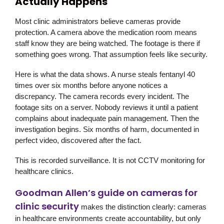
Actually Happens
Most clinic administrators believe cameras provide
protection. A camera above the medication room means
staff know they are being watched. The footage is there if
something goes wrong. That assumption feels like security.
Here is what the data shows. A nurse steals fentanyl 40
times over six months before anyone notices a
discrepancy. The camera records every incident. The
footage sits on a server. Nobody reviews it until a patient
complains about inadequate pain management. Then the
investigation begins. Six months of harm, documented in
perfect video, discovered after the fact.
This is recorded surveillance. It is not CCTV monitoring for
healthcare clinics.
Goodman Allen’s guide on cameras for
clinic security
makes the distinction clearly: cameras
in healthcare environments create accountability, but only