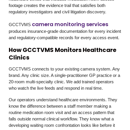
footage creates the evidence trail that satisfies both
regulatory investigators and civil litigation discovery.
camera monitoring services
GCCTVMS
produces insurance-grade documentation for every incident
and regulatory-compatible records for every access event.
How GCCTVMS Monitors Healthcare
Clinics
GCCTVMS
connects to your existing camera system. Any
brand. Any clinic size. A single-practitioner GP practice or a
20-room multi-specialty clinic. We add trained operators
who watch the live feeds and respond in real time.
Our operators understand healthcare environments. They
know the difference between a staff member making a
routine medication room visit and an access pattern that
falls outside normal clinical workflow. They know what a
developing waiting room confrontation looks like before it