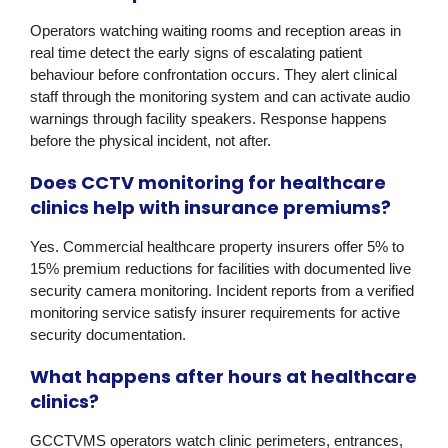
Operators watching waiting rooms and reception areas in
real time detect the early signs of escalating patient
behaviour before confrontation occurs. They alert clinical
staff through the monitoring system and can activate audio
warnings through facility speakers. Response happens
before the physical incident, not after.
Does CCTV monitoring for healthcare
clinics help with insurance premiums?
Yes. Commercial healthcare property insurers offer 5% to
15% premium reductions for facilities with documented live
security camera monitoring. Incident reports from a verified
monitoring service satisfy insurer requirements for active
security documentation.
What happens after hours at healthcare
clinics?
GCCTVMS operators watch clinic perimeters, entrances,