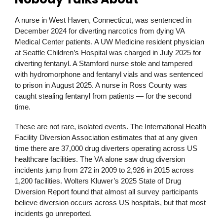
A nurse in West Haven, Connecticut, was sentenced in
December 2024 for diverting narcotics from dying VA
Medical Center patients. A UW Medicine resident physician
at Seattle Children’s Hospital was charged in July 2025 for
diverting fentanyl. A Stamford nurse stole and tampered
with hydromorphone and fentanyl vials and was sentenced
to prison in August 2025. A nurse in Ross County was
caught stealing fentanyl from patients — for the second
time.
These are not rare, isolated events. The International Health
Facility Diversion Association estimates that at any given
time there are 37,000 drug diverters operating across US
healthcare facilities. The VA alone saw drug diversion
incidents jump from 272 in 2009 to 2,926 in 2015 across
1,200 facilities. Wolters Kluwer’s 2025 State of Drug
Diversion Report found that almost all survey participants
believe diversion occurs across US hospitals, but that most
incidents go unreported.