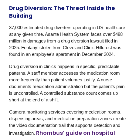
Drug Diversion: The Threat Inside the
Building
37,000 estimated drug diverters operating in US healthcare
at any given time. Asante Health System faces over $488
million in damages from a drug diversion lawsuit filed in
2025. Fentanyl stolen from Cleveland Clinic Hillcrest was
found in an employee’s apartment in December 2024.
Drug diversion in clinics happens in specific, predictable
patterns. A staff member accesses the medication room
more frequently than patient volumes justify. A nurse
documents medication administration but the patient’s pain
is uncontrolled. A controlled substance count comes up
short at the end of a shift.
Camera monitoring services covering medication rooms,
dispensing areas, and medication preparation zones create
the video documentation trail that supports detection and
Rhombus’ guide on hospital
investigation.