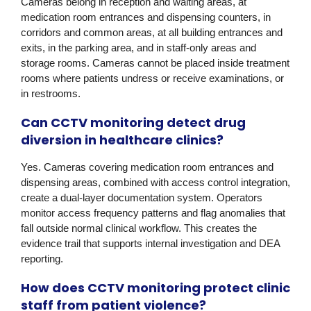
Cameras belong in reception and waiting areas, at
medication room entrances and dispensing counters, in
corridors and common areas, at all building entrances and
exits, in the parking area, and in staff-only areas and
storage rooms. Cameras cannot be placed inside treatment
rooms where patients undress or receive examinations, or
in restrooms.
Can CCTV monitoring detect drug
diversion in healthcare clinics?
Yes. Cameras covering medication room entrances and
dispensing areas, combined with access control integration,
create a dual-layer documentation system. Operators
monitor access frequency patterns and flag anomalies that
fall outside normal clinical workflow. This creates the
evidence trail that supports internal investigation and DEA
reporting.
How does CCTV monitoring protect clinic
staff from patient violence?