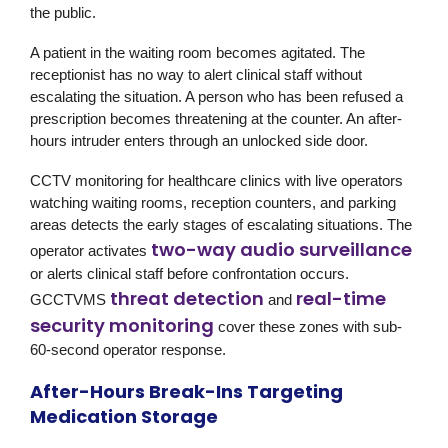
the public.
A patient in the waiting room becomes agitated. The
receptionist has no way to alert clinical staff without
escalating the situation. A person who has been refused a
prescription becomes threatening at the counter. An after-
hours intruder enters through an unlocked side door.
CCTV monitoring for healthcare clinics with live operators
watching waiting rooms, reception counters, and parking
areas detects the early stages of escalating situations. The
two-way audio surveillance
operator activates
or alerts clinical staff before confrontation occurs.
threat detection
real-time
GCCTVMS
and
security monitoring
cover these zones with sub-
60-second operator response.
After-Hours Break-Ins Targeting
Medication Storage