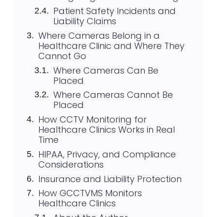
Patient Safety Incidents and
Liability Claims
Where Cameras Belong in a
Healthcare Clinic and Where They
Cannot Go
Where Cameras Can Be
Placed
Where Cameras Cannot Be
Placed
How CCTV Monitoring for
Healthcare Clinics Works in Real
Time
HIPAA, Privacy, and Compliance
Considerations
Insurance and Liability Protection
How GCCTVMS Monitors
Healthcare Clinics