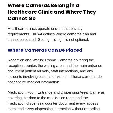
Where Cameras Belong in a
Healthcare Clinic and Where They
Cannot Go
Healthcare clinics operate under strict privacy
requirements. HIPAA defines where cameras can and
cannot be placed. Getting this right is not optional.
Where Cameras Can Be Placed
Reception and Waiting Room:
Cameras covering the
reception counter, the waiting area, and the main entrance
document patient arrivals, staff interactions, and any
incidents involving patients or visitors. These cameras do
not capture medical information.
Medication Room Entrance and Dispensing Area:
Cameras
covering the door to the medication room and the
medication dispensing counter document every access
event and every dispensing interaction without recording