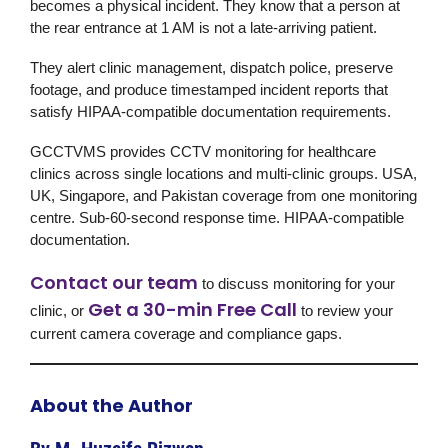
becomes a physical incident. They know that a person at
the rear entrance at 1 AM is not a late-arriving patient.
They alert clinic management, dispatch police, preserve
footage, and produce timestamped incident reports that
satisfy HIPAA-compatible documentation requirements.
GCCTVMS
provides CCTV monitoring for healthcare
clinics across single locations and multi-clinic groups. USA,
UK, Singapore, and Pakistan coverage from one monitoring
centre. Sub-60-second response time. HIPAA-compatible
documentation.
Contact our team
to discuss monitoring for your
Get a 30-min Free Call
clinic, or
to review your
current camera coverage and compliance gaps.
About the Author