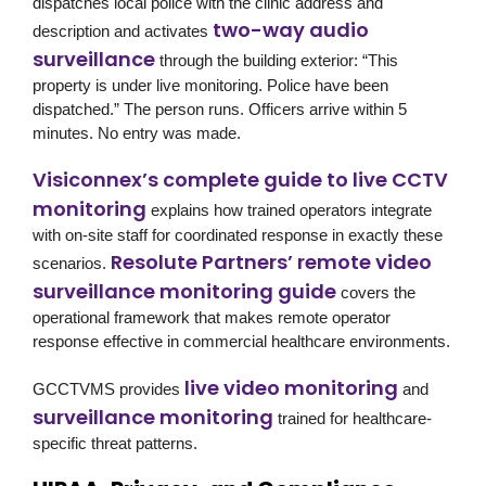
dispatches local police with the clinic address and
two-way audio
description and activates
surveillance
through the building exterior: “This
property is under live monitoring. Police have been
dispatched.” The person runs. Officers arrive within 5
minutes. No entry was made.
Visiconnex’s complete guide to live CCTV
monitoring
explains how trained operators integrate
with on-site staff for coordinated response in exactly these
Resolute Partners’ remote video
scenarios.
surveillance monitoring guide
covers the
operational framework that makes remote operator
response effective in commercial healthcare environments.
live video monitoring
GCCTVMS
provides
and
surveillance monitoring
trained for healthcare-
specific threat patterns.