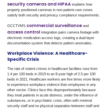
security cameras and HIPAA
explains how
properly positioned cameras in non-patient-care zones
satisfy both security and privacy compliance requirements.
commercial surveillance
GCCTVMS
and
access control
integration pairs camera footage with
electronic medication access logs, creating a dual-layer
documentation system that detects pattern anomalies.
Workplace Violence: A Healthcare-
Specific Crisis
The rate of violent crimes in healthcare facilities rose from
1.4 per 100 beds in 2019 to an 8-year high of 2.5 per 100
beds in 2021. Healthcare workers are five times more likely
to experience workplace violence than employees in any
other sector. Clinics face this disproportionately because
they treat patients in acute distress, under the influence of
substances, or in psychiatric crisis, often with minimal
security staff and no physical separation between staff and