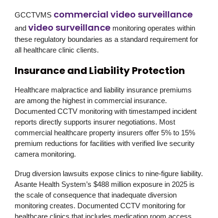
commercial video surveillance
GCCTVMS
video surveillance
and
monitoring operates within
these regulatory boundaries as a standard requirement for
all healthcare clinic clients.
Insurance and Liability Protection
Healthcare malpractice and liability insurance premiums
are among the highest in commercial insurance.
Documented CCTV monitoring with timestamped incident
reports directly supports insurer negotiations. Most
commercial healthcare property insurers offer 5% to 15%
premium reductions for facilities with verified live security
camera monitoring.
Drug diversion lawsuits expose clinics to nine-figure liability.
Asante Health System’s $488 million exposure in 2025 is
the scale of consequence that inadequate diversion
monitoring creates. Documented CCTV monitoring for
healthcare clinics that includes medication room access