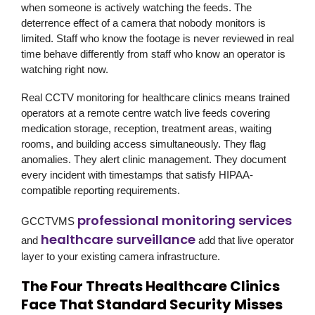
when someone is actively watching the feeds. The
deterrence effect of a camera that nobody monitors is
limited. Staff who know the footage is never reviewed in real
time behave differently from staff who know an operator is
watching right now.
Real CCTV monitoring for healthcare clinics means trained
operators at a remote centre watch live feeds covering
medication storage, reception, treatment areas, waiting
rooms, and building access simultaneously. They flag
anomalies. They alert clinic management. They document
every incident with timestamps that satisfy HIPAA-
compatible reporting requirements.
professional monitoring services
GCCTVMS
healthcare surveillance
and
add that live operator
layer to your existing camera infrastructure.
The Four Threats Healthcare Clinics
Face That Standard Security Misses