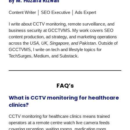
By M. Huzaifa Rizwan
Content Writer │ SEO Executive │ Ads Expert
I write about CCTV monitoring, remote surveillance, and
business security at
GCCTVMS
. My work covers SEO
content production, ad strategy, and marketing operations
across the
USA, UK, Singapore, and Pakistan
. Outside of
GCCTVMS
, I write on tech and lifestyle topics for
TechSurges, Medium, and Substack.
FAQ’s
What is CCTV monitoring for healthcare
clinics?
CCTV monitoring for healthcare clinics means trained
operators at a remote centre watch live camera feeds
covering reception, waiting rooms, medication room