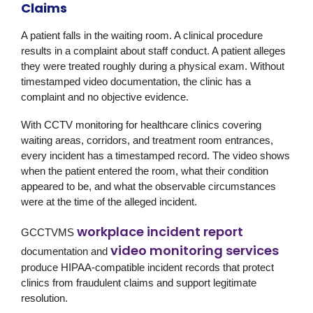
Claims
A patient falls in the waiting room. A clinical procedure
results in a complaint about staff conduct. A patient alleges
they were treated roughly during a physical exam. Without
timestamped video documentation, the clinic has a
complaint and no objective evidence.
With CCTV monitoring for healthcare clinics covering
waiting areas, corridors, and treatment room entrances,
every incident has a timestamped record. The video shows
when the patient entered the room, what their condition
appeared to be, and what the observable circumstances
were at the time of the alleged incident.
workplace incident report
GCCTVMS
video monitoring services
documentation and
produce HIPAA-compatible incident records that protect
clinics from fraudulent claims and support legitimate
resolution.