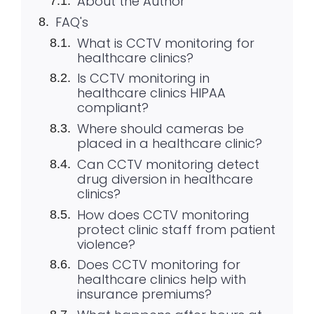
About the Author
FAQ's
What is CCTV monitoring for
healthcare clinics?
Is CCTV monitoring in
healthcare clinics HIPAA
compliant?
Where should cameras be
placed in a healthcare clinic?
Can CCTV monitoring detect
drug diversion in healthcare
clinics?
How does CCTV monitoring
protect clinic staff from patient
violence?
Does CCTV monitoring for
healthcare clinics help with
insurance premiums?