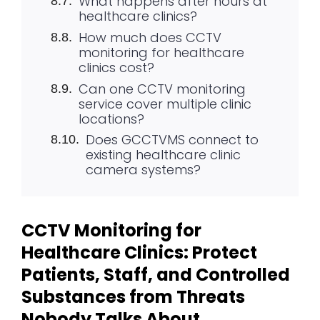
What happens after hours at
healthcare clinics?
How much does CCTV
monitoring for healthcare
clinics cost?
Can one CCTV monitoring
service cover multiple clinic
locations?
Does GCCTVMS connect to
existing healthcare clinic
camera systems?
CCTV Monitoring for
Healthcare Clinics: Protect
Patients, Staff, and Controlled
Substances from Threats
Nobody Talks About