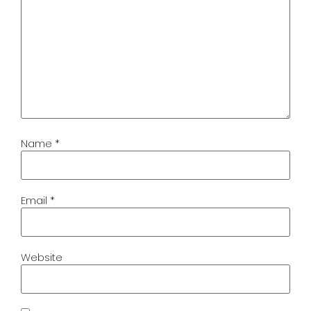
Name
*
Email
*
Website