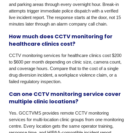
and parking areas through every overnight hour. Break-in
attempts trigger immediate police dispatch with a verified
live incident report. The response starts at the door, not 15
minutes later through an alarm company call chain.
How much does CCTV monitoring for
healthcare clinics cost?
CCTV monitoring services for healthcare clinics cost $200
to $600 per month depending on clinic size, camera count,
and coverage hours. Compare that to the cost of a single
drug diversion incident, a workplace violence claim, or a
failed regulatory inspection.
Can one CCTV monitoring service cover
multiple clinic locations?
Yes. GCCTVMS provides remote CCTV monitoring
services for multi-location clinic groups from one monitoring
centre. Every location gets the same operator training,
response time, and HIPAA-compatible incident report