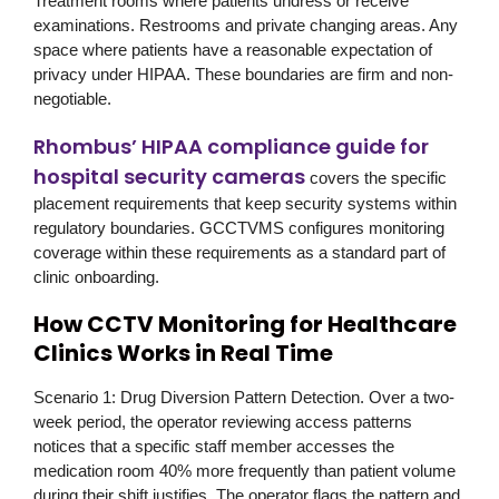
Treatment rooms where patients undress or receive
examinations. Restrooms and private changing areas. Any
space where patients have a reasonable expectation of
privacy under HIPAA. These boundaries are firm and non-
negotiable.
Rhombus’ HIPAA compliance guide for
hospital security cameras
covers the specific
placement requirements that keep security systems within
regulatory boundaries. GCCTVMS configures monitoring
coverage within these requirements as a standard part of
clinic onboarding.
How CCTV Monitoring for Healthcare
Clinics Works in Real Time
Scenario 1: Drug Diversion Pattern Detection.
Over a two-
week period, the operator reviewing access patterns
notices that a specific staff member accesses the
medication room 40% more frequently than patient volume
during their shift justifies. The operator flags the pattern and