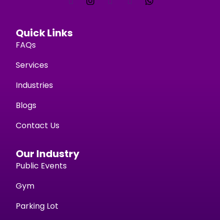
Quick Links
FAQs
Services
Industries
Blogs
Contact Us
Our Industry
Public Events
Gym
Parking Lot