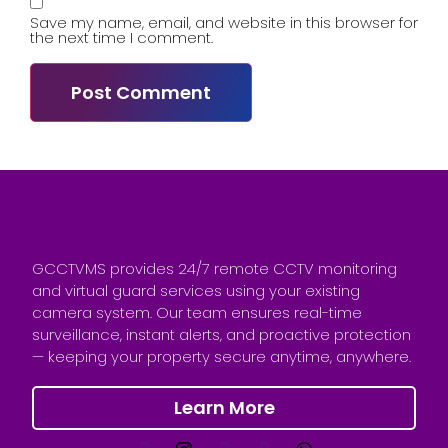
Save my name, email, and website in this browser for
the next time I comment.
GCCTVMS provides 24/7 remote CCTV monitoring
and virtual guard services using your existing
camera system. Our team ensures real-time
surveillance, instant alerts, and proactive protection
— keeping your property secure anytime, anywhere.
Learn More