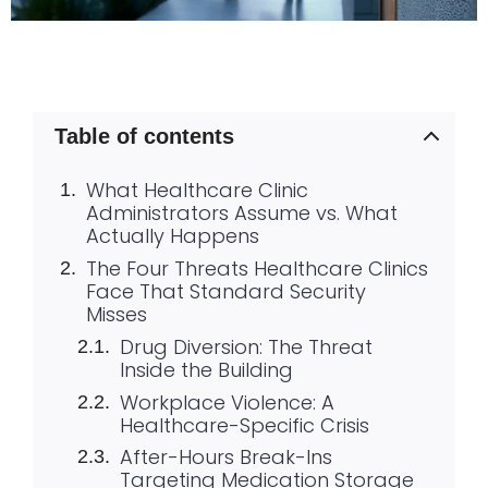
Table of contents
What Healthcare Clinic
Administrators Assume vs. What
Actually Happens
The Four Threats Healthcare Clinics
Face That Standard Security
Misses
Drug Diversion: The Threat
Inside the Building
Workplace Violence: A
Healthcare-Specific Crisis
After-Hours Break-Ins
Targeting Medication Storage