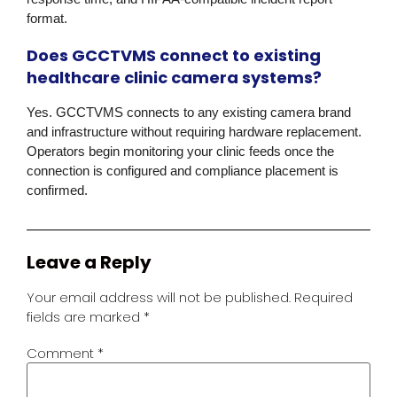
format.
Does GCCTVMS connect to existing
healthcare clinic camera systems?
Yes. GCCTVMS connects to any existing camera brand
and infrastructure without requiring hardware replacement.
Operators begin monitoring your clinic feeds once the
connection is configured and compliance placement is
confirmed.
Leave a Reply
Your email address will not be published.
Required
fields are marked
*
Comment
*