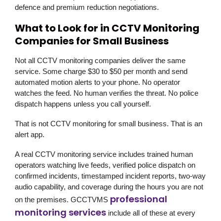
defence and premium reduction negotiations.
What to Look for in CCTV Monitoring
Companies for Small Business
Not all CCTV monitoring companies deliver the same
service. Some charge $30 to $50 per month and send
automated motion alerts to your phone. No operator
watches the feed. No human verifies the threat. No police
dispatch happens unless you call yourself.
That is not CCTV monitoring for small business. That is an
alert app.
A real CCTV monitoring service includes trained human
operators watching live feeds, verified police dispatch on
confirmed incidents, timestamped incident reports, two-way
audio capability, and coverage during the hours you are not
professional
on the premises.
GCCTVMS
monitoring services
include all of these at every