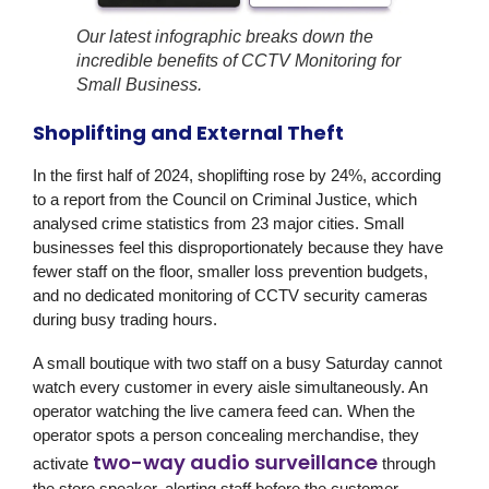
Our latest infographic breaks down the
incredible benefits of CCTV Monitoring for
Small Business.
Shoplifting and External Theft
In the first half of 2024, shoplifting rose by 24%, according
to a report from the Council on Criminal Justice, which
analysed crime statistics from 23 major cities. Small
businesses feel this disproportionately because they have
fewer staff on the floor, smaller loss prevention budgets,
and no dedicated monitoring of CCTV security cameras
during busy trading hours.
A small boutique with two staff on a busy Saturday cannot
watch every customer in every aisle simultaneously. An
operator watching the live camera feed can. When the
operator spots a person concealing merchandise, they
two-way audio surveillance
activate
through
the store speaker, alerting staff before the customer