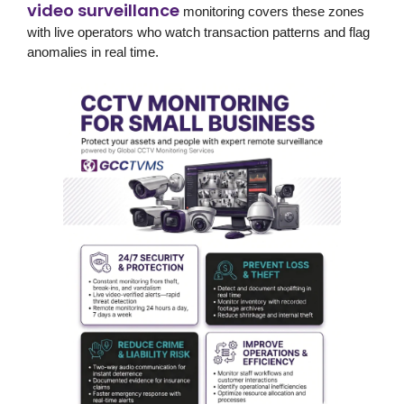
video surveillance
monitoring covers these zones
with live operators who watch transaction patterns and flag
anomalies in real time.