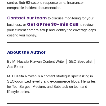
centre. Sub-60-second response time. Insurance-
compatible incident documentation.
Contact our team
to discuss monitoring for your
Get a Free 30-min Call
business, or
to review
your current camera setup and identify the coverage gaps
costing you money.
About the Author
By M. Huzaifa Rizwan
Content Writer │ SEO Specialist │
Ads Expert
M. Huzaifa Rizwan is a content strategist specializing in
SEO-optimized jewelry and e-commerce blogs. He writes
for TechSurges, Medium, and Substack on tech and
lifestyle topics.