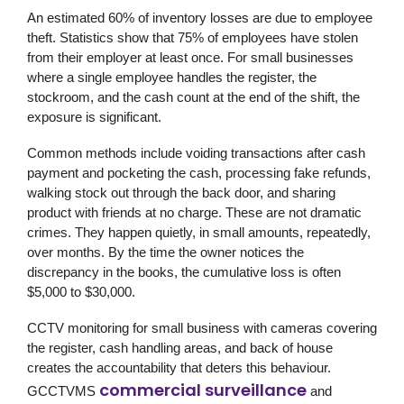
An estimated 60% of inventory losses are due to employee
theft. Statistics show that 75% of employees have stolen
from their employer at least once. For small businesses
where a single employee handles the register, the
stockroom, and the cash count at the end of the shift, the
exposure is significant.
Common methods include voiding transactions after cash
payment and pocketing the cash, processing fake refunds,
walking stock out through the back door, and sharing
product with friends at no charge. These are not dramatic
crimes. They happen quietly, in small amounts, repeatedly,
over months. By the time the owner notices the
discrepancy in the books, the cumulative loss is often
$5,000 to $30,000.
CCTV monitoring for small business with cameras covering
the register, cash handling areas, and back of house
creates the accountability that deters this behaviour.
commercial surveillance
GCCTVMS
and