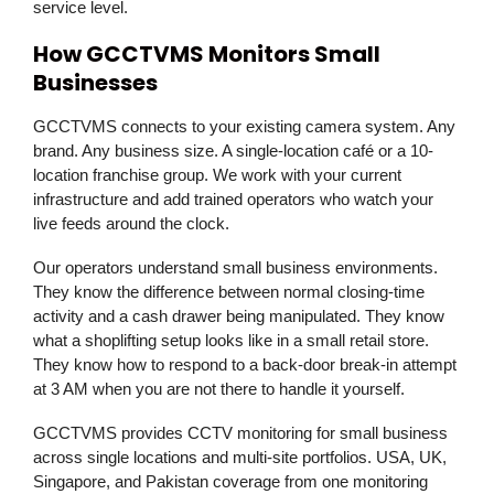
service level.
How GCCTVMS Monitors Small
Businesses
GCCTVMS
connects to your existing camera system. Any
brand. Any business size. A single-location café or a 10-
location franchise group. We work with your current
infrastructure and add trained operators who watch your
live feeds around the clock.
Our operators understand small business environments.
They know the difference between normal closing-time
activity and a cash drawer being manipulated. They know
what a shoplifting setup looks like in a small retail store.
They know how to respond to a back-door break-in attempt
at 3 AM when you are not there to handle it yourself.
GCCTVMS provides CCTV monitoring for small business
across single locations and multi-site portfolios. USA, UK,
Singapore, and Pakistan coverage from one monitoring