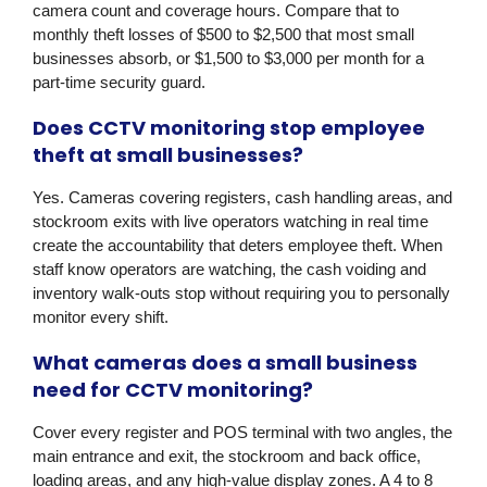
camera count and coverage hours. Compare that to
monthly theft losses of $500 to $2,500 that most small
businesses absorb, or $1,500 to $3,000 per month for a
part-time security guard.
Does CCTV monitoring stop employee
theft at small businesses?
Yes. Cameras covering registers, cash handling areas, and
stockroom exits with live operators watching in real time
create the accountability that deters employee theft. When
staff know operators are watching, the cash voiding and
inventory walk-outs stop without requiring you to personally
monitor every shift.
What cameras does a small business
need for CCTV monitoring?
Cover every register and POS terminal with two angles, the
main entrance and exit, the stockroom and back office,
loading areas, and any high-value display zones. A 4 to 8