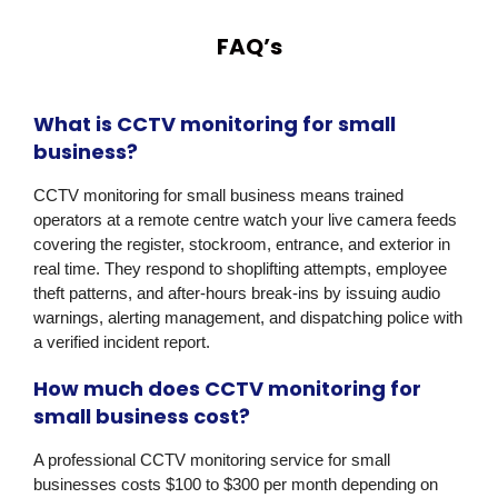
FAQ’s
What is CCTV monitoring for small
business?
CCTV monitoring for small business means trained
operators at a remote centre watch your live camera feeds
covering the register, stockroom, entrance, and exterior in
real time. They respond to shoplifting attempts, employee
theft patterns, and after-hours break-ins by issuing audio
warnings, alerting management, and dispatching police with
a verified incident report.
How much does CCTV monitoring for
small business cost?
A professional CCTV monitoring service for small
businesses costs $100 to $300 per month depending on