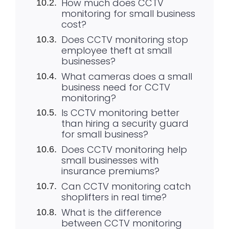
How much does CCTV
monitoring for small business
cost?
Does CCTV monitoring stop
employee theft at small
businesses?
What cameras does a small
business need for CCTV
monitoring?
Is CCTV monitoring better
than hiring a security guard
for small business?
Does CCTV monitoring help
small businesses with
insurance premiums?
Can CCTV monitoring catch
shoplifters in real time?
What is the difference
between CCTV monitoring