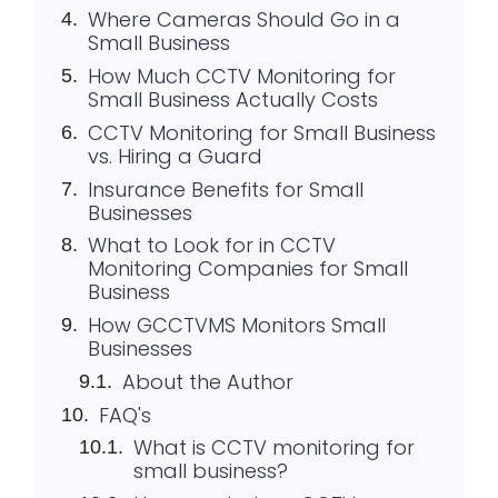
Where Cameras Should Go in a
Small Business
How Much CCTV Monitoring for
Small Business Actually Costs
CCTV Monitoring for Small Business
vs. Hiring a Guard
Insurance Benefits for Small
Businesses
What to Look for in CCTV
Monitoring Companies for Small
Business
How GCCTVMS Monitors Small
Businesses
About the Author
FAQ's
What is CCTV monitoring for
small business?