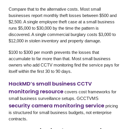
Compare that to the alternative costs. Most small
businesses report monthly theft losses between $500 and
$2,500. A single employee theft case at a small business
runs $5,000 to $30,000 by the time the pattern is
discovered. A single commercial burglary costs $3,000 to
$12,000 in stolen inventory and property damage.
$100 to $300 per month prevents the losses that
accumulate to far more than that. Most small business
owners who add CCTV monitoring find the service pays for
itself within the first 30 to 90 days.
HackMD’s small business CCTV
monitoring resource
covers cost frameworks for
small business surveillance setups.
GCCTVMS
security camera monitoring service
pricing
is structured for small business budgets, not enterprise
contracts.