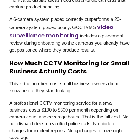
capture product handling.
A 6-camera system placed correctly outperforms a 20-
video
camera system placed poorly.
GCCTVMS
surveillance monitoring
includes a placement
review during onboarding so the cameras you already have
get positioned where they produce results.
How Much CCTV Monitoring for Small
Business Actually Costs
This is the number most small business owners do not
know before they start looking.
A professional CCTV monitoring service for a small
business costs $100 to $300 per month depending on
camera count and coverage hours. That is the full cost. No
per-dispatch fees on verified police calls. No hidden
charges for incident reports. No upcharges for overnight
coverage.