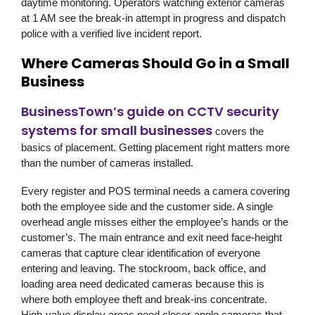
daytime monitoring. Operators watching exterior cameras
at 1 AM see the break-in attempt in progress and dispatch
police with a verified live incident report.
Where Cameras Should Go in a Small
Business
BusinessTown’s guide on CCTV security
systems for small businesses
covers the
basics of placement. Getting placement right matters more
than the number of cameras installed.
Every register and POS terminal needs a camera covering
both the employee side and the customer side. A single
overhead angle misses either the employee’s hands or the
customer’s. The main entrance and exit need face-height
cameras that capture clear identification of everyone
entering and leaving. The stockroom, back office, and
loading area need dedicated cameras because this is
where both employee theft and break-ins concentrate.
High-value display areas need closer-angle cameras that