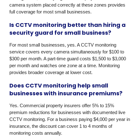
camera system placed correctly at these zones provides
full coverage for most small businesses.
Is CCTV monitoring better than hiring a
security guard for small business?
For most small businesses, yes. A CCTV monitoring
service covers every camera simultaneously for $100 to
$300 per month. A part-time guard costs $1,500 to $3,000
per month and watches one zone at a time. Monitoring
provides broader coverage at lower cost.
Does CCTV monitoring help small
businesses with insurance premiums?
Yes. Commercial property insurers offer 5% to 15%
premium reductions for businesses with documented live
CCTV monitoring. For a business paying $4,000 per year in
insurance, the discount can cover 1 to 4 months of
monitoring costs annually.