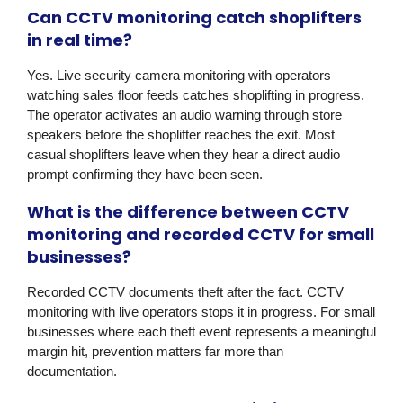
Can CCTV monitoring catch shoplifters
in real time?
Yes. Live security camera monitoring with operators
watching sales floor feeds catches shoplifting in progress.
The operator activates an audio warning through store
speakers before the shoplifter reaches the exit. Most
casual shoplifters leave when they hear a direct audio
prompt confirming they have been seen.
What is the difference between CCTV
monitoring and recorded CCTV for small
businesses?
Recorded CCTV documents theft after the fact. CCTV
monitoring with live operators stops it in progress. For small
businesses where each theft event represents a meaningful
margin hit, prevention matters far more than
documentation.