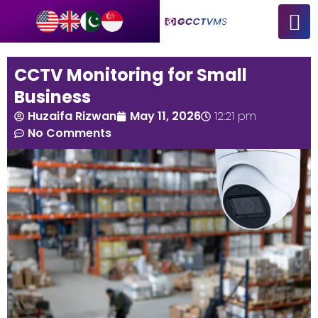
CCTV Monitoring for Small
Business
Huzaifa Rizwan
May 11, 2026
12:21 pm
No Comments