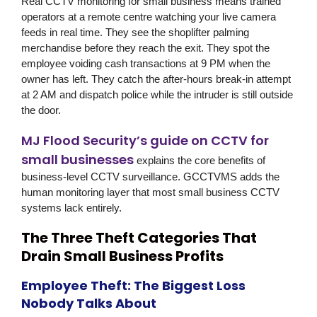
Real CCTV monitoring for small business means trained
operators at a remote centre watching your live camera
feeds in real time. They see the shoplifter palming
merchandise before they reach the exit. They spot the
employee voiding cash transactions at 9 PM when the
owner has left. They catch the after-hours break-in attempt
at 2 AM and dispatch police while the intruder is still outside
the door.
MJ Flood Security’s guide on CCTV for
small businesses
explains the core benefits of
business-level CCTV surveillance. GCCTVMS adds the
human monitoring layer that most small business CCTV
systems lack entirely.
The Three Theft Categories That
Drain Small Business Profits
Employee Theft: The Biggest Loss
Nobody Talks About