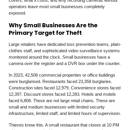
covers, what it costs, and why recording cameras without
operators leave most small businesses completely
exposed.
Why Small Businesses Are the
Primary Target for Theft
Large retailers have dedicated loss prevention teams, plain-
clothes staff, and sophisticated video surveillance systems
monitored around the clock. Small businesses have a
camera over the register and a DVR box under the counter.
In 2023, 42,508 commercial properties or office buildings
were burglarised. Restaurants faced 23,358 burglaries.
Construction sites faced 12,979. Convenience stores faced
12,397. Discount stores faced 12,283. Hotels and motels
faced 6,808. These are not large retail chains. These are
small and medium businesses with limited security
infrastructure, limited staff, and limited hours of supervision.
Thieves know this. A small restaurant that closes at 10 PM