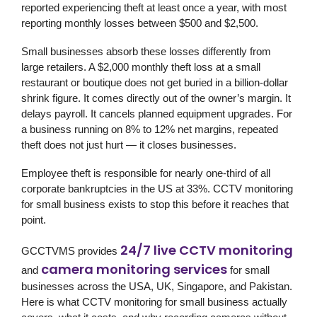
reported experiencing theft at least once a year, with most
reporting monthly losses between $500 and $2,500.
Small businesses absorb these losses differently from
large retailers. A $2,000 monthly theft loss at a small
restaurant or boutique does not get buried in a billion-dollar
shrink figure. It comes directly out of the owner’s margin. It
delays payroll. It cancels planned equipment upgrades. For
a business running on 8% to 12% net margins, repeated
theft does not just hurt — it closes businesses.
Employee theft is responsible for nearly one-third of all
corporate bankruptcies in the US at 33%. CCTV monitoring
for small business exists to stop this before it reaches that
point.
24/7 live CCTV monitoring
GCCTVMS
provides
camera monitoring services
and
for small
businesses across the USA, UK, Singapore, and Pakistan.
Here is what CCTV monitoring for small business actually