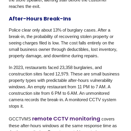
reaches the exit.
After-Hours Break-Ins
Police clear only about 13% of burglary cases. After a
break-in, the probability of recovering stolen property or
seeing charges filed is low. The cost falls entirely on the
small business owner through deductibles, lost inventory,
property damage, and downtime during repairs.
In 2023, restaurants faced 23,358 burglaries, and
construction sites faced 12,979. These are small business
property types with predictable after-hours vulnerability
windows. An empty restaurant from 11 PM to 7 AM. A
construction site from 6 PM to 6 AM. An unmonitored
camera records the break-in. A monitored CCTV system
stops it.
remote CCTV monitoring
GCCTVMS
covers
these after-hours windows at the same response time as