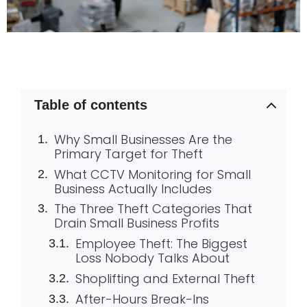
Table of contents
Why Small Businesses Are the
Primary Target for Theft
What CCTV Monitoring for Small
Business Actually Includes
The Three Theft Categories That
Drain Small Business Profits
Employee Theft: The Biggest
Loss Nobody Talks About
Shoplifting and External Theft
After-Hours Break-Ins