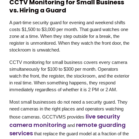
CCTV Monitoring for Small Business
vs. Hiring a Guard
A part-time security guard for evening and weekend shifts
costs $1,500 to $3,000 per month. That guard watches one
zone at a time. When they step outside for a break, the
register is unmonitored. When they watch the front door, the
stockroom is unwatched.
CCTV monitoring for small business covers every camera
simultaneously for $100 to $300 per month. Operators
watch the front, the register, the stockroom, and the exterior
in real time. When something happens, they respond
immediately regardless of whether it is 2 PM or 2 AM.
Most small businesses do not need a security guard. They
need cameras in the right places and operators watching
live security
those cameras.
GCCTVMS
provides
camera monitoring
remote guarding
and
services
that replace the guard model at a fraction of the