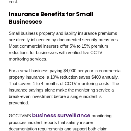
cost.
Insurance Benefits for Small
Businesses
Small business property and liability insurance premiums
are directly influenced by documented security measures.
Most commercial insurers offer 5% to 15% premium
reductions for businesses with verified live CCTV
monitoring services.
For a small business paying $4,000 per year in commercial
property insurance, a 10% reduction saves $400 annually.
That covers 1 to 4 months of CCTV monitoring costs. The
insurance savings alone make the monitoring service a
break-even investment before a single incident is
prevented.
business surveillance
GCCTVMS
monitoring
produces incident reports that satisfy insurer
documentation requirements and support both claim