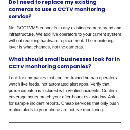
Do I need to replace my existing
cameras to use a CCTV monitoring
service?
No. GCCTVMS connects to any existing camera brand and
infrastructure. We add live operators to your current system
without requiring hardware replacement. The monitoring
layer is what changes, not the cameras.
What should small businesses look for in
CCTV monitoring companies?
Look for companies that confirm trained human operators
watch live feeds, not automated alert apps. Verify that
police dispatch is included with verified incidents. Confirm
coverage hours match your after-hours risk window. Ask
for sample incident reports. Cheap services that only push
motion alerts to your phone are not live monitoring.