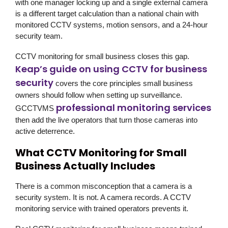
with one manager locking up and a single external camera
is a different target calculation than a national chain with
monitored CCTV systems, motion sensors, and a 24-hour
security team.
CCTV monitoring for small business closes this gap.
Keap’s guide on using CCTV for business
security
covers the core principles small business
owners should follow when setting up surveillance.
professional monitoring services
GCCTVMS
then add the live operators that turn those cameras into
active deterrence.
What CCTV Monitoring for Small
Business Actually Includes
There is a common misconception that a camera is a
security system. It is not. A camera records. A CCTV
monitoring service with trained operators prevents it.