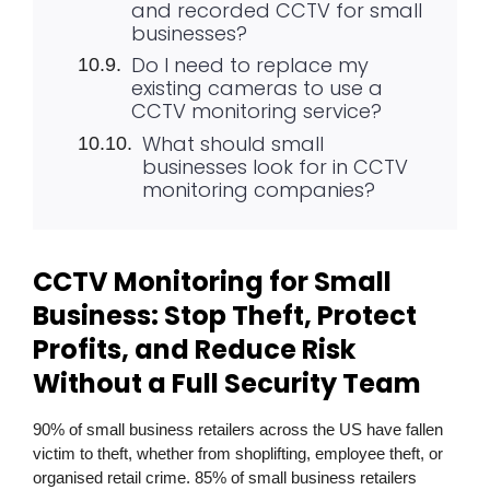
and recorded CCTV for small
businesses?
Do I need to replace my
existing cameras to use a
CCTV monitoring service?
What should small
businesses look for in CCTV
monitoring companies?
CCTV Monitoring for Small
Business: Stop Theft, Protect
Profits, and Reduce Risk
Without a Full Security Team
90% of small business retailers across the US have fallen
victim to theft, whether from shoplifting, employee theft, or
organised retail crime. 85% of small business retailers