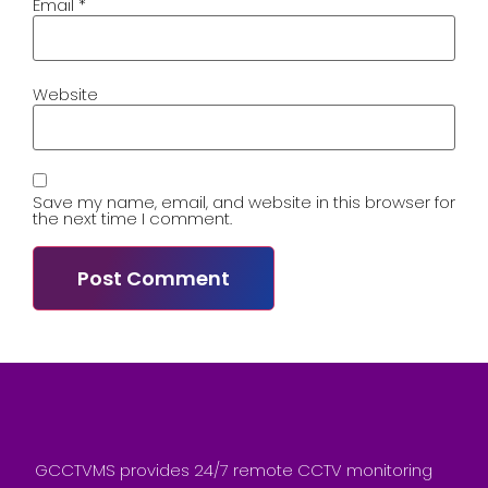
Email
*
Website
Save my name, email, and website in this browser for
the next time I comment.
GCCTVMS provides 24/7 remote CCTV monitoring