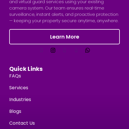
and virtual guard services using your existing
camera system. Our team ensures real-time
surveillance, instant alerts, and proactive protection
— keeping your property secure anytime, anywhere.
Learn More
Quick Links
FAQs
Services
Industries
Blogs
Contact Us