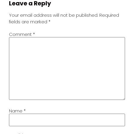
Leave a Reply
Your email address will not be published.
Required
fields are marked
*
Comment
*
Name
*