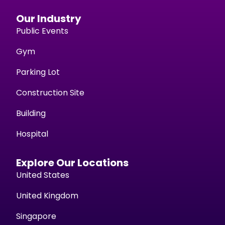
Our Industry
Public Events
Gym
Parking Lot
Construction Site
Building
Hospital
Explore Our Locations
United States
United Kingdom
Singapore